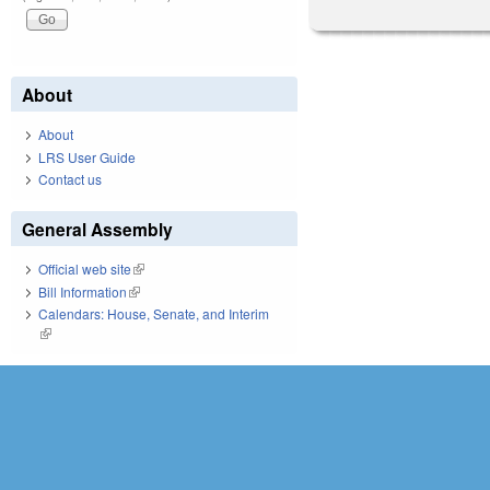
About
About
LRS User Guide
Contact us
General Assembly
Official web site
(link is external)
Bill Information
(link is external)
Calendars: House, Senate, and Interim
(link is external)