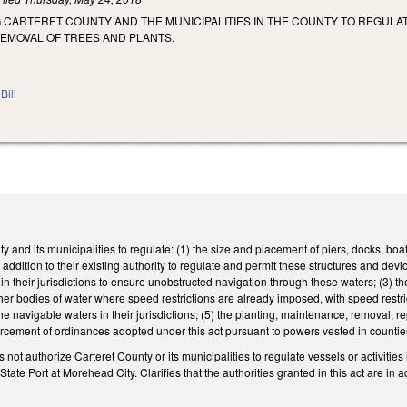
 CARTERET COUNTY AND THE MUNICIPALITIES IN THE COUNTY TO REGULAT
REMOVAL OF TREES AND PLANTS.
Bill
 and its municipalities to regulate: (1) the size and placement of piers, docks, boatli
in addition to their existing authority to regulate and permit these structures and d
in their jurisdictions to ensure unobstructed navigation through these waters; (3) th
r bodies of water where speed restrictions are already imposed, with speed restrict
the navigable waters in their jurisdictions; (5) the planting, maintenance, removal, 
forcement of ordinances adopted under this act pursuant to powers vested in count
s not authorize Carteret County or its municipalities to regulate vessels or activitie
ate Port at Morehead City. Clarifies that the authorities granted in this act are in a