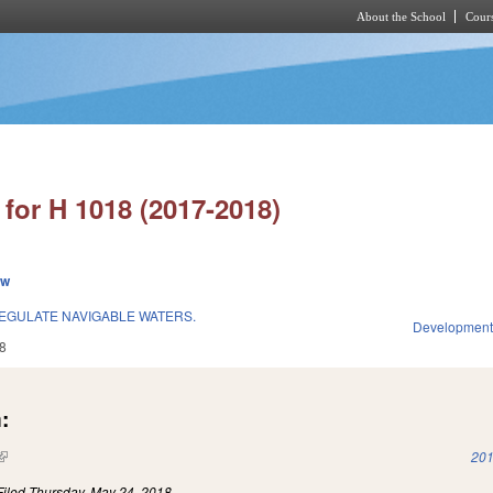
About the School
Cours
Skip to main content
for H 1018 (2017-2018)
ew
EGULATE NAVIGABLE WATERS.
Development
8
:
(link is external)
201
Filed
Thursday, May 24, 2018