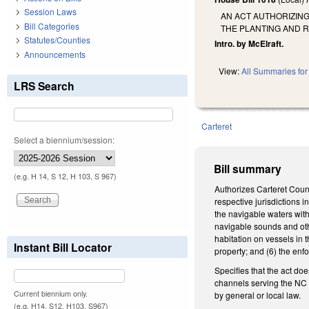
Session Laws
AN ACT AUTHORIZING
Bill Categories
THE PLANTING AND 
Statutes/Counties
Intro. by McElraft.
Announcements
View:
All Summaries for 
LRS Search
Carteret
Select a biennium/session:
Bill summary
(e.g. H 14, S 12, H 103, S 967)
Authorizes Carteret County
respective jurisdictions 
the navigable waters with
navigable sounds and othe
habitation on vessels in 
Instant Bill Locator
property; and (6) the en
Specifies that the act doe
channels serving the NC St
Current biennium only.
by general or local law.
(e.g. H14, S12, H103, S967)