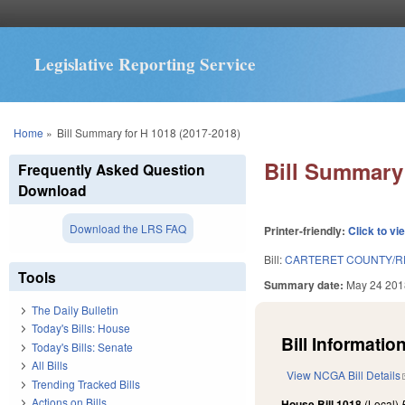
Legislative Reporting Service
You are here
Home
»
Bill Summary for H 1018 (2017-2018)
Bill Summary 
Frequently Asked Question
Download
Download the LRS FAQ
Printer-friendly:
Click to vi
Bill:
CARTERET COUNTY/R
Tools
Summary date:
May 24 201
The Daily Bulletin
Today's Bills: House
Bill Information
Today's Bills: Senate
All Bills
View NCGA Bill Details
Trending Tracked Bills
Actions on Bills
House Bill 1018
(Local)