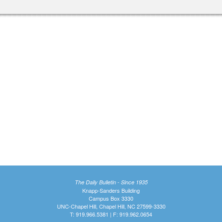
The Daily Bulletin - Since 1935
Knapp-Sanders Building
Campus Box 3330
UNC-Chapel Hill, Chapel Hill, NC 27599-3330
T: 919.966.5381 | F: 919.962.0654