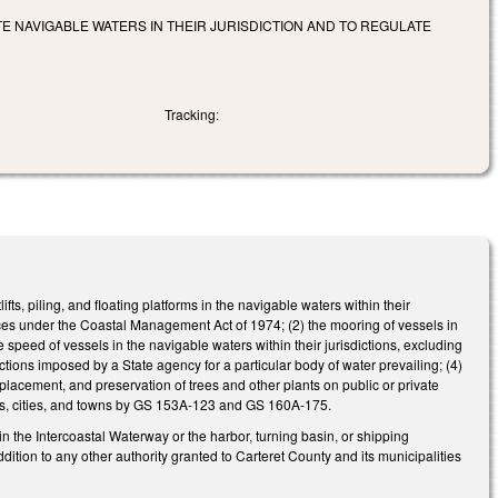
E NAVIGABLE WATERS IN THEIR JURISDICTION AND TO REGULATE
Tracking:
fts, piling, and floating platforms in the navigable waters within their
evices under the Coastal Management Act of 1974; (2) the mooring of vessels in
e speed of vessels in the navigable waters within their jurisdictions, excluding
ions imposed by a State agency for a particular body of water prevailing; (4)
replacement, and preservation of trees and other plants on public or private
ies, cities, and towns by GS 153A-123 and GS 160A-175.
s in the Intercoastal Waterway or the harbor, turning basin, or shipping
ddition to any other authority granted to Carteret County and its municipalities