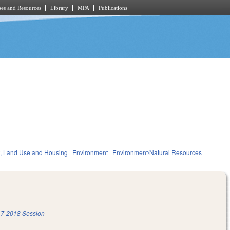
es and Resources
Library
MPA
Publications
, Land Use and Housing
Environment
Environment/Natural Resources
7-2018 Session