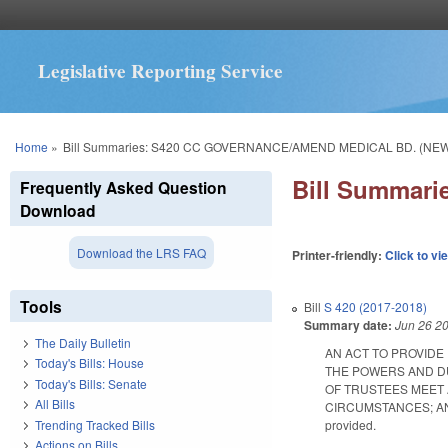
Legislative Reporting Service
You are here
Home
»
Bill Summaries: S420 CC GOVERNANCE/AMEND MEDICAL BD. (NE
Bill Summar
Frequently Asked Question
Download
Download the LRS FAQ
Printer-friendly:
Click to vi
Tools
Bill
S 420 (2017-2018)
Summary date:
Jun 26 2
The Daily Bulletin
AN ACT TO PROVIDE
Today's Bills: House
THE POWERS AND DU
Today's Bills: Senate
OF TRUSTEES MEET 
All Bills
CIRCUMSTANCES; AND
Trending Tracked Bills
provided.
Actions on Bills