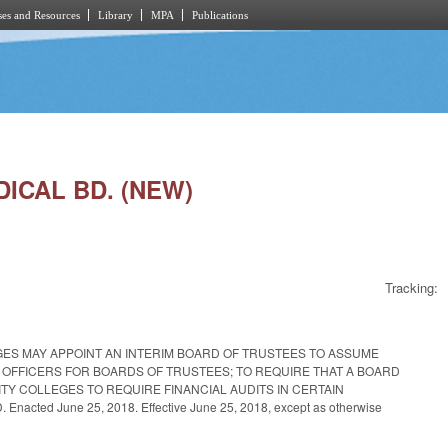
es and Resources
Library
MPA
Publications
DICAL BD. (NEW)
Tracking:
GES MAY APPOINT AN INTERIM BOARD OF TRUSTEES TO ASSUME
F OFFICERS FOR BOARDS OF TRUSTEES; TO REQUIRE THAT A BOARD
ITY COLLEGES TO REQUIRE FINANCIAL AUDITS IN CERTAIN
June 25, 2018. Effective June 25, 2018, except as otherwise