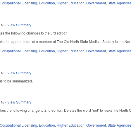
Occupational Licensing
,
Education
,
Higher Education
,
Government
,
State Agencie
018
-
View Summary
s the following changes to the 3rd edition.
e the appointment of a member of The Old North State Medical Society to the Nor
Occupational Licensing
,
Education
,
Higher Education
,
Government
,
State Agencie
018
-
View Summary
 is to be summarized.
018
-
View Summary
 the following change to 2nd edition. Deletes the word "not" to make the North 
Occupational Licensing
,
Education
,
Higher Education
,
Government
,
State Agencie