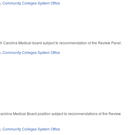
s
,
Community Colleges System Office
th Carolina Medical board subject to recommendation of the Review Panel.
s
,
Community Colleges System Office
Carolina Medical Board position subject to recommendations of the Review
s
,
Community Colleges System Office