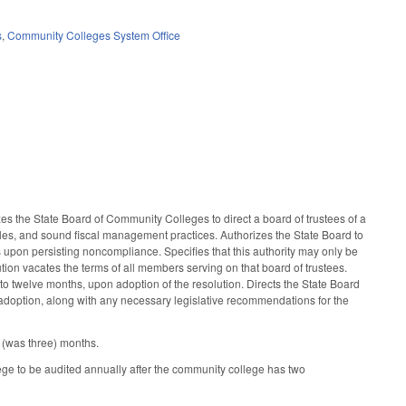
s
,
Community Colleges System Office
s the State Board of Community Colleges to direct a board of trustees of a
ules, and sound fiscal management practices. Authorizes the State Board to
s upon persisting noncompliance. Specifies that this authority may only be
ion vacates the terms of all members serving on that board of trustees.
to twelve months, upon adoption of the resolution. Directs the State Board
 adoption, along with any necessary legislative recommendations for the
 (was three) months.
e to be audited annually after the community college has two