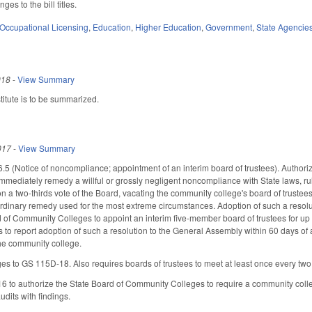
s to the bill titles.
Occupational Licensing
,
Education
,
Higher Education
,
Government
,
State Agencie
018
-
View Summary
itute is to be summarized.
017
-
View Summary
 (Notice of noncompliance; appointment of an interim board of trustees). Authorize
mmediately remedy a willful or grossly negligent noncompliance with State laws, r
on a two-thirds vote of the Board, vacating the community college's board of trustee
rdinary remedy used for the most extreme circumstances. Adoption of such a resolut
d of Community Colleges to appoint an interim five-member board of trustees for up 
to report adoption of such a resolution to the General Assembly within 60 days of
the community college.
s to GS 115D-18. Also requires boards of trustees to meet at least once every two
to authorize the State Board of Community Colleges to require a community colleg
udits with findings.