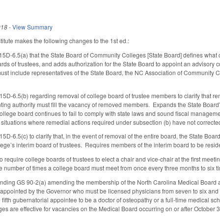
018
-
View Summary
tute makes the following changes to the 1st ed.:
15D-6.5(a) that the State Board of Community Colleges [State Board] defines what 
ds of trustees, and adds authorization for the State Board to appoint an advisory co
ust include representatives of the State Board, the NC Association of Community 
5D-6.5(b) regarding removal of college board of trustee members to clarify that re
inting authority must fill the vacancy of removed members. Expands the State Board’
college board continues to fail to comply with state laws and sound fiscal manageme
o situations where remedial actions required under subsection (b) have not correcte
D-6.5(c) to clarify that, in the event of removal of the entire board, the State Boar
ege’s interim board of trustees. Requires members of the interim board to be residen
quire college boards of trustees to elect a chair and vice-chair at the first meeting 
he number of times a college board must meet from once every three months to six t
ding GS 90-2(a) amending the membership of the North Carolina Medical Board 
appointed by the Governor who must be licensed physicians from seven to six and 
e fifth gubernatorial appointee to be a doctor of osteopathy or a full-time medical s
nges are effective for vacancies on the Medical Board occurring on or after October 