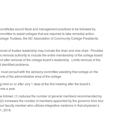
constitutes sound fiscal and management practices to be followed by
mmittee to assist colleges that are required to take remedial action.
College Trustees, the NC Association of Community College Presidents,
moval of trustee leadership may include the chair and vice-chair. Provides
s removal authority to include the entire membership of the college board
nt after removal of the college board’s leadership. Limits removal of the
d identified problems.
d must consult with the advisory committee assisting that college on the
ts of the administrative area of the college.
held on or after July 1 (was at the first meeting after the board’s
imes a year.
as follows: (1) reduces the number of general members recommended by
(2) increases the number of members appointed by the governor from four
chool faculty member who utilizes integrative medicine in that physician’s
31, 2019.