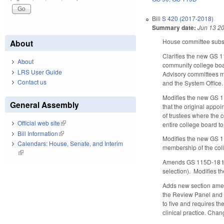
Bill
S 420 (2017-2018)
Summary date:
Jun 13 2
House committee substi
About
Clarifies the new GS 1
About
community college boar
LRS User Guide
Advisory committees m
Contact us
and the System Office.
Modifies the new GS 11
General Assembly
that the original appo
of trustees where the 
Official web site
(link is external)
entire college board t
Bill Information
(link is external)
Modifies the new GS 115
Calendars: House, Senate, and Interim
membership of the coll
(link is external)
Amends GS 115D-18 to re
selection). Modifies t
Adds new section amen
the Review Panel and 
to five and requires th
clinical practice. Cha