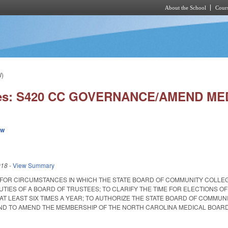
About the School
Cours
Skip to main content
W)
ies: S420 CC GOVERNANCE/AMEND ME
ew
018
-
View Summary
 FOR CIRCUMSTANCES IN WHICH THE STATE BOARD OF COMMUNITY COLLE
TIES OF A BOARD OF TRUSTEES; TO CLARIFY THE TIME FOR ELECTIONS O
AT LEAST SIX TIMES A YEAR; TO AUTHORIZE THE STATE BOARD OF COMMUN
 TO AMEND THE MEMBERSHIP OF THE NORTH CAROLINA MEDICAL BOARD. Enacted 