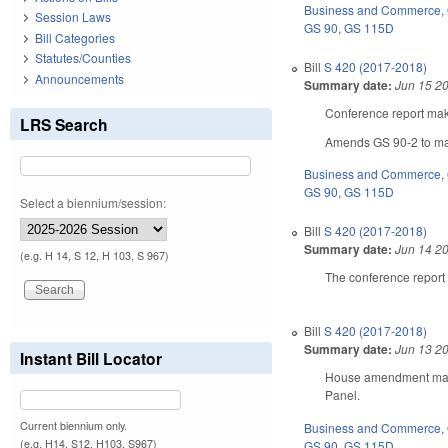
Business and Commerce
,
Session Laws
GS 90
,
GS 115D
Bill Categories
Statutes/Counties
Bill
S 420 (2017-2018)
Announcements
Summary date:
Jun 15 2
Conference report make
LRS Search
Amends GS 90-2 to mak
Business and Commerce
,
GS 90
,
GS 115D
Select a biennium/session:
Bill
S 420 (2017-2018)
Summary date:
Jun 14 2
(e.g. H 14, S 12, H 103, S 967)
The conference report
Bill
S 420 (2017-2018)
Summary date:
Jun 13 2
Instant Bill Locator
House amendment makes
Panel.
Current biennium only.
Business and Commerce
,
(e.g. H14, S12, H103, S967)
GS 90
,
GS 115D