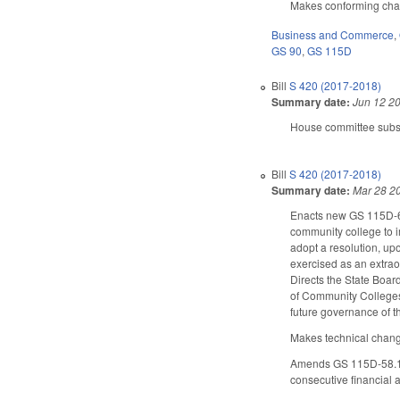
Makes conforming change
Business and Commerce
,
GS 90
,
GS 115D
Bill
S 420 (2017-2018)
Summary date:
Jun 12 2
House committee subst
Bill
S 420 (2017-2018)
Summary date:
Mar 28 2
Enacts new GS 115D-6.5
community college to i
adopt a resolution, up
exercised as an extrao
Directs the State Boar
of Community Colleges 
future governance of 
Makes technical change
Amends GS 115D-58.16 
consecutive financial a