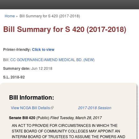
Skip to main content
Home
»
Bill Summary for S 420 (2017-2018)
You are here
Bill Summary for S 420 (2017-2018)
Printer-friendly:
Click to view
Bill:
CC GOVERNANCE/AMEND MEDICAL BD. (NEW)
Summary date:
Jun 12 2018
S.L. 2018-92
Bill Information:
View NCGA Bill Details
(link is external)
2017-2018 Session
Senate Bill 420
(Public)
Filed
Tuesday, March 28, 2017
AN ACT TO PROVIDE FOR CIRCUMSTANCES IN WHICH THE
STATE BOARD OF COMMUNITY COLLEGES MAY APPOINT AN
INTERIM BOARD OF TRUSTEES TO ASSUME THE POWERS AND