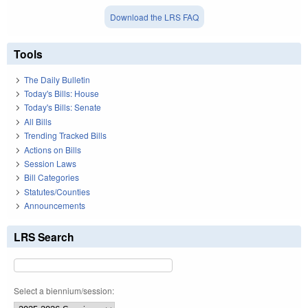
Download the LRS FAQ
Tools
The Daily Bulletin
Today's Bills: House
Today's Bills: Senate
All Bills
Trending Tracked Bills
Actions on Bills
Session Laws
Bill Categories
Statutes/Counties
Announcements
LRS Search
Select a biennium/session: