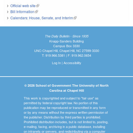
Official web site
(link is external)
Bill Information
(link is external)
Calendars: House, Senate, and Interim
(link is external)
The Daily Bulletin - Since 1935
Knapp-Sanders Building
Campus Box 3330
UNC-Chapel Hill, Chapel Hill, NC 27599-3330
T: 919.966.5381 | F: 919.962.0654
Log In
|
Accessibility
© 2026 School of Government The University of North
Carolina at Chapel Hill
This work is copyrighted and subject to "fair use" as
permitted by federal copyright law. No portion of this
publication may be reproduced or transmitted in any form
or by any means without the express written permission of
the publisher. Distribution by third parties is prohibited.
Prohibited distribution includes, but is not limited to, posting,
e-mailing, faxing, archiving in a public database, installing
on intranets or servers, and redistributing via a computer