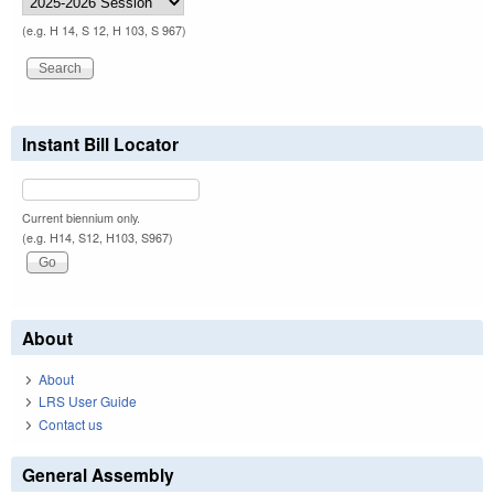
(e.g. H 14, S 12, H 103, S 967)
Instant Bill Locator
Current biennium only.
(e.g. H14, S12, H103, S967)
About
About
LRS User Guide
Contact us
General Assembly