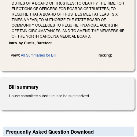
DUTIES OF A BOARD OF TRUSTEES; TO CLARIFY THE TIME FOR
ELECTIONS OF OFFICERS FOR BOARDS OF TRUSTEES; TO
REQUIRE THAT A BOARD OF TRUSTEES MEET AT LEAST SIX
TIMES A YEAR; TO AUTHORIZE THE STATE BOARD OF
COMMUNITY COLLEGES TO REQUIRE FINANCIAL AUDITS IN
CERTAIN CIRCUMSTANCES; AND TO AMEND THE MEMBERSHIP
OF THE NORTH CAROLINA MEDICAL BOARD.
Intro. by Curtis, Barefoot.
View:
All Summaries for Bill
Tracking:
Bill summary
House committee substitute is to be summarized.
Frequently Asked Question Download