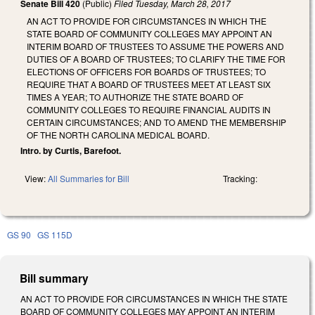
Senate Bill 420
(Public)
Filed
Tuesday, March 28, 2017
AN ACT TO PROVIDE FOR CIRCUMSTANCES IN WHICH THE
STATE BOARD OF COMMUNITY COLLEGES MAY APPOINT AN
INTERIM BOARD OF TRUSTEES TO ASSUME THE POWERS AND
DUTIES OF A BOARD OF TRUSTEES; TO CLARIFY THE TIME FOR
ELECTIONS OF OFFICERS FOR BOARDS OF TRUSTEES; TO
REQUIRE THAT A BOARD OF TRUSTEES MEET AT LEAST SIX
TIMES A YEAR; TO AUTHORIZE THE STATE BOARD OF
COMMUNITY COLLEGES TO REQUIRE FINANCIAL AUDITS IN
CERTAIN CIRCUMSTANCES; AND TO AMEND THE MEMBERSHIP
OF THE NORTH CAROLINA MEDICAL BOARD.
Intro. by Curtis, Barefoot.
View:
All Summaries for Bill
Tracking:
GS 90
GS 115D
Bill summary
AN ACT TO PROVIDE FOR CIRCUMSTANCES IN WHICH THE STATE
BOARD OF COMMUNITY COLLEGES MAY APPOINT AN INTERIM