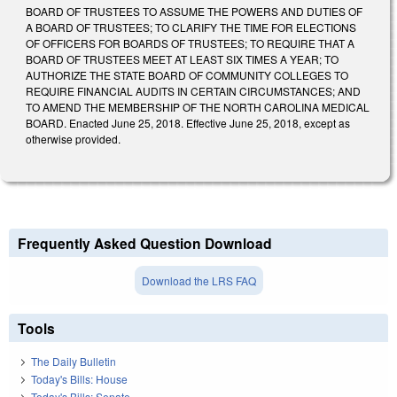
BOARD OF TRUSTEES TO ASSUME THE POWERS AND DUTIES OF
A BOARD OF TRUSTEES; TO CLARIFY THE TIME FOR ELECTIONS
OF OFFICERS FOR BOARDS OF TRUSTEES; TO REQUIRE THAT A
BOARD OF TRUSTEES MEET AT LEAST SIX TIMES A YEAR; TO
AUTHORIZE THE STATE BOARD OF COMMUNITY COLLEGES TO
REQUIRE FINANCIAL AUDITS IN CERTAIN CIRCUMSTANCES; AND
TO AMEND THE MEMBERSHIP OF THE NORTH CAROLINA MEDICAL
BOARD. Enacted June 25, 2018. Effective June 25, 2018, except as
otherwise provided.
Frequently Asked Question Download
Download the LRS FAQ
Tools
The Daily Bulletin
Today's Bills: House
Today's Bills: Senate