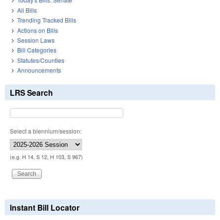
All Bills
Trending Tracked Bills
Actions on Bills
Session Laws
Bill Categories
Statutes/Counties
Announcements
LRS Search
Select a biennium/session:
(e.g. H 14, S 12, H 103, S 967)
Instant Bill Locator