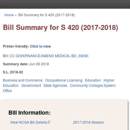
Skip to main content
Home
»
Bill Summary for S 420 (2017-2018)
You are here
Bill Summary for S 420 (2017-2018)
Printer-friendly:
Click to view
Bill:
CC GOVERNANCE/AMEND MEDICAL BD. (NEW)
Summary date:
Jun 26 2018
S.L. 2018-92
Business and Commerce
Occupational Licensing
Education
Higher
Education
Government
State Agencies
Community Colleges System
Office
Bill Information:
View NCGA Bill Details
(link is external)
2017-2018 Session