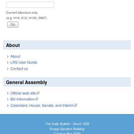
Current biennium only.
(e.g. H14, S12, H103, S967)
About
About
LRS User Guide
Contact us
General Assembly
Official web site
(link is external)
Bill Information
(link is external)
Calendars: House, Senate, and Interim
(link is external)
The Daily Bulletin - Since 1935
Knapp-Sanders Building
Campus Box 3330