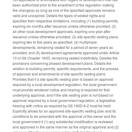
been authorized prior to the enactment of the regulation making
the change(s) so long as one of the specified approvals remains
valid and unexpired. Details the types of vested rights and
specifies their respective limitations, including (1) building permits,
expiring six months after issuance unless otherwise provided; (2)
all other local development approvals, expiring one year after
issuance unless otherwise provided; (3) site specific vesting plans,
expiring two to five years as specified; (4) multiphase
developments, remaining vested for a period of seven years as
provided; and (5) development agreements approved under Article
10 of GS Chapter 160D, remaining vested indefinitely. Deletes the
provisions concerning phased development plans. Details the
relation to building permits, specific requirements, and the process
of approval and amendments of site-specific vesting plans.
Provides that if a site specific vesting plan is based on approval
required by a local development regulation, the local government
must provide whatever notice and hearing is required for that
underlying approval; and if the site vesting plan is not based on
approval required by a local government regulation, a legislative
hearing with notice as required by GS 160D-6-2 must be held.
Explicitly allows for an approved site-specific vesting plan and its
conditions to be amended with the approval of the owner and the
local government if (1) any substantial modification is reviewed
and approved in the same manner as the original approval and (2)