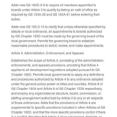
Adds new GS 160D-3-9 to require all members appointed to
boards under Article 3 to qualify by taking an oath of office as
required by GS 153A-26 and GS 160A-61 before entering their
duties.
Adds new GS 160-3-10 to clarify that unless otherwise specified by
statute or local ordinance, all appointments to boards authorized
by GS Chapter 160D must be made by the governing board of the
local government. Permits the governing board to establish
reasonable procedures to solicit, review, and make appointments.
Article 4, Administration, Enforcement, and Appeals
Establishes the scope of Article 4, consisting of the administration,
enforcements, and appeals provisions, providing that Article 4
applies to all development regulations adopted pursuant to GS
Chapter 160D. Permits local governments to apply any definitions
and procedures authorized by Article 4 to any ordinance adopted
under the general police power of cities and counties, Article 8 of
GS Chapter 160A and Article 6 of GS Chapter 153A respectively,
and employ any organizational structure, board, commission, or
staffing arrangement authorized by Article 4 to any or all respects
of those ordinances. Adds that the provisions of Article 4 are
supplemental to specific provisions included in other Articles of GS
Chapter 160D, and that the more specific provisions control if there
is a conflict. Provides that Article 4 does not expand, diminish, or