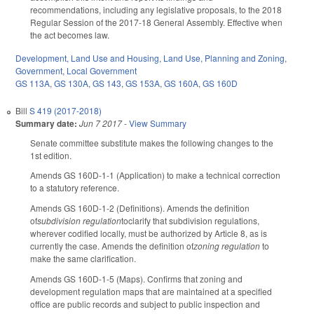
recommendations, including any legislative proposals, to the 2018
Regular Session of the 2017-18 General Assembly. Effective when
the act becomes law.
Development, Land Use and Housing
,
Land Use, Planning and Zoning
,
Government
,
Local Government
GS 113A
,
GS 130A
,
GS 143
,
GS 153A
,
GS 160A
,
GS 160D
Bill
S 419 (2017-2018)
Summary date:
Jun 7 2017
-
View Summary
Senate committee substitute makes the following changes to the
1st edition.
Amends GS 160D-1-1 (Application) to make a technical correction
to a statutory reference.
Amends GS 160D-1-2 (Definitions). Amends the definition
of
subdivision regulation
toclarify that subdivision regulations,
wherever codified locally, must be authorized by Article 8, as is
currently the case. Amends the definition of
zoning regulation
to
make the same clarification.
Amends GS 160D-1-5 (Maps). Confirms that zoning and
development regulation maps that are maintained at a specified
office are public records and subject to public inspection and