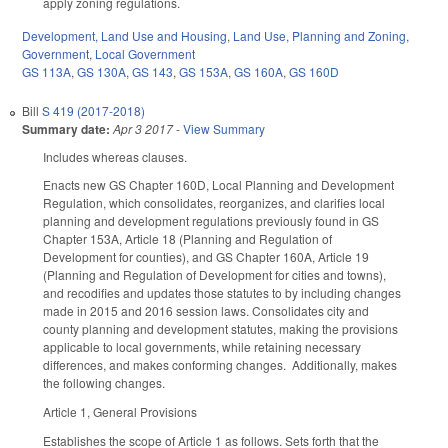
apply zoning regulations.
Development, Land Use and Housing
,
Land Use, Planning and Zoning
,
Government
,
Local Government
GS 113A
,
GS 130A
,
GS 143
,
GS 153A
,
GS 160A
,
GS 160D
Bill
S 419 (2017-2018)
Summary date:
Apr 3 2017
-
View Summary
Includes whereas clauses.
Enacts new GS Chapter 160D, Local Planning and Development
Regulation, which consolidates, reorganizes, and clarifies local
planning and development regulations previously found in GS
Chapter 153A, Article 18 (Planning and Regulation of
Development for counties), and GS Chapter 160A, Article 19
(Planning and Regulation of Development for cities and towns),
and recodifies and updates those statutes to by including changes
made in 2015 and 2016 session laws. Consolidates city and
county planning and development statutes, making the provisions
applicable to local governments, while retaining necessary
differences, and makes conforming changes. Additionally, makes
the following changes.
Article 1, General Provisions
Establishes the scope of Article 1 as follows. Sets forth that the