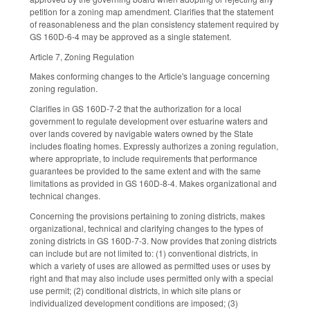
petition for a zoning map amendment. Clarifies that the statement
of reasonableness and the plan consistency statement required by
GS 160D-6-4 may be approved as a single statement.
Article 7, Zoning Regulation
Makes conforming changes to the Article's language concerning
zoning regulation.
Clarifies in GS 160D-7-2 that the authorization for a local
government to regulate development over estuarine waters and
over lands covered by navigable waters owned by the State
includes floating homes. Expressly authorizes a zoning regulation,
where appropriate, to include requirements that performance
guarantees be provided to the same extent and with the same
limitations as provided in GS 160D-8-4. Makes organizational and
technical changes.
Concerning the provisions pertaining to zoning districts, makes
organizational, technical and clarifying changes to the types of
zoning districts in GS 160D-7-3. Now provides that zoning districts
can include but are not limited to: (1) conventional districts, in
which a variety of uses are allowed as permitted uses or uses by
right and that may also include uses permitted only with a special
use permit; (2) conditional districts, in which site plans or
individualized development conditions are imposed; (3)