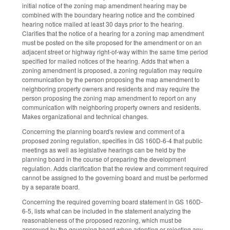
initial notice of the zoning map amendment hearing may be
combined with the boundary hearing notice and the combined
hearing notice mailed at least 30 days prior to the hearing.
Clarifies that the notice of a hearing for a zoning map amendment
must be posted on the site proposed for the amendment or on an
adjacent street or highway right-of-way within the same time period
specified for mailed notices of the hearing. Adds that when a
zoning amendment is proposed, a zoning regulation may require
communication by the person proposing the map amendment to
neighboring property owners and residents and may require the
person proposing the zoning map amendment to report on any
communication with neighboring property owners and residents.
Makes organizational and technical changes.
Concerning the planning board's review and comment of a
proposed zoning regulation, specifies in GS 160D-6-4 that public
meetings as well as legislative hearings can be held by the
planning board in the course of preparing the development
regulation. Adds clarification that the review and comment required
cannot be assigned to the governing board and must be performed
by a separate board.
Concerning the required governing board statement in GS 160D-
6-5, lists what can be included in the statement analyzing the
reasonableness of the proposed rezoning, which must be
approved by the governing board when adopting or rejecting any