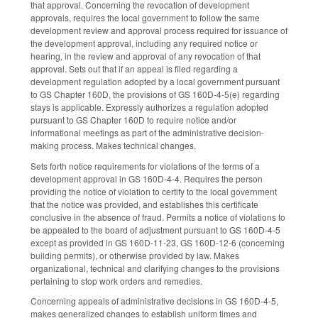
that approval. Concerning the revocation of development
approvals, requires the local government to follow the same
development review and approval process required for issuance of
the development approval, including any required notice or
hearing, in the review and approval of any revocation of that
approval. Sets out that if an appeal is filed regarding a
development regulation adopted by a local government pursuant
to GS Chapter 160D, the provisions of GS 160D-4-5(e) regarding
stays is applicable. Expressly authorizes a regulation adopted
pursuant to GS Chapter 160D to require notice and/or
informational meetings as part of the administrative decision-
making process. Makes technical changes.
Sets forth notice requirements for violations of the terms of a
development approval in GS 160D-4-4. Requires the person
providing the notice of violation to certify to the local government
that the notice was provided, and establishes this certificate
conclusive in the absence of fraud. Permits a notice of violations to
be appealed to the board of adjustment pursuant to GS 160D-4-5
except as provided in GS 160D-11-23, GS 160D-12-6 (concerning
building permits), or otherwise provided by law. Makes
organizational, technical and clarifying changes to the provisions
pertaining to stop work orders and remedies.
Concerning appeals of administrative decisions in GS 160D-4-5,
makes generalized changes to establish uniform times and