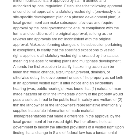
minor modifications are approved by staff, if defined and
authorized by local regulation. Establishes that following approval
or conditional approval of a statutory vested right (previously, of a
site-specific development plan or a phased development plan), a
local government can make subsequent reviews and require
approval by the local government to ensure compliance with the
terms and conditions of the original approval, so long as the
reviews and approvals are not inconsistent with the original
approval. Makes conforming changes to the subsection pertaining
to exceptions, to clarify that the specified exceptions to vested
rights applies to all statutory vested rights created by the statute,
meaning site-specific vesting plans and multiphase development.
Amends the first exception to clarify that zoning action can be
taken that would change, alter, impair, prevent, diminish, or
otherwise delay the development or use of the property as set forth
in an approved vested right, if after notice and an evidentiary
hearing (was, public hearing), it was found that (1) natural or man-
made hazards on or in the immediate vicinity of the property would
pose a serious threat to the public health, safety and welfare or (2)
that the landowner or the landowner's representative intentionally
supplied inaccurate information or made material
misrepresentations that made a difference in the approval by the
local government of the vested right. Further allows the local
government to modify the affected provisions of a vested right upon
finding that a change in State or federal law has a fundamental