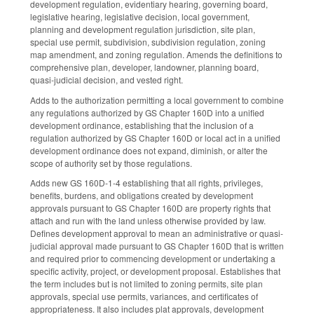
development regulation, evidentiary hearing, governing board,
legislative hearing, legislative decision, local government,
planning and development regulation jurisdiction, site plan,
special use permit, subdivision, subdivision regulation, zoning
map amendment, and zoning regulation. Amends the definitions to
comprehensive plan, developer, landowner, planning board,
quasi-judicial decision, and vested right.
Adds to the authorization permitting a local government to combine
any regulations authorized by GS Chapter 160D into a unified
development ordinance, establishing that the inclusion of a
regulation authorized by GS Chapter 160D or local act in a unified
development ordinance does not expand, diminish, or alter the
scope of authority set by those regulations.
Adds new GS 160D-1-4 establishing that all rights, privileges,
benefits, burdens, and obligations created by development
approvals pursuant to GS Chapter 160D are property rights that
attach and run with the land unless otherwise provided by law.
Defines development approval to mean an administrative or quasi-
judicial approval made pursuant to GS Chapter 160D that is written
and required prior to commencing development or undertaking a
specific activity, project, or development proposal. Establishes that
the term includes but is not limited to zoning permits, site plan
approvals, special use permits, variances, and certificates of
appropriateness. It also includes plat approvals, development