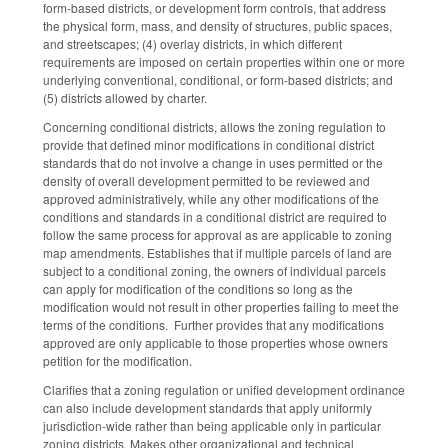
form‑based districts, or development form controls, that address
the physical form, mass, and density of structures, public spaces,
and streetscapes; (4) overlay districts, in which different
requirements are imposed on certain properties within one or more
underlying conventional, conditional, or form‑based districts; and
(5) districts allowed by charter.
Concerning conditional districts, allows the zoning regulation to
provide that defined minor modifications in conditional district
standards that do not involve a change in uses permitted or the
density of overall development permitted to be reviewed and
approved administratively, while any other modifications of the
conditions and standards in a conditional district are required to
follow the same process for approval as are applicable to zoning
map amendments. Establishes that if multiple parcels of land are
subject to a conditional zoning, the owners of individual parcels
can apply for modification of the conditions so long as the
modification would not result in other properties failing to meet the
terms of the conditions. Further provides that any modifications
approved are only applicable to those properties whose owners
petition for the modification.
Clarifies that a zoning regulation or unified development ordinance
can also include development standards that apply uniformly
jurisdiction-wide rather than being applicable only in particular
zoning districts. Makes other organizational and technical