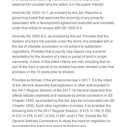
statement to consider why the action is in the public interest.
Amends GS 160D-10-1, as enacted by this act. Requires a
governing board that approves the rezoning of any property
associated with a development agreement executed and recorded
under that article to comply with GS 160D-6-5.
Amends GS 160D-8-2, as enacted by this act. Provides that the
division of a tract into parcels under the terms of a probated will or
the law of intestate succession is not subject to subdivision
regulations. Provides that a county may require only a plat for
recordation for the division of a tract or parcel of land in single
ownership, if each of five listed criteria are met, including that no
part of the tract or parcel to be divided has been divided under that
provision in the 10 years prior to division.
Provides as follows: if the act becomes law in 2017, it is the intent
of the General Assembly that legislation in other acts enacted in
the 2017 Regular Session of the 2017-18 General Assembly that
affects statutes repealed and replaced by similar provisions in GS
Chapter 160D, as enacted by this act, also be incorporated into GS
Chapter 160D. Such other legislation includes, if so enacted, the
following bills in the 2017 Regular Session: S 615, H 158, H 252,
H 310, H 376, H 457, H 530, H 581, and H 794. Directs the NC
General Statutes Commission to study the need for legislation to
accomplish this intent and report its findings and