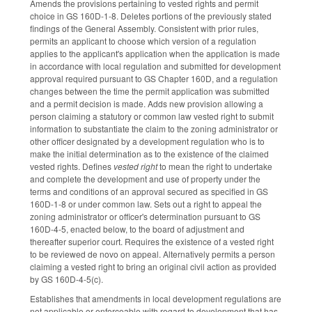
Amends the provisions pertaining to vested rights and permit
choice in GS 160D-1-8. Deletes portions of the previously stated
findings of the General Assembly. Consistent with prior rules,
permits an applicant to choose which version of a regulation
applies to the applicant's application when the application is made
in accordance with local regulation and submitted for development
approval required pursuant to GS Chapter 160D, and a regulation
changes between the time the permit application was submitted
and a permit decision is made. Adds new provision allowing a
person claiming a statutory or common law vested right to submit
information to substantiate the claim to the zoning administrator or
other officer designated by a development regulation who is to
make the initial determination as to the existence of the claimed
vested rights. Defines
vested right
to mean the right to undertake
and complete the development and use of property under the
terms and conditions of an approval secured as specified in GS
160D-1-8 or under common law. Sets out a right to appeal the
zoning administrator or officer's determination pursuant to GS
160D-4-5, enacted below, to the board of adjustment and
thereafter superior court. Requires the existence of a vested right
to be reviewed de novo on appeal. Alternatively permits a person
claiming a vested right to bring an original civil action as provided
by GS 160D-4-5(c).
Establishes that amendments in local development regulations are
not applicable or enforceable with regard to development that has