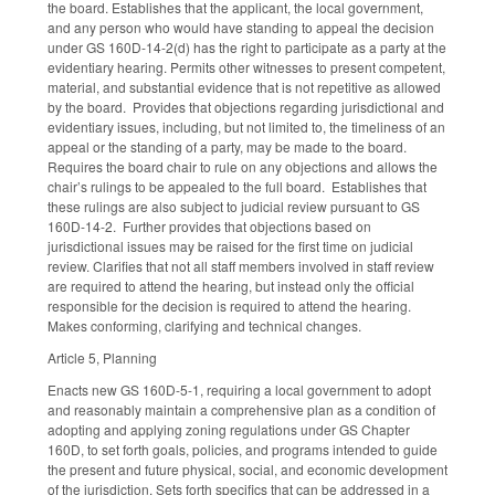
the board. Establishes that the applicant, the local government,
and any person who would have standing to appeal the decision
under GS 160D-14-2(d) has the right to participate as a party at the
evidentiary hearing. Permits other witnesses to present competent,
material, and substantial evidence that is not repetitive as allowed
by the board. Provides that objections regarding jurisdictional and
evidentiary issues, including, but not limited to, the timeliness of an
appeal or the standing of a party, may be made to the board.
Requires the board chair to rule on any objections and allows the
chair’s rulings to be appealed to the full board. Establishes that
these rulings are also subject to judicial review pursuant to GS
160D-14-2. Further provides that objections based on
jurisdictional issues may be raised for the first time on judicial
review. Clarifies that not all staff members involved in staff review
are required to attend the hearing, but instead only the official
responsible for the decision is required to attend the hearing.
Makes conforming, clarifying and technical changes.
Article 5, Planning
Enacts new GS 160D-5-1, requiring a local government to adopt
and reasonably maintain a comprehensive plan as a condition of
adopting and applying zoning regulations under GS Chapter
160D, to set forth goals, policies, and programs intended to guide
the present and future physical, social, and economic development
of the jurisdiction. Sets forth specifics that can be addressed in a