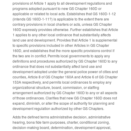
provisions of Article 1 apply to all development regulations and
programs adopted pursuant to new GS Chapter 160D or
applicable or related to local acts. Establishes that GS 160D-1-12
(intends GS 160D-1-11?) is applicable to the extent there are
contrary provisions in local charters or acts, unless GS Chapter
160D expressly provides otherwise. Further establishes that Article
1 applies to any other local ordinance that substantially affects
land use and development. Provides that Article 1 is supplemental
to specific provisions included in other Articles in GS Chapter
160D, and establishes that the more specific provisions control if
the two are in conflict. Permits local governments to apply any
definitions and procedures authorized by GS Chapter 160D to any
ordinance that does not substantially affect land use and
development adopted under the general police power of cities and
counties, Article 8 of GS Chapter 160A and Article 6 of GS Chapter
153A respectively, and permits local ordinances to employ any
organizational structure, board, commission, or staffing
arrangement authorized by GS Chapter 160D to any or all aspects
of those ordinances. Clarifies that new GS Chapter 160D does not
expand, diminish, or alter the scope of authority for planning and
development regulation authorized by other GS Chapters.
Adds the defined terms administrative decision, administrative
hearing, bona fide farm purposes, charter, conditional zoning,
decision-making board, determination, development approval,