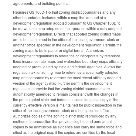
agreements, and building permits.
Requires GS 160D-1-5 that zoning district boundaries and any
other boundaries included within a map that are part of a
development regulation adopted pursuant to GS Chapter 160D to
be drawn on a map adopted or incorporated within a duly adopted
development regulation. Directs that adopted zoning district maps
are to be maintained in the office of the local government clerk or
another office specified in the development regulation. Permits the
zoning maps to be in paper or digital format. Authorizes
development regulations to reference or incorporate by reference
flood insurance rate maps and watershed boundary maps officially
adopted or promulgated by state and federal agencies. Allows the
regulation text or zoning map to reference a specifically adopted
map or incorporate by reference the most recent officially adopted
version of the agency map. Further permits the development
regulation to provide that the zoning district boundaries are
automatically amended to remain consistent with the changes in
the promulgated state and federal maps so long as a copy of the
currently effective version is maintained for public inspection in the
office of the local government clerk or other specified office.
Authorizes copies of the zoning district map reproduced by any
method of reproduction that provides legible and permanent
copies to be admissible as evidence and carry the same force and
effect as the original map if the copies are certified by the local