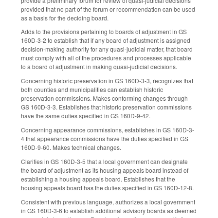
provide a preliminary forum for review of quasi-judicial decisions
provided that no part of the forum or recommendation can be used
as a basis for the deciding board.
Adds to the provisions pertaining to boards of adjustment in GS
160D-3-2 to establish that if any board of adjustment is assigned
decision-making authority for any quasi-judicial matter, that board
must comply with all of the procedures and processes applicable
to a board of adjustment in making quasi-judicial decisions.
Concerning historic preservation in GS 160D-3-3, recognizes that
both counties and municipalities can establish historic
preservation commissions. Makes conforming changes through
GS 160D-3-3. Establishes that historic preservation commissions
have the same duties specified in GS 160D-9-42.
Concerning appearance commissions, establishes in GS 160D-3-
4 that appearance commissions have the duties specified in GS
160D-9-60. Makes technical changes.
Clarifies in GS 160D-3-5 that a local government can designate
the board of adjustment as its housing appeals board instead of
establishing a housing appeals board. Establishes that the
housing appeals board has the duties specified in GS 160D-12-8.
Consistent with previous language, authorizes a local government
in GS 160D-3-6 to establish additional advisory boards as deemed