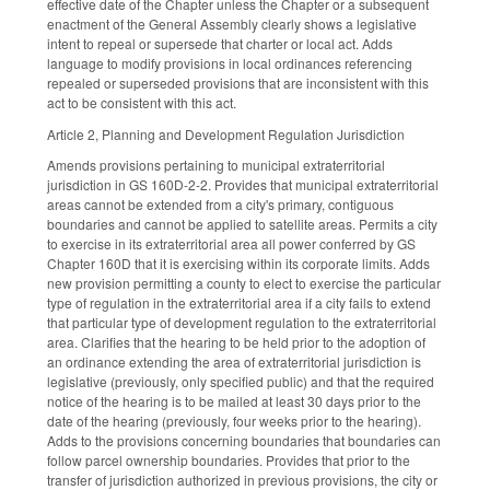
effective date of the Chapter unless the Chapter or a subsequent
enactment of the General Assembly clearly shows a legislative
intent to repeal or supersede that charter or local act. Adds
language to modify provisions in local ordinances referencing
repealed or superseded provisions that are inconsistent with this
act to be consistent with this act.
Article 2, Planning and Development Regulation Jurisdiction
Amends provisions pertaining to municipal extraterritorial
jurisdiction in GS 160D-2-2. Provides that municipal extraterritorial
areas cannot be extended from a city's primary, contiguous
boundaries and cannot be applied to satellite areas. Permits a city
to exercise in its extraterritorial area all power conferred by GS
Chapter 160D that it is exercising within its corporate limits. Adds
new provision permitting a county to elect to exercise the particular
type of regulation in the extraterritorial area if a city fails to extend
that particular type of development regulation to the extraterritorial
area. Clarifies that the hearing to be held prior to the adoption of
an ordinance extending the area of extraterritorial jurisdiction is
legislative (previously, only specified public) and that the required
notice of the hearing is to be mailed at least 30 days prior to the
date of the hearing (previously, four weeks prior to the hearing).
Adds to the provisions concerning boundaries that boundaries can
follow parcel ownership boundaries. Provides that prior to the
transfer of jurisdiction authorized in previous provisions, the city or