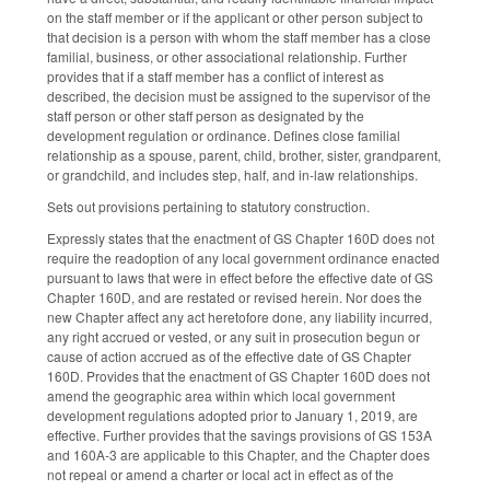
on the staff member or if the applicant or other person subject to
that decision is a person with whom the staff member has a close
familial, business, or other associational relationship. Further
provides that if a staff member has a conflict of interest as
described, the decision must be assigned to the supervisor of the
staff person or other staff person as designated by the
development regulation or ordinance. Defines close familial
relationship as a spouse, parent, child, brother, sister, grandparent,
or grandchild, and includes step, half, and in-law relationships.
Sets out provisions pertaining to statutory construction.
Expressly states that the enactment of GS Chapter 160D does not
require the readoption of any local government ordinance enacted
pursuant to laws that were in effect before the effective date of GS
Chapter 160D, and are restated or revised herein. Nor does the
new Chapter affect any act heretofore done, any liability incurred,
any right accrued or vested, or any suit in prosecution begun or
cause of action accrued as of the effective date of GS Chapter
160D. Provides that the enactment of GS Chapter 160D does not
amend the geographic area within which local government
development regulations adopted prior to January 1, 2019, are
effective. Further provides that the savings provisions of GS 153A
and 160A-3 are applicable to this Chapter, and the Chapter does
not repeal or amend a charter or local act in effect as of the