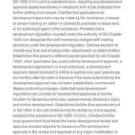
GS 160D-4-3 in print or electronic form, requiring any development
approval issued exclusively in electronic form to be protected from
further editing once issued. Clarifies that applications for
development approvals may be made by the landowner, a lessee,
or person holding an option or contract to purchase or lease land,
or an authorized agent of the landowner. Provides that a
development regulation enacted under the authority of GS Chapter
160D can designate the staff member(s) charged with making
decisions under the development regulation. Defines
decision
to
include any final and binding order, requirement, or determination.
Establishes that absent a different period specified by GS Chapter
160D, other applicable law, quasi-judicial development approval, a
development agreement, or local ordinance, a development
approval issued pursuant to Article 4 expires one year (previously,
six months) after the date of issuance if the work authorized by the
development approval has not been substantially commenced.
Makes conforming changes. Adds that local development
regulations can provide for development approvals of shorter
duration for temporary land uses, special events, temporary signs,
and similar development. Establishes that the time periods set out
in GS 160D-4-3(c) are tolled during the tendency of any appeal,
subject to the provisions of GS 160D-14-2(m). Clarifies that the
local government must follow the same development review and
approval process required for issuance of the development
approval in the review and approval of any major modification of