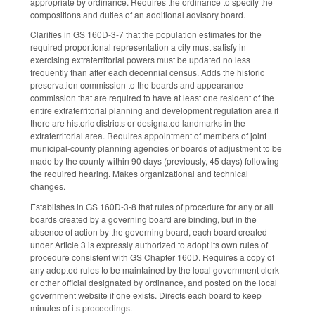
appropriate by ordinance. Requires the ordinance to specify the
compositions and duties of an additional advisory board.
Clarifies in GS 160D-3-7 that the population estimates for the
required proportional representation a city must satisfy in
exercising extraterritorial powers must be updated no less
frequently than after each decennial census. Adds the historic
preservation commission to the boards and appearance
commission that are required to have at least one resident of the
entire extraterritorial planning and development regulation area if
there are historic districts or designated landmarks in the
extraterritorial area. Requires appointment of members of joint
municipal-county planning agencies or boards of adjustment to be
made by the county within 90 days (previously, 45 days) following
the required hearing. Makes organizational and technical
changes.
Establishes in GS 160D-3-8 that rules of procedure for any or all
boards created by a governing board are binding, but in the
absence of action by the governing board, each board created
under Article 3 is expressly authorized to adopt its own rules of
procedure consistent with GS Chapter 160D. Requires a copy of
any adopted rules to be maintained by the local government clerk
or other official designated by ordinance, and posted on the local
government website if one exists. Directs each board to keep
minutes of its proceedings.