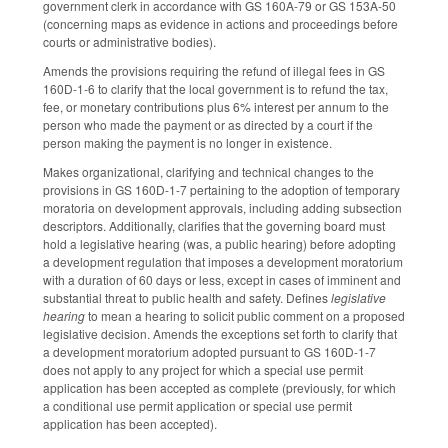
government clerk in accordance with GS 160A-79 or GS 153A-50
(concerning maps as evidence in actions and proceedings before
courts or administrative bodies).
Amends the provisions requiring the refund of illegal fees in GS
160D-1-6 to clarify that the local government is to refund the tax,
fee, or monetary contributions plus 6% interest per annum to the
person who made the payment or as directed by a court if the
person making the payment is no longer in existence.
Makes organizational, clarifying and technical changes to the
provisions in GS 160D-1-7 pertaining to the adoption of temporary
moratoria on development approvals, including adding subsection
descriptors. Additionally, clarifies that the governing board must
hold a legislative hearing (was, a public hearing) before adopting
a development regulation that imposes a development moratorium
with a duration of 60 days or less, except in cases of imminent and
substantial threat to public health and safety. Defines
legislative
hearing
to mean a hearing to solicit public comment on a proposed
legislative decision. Amends the exceptions set forth to clarify that
a development moratorium adopted pursuant to GS 160D-1-7
does not apply to any project for which a special use permit
application has been accepted as complete (previously, for which
a conditional use permit application or special use permit
application has been accepted).