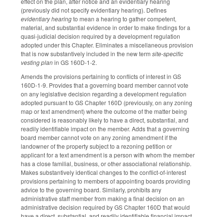
effect on the plan, after notice and an evidentiary hearing
(previously did not specify evidentiary hearing). Defines
evidentiary hearing
to mean a hearing to gather competent,
material, and substantial evidence in order to make findings for a
quasi-judicial decision required by a development regulation
adopted under this Chapter. Eliminates a miscellaneous provision
that is now substantively included in the new term
site-specific
vesting plan
in GS 160D-1-2.
Amends the provisions pertaining to conflicts of interest in GS
160D-1-9. Provides that a governing board member cannot vote
on any legislative decision regarding a development regulation
adopted pursuant to GS Chapter 160D (previously, on any zoning
map or text amendment) where the outcome of the matter being
considered is reasonably likely to have a direct, substantial, and
readily identifiable impact on the member. Adds that a governing
board member cannot vote on any zoning amendment if the
landowner of the property subject to a rezoning petition or
applicant for a text amendment is a person with whom the member
has a close familial, business, or other associational relationship.
Makes substantively identical changes to the conflict-of-interest
provisions pertaining to members of appointing boards providing
advice to the governing board. Similarly, prohibits any
administrative staff member from making a final decision on an
administrative decision required by GS Chapter 160D that would
have a direct, substantial, and readily identifiable financial impact