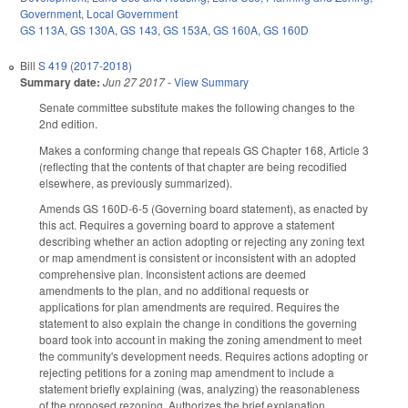
Government
,
Local Government
GS 113A
,
GS 130A
,
GS 143
,
GS 153A
,
GS 160A
,
GS 160D
Bill
S 419 (2017-2018)
Summary date:
Jun 27 2017
-
View Summary
Senate committee substitute makes the following changes to the
2nd edition.
Makes a conforming change that repeals GS Chapter 168, Article 3
(reflecting that the contents of that chapter are being recodified
elsewhere, as previously summarized).
Amends GS 160D-6-5 (Governing board statement), as enacted by
this act. Requires a governing board to approve a statement
describing whether an action adopting or rejecting any zoning text
or map amendment is consistent or inconsistent with an adopted
comprehensive plan. Inconsistent actions are deemed
amendments to the plan, and no additional requests or
applications for plan amendments are required. Requires the
statement to also explain the change in conditions the governing
board took into account in making the zoning amendment to meet
the community's development needs. Requires actions adopting or
rejecting petitions for a zoning map amendment to include a
statement briefly explaining (was, analyzing) the reasonableness
of the proposed rezoning. Authorizes the brief explanation