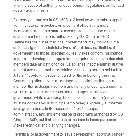
alter the scope of authority for development regulations authorized
by GS Chapter 160D.
Expressly authorizes in GS 160D-4-2 local governments to appoint
administrators, inspectors, enforcement officers, planners,
technicians, and other staff to develop, administer and enforce
development regulations authorized by GS Chapter 160D.
Delineates the duties that local governments may include in the
duties assigned to administrative staff, but does not limit local
governments to those specified duties. Makes conforming change
to permit a development regulation to require that designated staff
members take an oath of office. Establishes that the administrative
and enforcement provisions related to building permits set forth in
Article 11, below, must be followed for those building permits.
Concerning alternative staff arrangements, clarifies that a staff
member that is designated from another city or county pursuant to
GS 160D-4-2(c) must be considered an agent of the local
government while exercising the duties of the position (previously,
must be considered a municipal employee). Expressly authorizes
local governments to fix reasonable fees for support,
administration, and implementation of programs authorized by GS
Chapter 160D, but limits the use of the fees to these purposes.
Makes technical and clarifying changes.
Permits a local government to issue development approvals under