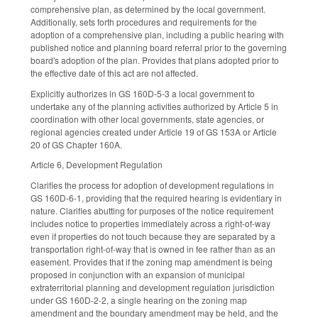
comprehensive plan, as determined by the local government.
Additionally, sets forth procedures and requirements for the
adoption of a comprehensive plan, including a public hearing with
published notice and planning board referral prior to the governing
board's adoption of the plan. Provides that plans adopted prior to
the effective date of this act are not affected.
Explicitly authorizes in GS 160D-5-3 a local government to
undertake any of the planning activities authorized by Article 5 in
coordination with other local governments, state agencies, or
regional agencies created under Article 19 of GS 153A or Article
20 of GS Chapter 160A.
Article 6, Development Regulation
Clarifies the process for adoption of development regulations in
GS 160D-6-1, providing that the required hearing is evidentiary in
nature. Clarifies abutting for purposes of the notice requirement
includes notice to properties immediately across a right-of-way
even if properties do not touch because they are separated by a
transportation right-of-way that is owned in fee rather than as an
easement. Provides that if the zoning map amendment is being
proposed in conjunction with an expansion of municipal
extraterritorial planning and development regulation jurisdiction
under GS 160D-2-2, a single hearing on the zoning map
amendment and the boundary amendment may be held, and the