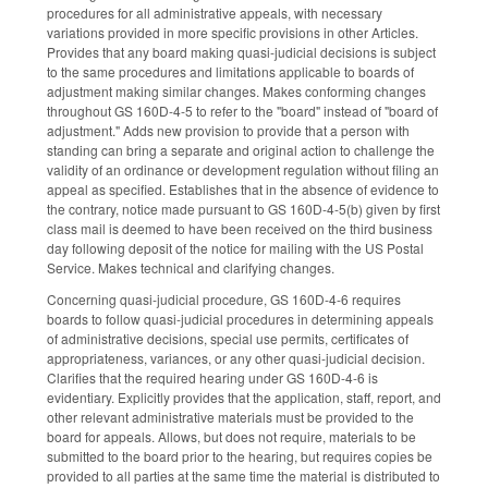
procedures for all administrative appeals, with necessary
variations provided in more specific provisions in other Articles.
Provides that any board making quasi-judicial decisions is subject
to the same procedures and limitations applicable to boards of
adjustment making similar changes. Makes conforming changes
throughout GS 160D-4-5 to refer to the "board" instead of "board of
adjustment." Adds new provision to provide that a person with
standing can bring a separate and original action to challenge the
validity of an ordinance or development regulation without filing an
appeal as specified. Establishes that in the absence of evidence to
the contrary, notice made pursuant to GS 160D-4-5(b) given by first
class mail is deemed to have been received on the third business
day following deposit of the notice for mailing with the US Postal
Service. Makes technical and clarifying changes.
Concerning quasi-judicial procedure, GS 160D-4-6 requires
boards to follow quasi-judicial procedures in determining appeals
of administrative decisions, special use permits, certificates of
appropriateness, variances, or any other quasi-judicial decision.
Clarifies that the required hearing under GS 160D-4-6 is
evidentiary. Explicitly provides that the application, staff, report, and
other relevant administrative materials must be provided to the
board for appeals. Allows, but does not require, materials to be
submitted to the board prior to the hearing, but requires copies be
provided to all parties at the same time the material is distributed to