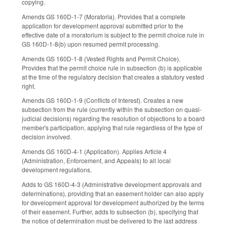
copying.
Amends GS 160D-1-7 (Moratoria). Provides that a complete
application for development approval submitted prior to the
effective date of a moratorium is subject to the permit choice rule in
GS 160D-1-8(b) upon resumed permit processing.
Amends GS 160D-1-8 (Vested Rights and Permit Choice).
Provides that the permit choice rule in subsection (b) is applicable
at the time of the regulatory decision that creates a statutory vested
right.
Amends GS 160D-1-9 (Conflicts of Interest). Creates a new
subsection from the rule (currently within the subsection on quasi-
judicial decisions) regarding the resolution of objections to a board
member's participation, applying that rule regardless of the type of
decision involved.
Amends GS 160D-4-1 (Application). Applies Article 4
(Administration, Enforcement, and Appeals) to all local
development regulations.
Adds to GS 160D-4-3 (Administrative development approvals and
determinations), providing that an easement holder can also apply
for development approval for development authorized by the terms
of their easement. Further, adds to subsection (b), specifying that
the notice of determination must be delivered to the last address