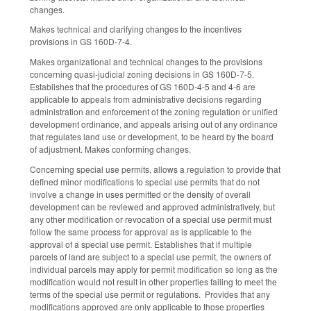
changes.
Makes technical and clarifying changes to the incentives
provisions in GS 160D-7-4.
Makes organizational and technical changes to the provisions
concerning quasi-judicial zoning decisions in GS 160D-7-5.
Establishes that the procedures of GS 160D-4-5 and 4-6 are
applicable to appeals from administrative decisions regarding
administration and enforcement of the zoning regulation or unified
development ordinance, and appeals arising out of any ordinance
that regulates land use or development, to be heard by the board
of adjustment. Makes conforming changes.
Concerning special use permits, allows a regulation to provide that
defined minor modifications to special use permits that do not
involve a change in uses permitted or the density of overall
development can be reviewed and approved administratively, but
any other modification or revocation of a special use permit must
follow the same process for approval as is applicable to the
approval of a special use permit. Establishes that if multiple
parcels of land are subject to a special use permit, the owners of
individual parcels may apply for permit modification so long as the
modification would not result in other properties failing to meet the
terms of the special use permit or regulations. Provides that any
modifications approved are only applicable to those properties