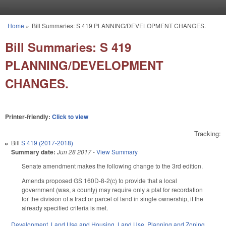
Skip to main content
Home
»
Bill Summaries: S 419 PLANNING/DEVELOPMENT CHANGES.
You are here
Bill Summaries: S 419
PLANNING/DEVELOPMENT
CHANGES.
Printer-friendly:
Click to view
Tracking:
Bill
S 419 (2017-2018)
Summary date:
Jun 28 2017
-
View Summary
Senate amendment makes the following change to the 3rd edition.
Amends proposed GS 160D-8-2(c) to provide that a local
government (was, a county) may require only a plat for recordation
for the division of a tract or parcel of land in single ownership, if the
already specified criteria is met.
Development, Land Use and Housing
,
Land Use, Planning and Zoning
,