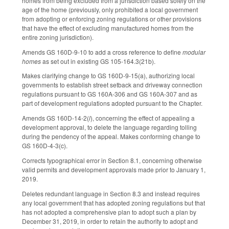
homes from being excluded from a jurisdiction based solely on the
age of the home (previously, only prohibited a local government
from adopting or enforcing zoning regulations or other provisions
that have the effect of excluding manufactured homes from the
entire zoning jurisdiction).
Amends GS 160D-9-10 to add a cross reference to define
modular
homes
as set out in existing GS 105-164.3(21b).
Makes clarifying change to GS 160D-9-15(a), authorizing local
governments to establish street setback and driveway connection
regulations pursuant to GS 160A-306 and GS 160A-307 and as
part of development regulations adopted pursuant to the Chapter.
Amends GS 160D-14-2(
l
), concerning the effect of appealing a
development approval, to delete the language regarding tolling
during the pendency of the appeal. Makes conforming change to
GS 160D-4-3(c).
Corrects typographical error in Section 8.1, concerning otherwise
valid permits and development approvals made prior to January 1,
2019.
Deletes redundant language in Section 8.3 and instead requires
any local government that has adopted zoning regulations but that
has not adopted a comprehensive plan to adopt such a plan by
December 31, 2019, in order to retain the authority to adopt and