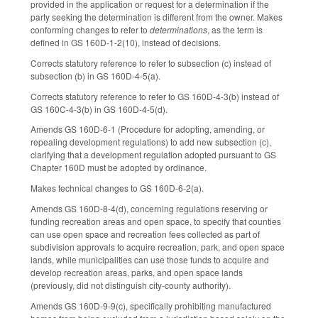
provided in the application or request for a determination if the
party seeking the determination is different from the owner. Makes
conforming changes to refer to
determinations
, as the term is
defined in GS 160D-1-2(10), instead of decisions.
Corrects statutory reference to refer to subsection (c) instead of
subsection (b) in GS 160D-4-5(a).
Corrects statutory reference to refer to GS 160D-4-3(b) instead of
GS 160C-4-3(b) in GS 160D-4-5(d).
Amends GS 160D-6-1 (Procedure for adopting, amending, or
repealing development regulations) to add new subsection (c),
clarifying that a development regulation adopted pursuant to GS
Chapter 160D must be adopted by ordinance.
Makes technical changes to GS 160D-6-2(a).
Amends GS 160D-8-4(d), concerning regulations reserving or
funding recreation areas and open space, to specify that counties
can use open space and recreation fees collected as part of
subdivision approvals to acquire recreation, park, and open space
lands, while municipalities can use those funds to acquire and
develop recreation areas, parks, and open space lands
(previously, did not distinguish city-county authority).
Amends GS 160D-9-9(c), specifically prohibiting manufactured