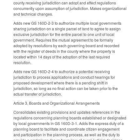
county receiving jurisdiction can adopt and effect regulations
concurrently upon assumption of jurisdiction. Makes organizational
and technical changes.
Adds new GS 160D-2-3 to authorize multiple local governments
sharing jurisdiction on a single parcel of land to agree to assign
exclusive jurisdiction for the entire parcel to one unit of local
government. Requires the mutual agreement to be formally
adopted by resolutions by each governing board and recorded
with the register of deeds in the county where the property is
located within 14 days of the adoption of the last required
resolution.
Adds new GS 160D-2-4 to authorize a potential receiving
jurisdiction to process applications and conduct hearings for
proposed development where there is a pending shift in
jurisdiction, so long as no final action can be taken prior to the
actual transfer of jurisdiction.
Article 3, Boards and Organizational Arrangements
Consolidates existing provisions and updates references in the
regulations concerning planning boards established or designated
by local governments in GS 160D-3-1. Adds the express duty of a
planning board to facilitate and coordinate citizen engagement
and participation in the planning process, as well as the duty to