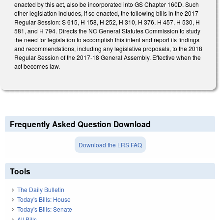
enacted by this act, also be incorporated into GS Chapter 160D. Such
other legislation includes, if so enacted, the following bills in the 2017
Regular Session: S 615, H 158, H 252, H 310, H 376, H 457, H 530, H
581, and H 794. Directs the NC General Statutes Commission to study
the need for legislation to accomplish this intent and report its findings
and recommendations, including any legislative proposals, to the 2018
Regular Session of the 2017-18 General Assembly. Effective when the
act becomes law.
Frequently Asked Question Download
Download the LRS FAQ
Tools
The Daily Bulletin
Today's Bills: House
Today's Bills: Senate
All Bills