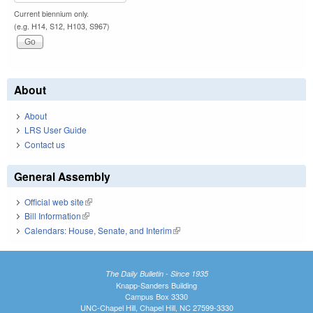
Current biennium only.
(e.g. H14, S12, H103, S967)
About
About
LRS User Guide
Contact us
General Assembly
Official web site
(link is external)
Bill Information
(link is external)
Calendars: House, Senate, and Interim
(link is external)
The Daily Bulletin - Since 1935
Knapp-Sanders Building
Campus Box 3330
UNC-Chapel Hill, Chapel Hill, NC 27599-3330