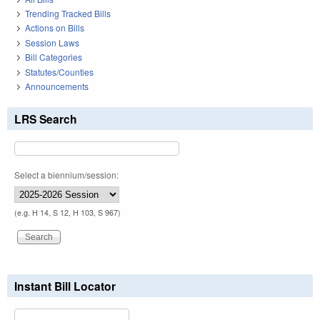
Trending Tracked Bills
Actions on Bills
Session Laws
Bill Categories
Statutes/Counties
Announcements
LRS Search
Select a biennium/session:
(e.g. H 14, S 12, H 103, S 967)
Instant Bill Locator