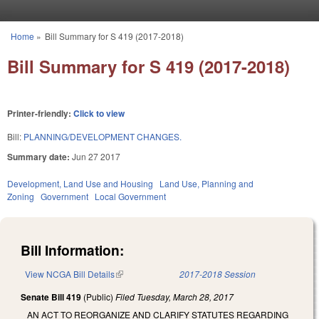
Skip to main content
Home
»
Bill Summary for S 419 (2017-2018)
You are here
Bill Summary for S 419 (2017-2018)
Printer-friendly:
Click to view
Bill:
PLANNING/DEVELOPMENT CHANGES.
Summary date:
Jun 27 2017
Development, Land Use and Housing
Land Use, Planning and
Zoning
Government
Local Government
Bill Information:
View NCGA Bill Details
(link is external)
2017-2018 Session
Senate Bill 419
(Public)
Filed
Tuesday, March 28, 2017
AN ACT TO REORGANIZE AND CLARIFY STATUTES REGARDING