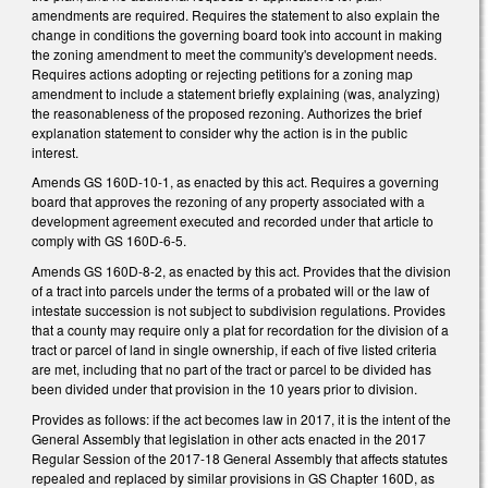
amendments are required. Requires the statement to also explain the
change in conditions the governing board took into account in making
the zoning amendment to meet the community's development needs.
Requires actions adopting or rejecting petitions for a zoning map
amendment to include a statement briefly explaining (was, analyzing)
the reasonableness of the proposed rezoning. Authorizes the brief
explanation statement to consider why the action is in the public
interest.
Amends GS 160D-10-1, as enacted by this act. Requires a governing
board that approves the rezoning of any property associated with a
development agreement executed and recorded under that article to
comply with GS 160D-6-5.
Amends GS 160D-8-2, as enacted by this act. Provides that the division
of a tract into parcels under the terms of a probated will or the law of
intestate succession is not subject to subdivision regulations. Provides
that a county may require only a plat for recordation for the division of a
tract or parcel of land in single ownership, if each of five listed criteria
are met, including that no part of the tract or parcel to be divided has
been divided under that provision in the 10 years prior to division.
Provides as follows: if the act becomes law in 2017, it is the intent of the
General Assembly that legislation in other acts enacted in the 2017
Regular Session of the 2017-18 General Assembly that affects statutes
repealed and replaced by similar provisions in GS Chapter 160D, as