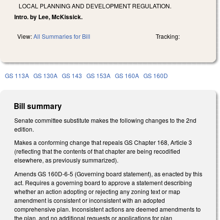
LOCAL PLANNING AND DEVELOPMENT REGULATION.
Intro. by Lee, McKissick.
View:
All Summaries for Bill
Tracking:
GS 113A
GS 130A
GS 143
GS 153A
GS 160A
GS 160D
Bill summary
Senate committee substitute makes the following changes to the 2nd
edition.
Makes a conforming change that repeals GS Chapter 168, Article 3
(reflecting that the contents of that chapter are being recodified
elsewhere, as previously summarized).
Amends GS 160D-6-5 (Governing board statement), as enacted by this
act. Requires a governing board to approve a statement describing
whether an action adopting or rejecting any zoning text or map
amendment is consistent or inconsistent with an adopted
comprehensive plan. Inconsistent actions are deemed amendments to
the plan, and no additional requests or applications for plan