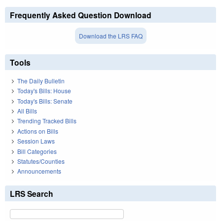
Frequently Asked Question Download
Download the LRS FAQ
Tools
The Daily Bulletin
Today's Bills: House
Today's Bills: Senate
All Bills
Trending Tracked Bills
Actions on Bills
Session Laws
Bill Categories
Statutes/Counties
Announcements
LRS Search