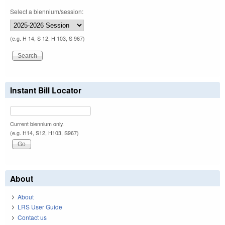
Select a biennium/session:
(e.g. H 14, S 12, H 103, S 967)
Instant Bill Locator
Current biennium only.
(e.g. H14, S12, H103, S967)
About
About
LRS User Guide
Contact us