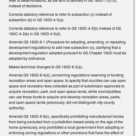
refer to
determinations
, as the term is defined in GS 160D-1-2(10),
instead of decisions.
Corrects statutory reference to refer to subsection (c) instead of
subsection (b) in GS 160D-4-5(a).
Corrects statutory reference to refer to GS 160D-4-3(b) instead of GS
160C-4-3(b) in GS 160D-4-5(d).
Amends GS 160D-6-1 (Procedure for adopting, amending, or repealing
development regulations) to add new subsection (c), clarifying that a
development regulation adopted pursuant to GS Chapter 160D must be
adopted by ordinance.
Makes technical changes to GS 160D-6-2(a).
Amends GS 160D-8-4(d), concerning regulations reserving or funding
recreation areas and open space, to specify that counties can use open
space and recreation fees collected as part of subdivision approvals to
acquire recreation, park, and open space lands, while municipalities
can use those funds to acquire and develop recreation areas, parks,
and open space lands (previously, did not distinguish city-county
authority).
Amends GS 160D-9-9(c), specifically prohibiting manufactured homes
from being excluded from a jurisdiction based solely on the age of the
home (previously, only prohibited a local government from adopting or
enforcing zoning regulations or other provisions that have the effect of