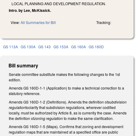
LOCAL PLANNING AND DEVELOPMENT REGULATION.
Intro. by Lee, McKissick.
View:
All Summaries for Bill
Tracking:
GS 113A
GS 130A
GS 143
GS 153A
GS 160A
GS 160D
Bill summary
Senate committee substitute makes the following changes to the 1st
edition.
Amends GS 160D-1-1 (Application) to make a technical correction to a
statutory reference.
Amends GS 160D-1-2 (Definitions). Amends the definition of
subdivision
regulation
toclarify that subdivision regulations, wherever codified
locally, must be authorized by Article 8, as is currently the case. Amends
the definition of
zoning regulation
to make the same clarification.
Amends GS 160D-1-5 (Maps). Confirms that zoning and development
regulation maps that are maintained at a specified office are public