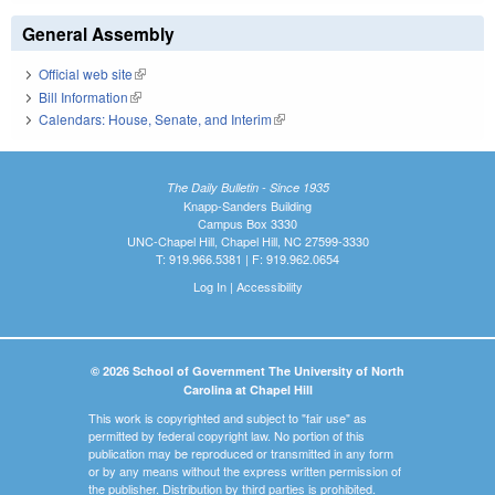
General Assembly
Official web site
(link is external)
Bill Information
(link is external)
Calendars: House, Senate, and Interim
(link is external)
The Daily Bulletin - Since 1935
Knapp-Sanders Building
Campus Box 3330
UNC-Chapel Hill, Chapel Hill, NC 27599-3330
T: 919.966.5381 | F: 919.962.0654
Log In
|
Accessibility
© 2026 School of Government The University of North
Carolina at Chapel Hill
This work is copyrighted and subject to "fair use" as
permitted by federal copyright law. No portion of this
publication may be reproduced or transmitted in any form
or by any means without the express written permission of
the publisher. Distribution by third parties is prohibited.