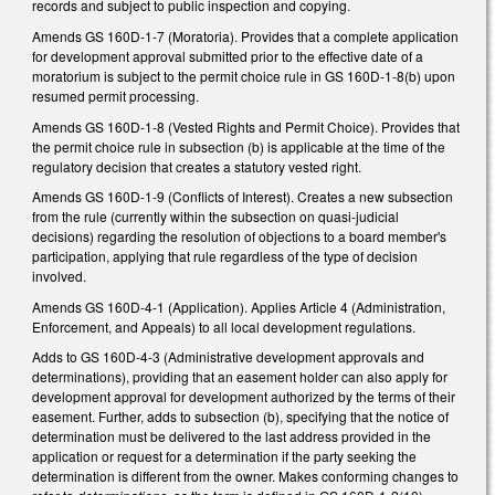
records and subject to public inspection and copying.
Amends GS 160D-1-7 (Moratoria). Provides that a complete application
for development approval submitted prior to the effective date of a
moratorium is subject to the permit choice rule in GS 160D-1-8(b) upon
resumed permit processing.
Amends GS 160D-1-8 (Vested Rights and Permit Choice). Provides that
the permit choice rule in subsection (b) is applicable at the time of the
regulatory decision that creates a statutory vested right.
Amends GS 160D-1-9 (Conflicts of Interest). Creates a new subsection
from the rule (currently within the subsection on quasi-judicial
decisions) regarding the resolution of objections to a board member's
participation, applying that rule regardless of the type of decision
involved.
Amends GS 160D-4-1 (Application). Applies Article 4 (Administration,
Enforcement, and Appeals) to all local development regulations.
Adds to GS 160D-4-3 (Administrative development approvals and
determinations), providing that an easement holder can also apply for
development approval for development authorized by the terms of their
easement. Further, adds to subsection (b), specifying that the notice of
determination must be delivered to the last address provided in the
application or request for a determination if the party seeking the
determination is different from the owner. Makes conforming changes to