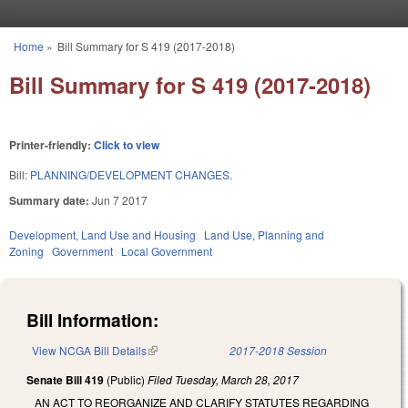
Skip to main content
Home
»
Bill Summary for S 419 (2017-2018)
You are here
Bill Summary for S 419 (2017-2018)
Printer-friendly:
Click to view
Bill:
PLANNING/DEVELOPMENT CHANGES.
Summary date:
Jun 7 2017
Development, Land Use and Housing
Land Use, Planning and
Zoning
Government
Local Government
Bill Information:
View NCGA Bill Details
(link is external)
2017-2018 Session
Senate Bill 419
(Public)
Filed
Tuesday, March 28, 2017
AN ACT TO REORGANIZE AND CLARIFY STATUTES REGARDING