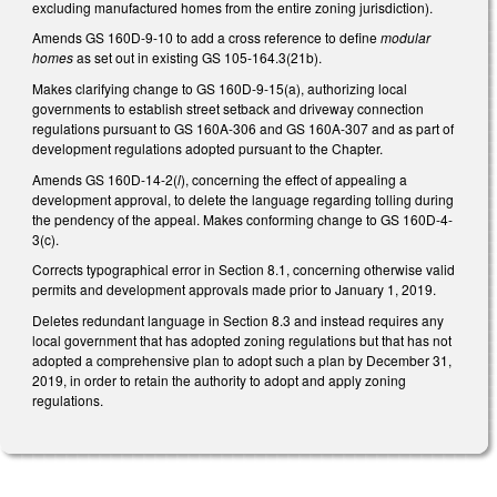
excluding manufactured homes from the entire zoning jurisdiction).
Amends GS 160D-9-10 to add a cross reference to define
modular
homes
as set out in existing GS 105-164.3(21b).
Makes clarifying change to GS 160D-9-15(a), authorizing local
governments to establish street setback and driveway connection
regulations pursuant to GS 160A-306 and GS 160A-307 and as part of
development regulations adopted pursuant to the Chapter.
Amends GS 160D-14-2(
l
), concerning the effect of appealing a
development approval, to delete the language regarding tolling during
the pendency of the appeal. Makes conforming change to GS 160D-4-
3(c).
Corrects typographical error in Section 8.1, concerning otherwise valid
permits and development approvals made prior to January 1, 2019.
Deletes redundant language in Section 8.3 and instead requires any
local government that has adopted zoning regulations but that has not
adopted a comprehensive plan to adopt such a plan by December 31,
2019, in order to retain the authority to adopt and apply zoning
regulations.