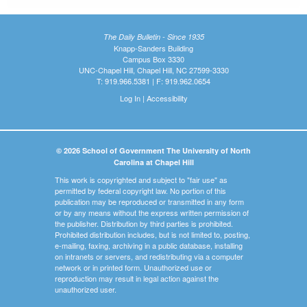
The Daily Bulletin - Since 1935
Knapp-Sanders Building
Campus Box 3330
UNC-Chapel Hill, Chapel Hill, NC 27599-3330
T: 919.966.5381 | F: 919.962.0654
Log In
|
Accessibility
© 2026 School of Government The University of North
Carolina at Chapel Hill
This work is copyrighted and subject to "fair use" as
permitted by federal copyright law. No portion of this
publication may be reproduced or transmitted in any form
or by any means without the express written permission of
the publisher. Distribution by third parties is prohibited.
Prohibited distribution includes, but is not limited to, posting,
e-mailing, faxing, archiving in a public database, installing
on intranets or servers, and redistributing via a computer
network or in printed form. Unauthorized use or
reproduction may result in legal action against the
unauthorized user.