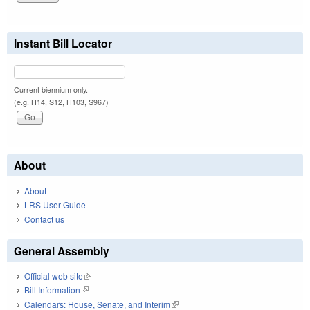
Instant Bill Locator
Current biennium only.
(e.g. H14, S12, H103, S967)
About
About
LRS User Guide
Contact us
General Assembly
Official web site
(link is external)
Bill Information
(link is external)
Calendars: House, Senate, and Interim
(link is external)