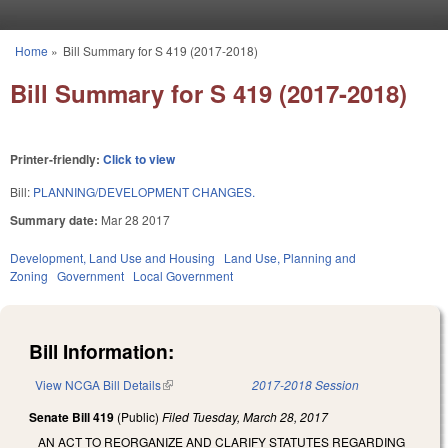
Skip to main content
Home
»
Bill Summary for S 419 (2017-2018)
You are here
Bill Summary for S 419 (2017-2018)
Printer-friendly:
Click to view
Bill:
PLANNING/DEVELOPMENT CHANGES.
Summary date:
Mar 28 2017
Development, Land Use and Housing
Land Use, Planning and
Zoning
Government
Local Government
Bill Information:
View NCGA Bill Details
(link is external)
2017-2018 Session
Senate Bill 419
(Public)
Filed
Tuesday, March 28, 2017
AN ACT TO REORGANIZE AND CLARIFY STATUTES REGARDING