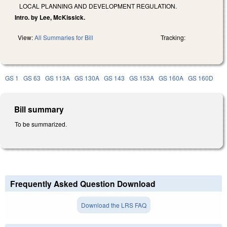
LOCAL PLANNING AND DEVELOPMENT REGULATION.
Intro. by Lee, McKissick.
View:
All Summaries for Bill
Tracking:
GS 1
GS 63
GS 113A
GS 130A
GS 143
GS 153A
GS 160A
GS 160D
Bill summary
To be summarized.
Frequently Asked Question Download
Download the LRS FAQ