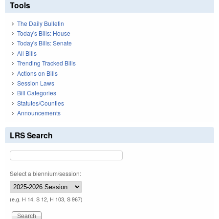
Tools
The Daily Bulletin
Today's Bills: House
Today's Bills: Senate
All Bills
Trending Tracked Bills
Actions on Bills
Session Laws
Bill Categories
Statutes/Counties
Announcements
LRS Search
Select a biennium/session:
(e.g. H 14, S 12, H 103, S 967)