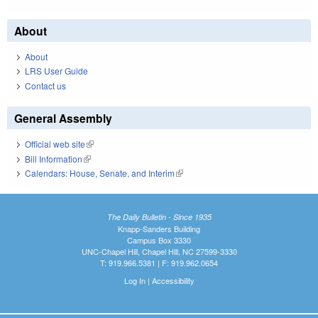
About
About
LRS User Guide
Contact us
General Assembly
Official web site
(link is external)
Bill Information
(link is external)
Calendars: House, Senate, and Interim
(link is external)
The Daily Bulletin - Since 1935
Knapp-Sanders Building
Campus Box 3330
UNC-Chapel Hill, Chapel Hill, NC 27599-3330
T: 919.966.5381 | F: 919.962.0654
Log In
|
Accessibility