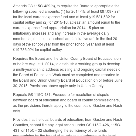
Amends GS 115C-429(b), to require the Board to appropriate the
following specified amounts: (1) for 2014-15, at least $87,097,884
for the local current expense fund and at least $19,531,582 for
capital outlay and (2) for 2015-16, at least an amount equal to the
current expense fund appropriation for 2014-15 plus an
inflationary increase and any increase in the average daily
membership in the local school administrative unit in the first 20
days of the school year from the prior school year and at least
$19,786,024 for capital outlay.
Requires the Board and the Union County Board of Education, on
or before August 1, 2014, to establish a working group to develop
a multi-year plan to address existing and ongoing capital needs of
the Board of Education. Work must be completed and reported to
the Board and Union County Board of Education on or before June
30, 2015. Provisions above apply only to Union County.
Repeals GS 115C-431, Procedure for resolution of dispute
between board of education and board of county commissioners,
as the provisions therein apply to the counties of Gaston and Nash
only.
Provides that the local boards of education, from Gaston and Nash
Counties, cannot file any legal action under GS 115C-426, 115C-
431, or 115C-432 challenging the sufficiency of the funds
appropriated by the board of county commissioners to the local