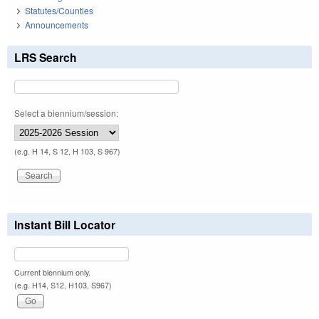
Statutes/Counties
Announcements
LRS Search
Select a biennium/session:
(e.g. H 14, S 12, H 103, S 967)
Instant Bill Locator
Current biennium only.
(e.g. H14, S12, H103, S967)