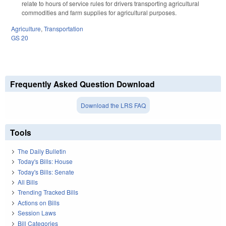
relate to hours of service rules for drivers transporting agricultural
commodities and farm supplies for agricultural purposes.
Agriculture
,
Transportation
GS 20
Frequently Asked Question Download
Download the LRS FAQ
Tools
The Daily Bulletin
Today's Bills: House
Today's Bills: Senate
All Bills
Trending Tracked Bills
Actions on Bills
Session Laws
Bill Categories