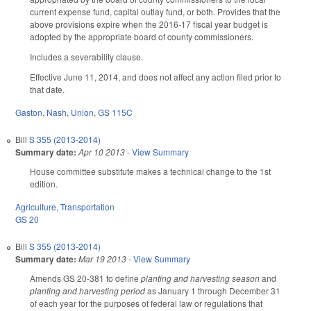
current expense fund, capital outlay fund, or both. Provides that the
above provisions expire when the 2016-17 fiscal year budget is
adopted by the appropriate board of county commissioners.
Includes a severability clause.
Effective June 11, 2014, and does not affect any action filed prior to
that date.
Gaston
,
Nash
,
Union
,
GS 115C
Bill
S 355 (2013-2014)
Summary date:
Apr 10 2013
-
View Summary
House committee substitute makes a technical change to the 1st
edition.
Agriculture
,
Transportation
GS 20
Bill
S 355 (2013-2014)
Summary date:
Mar 19 2013
-
View Summary
Amends GS 20-381 to define
planting and harvesting season
and
planting and harvesting period
as January 1 through December 31
of each year for the purposes of federal law or regulations that