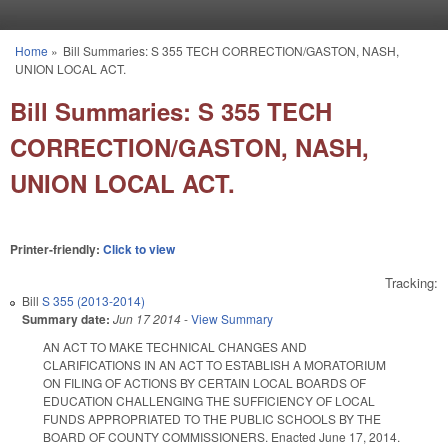
Skip to main content
Home
»
Bill Summaries: S 355 TECH CORRECTION/GASTON, NASH,
You are here
UNION LOCAL ACT.
Bill Summaries: S 355 TECH
CORRECTION/GASTON, NASH,
UNION LOCAL ACT.
Printer-friendly:
Click to view
Tracking:
Bill
S 355 (2013-2014)
Summary date:
Jun 17 2014
-
View Summary
AN ACT TO MAKE TECHNICAL CHANGES AND
CLARIFICATIONS IN AN ACT TO ESTABLISH A MORATORIUM
ON FILING OF ACTIONS BY CERTAIN LOCAL BOARDS OF
EDUCATION CHALLENGING THE SUFFICIENCY OF LOCAL
FUNDS APPROPRIATED TO THE PUBLIC SCHOOLS BY THE
BOARD OF COUNTY COMMISSIONERS. Enacted June 17, 2014.