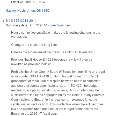
Effective June 11, 2014.
Gaston
,
Nash
,
Union
,
GS 115C
Bill
S 355 (2013-2014)
Summary date:
Jun 12 2014
-
View Summary
House committee substitute makes the following changes to the
2nd edition.
Changes the short and long titles.
Deletes the provisions of the previous edition in its entirety.
Provides that if House Bill 292 becomes law, it will then be
rewritten as provided below:
Prohibits the Union County Board of Education from filing any legal
action under GS 115C-426 (uniform budget format), 115C-431
(procedure for resolution of dispute between board of education
and board of county commissioners), or 115C-432 (the budget
resolution; adoption; limitations; tax levy; filing) challenging the
sufficiency of the funds appropriated by the Union County Board of
Commissioners (Board) to the local current expense fund, the
capital outlay fund, or both. This is effective when the act becomes
law and expires upon adoption of the budget ordinance by the
Board for the 2016-17 fiscal year.