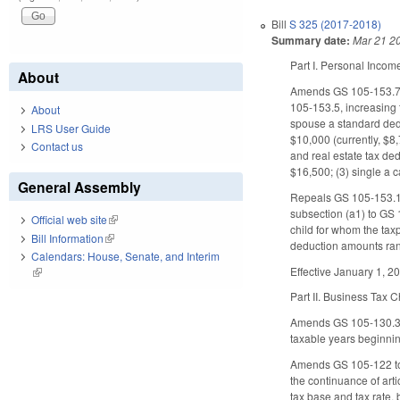
Bill
S 325 (2017-2018)
Summary date:
Mar 21 2
Part I. Personal Inco
About
Amends GS 105-153.7(a
105-153.5, increasing 
About
spouse a standard dedu
LRS User Guide
$10,000 (currently, $8
Contact us
and real estate tax ded
$16,500; (3) single a 
General Assembly
Repeals GS 105-153.10 
subsection (a1) to GS 
Official web site
(link is external)
child for whom the taxp
Bill Information
(link is external)
deduction amounts ran
Calendars: House, Senate, and Interim
Effective January 1, 2
(link is external)
Part II. Business Tax
Amends GS 105-130.3 to
taxable years beginnin
Amends GS 105-122 to cl
the continuance of art
tax base and tax rate, 