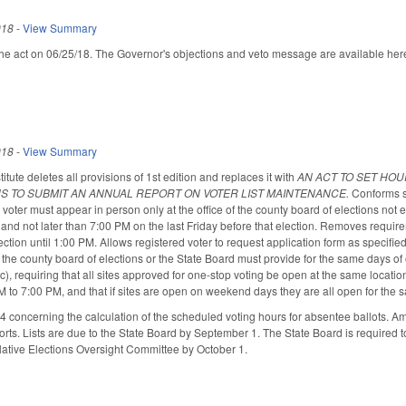
018
-
View Summary
he act on 06/25/18. The Governor's objections and veto message are available her
018
-
View Summary
ute deletes all provisions of 1st edition and replaces it with
AN ACT TO SET HOU
S TO SUBMIT AN ANNUAL REPORT ON VOTER LIST MAINTENANCE.
Conforms s
a voter must appear in person only at the office of the county board of elections no
, and not later than 7:00 PM on the last Friday before that election. Removes requir
ection until 1:00 PM. Allows registered voter to request application form as spec
 the county board of elections or the State Board must provide for the same days of
, requiring that all sites approved for one-stop voting be open at the same location, 
 to 7:00 PM, and that if sites are open on weekend days they are all open for th
concerning the calculation of the scheduled voting hours for absentee ballots. A
forts. Lists are due to the State Board by September 1. The State Board is required 
slative Elections Oversight Committee by October 1.