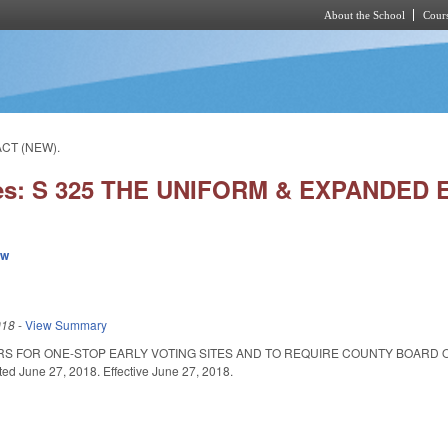
About the School
Cours
Skip to main content
ACT (NEW).
ies: S 325 THE UNIFORM & EXPANDED 
ew
018
-
View Summary
RS FOR ONE-STOP EARLY VOTING SITES AND TO REQUIRE COUNTY BOARD 
 June 27, 2018. Effective June 27, 2018.