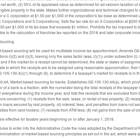
s net worth, (2) 55% of its appraised value as determined for ad valorem taxation of all
angible property in the state. Makes further organizational and technical changes to
 for a C corporation at $1.50 per $1,000 of the corporation's tax base as determined 
 Corporations and S Corporations). Sets the tax rate for an S Corporation at $200 for
50 per $1,000 of its tax base that exceeds $1 million. Prohibits the tax imposed to 
ble to the calculation of franchise tax reported on the 2018 and later corporate inco
 Sourcing
t-based sourcing will be used for multistate income tax apportionment. Amends GS 
ns (l)(2) and (l)(3), leaving only the sales factor (was, (l)(1)) under subsection (l). 
te, and if the market for a receipt cannot be determined, the state or states of ass
tate to which the receipts are to be assigned using reasonable approximation, then 
GS 105-130.4(l)(1) through (6), to determine if a taxpayer’s market for receipts is in 
4A, Market based sourcing for banks. Establishes GS 105-130.4A(a), which provides
tor of a bank is a fraction, with the numerator being the total receipts of the taxpaye
r everywhere during the income year, and lists five receipts that are excluded from 
ons concerning: (1) receipts from the sale, lease, or rental of real property; (2) recei
m loans secured by real property; (4) interest, fees, and penalties from loans not sec
alties from card holders; (7) receipts from ATM fees; (8) net gains from the sale of c
re effective for taxable years beginning on or after January 1, 2018.
 Rules to enter into the Administrative Code the rules adopted by the Department o
inistration of market-based sourcing principles as set out in the act, which wer