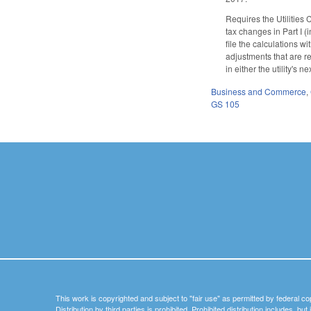
Requires the Utilities 
tax changes in Part I (
file the calculations w
adjustments that are re
in either the utility's
Business and Commerce
,
GS 105
This work is copyrighted and subject to "fair use" as permitted by federal co
Distribution by third parties is prohibited. Prohibited distribution includes, bu