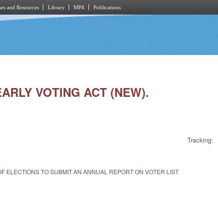
es and Resources
Library
MPA
Publications
EARLY VOTING ACT (NEW).
Tracking:
OF ELECTIONS TO SUBMIT AN ANNUAL REPORT ON VOTER LIST