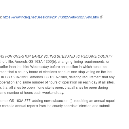
e:
https://www.ncleg.net/Sessions/2017/S325Veto/S325Veto.html
(link is external)
RS FOR ONE-STOP EARLY VOTING SITES AND TO REQUIRE COUNTY
hort title. Amends GS 163A-1300(b), changing timing requirements for
t earlier than the third Wednesday before an election in which absentee
ement that a county board of elections conduct one-stop voting on the last
ified in GS 163A-1391. Amends GS 163A-1303, deleting requirement that any
 operation and same number of hours of operation on each day at all sites.
that all sites be open if one site is open, that all sites be open during
e same number of hours each weekend day.
mends GS 163A-877, adding new subsection (f), requiring an annual report
to compile annual reports from the county boards of election and submit