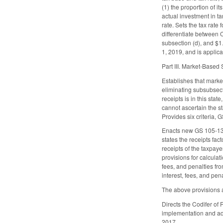
(1) the proportion of it
actual investment in t
rate. Sets the tax rate
differentiate between C
subsection (d), and $1.
1, 2019, and is applica
Part III. Market-Based
Establishes that marke
eliminating subsubsectio
receipts is in this sta
cannot ascertain the s
Provides six criteria, 
Enacts new GS 105-130.
states the receipts fac
receipts of the taxpaye
provisions for calculati
fees, and penalties fro
interest, fees, and pen
The above provisions a
Directs the Codifer of
implementation and adm
2017.