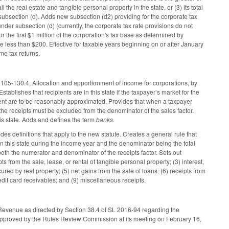
 the real estate and tangible personal property in the state, or (3) its total
 subsection (d). Adds new subsection (d2) providing for the corporate tax
under subsection (d) (currently, the corporate tax rate provisions do not
 the first $1 million of the corporation's tax base as determined by
be less than $200. Effective for taxable years beginning on or after January
me tax returns.
105-130.4, Allocation and apportionment of income for corporations, by
Establishes that recipients are in this state if the taxpayer’s market for the
ignment are to be reasonably approximated. Provides that when a taxpayer
the receipts must be excluded from the denominator of the sales factor.
this state. Adds and defines the term
banks
.
 definitions that apply to the new statute. Creates a general rule that
r in this state during the income year and the denominator being the total
both the numerator and denominator of the receipts factor. Sets out
pts from the sale, lease, or rental of tangible personal property; (3) interest,
ured by real property; (5) net gains from the sale of loans; (6) receipts from
redit card receivables; and (9) miscellaneous receipts.
f Revenue as directed by Section 38.4 of SL 2016-94 regarding the
e approved by the Rules Review Commission at its meeting on February 16,