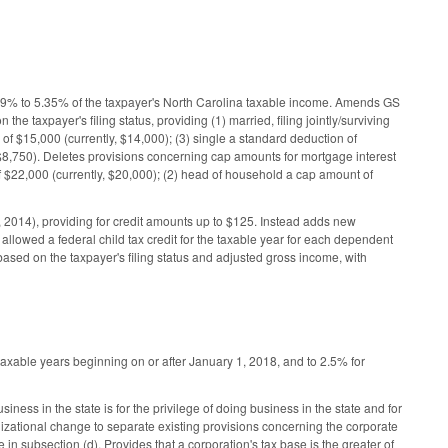
99% to 5.35% of the taxpayer's North Carolina taxable income. Amends GS
 taxpayer's filing status, providing (1) married, filing jointly/surviving
f $15,000 (currently, $14,000); (3) single a standard deduction of
, $8,750). Deletes provisions concerning cap amounts for mortgage interest
of $22,000 (currently, $20,000); (2) head of household a cap amount of
1, 2014), providing for credit amounts up to $125. Instead adds new
llowed a federal child tax credit for the taxable year for each dependent
 based on the taxpayer's filing status and adjusted gross income, with
axable years beginning on or after January 1, 2018, and to 2.5% for
ness in the state is for the privilege of doing business in the state and for
anizational change to separate existing provisions concerning the corporate
 in subsection (d). Provides that a corporation's tax base is the greater of