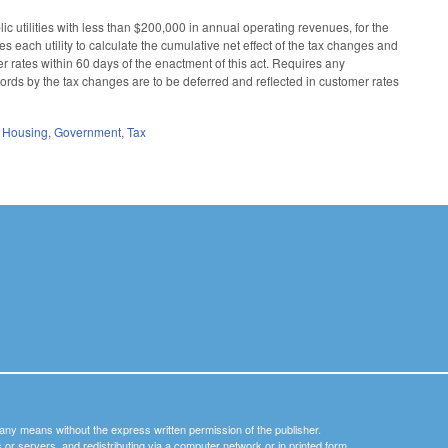
lic utilities with less than $200,000 in annual operating revenues, for the
es each utility to calculate the cumulative net effect of the tax changes and
er rates within 60 days of the enactment of this act. Requires any
 records by the tax changes are to be deferred and reflected in customer rates
d Housing
,
Government
,
Tax
y any means without the express written permission of the publisher.
nets or servers, and redistributing via a computer network or in printed form.