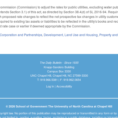
Commission (Commission) to adjust the rates for public utilities, excluding water pub
intends Section 3.1) of this act, as directed by Section 38.4(d) of SL 2016-94. Requir
ith proposed rate changes to reflect the net prospective tax changes in utility custom
quired to existing tax assets or liabilities to be reflected in the utility's books and
 next rate case or earlier if deemed appropriate by the Commission.
Corporation and Partnerships
,
Development, Land Use and Housing
,
Property an
The Daily Bulletin - Since 1935
Knapp-Sanders Building
Campus Box 3330
UNC-Chapel Hill, Chapel Hill, NC 27599-3330
T: 919.966.5381 | F: 919.962.0654
Log In
|
Accessibility
© 2026 School of Government The University of North Carolina at Chapel Hill
pyright law. No portion of this publication may be reproduced or transmitted in any form or b
t is not limited to, posting, e-mailing, faxing, archiving in a public database, installing on intra