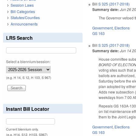
Bill
S 325 (2017-2018)
Session Laws
Summary date:
Jun 26 2
Bill Categories
Statutes/Counties
The Governor vetoed t
Announcements
Government
,
Elections
GS 163
LRS Search
Bill
S 325 (2017-2018)
Summary date:
Jun 14 2
House committee substit
Select a biennium/session:
BOARD OF ELECTION
voting sites such that 
ballots are authorized
(e.g. H 14, S 12, H 103, S 967)
Saturday before the el
plan adopted by either
Adds new subsection (c)
weekdays from 7:00 AM
Repeals GS 163A-1304 
Instant Bill Locator
on list maintenance ef
them to the Joint Legi
Government
,
Elections
Current biennium only.
GS 163
(e.g. H14, S12, H103, S967)