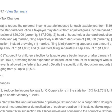
017
-
View Summary
me Tax Changes
) to reduce the personal income tax rate imposed for each taxable year from 5.4
the standard deduction a taxpayer may deduct from adjusted gross income based on the
ction of $20,000 (currently, $17,500); (2) head of household a standard deduction o
,750); and (4) married, filing separately a standard deduction of $10,000 (currently
uction, instead providing (1) married, filing jointly/surviving spouse a cap amount 
cap amount of $11,000; and (4) married, filing separately a cap amount of $11,000.
(Tax credit for children effective for taxable years beginning on or after January 
105-153.7, providing for an expanded child deduction amount for a taxpayer who is a
ayer is allowed the federal tax credit. Details the specific child deduction amounts
ging from $0 up to $2,500.
018.
 Changes
 reduce the income tax rate for C Corporations in the state from 3% to 2.75% for t
g on or after January 1, 2019.
arify that the annual franchise or privilege tax imposed on a corporation doing busi
icles of incorporation or domestication of each corporation in this state. Makes org
both currently in subsection (d). Places provisions concerning the corporate tax base