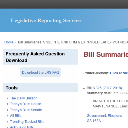
Legislative Reporting Service
You are here
Home
»
Bill Summaries: S 325 THE UNIFORM & EXPANDED EARLY VOTING 
Bill Summar
Frequently Asked Question
Download
Download the LRS FAQ
Printer-friendly:
Click to vi
Tools
Bill
S 325 (2017-2018)
Summary date:
Jun 27 2
The Daily Bulletin
AN ACT TO SET HOU
Today's Bills: House
MAINTENANCE. Enacted
Today's Bills: Senate
Government
,
Elections
All Bills
GS 163A
Trending Tracked Bills
Actions on Bills