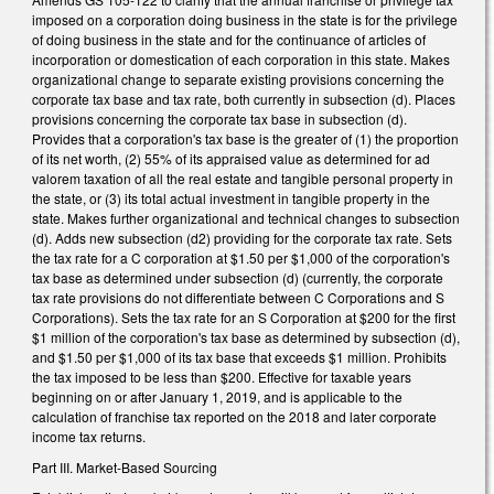
imposed on a corporation doing business in the state is for the privilege
of doing business in the state and for the continuance of articles of
incorporation or domestication of each corporation in this state. Makes
organizational change to separate existing provisions concerning the
corporate tax base and tax rate, both currently in subsection (d). Places
provisions concerning the corporate tax base in subsection (d).
Provides that a corporation's tax base is the greater of (1) the proportion
of its net worth, (2) 55% of its appraised value as determined for ad
valorem taxation of all the real estate and tangible personal property in
the state, or (3) its total actual investment in tangible property in the
state. Makes further organizational and technical changes to subsection
(d). Adds new subsection (d2) providing for the corporate tax rate. Sets
the tax rate for a C corporation at $1.50 per $1,000 of the corporation's
tax base as determined under subsection (d) (currently, the corporate
tax rate provisions do not differentiate between C Corporations and S
Corporations). Sets the tax rate for an S Corporation at $200 for the first
$1 million of the corporation's tax base as determined by subsection (d),
and $1.50 per $1,000 of its tax base that exceeds $1 million. Prohibits
the tax imposed to be less than $200. Effective for taxable years
beginning on or after January 1, 2019, and is applicable to the
calculation of franchise tax reported on the 2018 and later corporate
income tax returns.
Part III. Market-Based Sourcing