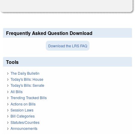
Frequently Asked Question Download
Download the LRS FAQ
Tools
The Daily Bulletin
Today's Bills: House
Today's Bills: Senate
All Bills
Trending Tracked Bills
Actions on Bills
Session Laws
Bill Categories
Statutes/Counties
Announcements