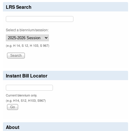
LRS Search
Select a biennium/session:
(e.g. H 14, S 12, H 103, S 967)
Instant Bill Locator
Current biennium only.
(e.g. H14, S12, H103, S967)
About