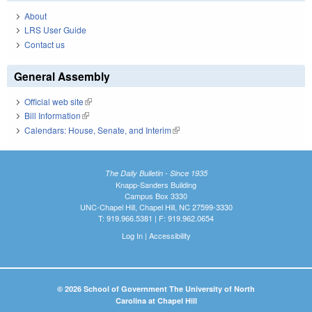
About
LRS User Guide
Contact us
General Assembly
Official web site
(link is external)
Bill Information
(link is external)
Calendars: House, Senate, and Interim
(link is external)
The Daily Bulletin - Since 1935
Knapp-Sanders Building
Campus Box 3330
UNC-Chapel Hill, Chapel Hill, NC 27599-3330
T: 919.966.5381 | F: 919.962.0654
Log In
|
Accessibility
© 2026 School of Government The University of North
Carolina at Chapel Hill