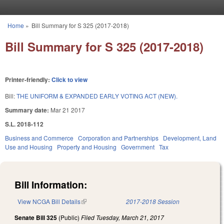
Skip to main content
Home
»
Bill Summary for S 325 (2017-2018)
You are here
Bill Summary for S 325 (2017-2018)
Printer-friendly:
Click to view
Bill:
THE UNIFORM & EXPANDED EARLY VOTING ACT (NEW).
Summary date:
Mar 21 2017
S.L. 2018-112
Business and Commerce
Corporation and Partnerships
Development, Land
Use and Housing
Property and Housing
Government
Tax
Bill Information:
View NCGA Bill Details
(link is external)
2017-2018 Session
Senate Bill 325
(Public)
Filed
Tuesday, March 21, 2017