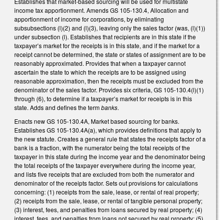
Establishes that market-based sourcing will be used for multistate
income tax apportionment. Amends GS 105-130.4, Allocation and
apportionment of income for corporations, by eliminating
subsubsections (l)(2) and (l)(3), leaving only the sales factor (was, (l)(1))
under subsection (l). Establishes that recipients are in this state if the
taxpayer’s market for the receipts is in this state, and if the market for a
receipt cannot be determined, the state or states of assignment are to be
reasonably approximated. Provides that when a taxpayer cannot
ascertain the state to which the receipts are to be assigned using
reasonable approximation, then the receipts must be excluded from the
denominator of the sales factor. Provides six criteria, GS 105-130.4(l)(1)
through (6), to determine if a taxpayer’s market for receipts is in this
state. Adds and defines the term
banks
.
Enacts new GS 105-130.4A, Market based sourcing for banks.
Establishes GS 105-130.4A(a), which provides definitions that apply to
the new statute. Creates a general rule that states the receipts factor of a
bank is a fraction, with the numerator being the total receipts of the
taxpayer in this state during the income year and the denominator being
the total receipts of the taxpayer everywhere during the income year,
and lists five receipts that are excluded from both the numerator and
denominator of the receipts factor. Sets out provisions for calculations
concerning: (1) receipts from the sale, lease, or rental of real property;
(2) receipts from the sale, lease, or rental of tangible personal property;
(3) interest, fees, and penalties from loans secured by real property; (4)
interest, fees, and penalties from loans not secured by real property; (5)