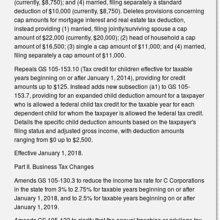
(currently, $8,750); and (4) married, filing separately a standard
deduction of $10,000 (currently, $8,750). Deletes provisions concerning
cap amounts for mortgage interest and real estate tax deduction,
instead providing (1) married, filing jointly/surviving spouse a cap
amount of $22,000 (currently, $20,000); (2) head of household a cap
amount of $16,500; (3) single a cap amount of $11,000; and (4) married,
filing separately a cap amount of $11,000.
Repeals GS 105-153.10 (Tax credit for children effective for taxable
years beginning on or after January 1, 2014), providing for credit
amounts up to $125. Instead adds new subsection (a1) to GS 105-
153.7, providing for an expanded child deduction amount for a taxpayer
who is allowed a federal child tax credit for the taxable year for each
dependent child for whom the taxpayer is allowed the federal tax credit.
Details the specific child deduction amounts based on the taxpayer's
filing status and adjusted gross income, with deduction amounts
ranging from $0 up to $2,500.
Effective January 1, 2018.
Part II. Business Tax Changes
Amends GS 105-130.3 to reduce the income tax rate for C Corporations
in the state from 3% to 2.75% for taxable years beginning on or after
January 1, 2018, and to 2.5% for taxable years beginning on or after
January 1, 2019.
Amends GS 105-122 to clarify that the annual franchise or privilege tax