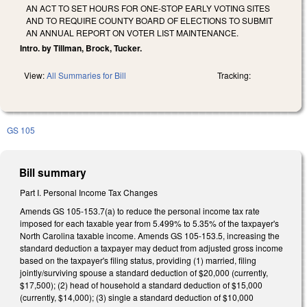
AN ACT TO SET HOURS FOR ONE-STOP EARLY VOTING SITES
AND TO REQUIRE COUNTY BOARD OF ELECTIONS TO SUBMIT
AN ANNUAL REPORT ON VOTER LIST MAINTENANCE.
Intro. by Tillman, Brock, Tucker.
View:
All Summaries for Bill
Tracking:
GS 105
Bill summary
Part I. Personal Income Tax Changes
Amends GS 105-153.7(a) to reduce the personal income tax rate
imposed for each taxable year from 5.499% to 5.35% of the taxpayer's
North Carolina taxable income. Amends GS 105-153.5, increasing the
standard deduction a taxpayer may deduct from adjusted gross income
based on the taxpayer's filing status, providing (1) married, filing
jointly/surviving spouse a standard deduction of $20,000 (currently,
$17,500); (2) head of household a standard deduction of $15,000
(currently, $14,000); (3) single a standard deduction of $10,000