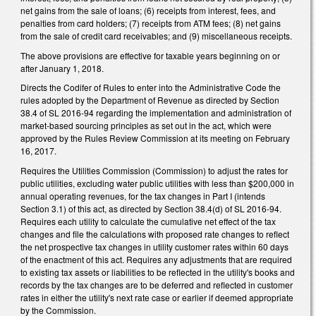
net gains from the sale of loans; (6) receipts from interest, fees, and
penalties from card holders; (7) receipts from ATM fees; (8) net gains
from the sale of credit card receivables; and (9) miscellaneous receipts.
The above provisions are effective for taxable years beginning on or
after January 1, 2018.
Directs the Codifer of Rules to enter into the Administrative Code the
rules adopted by the Department of Revenue as directed by Section
38.4 of SL 2016-94 regarding the implementation and administration of
market-based sourcing principles as set out in the act, which were
approved by the Rules Review Commission at its meeting on February
16, 2017.
Requires the Utilities Commission (Commission) to adjust the rates for
public utilities, excluding water public utilities with less than $200,000 in
annual operating revenues, for the tax changes in Part I (intends
Section 3.1) of this act, as directed by Section 38.4(d) of SL 2016-94.
Requires each utility to calculate the cumulative net effect of the tax
changes and file the calculations with proposed rate changes to reflect
the net prospective tax changes in utility customer rates within 60 days
of the enactment of this act. Requires any adjustments that are required
to existing tax assets or liabilities to be reflected in the utility's books and
records by the tax changes are to be deferred and reflected in customer
rates in either the utility's next rate case or earlier if deemed appropriate
by the Commission.