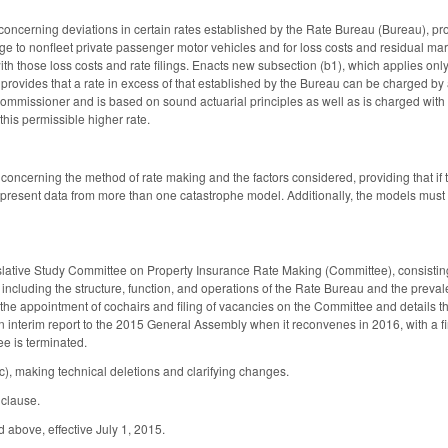
cerning deviations in certain rates established by the Rate Bureau (Bureau), provi
ge to nonfleet private passenger motor vehicles and for loss costs and residual mark
ith those loss costs and rate filings. Enacts new subsection (b1), which applies only
provides that a rate in excess of that established by the Bureau can be charged by a
ommissioner and is based on sound actuarial principles as well as is charged with 
this permissible higher rate.
ncerning the method of rate making and the factors considered, providing that if
lso present data from more than one catastrophe model. Additionally, the models m
slative Study Committee on Property Insurance Rate Making (Committee), consistin
including the structure, function, and operations of the Rate Bureau and the preval
the appointment of cochairs and filing of vacancies on the Committee and details t
 interim report to the 2015 General Assembly when it reconvenes in 2016, with a fi
ee is terminated.
, making technical deletions and clarifying changes.
y clause.
 above, effective July 1, 2015.