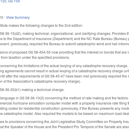
 120
,
GS 159
15
-
View Summary
tute makes the following changes to the 2nd edition:
36-15(d2), making technical, organizational, and clarifying changes. Provides tha
 to the Department of Insurance (Department) and the NC Rate Bureau (Bureau) pur
 event. (previously, required the Bureau to submit catastrophic wind and hail info
visions of proposed GS 58-45A-55 now providing that the interest on bonds that are
 from taxation under the specified provisions.
cerning the limitations of the actual levying of any catastrophe recovery charge
ing agreements cannot result in actual levying of a catastrophe recovery charge unt
 until after the requirements of GS 58-45-47 have been met (previously required the
 of the Association's catastrophe recovery charge).
8-36-30(b1) making a technical change.
anguage in GS 58-36-10(3) concerning the method of rate making and the factors c
ercial hurricane simulation computer model with a property insurance rate filing
ding codes for residential construction (previously, if the Bureau presents any model
ne catastrophe model. Also required the models to be based on maximum load desi
ges to provisions concerning the Joint Legislative Study Committee on Property 
hat the Speaker of the House and the President Pro Tempore of the Senate are also