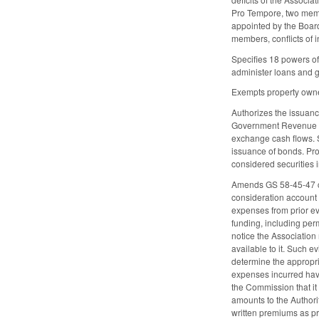
Pro Tempore, two membe
appointed by the Board
members, conflicts of 
Specifies 18 powers of 
administer loans and gr
Exempts property owned
Authorizes the issuance
Government Revenue Bon
exchange cash flows. Sp
issuance of bonds. Prov
considered securities i
Amends GS 58-45-47 con
consideration account 
expenses from prior ev
funding, including per
notice the Association
available to it. Such e
determine the appropri
expenses incurred have
the Commission that it 
amounts to the Authori
written premiums as p