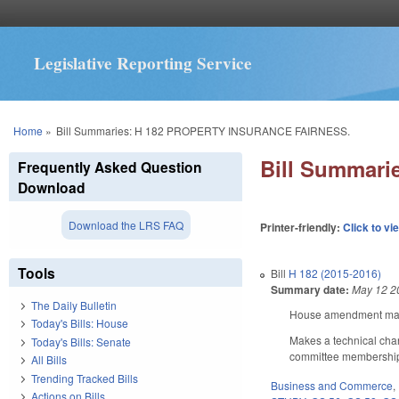
Legislative Reporting Service
You are here
Home
»
Bill Summaries: H 182 PROPERTY INSURANCE FAIRNESS.
Bill Summar
Frequently Asked Question
Download
Download the LRS FAQ
Printer-friendly:
Click to vi
Tools
Bill
H 182 (2015-2016)
Summary date:
May 12 2
The Daily Bulletin
House amendment makes
Today's Bills: House
Makes a technical chan
Today's Bills: Senate
committee membershi
All Bills
Trending Tracked Bills
Business and Commerce
,
Actions on Bills