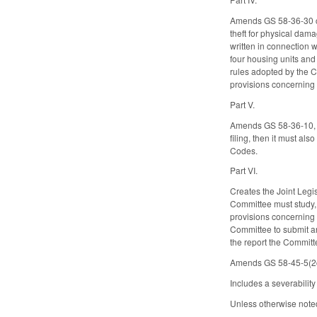
Amends GS 58-36-30 con
theft for physical dama
written in connection w
four housing units and 
rules adopted by the C
provisions concerning 
Part V.
Amends GS 58-36-10, co
filing, then it must a
Codes.
Part VI.
Creates the Joint Legi
Committee must study, 
provisions concerning 
Committee to submit an
the report the Committ
Amends GS 58-45-5(2c)
Includes a severabilit
Unless otherwise noted