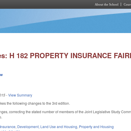
About the School
Cours
Skip to main content
ies: H 182 PROPERTY INSURANCE FAI
ew
015
-
View Summary
 the following changes to the 3rd edition.
ges, correcting the stated number of members of the Joint Legislative Study Commit
p.
Insurance
,
Development, Land Use and Housing
,
Property and Housing