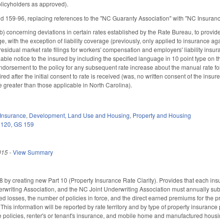
olicyholders as approved).
159-96, replacing references to the "NC Guaranty Association" with "NC Insuranc
concerning deviations in certain rates established by the Rate Bureau, to provide 
, with the exception of liability coverage (previously, only applied to insurance ag
residual market rate filings for workers' compensation and employers' liability insur
able notice to the insured by including the specified language in 10 point type on t
dorsement to the policy for any subsequent rate increase about the manual rate follo
ired after the initial consent to rate is received (was, no written consent of the ins
re greater than those applicable in North Carolina).
Insurance
,
Development, Land Use and Housing
,
Property and Housing
 120
,
GS 159
015
-
View Summary
y creating new Part 10 (Property Insurance Rate Clarity). Provides that each insu
writing Association, and the NC Joint Underwriting Association must annually subm
ed losses, the number of policies in force, and the direct earned premiums for the p
 This information will be reported by rate territory and by type of property insurance
re policies, renter's or tenant's insurance, and mobile home and manufactured hous