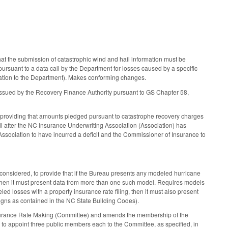
t the submission of catastrophic wind and hail information must be
suant to a data call by the Department for losses caused by a specific
rmation to the Department). Makes conforming changes.
 issued by the Recovery Finance Authority pursuant to GS Chapter 58,
, providing that amounts pledged pursuant to catastrophe recovery charges
il after the NC Insurance Underwriting Association (Association) has
 Association to have incurred a deficit and the Commissioner of Insurance to
onsidered, to provide that if the Bureau presents any modeled hurricane
 then it must present data from more than one such model. Requires models
ed losses with a property insurance rate filing, then it must also present
gns as contained in the NC State Building Codes).
Insurance Rate Making (Committee) and amends the membership of the
 to appoint three public members each to the Committee, as specified, in