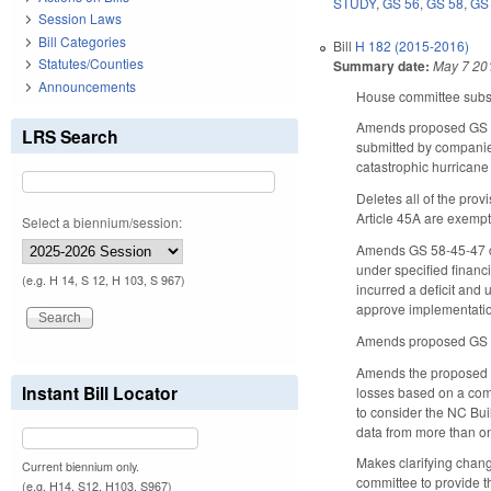
STUDY
,
GS 56
,
GS 58
,
GS
Session Laws
Bill Categories
Bill
H 182 (2015-2016)
Statutes/Counties
Summary date:
May 7 20
Announcements
House committee substi
Amends proposed GS 58-
LRS Search
submitted by companies
catastrophic hurricane
Deletes all of the pro
Article 45A are exempt
Select a biennium/session:
Amends GS 58-45-47 con
under specified financ
(e.g. H 14, S 12, H 103, S 967)
incurred a deficit and
approve implementation
Amends proposed GS 5
Amends the proposed l
Instant Bill Locator
losses based on a comm
to consider the NC Buil
data from more than o
Makes clarifying chan
Current biennium only.
committee to provide t
(e.g. H14, S12, H103, S967)