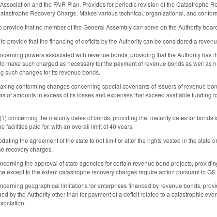
 Association and the FAIR Plan. Provides for periodic revision of the Catastrophe 
e Catastrophe Recovery Charge. Makes various technical, organizational, and confo
provide that no member of the General Assembly can serve on the Authority boar
 provide that the financing of deficits by the Authority can be considered a revenu
rning powers associated with revenue bonds, providing that the Authority has the
to make such charged as necessary for the payment of revenue bonds as well as hav
ng such changes for its revenue bonds.
ing conforming changes concerning special covenants of issuers of revenue bonds
ms of amounts in excess of its losses and expenses that exceed available funding to 
 concerning the maturity dates of bonds, providing that maturity dates for bonds iss
 facilities paid for, with an overall limit of 40 years.
ing the agreement of the state to not limit or alter the rights vested in the state or
phe recovery charges.
rning the approval of state agencies for certain revenue bond projects, providing 
e except to the extent catastrophe recovery charges require action pursuant to G
rning geographical limitations for enterprises financed by revenue bonds, providing
ed by the Authority other than for payment of a deficit related to a catastrophic ev
sociation.