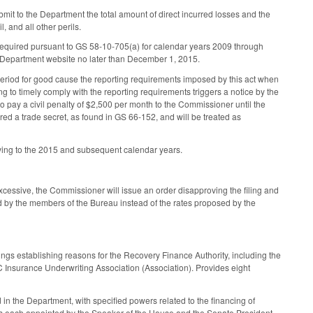
it to the Department the total amount of direct incurred losses and the
l, and all other perils.
 required pursuant to GS 58-10-705(a) for calendar years 2009 through
he Department website no later than December 1, 2015.
period for good cause the reporting requirements imposed by this act when
g to timely comply with the reporting requirements triggers a notice by the
o pay a civil penalty of $2,500 per month to the Commissioner until the
red a trade secret, as found in GS 66-152, and will be treated as
ying to the 2015 and subsequent calendar years.
cessive, the Commissioner will issue an order disapproving the filing and
sed by the members of the Bureau instead of the rates proposed by the
ngs establishing reasons for the Recovery Finance Authority, including the
 NC Insurance Underwriting Association (Association). Provides eight
 in the Department, with specified powers related to the financing of
ers each appointed by the Speaker of the House and the Senate President