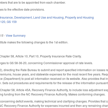
embers that are to be appointed from each chamber.
es to the effective date provisions.
Insurance
,
Development, Land Use and Housing
,
Property and Housing
 120
,
GS 159
015
-
View Summary
tute makes the following changes to the 1st edition.
apter 58, Article 10, Part 10, Property Insurance Rate Clarity.
ges to GS 58-36-20, concerning Commissioner approval of rate levels.
, directing the Rate Bureau to submit and report specified information on losses rel
premiums, house years, and statewide expenses for the most recent five years. Requ
e (Department) to post all information received on its website. Also provides that i
n. Sets out procedures and requirements for the release of the information pursuant 
pter 58, Article 45A, Recovery Finance Authority, to include loss adjustment expen
ving funding from the NC Recovery Finance Authority. Makes conforming changes.
oncerning deficit events, making technical and clarifying changes. Provides that 
he NC Recovery Finance Authority for expenses incurred and then any remaining ch