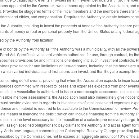
rs appointed by the Governor, two members appointed by the Association, and one 
. Provides for staggered terms of the initial members and the members thereafter. P
interest and ethics, and compensation. Requires the Authority to create bylaws conc
the Authority, including to invest the proceeds of bonds of the Authority that are pe
ants of money or real or personal property from the United States or any federal age
 by the Authority from taxation.
 of bonds by the Authority as if the Authority was a municipality, with all the powe
d Act. Specifies investment vehicles authorized for use, through contract, by the 
ecifies provisions for and limitations of entering into such investment contracts. Pr
ides provisions for and limitations on issued bonds, including that the bonds are not
n which varied individuals and institutions can invest, and that they are exempt fro
cerning deficit events, providing that when the Association expects to incur loss
sources committed with respect to losses and expenses expected from prior events 
ents), the Association is authorized to issue a nonrecouple assessment on its memb
missible member assessments, the Association must also immediately give notice to t
 must provide evidence in regards to its estimates of total losses and expenses ex
vidence and material is required to be available to the Commissioner for review. Provi
ate means of financing the deficit, which can include financing from the Authority. 
 risen to the level necessary for the imposition of a catastrophe recovery charge, i
will assign specified obligations to pay claims to the Authority and act as agent for
ty. Adds new language concerning the Catastrophe Recovery Charge providing that w
rescribed by the Commissioner, not to exceed an aggregate amount of 10% of the a