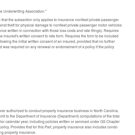
e Underwriting Association."
that the subsection only applies to insurance nonfleet private passenger
ainst theft for physical damage to nonfleet private passenger motor vehicles
ance written in connection with those loss costs and rate filings). Requires
he insured's written consent to rate form. Requires the form to be included
wing the initial written consent of an insured, provided that no further
ured was required on any renewal or endorsement of a policy if the policy
rer authorized to conduct property insurance business in North Carolina,
it to the Department of Insurance (Department) computations of the total
rior calendar year, including policies written or serviced under GS Chapter
 policy. Provides that for this Part, property insurance also includes condo
ing property insurance.