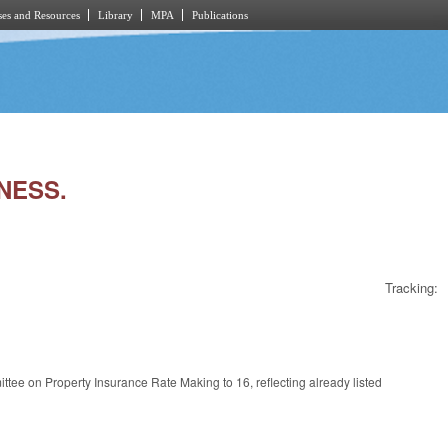
es and Resources
Library
MPA
Publications
RNESS.
Tracking:
tee on Property Insurance Rate Making to 16, reflecting already listed