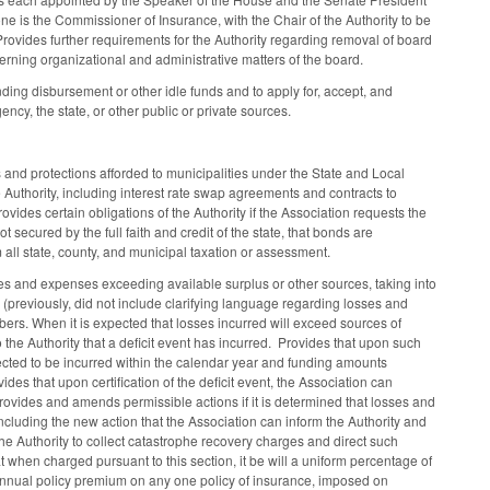
is the Commissioner of Insurance, with the Chair of the Authority to be
rovides further requirements for the Authority regarding removal of board
erning organizational and administrative matters of the board.
nding disbursement or other idle funds and to apply for, accept, and
ncy, the state, or other public or private sources.
rs and protections afforded to municipalities under the State and Local
Authority, including interest rate swap agreements and contracts to
ovides certain obligations of the Authority if the Association requests the
 secured by the full faith and credit of the state, that bonds are
m all state, county, and municipal taxation or assessment.
es and expenses exceeding available surplus or other sources, taking into
(previously, did not include clarifying language regarding losses and
ers. When it is expected that losses incurred will exceed sources of
he Authority that a deficit event has incurred. Provides that upon such
pected to be incurred within the calendar year and funding amounts
des that upon certification of the deficit event, the Association can
Provides and amends permissible actions if it is determined that losses and
ncluding the new action that the Association can inform the Authority and
 the Authority to collect catastrophe recovery charges and direct such
hen charged pursuant to this section, it be will a uniform percentage of
nnual policy premium on any one policy of insurance, imposed on