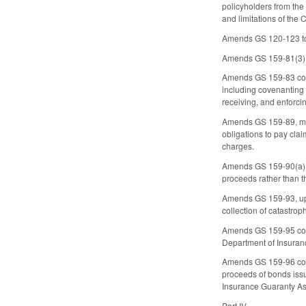
policyholders from the
and limitations of th
Amends GS 120-123 to 
Amends GS 159-81(3) to
Amends GS 159-83 conce
including covenanting 
receiving, and enforci
Amends GS 159-89, mak
obligations to pay clai
charges.
Amends GS 159-90(a)(1)
proceeds rather than the
Amends GS 159-93, updat
collection of catastro
Amends GS 159-95 conce
Department of Insuranc
Amends GS 159-96 conce
proceeds of bonds issu
Insurance Guaranty As
Part IV.