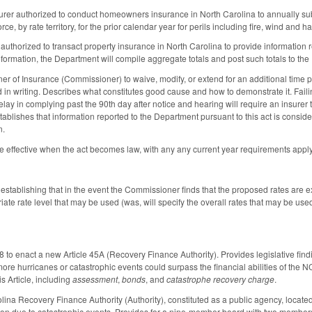
urer authorized to conduct homeowners insurance in North Carolina to annually subm
rce, by rate territory, for the prior calendar year for perils including fire, wind and hai
authorized to transact property insurance in North Carolina to provide information
formation, the Department will compile aggregate totals and post such totals to t
r of Insurance (Commissioner) to waive, modify, or extend for an additional time 
 in writing. Describes what constitutes good cause and how to demonstrate it. Failin
ay in complying past the 90th day after notice and hearing will require an insurer t
ablishes that information reported to the Department pursuant to this act is conside
n.
 effective when the act becomes law, with any any current year requirements appl
tablishing that in the event the Commissioner finds that the proposed rates are ex
riate rate level that may be used (was, will specify the overall rates that may be u
o enact a new Article 45A (Recovery Finance Authority). Provides legislative findi
 more hurricanes or catastrophic events could surpass the financial abilities of the
his Article, including
assessment
,
bonds
, and
catastrophe recovery charge
.
lina Recovery Finance Authority (Authority), constituted as a public agency, located
ation due to catastrophic events. Provides for a nine-member board with two memb