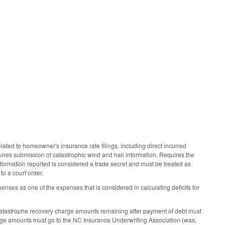
ated to homeowner's insurance rate filings, including direct incurred
ires submission of catastrophic wind and hail information. Requires the
nformation reported is considered a trade secret and must be treated as
to a court order.
ses as one of the expenses that is considered in calculating deficits for
catastrophe recovery charge amounts remaining after payment of debt must
arge amounts must go to the NC Insurance Underwriting Association (was,