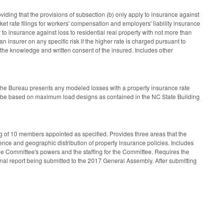
ding that the provisions of subsection (b) only apply to insurance against
et rate filings for workers' compensation and employers' liability insurance
 to insurance against loss to residential real property with not more than
n insurer on any specific risk if the higher rate is charged pursuant to
the knowledge and written consent of the insured. Includes other
 the Bureau presents any modeled losses with a property insurance rate
ust be based on maximum load designs as contained in the NC State Building
g of 10 members appointed as specified. Provides three areas that the
ence and geographic distribution of property insurance policies. Includes
he Committee's powers and the staffing for the Committee. Requires the
nal report being submitted to the 2017 General Assembly. After submitting