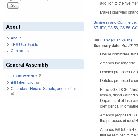
addition to the five m
Makes clarifying chang
Business and Commerce
,
About
STUDY
,
GS 56
,
GS 58
,
GS
About
Bill
H 182 (2015-2016)
LRS User Guide
Summary date:
Apr 28 2
Contact us
House committee substi
Amends the long title.
General Assembly
Deletes proposed GS Ch
Official web site
(link is external)
Deletes proposed chan
Bill Information
(link is external)
Calendars: House, Senate, and Interim
Enacts GS 58-36-15(d2)
(link is external)
losses, direct earned 
Department of Insuranc
confidential informatio
Amends proposed GS Cha
the purposes of recei
Amends GS 58-45-47, c
first be remitted to t