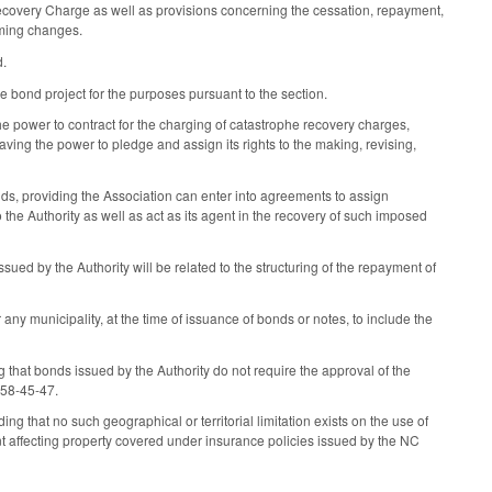
Recovery Charge as well as provisions concerning the cessation, repayment,
rming changes.
d.
e bond project for the purposes pursuant to the section.
 power to contract for the charging of catastrophe recovery charges,
ing the power to pledge and assign its rights to the making, revising,
, providing the Association can enter into agreements to assign
the Authority as well as act as its agent in the recovery of such imposed
ued by the Authority will be related to the structuring of the repayment of
 any municipality, at the time of issuance of bonds or notes, to include the
that bonds issued by the Authority do not require the approval of the
S 58-45-47.
 that no such geographical or territorial limitation exists on the use of
ent affecting property covered under insurance policies issued by the NC