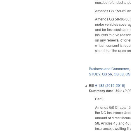
must be refunded to p
Amends GS 159-89 and 
Amends GS 58-36-30(b) 
motor vehicles coverage
and for loss costs and 
insurers to give reason
on any renewal of or en
written consent is requ
stated that the rates a
Business and Commerce
,
STUDY
,
GS 56
,
GS 58
,
GS
Bill
H 182 (2015-2016)
Summary date:
Mar 10 2
Part I.
Amends GS Chapter 58 b
the NC Insurance Under
amount of direct incurr
58, Articles 45 and 46.
insurance, dwelling fi