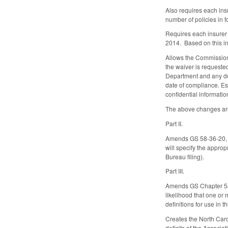
Also requires each ins
number of policies in fo
Requires each insurer 
2014. Based on this in
Allows the Commissione
the waiver is requested
Department and any del
date of compliance. Est
confidential informatio
The above changes are
Part II.
Amends GS 58-36-20, es
will specify the approp
Bureau filing).
Part III.
Amends GS Chapter 58 t
likelihood that one or
definitions for use in t
Creates the North Caro
deficits of the Associ