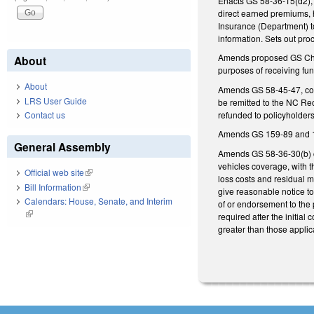
Enacts GS 58-36-15(d2), d
direct earned premiums, 
Insurance (Department) to
information. Sets out pro
Amends proposed GS Chapte
About
purposes of receiving f
About
Amends GS 58-45-47, conc
LRS User Guide
be remitted to the NC Re
refunded to policyholder
Contact us
Amends GS 159-89 and 159
General Assembly
Amends GS 58-36-30(b) co
vehicles coverage, with t
Official web site
(link is external)
loss costs and residual ma
Bill Information
(link is external)
give reasonable notice to
Calendars: House, Senate, and Interim
of or endorsement to the p
(link is external)
required after the initial
greater than those applic