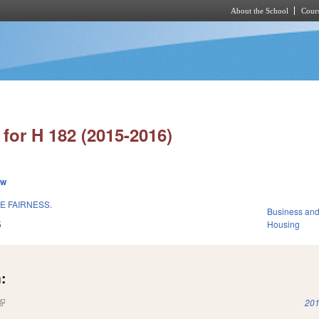
About the School
Cours
Skip to main content
for H 182 (2015-2016)
ew
 FAIRNESS.
Business an
5
Housing
:
(link is external)
201