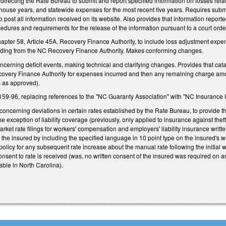
irecting the Rate Bureau to submit and report specified information on losses relat
house years, and statewide expenses for the most recent five years. Requires submi
 post all information received on its website. Also provides that information report
cedures and requirements for the release of the information pursuant to a court orde
r 58, Article 45A, Recovery Finance Authority, to include loss adjustment expenses
unding from the NC Recovery Finance Authority. Makes conforming changes.
erning deficit events, making technical and clarifying changes. Provides that cat
covery Finance Authority for expenses incurred and then any remaining charge am
s as approved).
-96, replacing references to the "NC Guaranty Association" with "NC Insurance U
ncerning deviations in certain rates established by the Rate Bureau, to provide th
he exception of liability coverage (previously, only applied to insurance against the
rket rate filings for workers' compensation and employers' liability insurance writte
 the insured by including the specified language in 10 point type on the insured's w
olicy for any subsequent rate increase about the manual rate following the initial wr
 consent to rate is received (was, no written consent of the insured was required on a
able in North Carolina).