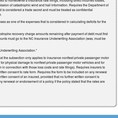
ed to homeowner's insurance rate filings, including direct incurred losses,
ssion of catastrophic wind and hail information. Requires the Department of
ed is considered a trade secret and must be treated as confidential
r.
 as one of the expenses that is considered in calculating deficits for the
astrophe recovery charge amounts remaining after payment of debt must first
ounts must go to the NC Insurance Underwriting Association (was, must be
nderwriting Association."
at the subsection only applies to insurance nonfleet private passenger motor
ft for physical damage to nonfleet private passenger motor vehicles and for
n in connection with those loss costs and rate filings). Requires insurers to
ritten consent to rate form. Requires the form to be included on any renewal
itten consent of an insured, provided that no further written consent is
ny renewal or endorsement of a policy if the policy stated that the rates are