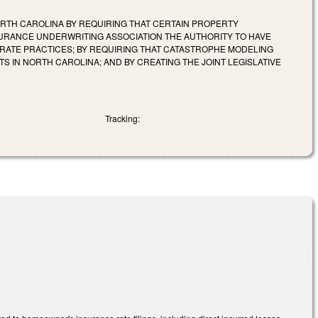
ORTH CAROLINA BY REQUIRING THAT CERTAIN PROPERTY
NSURANCE UNDERWRITING ASSOCIATION THE AUTHORITY TO HAVE
 RATE PRACTICES; BY REQUIRING THAT CATASTROPHE MODELING
IN NORTH CAROLINA; AND BY CREATING THE JOINT LEGISLATIVE
Tracking: