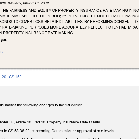
iled
Tuesday, March 10, 2015
 THE FAIRNESS AND EQUITY OF PROPERTY INSURANCE RATE MAKING IN N
MADE AVAILABLE TO THE PUBLIC; BY PROVIDING THE NORTH CAROLINA I
BONDS TO COVER LOSS-RELATED LIABILITIES; BY REFORMING CONSENT TO
RATE-MAKING PURPOSES MORE ACCURATELY REFLECT POTENTIAL IMPACTS 
N PROPERTY INSURANCE RATE MAKING.
ager.
Bill
120
GS 159
te makes the following changes to the 1st edition.
er 58, Article 10, Part 10, Property Insurance Rate Clarity.
s to GS 58-36-20, concerning Commissioner approval of rate levels.