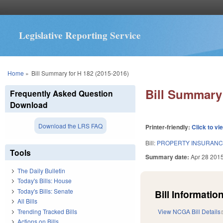
Legislative Reporting Service
You are here
Home
»
Bill Summary for H 182 (2015-2016)
Bill Summary 
Frequently Asked Question
Download
Download the LRS FAQ
Printer-friendly:
Click to vi
Bill:
PROPERTY INSURANCE
Tools
Summary date:
Apr 28 201
The Daily Bulletin
Today's Bills: House
Today's Bills: Senate
Bill Information
All Bills
Trending Tracked Bills
View NCGA Bill Details
Actions on Bills