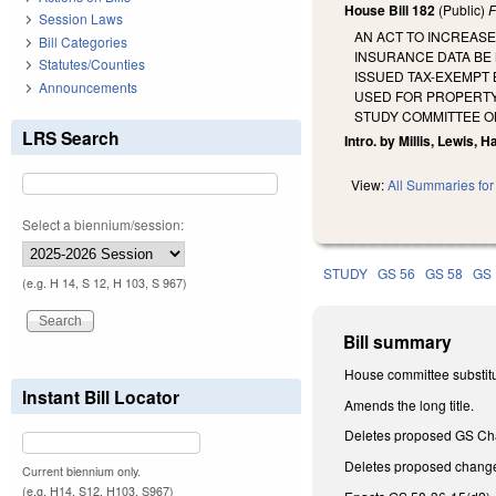
House Bill 182
(Public)
F
Session Laws
AN ACT TO INCREASE
Bill Categories
INSURANCE DATA BE 
Statutes/Counties
ISSUED TAX-EXEMPT 
Announcements
USED FOR PROPERTY 
STUDY COMMITTEE O
LRS Search
Intro. by Millis, Lewis, H
View:
All Summaries for 
Select a biennium/session:
STUDY
GS 56
GS 58
GS 
(e.g. H 14, S 12, H 103, S 967)
Bill summary
House committee substitu
Instant Bill Locator
Amends the long title.
Deletes proposed GS Chapt
Deletes proposed change
Current biennium only.
(e.g. H14, S12, H103, S967)