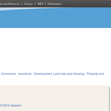
es and Resources
Library
MPA
Publications
d Commerce
Insurance
Development, Land Use and Housing
Property and
5-2016 Session