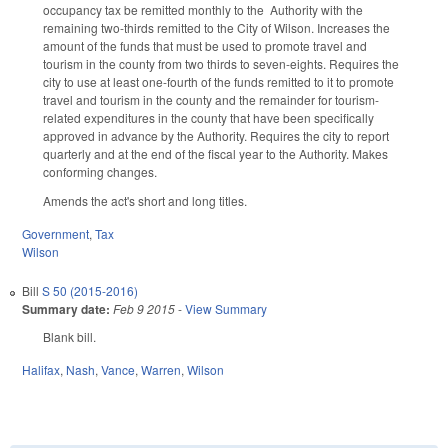
occupancy tax be remitted monthly to the Authority with the
remaining two-thirds remitted to the City of Wilson. Increases the
amount of the funds that must be used to promote travel and
tourism in the county from two thirds to seven-eights. Requires the
city to use at least one-fourth of the funds remitted to it to promote
travel and tourism in the county and the remainder for tourism-
related expenditures in the county that have been specifically
approved in advance by the Authority. Requires the city to report
quarterly and at the end of the fiscal year to the Authority. Makes
conforming changes.
Amends the act's short and long titles.
Government
,
Tax
Wilson
Bill
S 50 (2015-2016)
Summary date:
Feb 9 2015
-
View Summary
Blank bill.
Halifax
,
Nash
,
Vance
,
Warren
,
Wilson