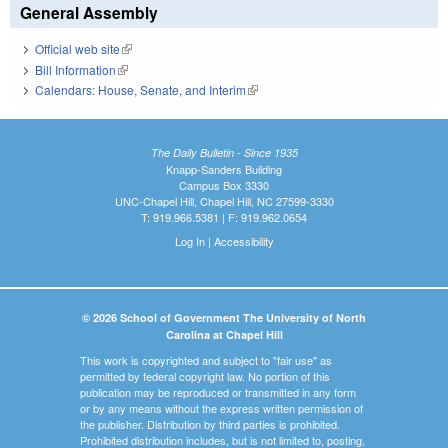
General Assembly
Official web site
(link is external)
Bill Information
(link is external)
Calendars: House, Senate, and Interim
(link is external)
The Daily Bulletin - Since 1935
Knapp-Sanders Building
Campus Box 3330
UNC-Chapel Hill, Chapel Hill, NC 27599-3330
T: 919.966.5381 | F: 919.962.0654
Log In
|
Accessibility
© 2026 School of Government The University of North
Carolina at Chapel Hill
This work is copyrighted and subject to "fair use" as
permitted by federal copyright law. No portion of this
publication may be reproduced or transmitted in any form
or by any means without the express written permission of
the publisher. Distribution by third parties is prohibited.
Prohibited distribution includes, but is not limited to, posting,