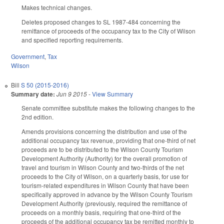
Makes technical changes.
Deletes proposed changes to SL 1987-484 concerning the
remittance of proceeds of the occupancy tax to the City of Wilson
and specified reporting requirements.
Government
,
Tax
Wilson
Bill
S 50 (2015-2016)
Summary date:
Jun 9 2015
-
View Summary
Senate committee substitute makes the following changes to the
2nd edition.
Amends provisions concerning the distribution and use of the
additional occupancy tax revenue, providing that one-third of net
proceeds are to be distributed to the Wilson County Tourism
Development Authority (Authority) for the overall promotion of
travel and tourism in Wilson County and two-thirds of the net
proceeds to the City of Wilson, on a quarterly basis, for use for
tourism-related expenditures in Wilson County that have been
specifically approved in advance by the Wilson County Tourism
Development Authority (previously, required the remittance of
proceeds on a monthly basis, requiring that one-third of the
proceeds of the additional occupancy tax be remitted monthly to