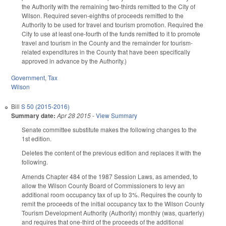
the Authority with the remaining two-thirds remitted to the City of
Wilson. Required seven-eighths of proceeds remitted to the
Authority to be used for travel and tourism promotion. Required the
City to use at least one-fourth of the funds remitted to it to promote
travel and tourism in the County and the remainder for tourism-
related expenditures in the County that have been specifically
approved in advance by the Authority.)
Government
,
Tax
Wilson
Bill
S 50 (2015-2016)
Summary date:
Apr 28 2015
-
View Summary
Senate committee substitute makes the following changes to the
1st edition.
Deletes the content of the previous edition and replaces it with the
following.
Amends Chapter 484 of the 1987 Session Laws, as amended, to
allow the Wilson County Board of Commissioners to levy an
additional room occupancy tax of up to 3%. Requires the county to
remit the proceeds of the initial occupancy tax to the Wilson County
Tourism Development Authority (Authority) monthly (was, quarterly)
and requires that one-third of the proceeds of the additional