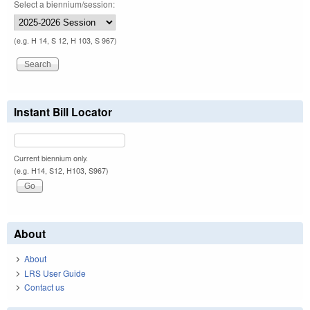
Select a biennium/session:
(e.g. H 14, S 12, H 103, S 967)
Instant Bill Locator
Current biennium only.
(e.g. H14, S12, H103, S967)
About
About
LRS User Guide
Contact us