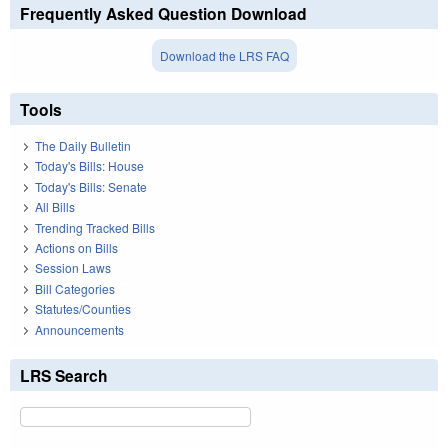
Frequently Asked Question Download
Download the LRS FAQ
Tools
The Daily Bulletin
Today's Bills: House
Today's Bills: Senate
All Bills
Trending Tracked Bills
Actions on Bills
Session Laws
Bill Categories
Statutes/Counties
Announcements
LRS Search