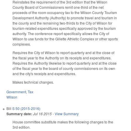
Reinstates the requirement of the 3rd edition that the Wilson
County Board of Commissioners remit one-third of the net
proceeds of the room occupancy tax to the Wilson County Tourism
Development Authority (Authority) to promote travel and tourism in
the county and the remaining two-thirds to the City of Wilson for
tourism-related expenditures specifically approved by the tourism
authority. The conference report specifically allows the City of
Wilson to use funds for the Gillette Athletic Complex or other sports
complexes.
Requires the City of Wilson to report quarterly and at the close of
the fiscal year to the Authority on its receipts and expenditures.
Requires the Authority likewise to report quarterly and at the close
of the fiscal year to the board of county commissioners on its own
and the city's receipts and expenditures.
Makes technical changes.
Government
,
Tax
Wilson
Bill
S 50 (2015-2016)
Summary date:
Jul 16 2015
-
View Summary
House committee substitute makes the following changes to the
3rd edition.