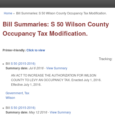
Skip to main content
Home
»
Bill Summaries: S 50 Wilson County Occupancy Tax Modification.
You are here
Bill Summaries: S 50 Wilson County
Occupancy Tax Modification.
Printer-friendly:
Click to view
Tracking:
Bill
S 50 (2015-2016)
Summary date:
Jul 6 2016
-
View Summary
AN ACT TO INCREASE THE AUTHORIZATION FOR WILSON
COUNTY TO LEVY AN OCCUPANCY TAX. Enacted July 1, 2016.
Effective July 1, 2016.
Government
,
Tax
Wilson
Bill
S 50 (2015-2016)
Summary date:
May 12 2016
-
View Summary