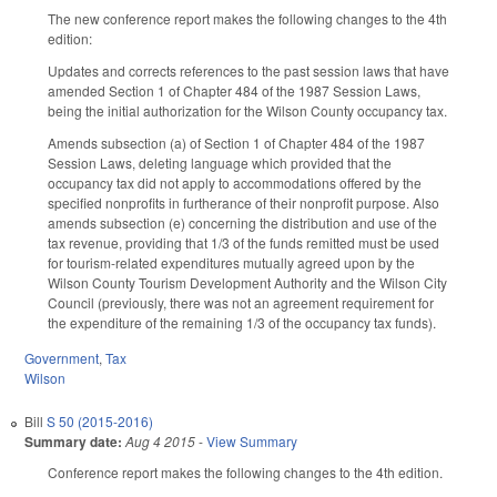
The new conference report makes the following changes to the 4th
edition:
Updates and corrects references to the past session laws that have
amended Section 1 of Chapter 484 of the 1987 Session Laws,
being the initial authorization for the Wilson County occupancy tax.
Amends subsection (a) of Section 1 of Chapter 484 of the 1987
Session Laws, deleting language which provided that the
occupancy tax did not apply to accommodations offered by the
specified nonprofits in furtherance of their nonprofit purpose. Also
amends subsection (e) concerning the distribution and use of the
tax revenue, providing that 1/3 of the funds remitted must be used
for tourism-related expenditures mutually agreed upon by the
Wilson County Tourism Development Authority and the Wilson City
Council (previously, there was not an agreement requirement for
the expenditure of the remaining 1/3 of the occupancy tax funds).
Government
,
Tax
Wilson
Bill
S 50 (2015-2016)
Summary date:
Aug 4 2015
-
View Summary
Conference report makes the following changes to the 4th edition.