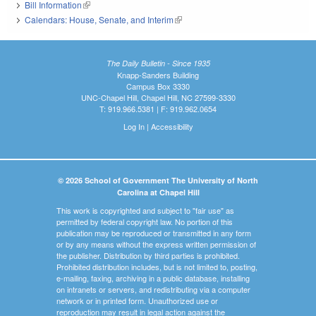
Bill Information
(link is external)
Calendars: House, Senate, and Interim
(link is external)
The Daily Bulletin - Since 1935
Knapp-Sanders Building
Campus Box 3330
UNC-Chapel Hill, Chapel Hill, NC 27599-3330
T: 919.966.5381 | F: 919.962.0654
Log In
|
Accessibility
© 2026 School of Government The University of North
Carolina at Chapel Hill
This work is copyrighted and subject to "fair use" as
permitted by federal copyright law. No portion of this
publication may be reproduced or transmitted in any form
or by any means without the express written permission of
the publisher. Distribution by third parties is prohibited.
Prohibited distribution includes, but is not limited to, posting,
e-mailing, faxing, archiving in a public database, installing
on intranets or servers, and redistributing via a computer
network or in printed form. Unauthorized use or
reproduction may result in legal action against the