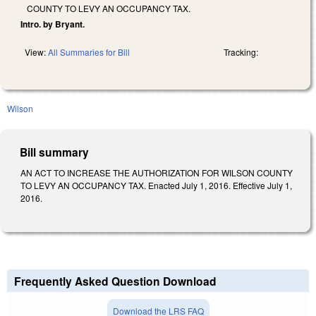
COUNTY TO LEVY AN OCCUPANCY TAX.
Intro. by Bryant.
View:
All Summaries for Bill
Tracking:
Wilson
Bill summary
AN ACT TO INCREASE THE AUTHORIZATION FOR WILSON COUNTY
TO LEVY AN OCCUPANCY TAX. Enacted July 1, 2016. Effective July 1,
2016.
Frequently Asked Question Download
Download the LRS FAQ