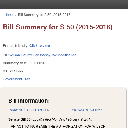
Skip to main content
Home
»
Bill Summary for S 50 (2015-2016)
You are here
Bill Summary for S 50 (2015-2016)
Printer-friendly:
Click to view
Bill:
Wilson County Occupancy Tax Modification.
Summary date:
Jul 6 2016
S.L. 2016-65
Government
Tax
Bill Information:
View NCGA Bill Details
(link is external)
2015-2016 Session
Senate Bill 50
(Local)
Filed
Monday, February 9, 2015
AN ACT TO INCREASE THE AUTHORIZATION FOR WILSON