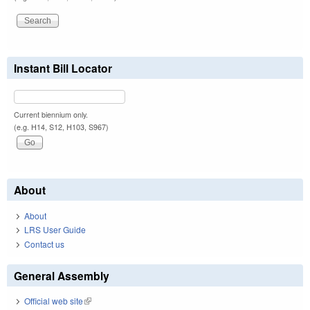
Instant Bill Locator
Current biennium only.
(e.g. H14, S12, H103, S967)
About
About
LRS User Guide
Contact us
General Assembly
Official web site
(link is external)