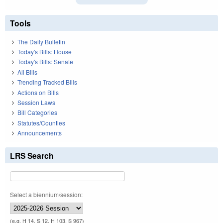
Tools
The Daily Bulletin
Today's Bills: House
Today's Bills: Senate
All Bills
Trending Tracked Bills
Actions on Bills
Session Laws
Bill Categories
Statutes/Counties
Announcements
LRS Search
Select a biennium/session:
(e.g. H 14, S 12, H 103, S 967)