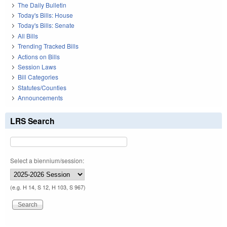
The Daily Bulletin
Today's Bills: House
Today's Bills: Senate
All Bills
Trending Tracked Bills
Actions on Bills
Session Laws
Bill Categories
Statutes/Counties
Announcements
LRS Search
Select a biennium/session:
(e.g. H 14, S 12, H 103, S 967)