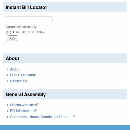
Instant Bill Locator
Current biennium only.
(e.g. H14, S12, H103, S967)
About
About
LRS User Guide
Contact us
General Assembly
Official web site
(link is external)
Bill Information
(link is external)
Calendars: House, Senate, and Interim
(link is external)