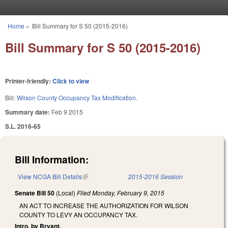
Skip to main content
Home
»
Bill Summary for S 50 (2015-2016)
You are here
Bill Summary for S 50 (2015-2016)
Printer-friendly:
Click to view
Bill:
Wilson County Occupancy Tax Modification.
Summary date:
Feb 9 2015
S.L. 2016-65
Bill Information:
View NCGA Bill Details
(link is external)
2015-2016 Session
Senate Bill 50
(Local)
Filed
Monday, February 9, 2015
AN ACT TO INCREASE THE AUTHORIZATION FOR WILSON
COUNTY TO LEVY AN OCCUPANCY TAX.
Intro. by Bryant.