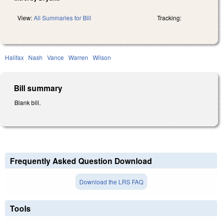
View:
All Summaries for Bill
Tracking:
Halifax
Nash
Vance
Warren
Wilson
Bill summary
Blank bill.
Frequently Asked Question Download
Download the LRS FAQ
Tools