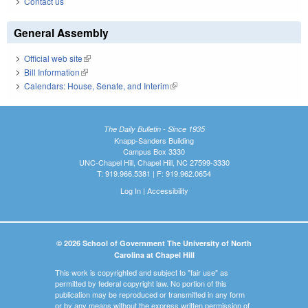
Contact us
General Assembly
Official web site
(link is external)
Bill Information
(link is external)
Calendars: House, Senate, and Interim
(link is external)
The Daily Bulletin - Since 1935
Knapp-Sanders Building
Campus Box 3330
UNC-Chapel Hill, Chapel Hill, NC 27599-3330
T: 919.966.5381 | F: 919.962.0654
Log In
|
Accessibility
© 2026 School of Government The University of North
Carolina at Chapel Hill
This work is copyrighted and subject to "fair use" as
permitted by federal copyright law. No portion of this
publication may be reproduced or transmitted in any form
or by any means without the express written permission of