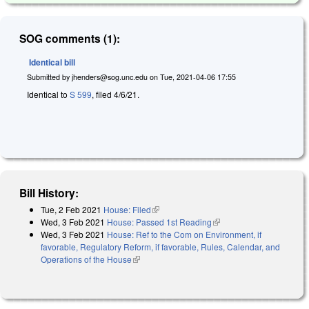
SOG comments (1):
Identical bill
Submitted by
jhenders@sog.unc.edu
on
Tue, 2021-04-06 17:55
Identical to
S 599
, filed 4/6/21.
Bill History:
Tue, 2 Feb 2021
House: Filed
(link is external)
Wed, 3 Feb 2021
House: Passed 1st Reading
(link is external)
Wed, 3 Feb 2021
House: Ref to the Com on Environment, if
favorable, Regulatory Reform, if favorable, Rules, Calendar, and
Operations of the House
(link is external)