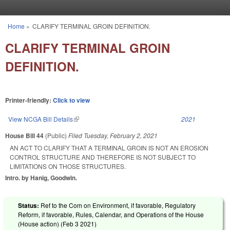
Skip to main content
Home
»
CLARIFY TERMINAL GROIN DEFINITION.
You are here
CLARIFY TERMINAL GROIN
DEFINITION.
Printer-friendly:
Click to view
View NCGA Bill Details
(link is external)
2021
House Bill 44
(Public)
Filed
Tuesday, February 2, 2021
AN ACT TO CLARIFY THAT A TERMINAL GROIN IS NOT AN EROSION
CONTROL STRUCTURE AND THEREFORE IS NOT SUBJECT TO
LIMITATIONS ON THOSE STRUCTURES.
Intro. by Hanig, Goodwin.
Status:
Ref to the Com on Environment, if favorable, Regulatory
Reform, if favorable, Rules, Calendar, and Operations of the House
(House action) (
Feb 3 2021
)