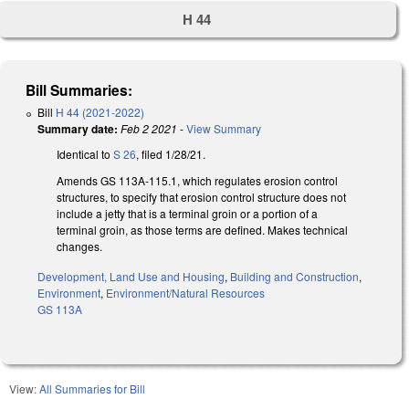
H 44
Bill Summaries:
Bill
H 44 (2021-2022)
Summary date:
Feb 2 2021
-
View Summary
Identical to
S 26
, filed 1/28/21.
Amends GS 113A-115.1, which regulates erosion control
structures, to specify that erosion control structure does not
include a jetty that is a terminal groin or a portion of a
terminal groin, as those terms are defined. Makes technical
changes.
Development, Land Use and Housing
,
Building and Construction
,
Environment
,
Environment/Natural Resources
GS 113A
View:
All Summaries for Bill