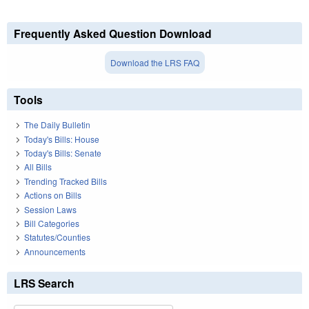
Frequently Asked Question Download
Download the LRS FAQ
Tools
The Daily Bulletin
Today's Bills: House
Today's Bills: Senate
All Bills
Trending Tracked Bills
Actions on Bills
Session Laws
Bill Categories
Statutes/Counties
Announcements
LRS Search