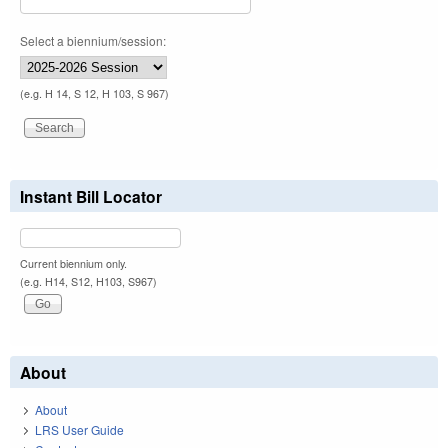
Select a biennium/session:
(e.g. H 14, S 12, H 103, S 967)
Instant Bill Locator
Current biennium only.
(e.g. H14, S12, H103, S967)
About
About
LRS User Guide