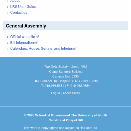
About
LRS User Guide
Contact us
General Assembly
Official web site
(link is external)
Bill Information
(link is external)
Calendars: House, Senate, and Interim
(link is external)
The Daily Bulletin - Since 1935
Knapp-Sanders Building
Campus Box 3330
UNC-Chapel Hill, Chapel Hill, NC 27599-3330
T: 919.966.5381 | F: 919.962.0654
Log In
|
Accessibility
© 2026 School of Government The University of North
Carolina at Chapel Hill
This work is copyrighted and subject to "fair use" as