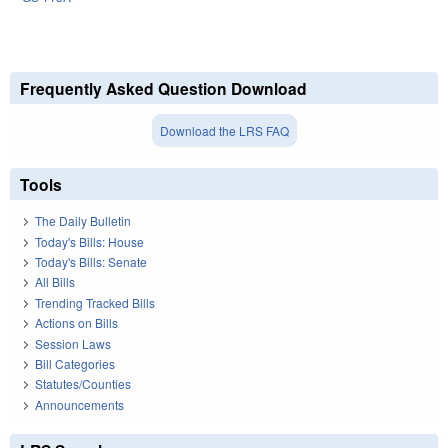
Frequently Asked Question Download
Download the LRS FAQ
Tools
The Daily Bulletin
Today's Bills: House
Today's Bills: Senate
All Bills
Trending Tracked Bills
Actions on Bills
Session Laws
Bill Categories
Statutes/Counties
Announcements