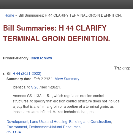
Skip to main content
Home
»
Bill Summaries: H 44 CLARIFY TERMINAL GROIN DEFINITION.
You are here
Bill Summaries: H 44 CLARIFY
TERMINAL GROIN DEFINITION.
Printer-friendly:
Click to view
Tracking:
Bill
H 44 (2021-2022)
Summary date:
Feb 2 2021
-
View Summary
Identical to
S 26
, filed 1/28/21.
Amends GS 113A-115.1, which regulates erosion control
structures, to specify that erosion control structure does not include
a jetty that is a terminal groin or a portion of a terminal groin, as
those terms are defined. Makes technical changes.
Development, Land Use and Housing
,
Building and Construction
,
Environment
,
Environment/Natural Resources
GS 113A