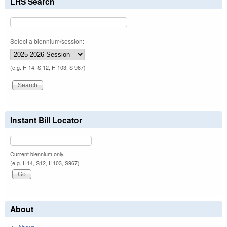
LRS Search
Select a biennium/session:
(e.g. H 14, S 12, H 103, S 967)
Instant Bill Locator
Current biennium only.
(e.g. H14, S12, H103, S967)
About