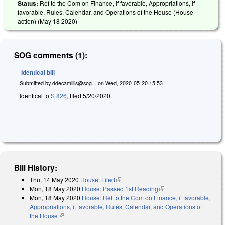
Status:
Ref to the Com on Finance, if favorable, Appropriations, if
favorable, Rules, Calendar, and Operations of the House (House
action) (
May 18 2020
)
SOG comments (1):
Identical bill
Submitted by
ddecamillis@sog...
on
Wed, 2020-05-20 15:53
Identical to
S 826
, filed 5/20/2020.
Bill History:
Thu, 14 May 2020
House: Filed
(link is external)
Mon, 18 May 2020
House: Passed 1st Reading
(link is external)
Mon, 18 May 2020
House: Ref to the Com on Finance, if favorable,
Appropriations, if favorable, Rules, Calendar, and Operations of
the House
(link is external)