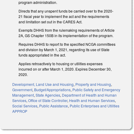
program administration.
Directs that any unspent funds be carried over to the 2020-
21 fiscal year to implement the act and the requirements
and limitation set out in the CARES Act.
Exempts DHHS from the rulemaking requirements of Article
2A, GS Chapter 150B in its implementation of the program.
Requires DHHS to report to the specified NCGA committees
and division by March 1, 2021, regarding its use of State
funds appropriated in the act.
Applies retroactively to housing or utilities expenses
incurred on or after March 1, 2020. Expires December 30,
2020.
Development, Land Use and Housing
,
Property and Housing
,
Government
,
Budget/Appropriations
,
Public Safety and Emergency
Management
,
State Agencies
,
Department of Health and Human
Services
,
Office of State Controller
,
Health and Human Services
,
Social Services
,
Public Assistance
,
Public Enterprises and Utilities
APPROP