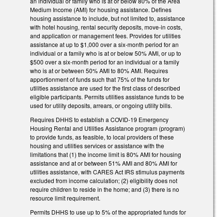
an individual or family who is at or below 80% of the Area
Medium Income (AMI) for housing assistance. Defines
housing assistance to include, but not limited to, assistance
with hotel housing, rental security deposits, move-in costs,
and application or management fees. Provides for utilities
assistance at up to $1,000 over a six-month period for an
individual or a family who is at or below 50% AMI, or up to
$500 over a six-month period for an individual or a family
who is at or between 50% AMI to 80% AMI. Requires
apportionment of funds such that 75% of the funds for
utilities assistance are used for the first class of described
eligible participants. Permits utilities assistance funds to be
used for utility deposits, arrears, or ongoing utility bills.
Requires DHHS to establish a COVID-19 Emergency
Housing Rental and Utilities Assistance program (program)
to provide funds, as feasible, to local providers of these
housing and utilities services or assistance with the
limitations that (1) the income limit is 80% AMI for housing
assistance and at or between 51% AMI and 80% AMI for
utilities assistance, with CARES Act IRS stimulus payments
excluded from income calculation; (2) eligibility does not
require children to reside in the home; and (3) there is no
resource limit requirement.
Permits DHHS to use up to 5% of the appropriated funds for