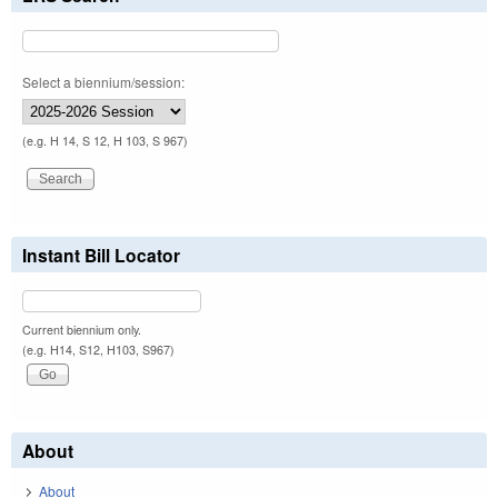
Select a biennium/session:
(e.g. H 14, S 12, H 103, S 967)
Instant Bill Locator
Current biennium only.
(e.g. H14, S12, H103, S967)
About
About