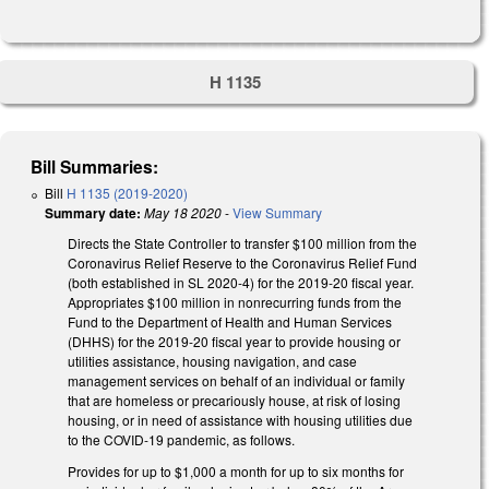
H 1135
Bill Summaries:
Bill
H 1135 (2019-2020)
Summary date:
May 18 2020
-
View Summary
Directs the State Controller to transfer $100 million from the
Coronavirus Relief Reserve to the Coronavirus Relief Fund
(both established in SL 2020-4) for the 2019-20 fiscal year.
Appropriates $100 million in nonrecurring funds from the
Fund to the Department of Health and Human Services
(DHHS) for the 2019-20 fiscal year to provide housing or
utilities assistance, housing navigation, and case
management services on behalf of an individual or family
that are homeless or precariously house, at risk of losing
housing, or in need of assistance with housing utilities due
to the COVID-19 pandemic, as follows.
Provides for up to $1,000 a month for up to six months for