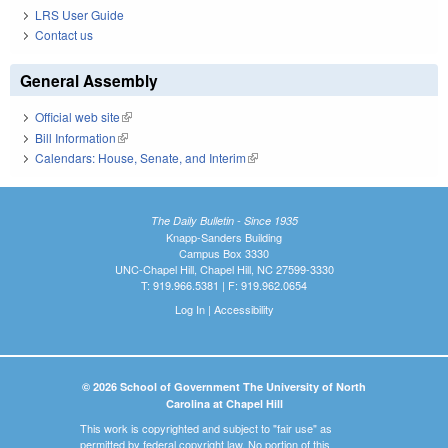
LRS User Guide
Contact us
General Assembly
Official web site
(link is external)
Bill Information
(link is external)
Calendars: House, Senate, and Interim
(link is external)
The Daily Bulletin - Since 1935
Knapp-Sanders Building
Campus Box 3330
UNC-Chapel Hill, Chapel Hill, NC 27599-3330
T: 919.966.5381 | F: 919.962.0654
Log In
|
Accessibility
© 2026 School of Government The University of North
Carolina at Chapel Hill
This work is copyrighted and subject to "fair use" as
permitted by federal copyright law. No portion of this