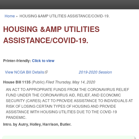
Skip to main content
Home
»
HOUSING &AMP UTILITIES ASSISTANCE/COVID-19.
You are here
HOUSING &AMP UTILITIES
ASSISTANCE/COVID-19.
Printer-friendly:
Click to view
View NCGA Bill Details
(link is external)
2019-2020 Session
House Bill 1135
(Public)
Filed
Thursday, May 14, 2020
AN ACT TO APPROPRIATE FUNDS FROM THE CORONAVIRUS RELIEF
FUND UNDER THE CORONAVIRUS AID, RELIEF, AND ECONOMIC
SECURITY (CARES) ACT TO PROVIDE ASSISTANCE TO INDIVIDUALS AT
RISK OF LOSING CERTAIN TYPES OF HOUSING AND PROVIDE
ASSISTANCE WITH HOUSING UTILITIES DUE TO THE COVID-19
PANDEMIC.
Intro. by Autry, Holley, Harrison, Butler.