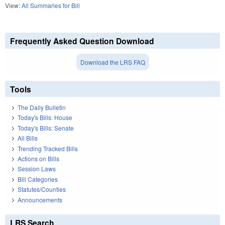
View:
All Summaries for Bill
Frequently Asked Question Download
Download the LRS FAQ
Tools
The Daily Bulletin
Today's Bills: House
Today's Bills: Senate
All Bills
Trending Tracked Bills
Actions on Bills
Session Laws
Bill Categories
Statutes/Counties
Announcements
LRS Search