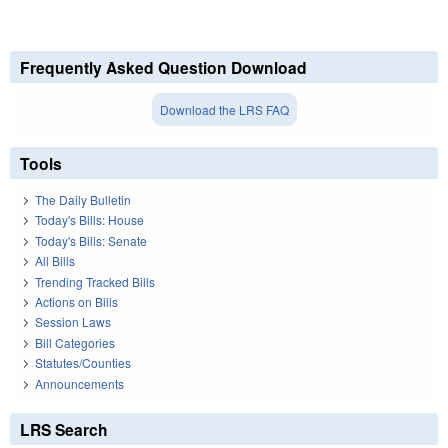
Frequently Asked Question Download
Download the LRS FAQ
Tools
The Daily Bulletin
Today's Bills: House
Today's Bills: Senate
All Bills
Trending Tracked Bills
Actions on Bills
Session Laws
Bill Categories
Statutes/Counties
Announcements
LRS Search