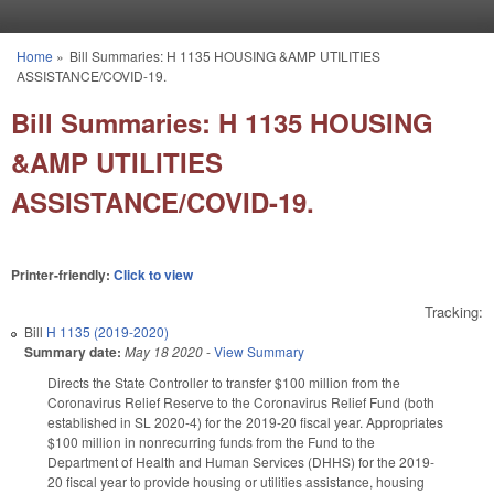
Skip to main content
Home
»
Bill Summaries: H 1135 HOUSING &AMP UTILITIES
You are here
ASSISTANCE/COVID-19.
Bill Summaries: H 1135 HOUSING
&AMP UTILITIES
ASSISTANCE/COVID-19.
Printer-friendly:
Click to view
Tracking:
Bill
H 1135 (2019-2020)
Summary date:
May 18 2020
-
View Summary
Directs the State Controller to transfer $100 million from the
Coronavirus Relief Reserve to the Coronavirus Relief Fund (both
established in SL 2020-4) for the 2019-20 fiscal year. Appropriates
$100 million in nonrecurring funds from the Fund to the
Department of Health and Human Services (DHHS) for the 2019-
20 fiscal year to provide housing or utilities assistance, housing