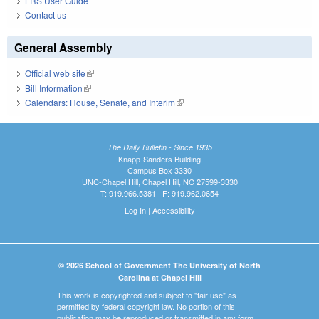
LRS User Guide
Contact us
General Assembly
Official web site
(link is external)
Bill Information
(link is external)
Calendars: House, Senate, and Interim
(link is external)
The Daily Bulletin - Since 1935
Knapp-Sanders Building
Campus Box 3330
UNC-Chapel Hill, Chapel Hill, NC 27599-3330
T: 919.966.5381 | F: 919.962.0654
Log In
|
Accessibility
© 2026 School of Government The University of North
Carolina at Chapel Hill
This work is copyrighted and subject to "fair use" as
permitted by federal copyright law. No portion of this
publication may be reproduced or transmitted in any form