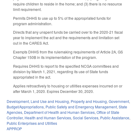
require children to reside in the home; and (3) there is no resource
limit requirement.
Permits DHHS to use up to 5% of the appropriated funds for
program administration.
Directs that any unspent funds be carried over to the 2020-21 fiscal
year to implement the act and the requirements and limitation set
out in the CARES Act.
Exempts DHHS from the rulemaking requirements of Article 2A, GS
Chapter 150B in its implementation of the program.
Requires DHHS to report to the specified NCGA committees and
division by March 1, 2021, regarding its use of State funds
appropriated in the act.
Applies retroactively to housing or utilities expenses incurred on or
after March 1, 2020. Expires December 30, 2020.
Development, Land Use and Housing
,
Property and Housing
,
Government
,
Budget/Appropriations
,
Public Safety and Emergency Management
,
State
Agencies
,
Department of Health and Human Services
,
Office of State
Controller
,
Health and Human Services
,
Social Services
,
Public Assistance
,
Public Enterprises and Utilities
APPROP