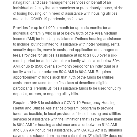
navigation, and case management services on behalf of an
individual or family that are homeless or precariously house, at risk
of losing housing, or in need of assistance with housing utilities
due to the COVID-19 pandemic, as follows.
Provides for up to $1,000 a month for up to six months for an
individual or family who is at or below 80% of the Area Medium
Income (AMI) for housing assistance. Defines housing assistance
to include, but not limited to, assistance with hotel housing, rental
security deposits, move-in costs, and application or management
fees. Provides for utilities assistance at up to $1,000 over a six-
month period for an individual or a family who is at or below 50%
AMI, or up to $500 over a six-month period for an individual or a
family who is at or between 50% AMI to 80% AMI. Requires
apportionment of funds such that 75% of the funds for utilities
assistance are used for the first class of described eligible
participants. Permits utilities assistance funds to be used for utility
deposits, arrears, or ongoing utility bills.
Requires DHHS to establish a COVID-19 Emergency Housing
Rental and Utilities Assistance program (program) to provide
funds, as feasible, to local providers of these housing and utilities
services or assistance with the limitations that (1) the income limit
is 80% AMI for housing assistance and at or between 51% AMI
and 80% AMI for utilities assistance, with CARES Act IRS stimulus
payments excluded from income calculation; (2) eligibility does not