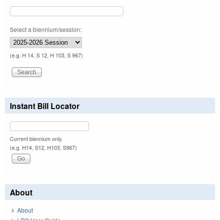
Select a biennium/session:
(e.g. H 14, S 12, H 103, S 967)
Instant Bill Locator
Current biennium only.
(e.g. H14, S12, H103, S967)
About
About