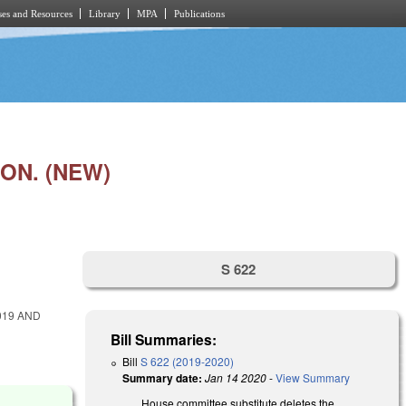
es and Resources
Library
MPA
Publications
ON. (NEW)
S 622
019 AND
Bill Summaries:
Bill
S 622 (2019-2020)
Summary date:
Jan 14 2020
-
View Summary
House committee substitute deletes the