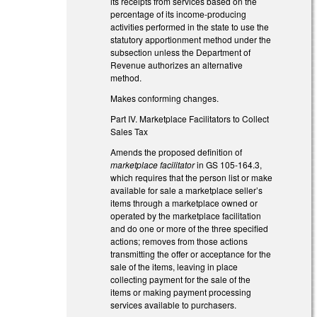
its receipts from services based on the
percentage of its income-producing
activities performed in the state to use the
statutory apportionment method under the
subsection unless the Department of
Revenue authorizes an alternative
method.
Makes conforming changes.
Part IV. Marketplace Facilitators to Collect
Sales Tax
Amends the proposed definition of
marketplace facilitator
in GS 105-164.3,
which requires that the person list or make
available for sale a marketplace seller’s
items through a marketplace owned or
operated by the marketplace facilitation
and do one or more of the three specified
actions; removes from those actions
transmitting the offer or acceptance for the
sale of the items, leaving in place
collecting payment for the sale of the
items or making payment processing
services available to purchasers.