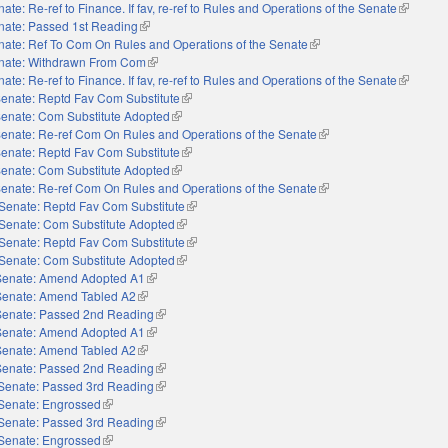
ate: Re-ref to Finance. If fav, re-ref to Rules and Operations of the Senate
(link is e
nate: Passed 1st Reading
(link is external)
nate: Ref To Com On Rules and Operations of the Senate
(link is external)
nate: Withdrawn From Com
(link is external)
ate: Re-ref to Finance. If fav, re-ref to Rules and Operations of the Senate
(link is e
enate: Reptd Fav Com Substitute
(link is external)
enate: Com Substitute Adopted
(link is external)
enate: Re-ref Com On Rules and Operations of the Senate
(link is external)
enate: Reptd Fav Com Substitute
(link is external)
enate: Com Substitute Adopted
(link is external)
enate: Re-ref Com On Rules and Operations of the Senate
(link is external)
Senate: Reptd Fav Com Substitute
(link is external)
Senate: Com Substitute Adopted
(link is external)
Senate: Reptd Fav Com Substitute
(link is external)
Senate: Com Substitute Adopted
(link is external)
Senate: Amend Adopted A1
(link is external)
Senate: Amend Tabled A2
(link is external)
Senate: Passed 2nd Reading
(link is external)
Senate: Amend Adopted A1
(link is external)
Senate: Amend Tabled A2
(link is external)
Senate: Passed 2nd Reading
(link is external)
Senate: Passed 3rd Reading
(link is external)
Senate: Engrossed
(link is external)
Senate: Passed 3rd Reading
(link is external)
Senate: Engrossed
(link is external)