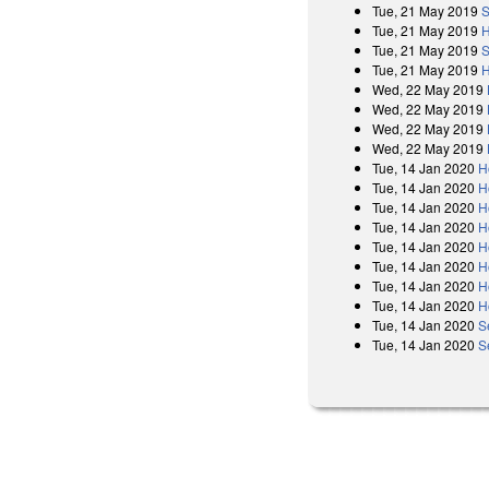
Tue, 21 May 2019
S
Tue, 21 May 2019
H
Tue, 21 May 2019
S
Tue, 21 May 2019
H
Wed, 22 May 2019
Wed, 22 May 2019
Wed, 22 May 2019
Wed, 22 May 2019
Tue, 14 Jan 2020
H
Tue, 14 Jan 2020
H
Tue, 14 Jan 2020
H
Tue, 14 Jan 2020
H
Tue, 14 Jan 2020
H
Tue, 14 Jan 2020
H
Tue, 14 Jan 2020
H
Tue, 14 Jan 2020
H
Tue, 14 Jan 2020
S
Tue, 14 Jan 2020
S