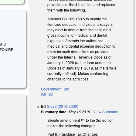
provisions of the 4th edition and replaces
them with the following.
Amends GS 105-153.5 to modify the
itemized deduction individual taxpayers
may elect to deduct from their adjusted
gross income for medical and dental
expenses. Amends the authorized
DARD
medical and dental expense deduction to
REQUIRE
allow for such deductions as provided
under the Internal Revenue Code as of
January 1, 2020 (rather than under the
Code as of January 1, 2019, as the term is
currently defined). Makes conforming
changes to the act's titles.
Government
,
Tax
GS 105
Bill
S 622 (2019-2020)
Summary date:
May 16 2019
-
View Summary
Senate amendment #1 to the 3rd edition
makes the following changes.
Part II. Franchise Tax Changes