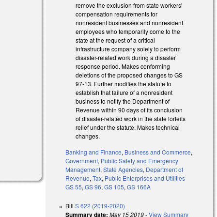
remove the exclusion from state workers'
compensation requirements for
nonresident businesses and nonresident
employees who temporarily come to the
state at the request of a critical
al)
infrastructure company solely to perform
disaster-related work during a disaster
al)
response period. Makes conforming
deletions of the proposed changes to GS
97-13. Further modifies the statute to
establish that failure of a nonresident
business to notify the Department of
Revenue within 90 days of its conclusion
of disaster-related work in the state forfeits
relief under the statute. Makes technical
changes.
Banking and Finance
,
Business and Commerce
,
Government
,
Public Safety and Emergency
Management
,
State Agencies
,
Department of
Revenue
,
Tax
,
Public Enterprises and Utilities
GS 55
,
GS 96
,
GS 105
,
GS 166A
Bill
S 622 (2019-2020)
Summary date:
May 15 2019
-
View Summary