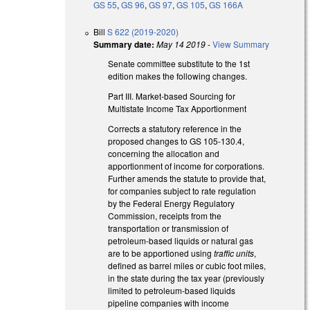
GS 55
,
GS 96
,
GS 97
,
GS 105
,
GS 166A
Bill
S 622 (2019-2020)
Summary date:
May 14 2019
-
View Summary
Senate committee substitute to the 1st
edition makes the following changes.
Part III. Market-based Sourcing for
Multistate Income Tax Apportionment
Corrects a statutory reference in the
proposed changes to GS 105-130.4,
concerning the allocation and
apportionment of income for corporations.
Further amends the statute to provide that,
for companies subject to rate regulation
by the Federal Energy Regulatory
Commission, receipts from the
transportation or transmission of
petroleum-based liquids or natural gas
are to be apportioned using
traffic units
,
defined as barrel miles or cubic foot miles,
in the state during the tax year (previously
limited to petroleum-based liquids
pipeline companies with income