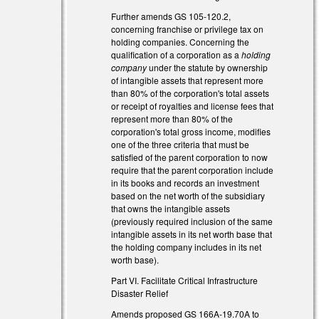
xternal)
Further amends GS 105-120.2,
concerning franchise or privilege tax on
holding companies. Concerning the
qualification of a corporation as a
holding
xternal)
company
under the statute by ownership
of intangible assets that represent more
than 80% of the corporation's total assets
or receipt of royalties and license fees that
represent more than 80% of the
corporation's total gross income, modifies
one of the three criteria that must be
satisfied of the parent corporation to now
require that the parent corporation include
in its books and records an investment
based on the net worth of the subsidiary
that owns the intangible assets
(previously required inclusion of the same
intangible assets in its net worth base that
the holding company includes in its net
worth base).
Part VI. Facilitate Critical Infrastructure
Disaster Relief
Amends proposed GS 166A-19.70A to