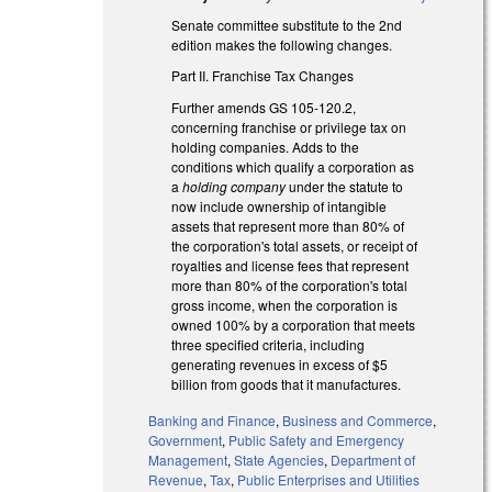
Senate committee substitute to the 2nd
edition makes the following changes.
Part II. Franchise Tax Changes
Further amends GS 105-120.2,
concerning franchise or privilege tax on
holding companies. Adds to the
conditions which qualify a corporation as
a
holding company
under the statute to
now include ownership of intangible
assets that represent more than 80% of
the corporation's total assets, or receipt of
royalties and license fees that represent
more than 80% of the corporation's total
gross income, when the corporation is
owned 100% by a corporation that meets
three specified criteria, including
generating revenues in excess of $5
billion from goods that it manufactures.
Banking and Finance
,
Business and Commerce
,
Government
,
Public Safety and Emergency
Management
,
State Agencies
,
Department of
Revenue
,
Tax
,
Public Enterprises and Utilities