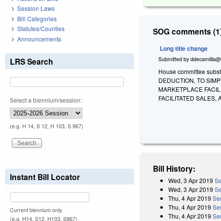
Session Laws
Bill Categories
Statutes/Counties
SOG comments (1)
Announcements
Long title change
Submitted by
ddecamillis@
LRS Search
House committee subst
DEDUCTION, TO SIMP
MARKETPLACE FACIL
FACILITATED SALES,
Select a biennium/session:
(e.g. H 14, S 12, H 103, S 967)
Bill History:
Instant Bill Locator
Wed, 3 Apr 2019
Se
Wed, 3 Apr 2019
Se
Thu, 4 Apr 2019
Se
Thu, 4 Apr 2019
Se
Current biennium only.
Thu, 4 Apr 2019
Se
(e.g. H14, S12, H103, S967)