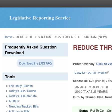
Legislative Reporting Service
You are here
Home
»
REDUCE THRESHOLD/MEDICAL EXPENSE DEDUCTION. (NEW)
REDUCE THR
Frequently Asked Question
Download
Download the LRS FAQ
Printer-friendly:
Click to vi
View NCGA Bill Details
(lin
Tools
Senate Bill 622
(Public)
Fil
The Daily Bulletin
AN ACT TO REDUCE THE
Today's Bills: House
2020 TAXABLE YEARS.
Today's Bills: Senate
Intro. by Tillman, Hise, New
All Bills
Trending Tracked Bills
Status:
Ref To Com On R
Actions on Bills