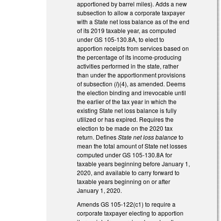
apportioned by barrel miles). Adds a new
subsection to allow a corporate taxpayer
with a State net loss balance as of the end
of its 2019 taxable year, as computed
under GS 105-130.8A, to elect to
apportion receipts from services based on
the percentage of its income-producing
activities performed in the state, rather
than under the apportionment provisions
of subsection (
l
)(4), as amended. Deems
the election binding and irrevocable until
the earlier of the tax year in which the
existing State net loss balance is fully
utilized or has expired. Requires the
election to be made on the 2020 tax
return. Defines
State net loss balance
to
mean the total amount of State net losses
computed under GS 105-130.8A for
taxable years beginning before January 1,
2020, and available to carry forward to
taxable years beginning on or after
January 1, 2020.
Amends GS 105-122(c1) to require a
corporate taxpayer electing to apportion