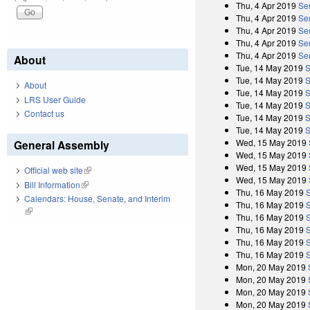
Thu, 4 Apr 2019
Sen
Thu, 4 Apr 2019
Se
Thu, 4 Apr 2019
Se
Thu, 4 Apr 2019
Se
Thu, 4 Apr 2019
Sen
About
Tue, 14 May 2019
S
Tue, 14 May 2019
S
About
Tue, 14 May 2019
S
LRS User Guide
Tue, 14 May 2019
S
Contact us
Tue, 14 May 2019
S
Tue, 14 May 2019
S
Wed, 15 May 2019
General Assembly
Wed, 15 May 2019
Wed, 15 May 2019
Official web site
(link is external)
Wed, 15 May 2019
Bill Information
(link is external)
Thu, 16 May 2019
Calendars: House, Senate, and Interim
Thu, 16 May 2019
(link is external)
Thu, 16 May 2019
Thu, 16 May 2019
Thu, 16 May 2019
Thu, 16 May 2019
Mon, 20 May 2019
Mon, 20 May 2019
Mon, 20 May 2019
Mon, 20 May 2019