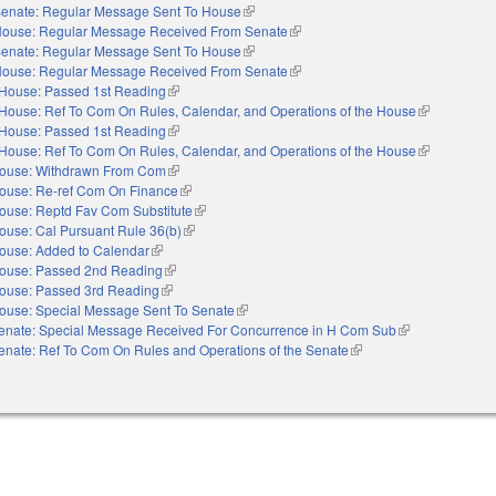
enate: Regular Message Sent To House
(link is external)
ouse: Regular Message Received From Senate
(link is external)
enate: Regular Message Sent To House
(link is external)
ouse: Regular Message Received From Senate
(link is external)
House: Passed 1st Reading
(link is external)
House: Ref To Com On Rules, Calendar, and Operations of the House
(link is extern
House: Passed 1st Reading
(link is external)
House: Ref To Com On Rules, Calendar, and Operations of the House
(link is extern
ouse: Withdrawn From Com
(link is external)
ouse: Re-ref Com On Finance
(link is external)
ouse: Reptd Fav Com Substitute
(link is external)
ouse: Cal Pursuant Rule 36(b)
(link is external)
ouse: Added to Calendar
(link is external)
ouse: Passed 2nd Reading
(link is external)
ouse: Passed 3rd Reading
(link is external)
ouse: Special Message Sent To Senate
(link is external)
enate: Special Message Received For Concurrence in H Com Sub
(link is external)
enate: Ref To Com On Rules and Operations of the Senate
(link is external)