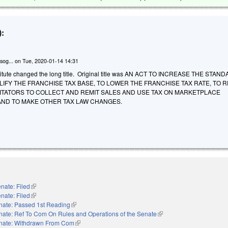
:
sog...
on
Tue, 2020-01-14 14:31
itute changed the long title. Original title was AN ACT TO INCREASE THE STAN
LIFY THE FRANCHISE TAX BASE, TO LOWER THE FRANCHISE TAX RATE, TO 
ITATORS TO COLLECT AND REMIT SALES AND USE TAX ON MARKETPLACE
 AND TO MAKE OTHER TAX LAW CHANGES.
nate: Filed
(link is external)
nate: Filed
(link is external)
nate: Passed 1st Reading
(link is external)
nate: Ref To Com On Rules and Operations of the Senate
(link is external)
nate: Withdrawn From Com
(link is external)