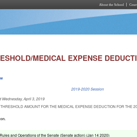
About the School
Cours
Skip to main content
ESHOLD/MEDICAL EXPENSE DEDUCTI
ew
k is external)
2019-2020 Session
ed
Wednesday, April 3, 2019
 THRESHOLD AMOUNT FOR THE MEDICAL EXPENSE DEDUCTION FOR THE 2
ton.
ules and Operations of the Senate (Senate action) (
Jan 14 2020
)