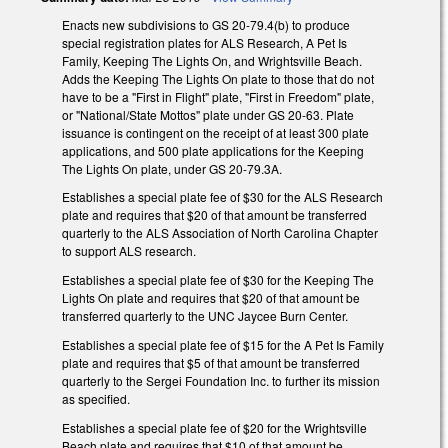
Enacts new subdivisions to GS 20-79.4(b) to produce
special registration plates for ALS Research, A Pet Is
Family, Keeping The Lights On, and Wrightsville Beach.
Adds the Keeping The Lights On plate to those that do not
have to be a "First in Flight" plate, "First in Freedom" plate,
or "National/State Mottos" plate under GS 20-63. Plate
issuance is contingent on the receipt of at least 300 plate
applications, and 500 plate applications for the Keeping
The Lights On plate, under GS 20-79.3A.
Establishes a special plate fee of $30 for the ALS Research
plate and requires that $20 of that amount be transferred
quarterly to the ALS Association of North Carolina Chapter
to support ALS research.
Establishes a special plate fee of $30 for the Keeping The
Lights On plate and requires that $20 of that amount be
transferred quarterly to the UNC Jaycee Burn Center.
Establishes a special plate fee of $15 for the A Pet Is Family
plate and requires that $5 of that amount be transferred
quarterly to the Sergei Foundation Inc. to further its mission
as specified.
Establishes a special plate fee of $20 for the Wrightsville
Beach plate and requires that $10 of that amount be