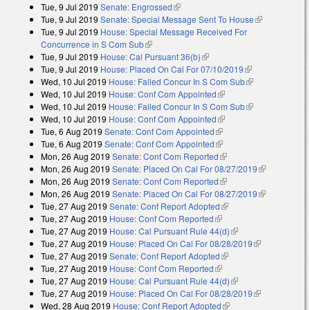
Tue, 9 Jul 2019
Senate: Engrossed
(link is external)
Tue, 9 Jul 2019
Senate: Special Message Sent To House
(link is
Tue, 9 Jul 2019
House: Special Message Received For
external)
Concurrence in S Com Sub
(link is external)
Tue, 9 Jul 2019
House: Cal Pursuant 36(b)
(link is external)
Tue, 9 Jul 2019
House: Placed On Cal For 07/10/2019
(link is
Wed, 10 Jul 2019
House: Failed Concur In S Com Sub
external)
(link is
Wed, 10 Jul 2019
House: Conf Com Appointed
(link is external)
external)
Wed, 10 Jul 2019
House: Failed Concur In S Com Sub
(link is
Wed, 10 Jul 2019
House: Conf Com Appointed
(link is external)
external)
Tue, 6 Aug 2019
Senate: Conf Com Appointed
(link is external)
Tue, 6 Aug 2019
Senate: Conf Com Appointed
(link is external)
Mon, 26 Aug 2019
Senate: Conf Com Reported
(link is external)
Mon, 26 Aug 2019
Senate: Placed On Cal For 08/27/2019
(link is
Mon, 26 Aug 2019
Senate: Conf Com Reported
(link is external)
external)
Mon, 26 Aug 2019
Senate: Placed On Cal For 08/27/2019
(link is
Tue, 27 Aug 2019
Senate: Conf Report Adopted
(link is external)
external)
Tue, 27 Aug 2019
House: Conf Com Reported
(link is external)
Tue, 27 Aug 2019
House: Cal Pursuant Rule 44(d)
(link is external)
Tue, 27 Aug 2019
House: Placed On Cal For 08/28/2019
(link is
Tue, 27 Aug 2019
Senate: Conf Report Adopted
(link is external)
external)
Tue, 27 Aug 2019
House: Conf Com Reported
(link is external)
Tue, 27 Aug 2019
House: Cal Pursuant Rule 44(d)
(link is external)
Tue, 27 Aug 2019
House: Placed On Cal For 08/28/2019
(link is
Wed, 28 Aug 2019
House: Conf Report Adopted
(link is external)
external)