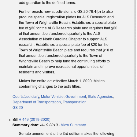
add guardian to the defined terms.
Further enacts new subdivisions to GS 20-79.4(b) to also
produce special registration plates for ALS Research and
the Town of Wrightsville Beach. Establishes a special plate
fee of $30 for the ALS Research plate and requires that $20
of that amount be transferred quarterly to the ALS
Association of North Carolina Chapter to support ALS
research. Establishes a special plate fee of $20 for the
Town of Wrightsville Beach plate and requires that $10 of
that amount be transferred quarterly to the Town of
Wrightsville Beach to help fund the continuing efforts to
maintain and improve recreational opportunities for
residents and visitors.
Makes the entire act effective March 1, 2020. Makes
conforming changes to the act's titles.
Courts/Judiciary
,
Motor Vehicle
,
Government
,
State Agencies
,
Department of Transportation
,
Transportation
GS 20
Bill
H 449 (2019-2020)
Summary date:
Jul 9 2019
-
View Summary
Senate amendment to the 3rd edition makes the following