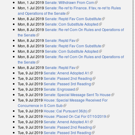
Mon, 1 Jul 2019
Senate: Withdrawn From Com
(link is external)
Mon, 1 Jul 2019
Senate: Re-ref to Finance. If fav, re-ref to Rules
and Operations of the Senate
(link is external)
Mon, 8 Jul 2019
Senate: Reptd Fav Com Substitute
(link is external)
Mon, 8 Jul 2019
Senate: Com Substitute Adopted
(link is external)
Mon, 8 Jul 2019
Senate: Re-ref Com On Rules and Operations of
the Senate
(link is external)
Mon, 8 Jul 2019
Senate: Reptd Fav
(link is external)
Mon, 8 Jul 2019
Senate: Reptd Fav Com Substitute
(link is external)
Mon, 8 Jul 2019
Senate: Com Substitute Adopted
(link is external)
Mon, 8 Jul 2019
Senate: Re-ref Com On Rules and Operations of
the Senate
(link is external)
Mon, 8 Jul 2019
Senate: Reptd Fav
(link is external)
Tue, 9 Jul 2019
Senate: Amend Adopted A1
(link is external)
Tue, 9 Jul 2019
Senate: Passed 2nd Reading
(link is external)
Tue, 9 Jul 2019
Senate: Passed 3rd Reading
(link is external)
Tue, 9 Jul 2019
Senate: Engrossed
(link is external)
Tue, 9 Jul 2019
Senate: Special Message Sent To House
(link is
Tue, 9 Jul 2019
House: Special Message Received For
external)
Concurrence in S Com Sub
(link is external)
Tue, 9 Jul 2019
House: Cal Pursuant 36(b)
(link is external)
Tue, 9 Jul 2019
House: Placed On Cal For 07/10/2019
(link is
Tue, 9 Jul 2019
Senate: Amend Adopted A1
(link is external)
external)
Tue, 9 Jul 2019
Senate: Passed 2nd Reading
(link is external)
Tue, 9 Jul 2019
Senate: Passed 3rd Reading
(link is external)