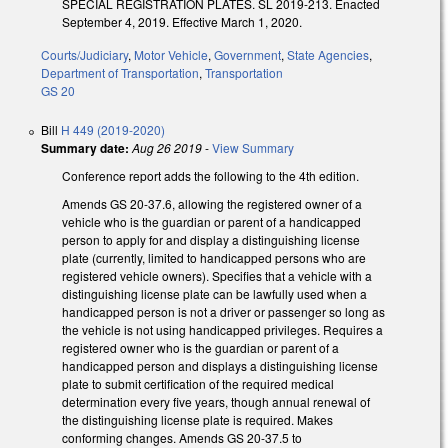
SPECIAL REGISTRATION PLATES. SL 2019-213. Enacted
September 4, 2019. Effective March 1, 2020.
Courts/Judiciary
,
Motor Vehicle
,
Government
,
State Agencies
,
Department of Transportation
,
Transportation
GS 20
Bill
H 449 (2019-2020)
Summary date:
Aug 26 2019
-
View Summary
Conference report adds the following to the 4th edition.
Amends GS 20-37.6, allowing the registered owner of a
vehicle who is the guardian or parent of a handicapped
person to apply for and display a distinguishing license
plate (currently, limited to handicapped persons who are
registered vehicle owners). Specifies that a vehicle with a
distinguishing license plate can be lawfully used when a
handicapped person is not a driver or passenger so long as
the vehicle is not using handicapped privileges. Requires a
registered owner who is the guardian or parent of a
handicapped person and displays a distinguishing license
plate to submit certification of the required medical
determination every five years, though annual renewal of
the distinguishing license plate is required. Makes
conforming changes. Amends GS 20-37.5 to