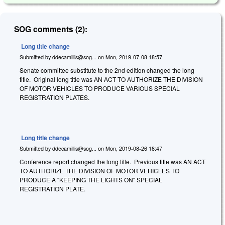
SOG comments (2):
Long title change
Submitted by
ddecamillis@sog...
on
Mon, 2019-07-08 18:57
Senate committee substitute to the 2nd edition changed the long
title. Original long title was AN ACT TO AUTHORIZE THE DIVISION
OF MOTOR VEHICLES TO PRODUCE VARIOUS SPECIAL
REGISTRATION PLATES.
Long title change
Submitted by
ddecamillis@sog...
on
Mon, 2019-08-26 18:47
Conference report changed the long title. Previous title was AN ACT
TO AUTHORIZE THE DIVISION OF MOTOR VEHICLES TO
PRODUCE A "KEEPING THE LIGHTS ON" SPECIAL
REGISTRATION PLATE.