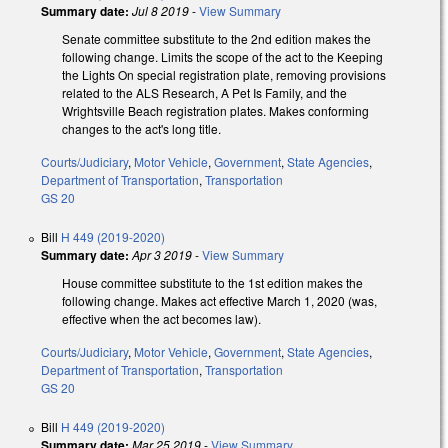
Summary date:
Jul 8 2019
-
View Summary
Senate committee substitute to the 2nd edition makes the
following change. Limits the scope of the act to the Keeping
the Lights On special registration plate, removing provisions
related to the ALS Research, A Pet Is Family, and the
Wrightsville Beach registration plates. Makes conforming
changes to the act's long title.
Courts/Judiciary
,
Motor Vehicle
,
Government
,
State Agencies
,
Department of Transportation
,
Transportation
GS 20
Bill
H 449 (2019-2020)
Summary date:
Apr 3 2019
-
View Summary
House committee substitute to the 1st edition makes the
following change. Makes act effective March 1, 2020 (was,
effective when the act becomes law).
Courts/Judiciary
,
Motor Vehicle
,
Government
,
State Agencies
,
Department of Transportation
,
Transportation
GS 20
Bill
H 449 (2019-2020)
Summary date:
Mar 25 2019
-
View Summary