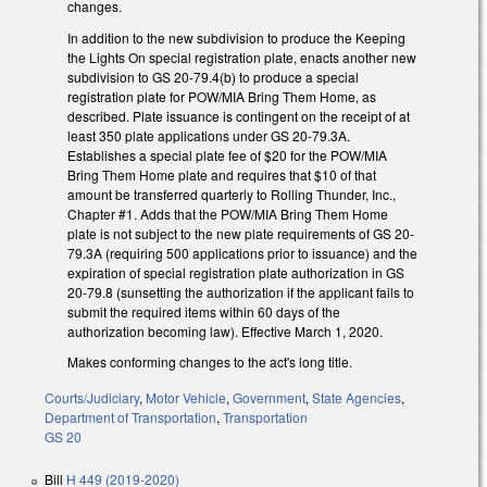
changes.
In addition to the new subdivision to produce the Keeping
the Lights On special registration plate, enacts another new
subdivision to GS 20-79.4(b) to produce a special
registration plate for POW/MIA Bring Them Home, as
described. Plate issuance is contingent on the receipt of at
least 350 plate applications under GS 20-79.3A.
Establishes a special plate fee of $20 for the POW/MIA
Bring Them Home plate and requires that $10 of that
amount be transferred quarterly to Rolling Thunder, Inc.,
Chapter #1. Adds that the POW/MIA Bring Them Home
plate is not subject to the new plate requirements of GS 20-
79.3A (requiring 500 applications prior to issuance) and the
expiration of special registration plate authorization in GS
20-79.8 (sunsetting the authorization if the applicant fails to
submit the required items within 60 days of the
authorization becoming law). Effective March 1, 2020.
Makes conforming changes to the act's long title.
Courts/Judiciary
,
Motor Vehicle
,
Government
,
State Agencies
,
Department of Transportation
,
Transportation
GS 20
Bill
H 449 (2019-2020)