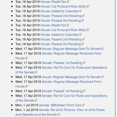
Tue, 16 Apr 2019
House: Reptd Fav
(link is external)
Tue, 16 Apr 2019
House: Cal Pursuant Rule 36(b)
(link is external)
Tue, 16 Apr 2019
House: Added to Calendar
(link is external)
Tue, 16 Apr 2019
House: Passed 2nd Reading
(link is external)
Tue, 16 Apr 2019
House: Passed 3rd Reading
(link is external)
Tue, 16 Apr 2019
House: Reptd Fav
(link is external)
Tue, 16 Apr 2019
House: Cal Pursuant Rule 36(b)
(link is external)
Tue, 16 Apr 2019
House: Added to Calendar
(link is external)
Tue, 16 Apr 2019
House: Passed 2nd Reading
(link is external)
Tue, 16 Apr 2019
House: Passed 3rd Reading
(link is external)
Wed, 17 Apr 2019
House: Regular Message Sent To Senate
(link is
Wed, 17 Apr 2019
Senate: Regular Message Received From
external)
House
(link is external)
Wed, 17 Apr 2019
Senate: Passed 1st Reading
(link is external)
Wed, 17 Apr 2019
Senate: Ref To Com On Rules and Operations
of the Senate
(link is external)
Wed, 17 Apr 2019
House: Regular Message Sent To Senate
(link is
Wed, 17 Apr 2019
Senate: Regular Message Received From
external)
House
(link is external)
Wed, 17 Apr 2019
Senate: Passed 1st Reading
(link is external)
Wed, 17 Apr 2019
Senate: Ref To Com On Rules and Operations
of the Senate
(link is external)
Mon, 1 Jul 2019
Senate: Withdrawn From Com
(link is external)
Mon, 1 Jul 2019
Senate: Re-ref to Finance. If fav, re-ref to Rules
and Operations of the Senate
(link is external)