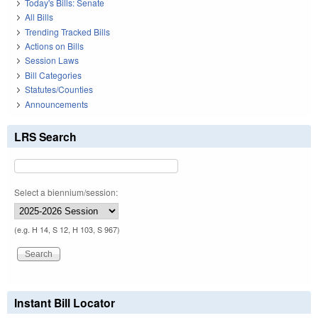
Today's Bills: Senate
All Bills
Trending Tracked Bills
Actions on Bills
Session Laws
Bill Categories
Statutes/Counties
Announcements
LRS Search
Select a biennium/session:
(e.g. H 14, S 12, H 103, S 967)
Instant Bill Locator