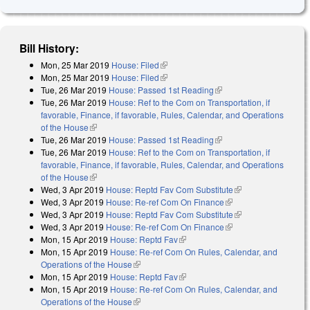
Bill History:
Mon, 25 Mar 2019
House: Filed
(link is external)
Mon, 25 Mar 2019
House: Filed
(link is external)
Tue, 26 Mar 2019
House: Passed 1st Reading
(link is external)
Tue, 26 Mar 2019
House: Ref to the Com on Transportation, if
favorable, Finance, if favorable, Rules, Calendar, and Operations
of the House
(link is external)
Tue, 26 Mar 2019
House: Passed 1st Reading
(link is external)
Tue, 26 Mar 2019
House: Ref to the Com on Transportation, if
favorable, Finance, if favorable, Rules, Calendar, and Operations
of the House
(link is external)
Wed, 3 Apr 2019
House: Reptd Fav Com Substitute
(link is external)
Wed, 3 Apr 2019
House: Re-ref Com On Finance
(link is external)
Wed, 3 Apr 2019
House: Reptd Fav Com Substitute
(link is external)
Wed, 3 Apr 2019
House: Re-ref Com On Finance
(link is external)
Mon, 15 Apr 2019
House: Reptd Fav
(link is external)
Mon, 15 Apr 2019
House: Re-ref Com On Rules, Calendar, and
Operations of the House
(link is external)
Mon, 15 Apr 2019
House: Reptd Fav
(link is external)
Mon, 15 Apr 2019
House: Re-ref Com On Rules, Calendar, and
Operations of the House
(link is external)