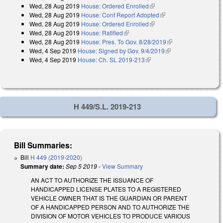
Wed, 28 Aug 2019
House: Ordered Enrolled
(link is external)
Wed, 28 Aug 2019
House: Conf Report Adopted
(link is external)
Wed, 28 Aug 2019
House: Ordered Enrolled
(link is external)
Wed, 28 Aug 2019
House: Ratified
(link is external)
Wed, 28 Aug 2019
House: Pres. To Gov. 8/28/2019
(link is external)
Wed, 4 Sep 2019
House: Signed by Gov. 9/4/2019
(link is external)
Wed, 4 Sep 2019
House: Ch. SL 2019-213
(link is external)
H 449/S.L. 2019-213
Bill Summaries:
Bill
H 449 (2019-2020)
Summary date:
Sep 5 2019
-
View Summary
AN ACT TO AUTHORIZE THE ISSUANCE OF
HANDICAPPED LICENSE PLATES TO A REGISTERED
VEHICLE OWNER THAT IS THE GUARDIAN OR PARENT
OF A HANDICAPPED PERSON AND TO AUTHORIZE THE
DIVISION OF MOTOR VEHICLES TO PRODUCE VARIOUS