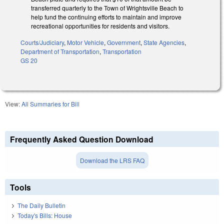
transferred quarterly to the Town of Wrightsville Beach to
help fund the continuing efforts to maintain and improve
recreational opportunities for residents and visitors.
Courts/Judiciary
,
Motor Vehicle
,
Government
,
State Agencies
,
Department of Transportation
,
Transportation
GS 20
View:
All Summaries for Bill
Frequently Asked Question Download
Download the LRS FAQ
Tools
The Daily Bulletin
Today's Bills: House