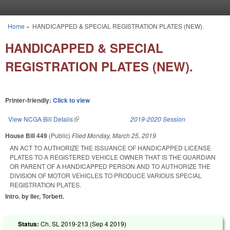
Skip to main content
Home
»
HANDICAPPED & SPECIAL REGISTRATION PLATES (NEW).
You are here
HANDICAPPED & SPECIAL
REGISTRATION PLATES (NEW).
Printer-friendly:
Click to view
View NCGA Bill Details
(link is external)
2019-2020 Session
House Bill 449
(Public)
Filed
Monday, March 25, 2019
AN ACT TO AUTHORIZE THE ISSUANCE OF HANDICAPPED LICENSE
PLATES TO A REGISTERED VEHICLE OWNER THAT IS THE GUARDIAN
OR PARENT OF A HANDICAPPED PERSON AND TO AUTHORIZE THE
DIVISION OF MOTOR VEHICLES TO PRODUCE VARIOUS SPECIAL
REGISTRATION PLATES.
Intro. by Iler, Torbett.
Status:
Ch. SL 2019-213 (
Sep 4 2019
)