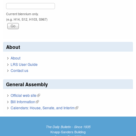
Current biennium only.
(e.g. H14, S12, H103, S967)
About
About
LRS User Guide
Contact us
General Assembly
Official web site
(link is external)
Bill Information
(link is external)
Calendars: House, Senate, and Interim
(link is external)
The Daily Bulletin - Since 1935
Knapp-Sanders Building