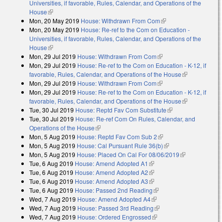
Universities, if favorable, Rules, Calendar, and Operations of the
House
(link is external)
Mon, 20 May 2019
House: Withdrawn From Com
(link is external)
Mon, 20 May 2019
House: Re-ref to the Com on Education -
Universities, if favorable, Rules, Calendar, and Operations of the
House
(link is external)
Mon, 29 Jul 2019
House: Withdrawn From Com
(link is external)
Mon, 29 Jul 2019
House: Re-ref to the Com on Education - K-12, if
favorable, Rules, Calendar, and Operations of the House
(link is
Mon, 29 Jul 2019
House: Withdrawn From Com
(link is external)
external)
Mon, 29 Jul 2019
House: Re-ref to the Com on Education - K-12, if
favorable, Rules, Calendar, and Operations of the House
(link is
Tue, 30 Jul 2019
House: Reptd Fav Com Substitute
(link is external)
external)
Tue, 30 Jul 2019
House: Re-ref Com On Rules, Calendar, and
Operations of the House
(link is external)
Mon, 5 Aug 2019
House: Reptd Fav Com Sub 2
(link is external)
Mon, 5 Aug 2019
House: Cal Pursuant Rule 36(b)
(link is external)
Mon, 5 Aug 2019
House: Placed On Cal For 08/06/2019
(link is
Tue, 6 Aug 2019
House: Amend Adopted A1
(link is external)
external)
Tue, 6 Aug 2019
House: Amend Adopted A2
(link is external)
Tue, 6 Aug 2019
House: Amend Adopted A3
(link is external)
Tue, 6 Aug 2019
House: Passed 2nd Reading
(link is external)
Wed, 7 Aug 2019
House: Amend Adopted A4
(link is external)
Wed, 7 Aug 2019
House: Passed 3rd Reading
(link is external)
Wed, 7 Aug 2019
House: Ordered Engrossed
(link is external)