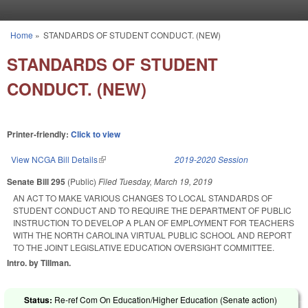
Skip to main content
Home
»
STANDARDS OF STUDENT CONDUCT. (NEW)
You are here
STANDARDS OF STUDENT
CONDUCT. (NEW)
Printer-friendly:
Click to view
View NCGA Bill Details
(link is external)
2019-2020 Session
Senate Bill 295
(Public)
Filed
Tuesday, March 19, 2019
AN ACT TO MAKE VARIOUS CHANGES TO LOCAL STANDARDS OF
STUDENT CONDUCT AND TO REQUIRE THE DEPARTMENT OF PUBLIC
INSTRUCTION TO DEVELOP A PLAN OF EMPLOYMENT FOR TEACHERS
WITH THE NORTH CAROLINA VIRTUAL PUBLIC SCHOOL AND REPORT
TO THE JOINT LEGISLATIVE EDUCATION OVERSIGHT COMMITTEE.
Intro. by Tillman.
Status:
Re-ref Com On Education/Higher Education (Senate action)