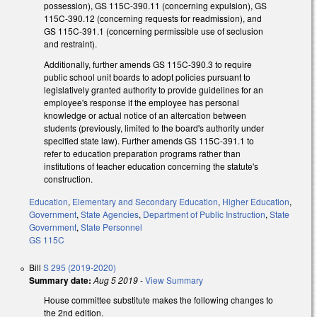
possession), GS 115C-390.11 (concerning expulsion), GS
115C-390.12 (concerning requests for readmission), and
GS 115C-391.1 (concerning permissible use of seclusion
and restraint).
Additionally, further amends GS 115C-390.3 to require
public school unit boards to adopt policies pursuant to
legislatively granted authority to provide guidelines for an
employee's response if the employee has personal
knowledge or actual notice of an altercation between
students (previously, limited to the board's authority under
specified state law). Further amends GS 115C-391.1 to
refer to education preparation programs rather than
institutions of teacher education concerning the statute's
construction.
Education
,
Elementary and Secondary Education
,
Higher Education
,
Government
,
State Agencies
,
Department of Public Instruction
,
State
Government
,
State Personnel
GS 115C
Bill
S 295 (2019-2020)
Summary date:
Aug 5 2019
-
View Summary
House committee substitute makes the following changes to
the 2nd edition.