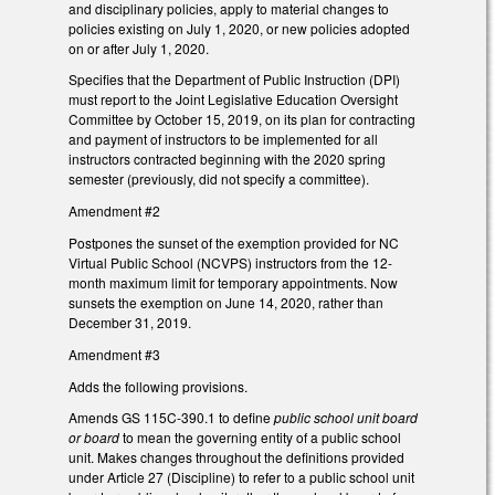
and disciplinary policies, apply to material changes to
policies existing on July 1, 2020, or new policies adopted
on or after July 1, 2020.
Specifies that the Department of Public Instruction (DPI)
must report to the Joint Legislative Education Oversight
Committee by October 15, 2019, on its plan for contracting
and payment of instructors to be implemented for all
instructors contracted beginning with the 2020 spring
semester (previously, did not specify a committee).
Amendment #2
Postpones the sunset of the exemption provided for NC
Virtual Public School (NCVPS) instructors from the 12-
month maximum limit for temporary appointments. Now
sunsets the exemption on June 14, 2020, rather than
December 31, 2019.
Amendment #3
Adds the following provisions.
Amends GS 115C-390.1 to define
public school unit board
or board
to mean the governing entity of a public school
unit. Makes changes throughout the definitions provided
under Article 27 (Discipline) to refer to a public
school unit