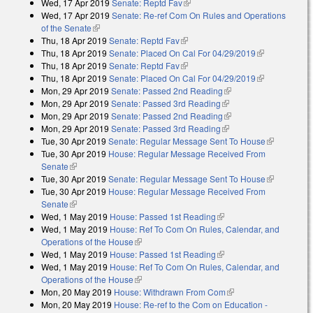
Wed, 17 Apr 2019
Senate: Reptd Fav
(link is external)
Wed, 17 Apr 2019
Senate: Re-ref Com On Rules and Operations
of the Senate
(link is external)
Thu, 18 Apr 2019
Senate: Reptd Fav
(link is external)
Thu, 18 Apr 2019
Senate: Placed On Cal For 04/29/2019
(link is
Thu, 18 Apr 2019
Senate: Reptd Fav
(link is external)
external)
Thu, 18 Apr 2019
Senate: Placed On Cal For 04/29/2019
(link is
Mon, 29 Apr 2019
Senate: Passed 2nd Reading
(link is external)
external)
Mon, 29 Apr 2019
Senate: Passed 3rd Reading
(link is external)
Mon, 29 Apr 2019
Senate: Passed 2nd Reading
(link is external)
Mon, 29 Apr 2019
Senate: Passed 3rd Reading
(link is external)
Tue, 30 Apr 2019
Senate: Regular Message Sent To House
(link is
Tue, 30 Apr 2019
House: Regular Message Received From
external)
Senate
(link is external)
Tue, 30 Apr 2019
Senate: Regular Message Sent To House
(link is
Tue, 30 Apr 2019
House: Regular Message Received From
external)
Senate
(link is external)
Wed, 1 May 2019
House: Passed 1st Reading
(link is external)
Wed, 1 May 2019
House: Ref To Com On Rules, Calendar, and
Operations of the House
(link is external)
Wed, 1 May 2019
House: Passed 1st Reading
(link is external)
Wed, 1 May 2019
House: Ref To Com On Rules, Calendar, and
Operations of the House
(link is external)
Mon, 20 May 2019
House: Withdrawn From Com
(link is external)
Mon, 20 May 2019
House: Re-ref to the Com on Education -