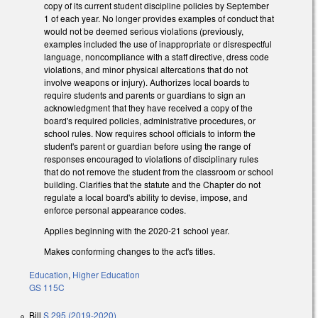
copy of its current student discipline policies by September
1 of each year. No longer provides examples of conduct that
would not be deemed serious violations (previously,
examples included the use of inappropriate or disrespectful
language, noncompliance with a staff directive, dress code
violations, and minor physical altercations that do not
involve weapons or injury). Authorizes local boards to
require students and parents or guardians to sign an
acknowledgment that they have received a copy of the
board's required policies, administrative procedures, or
school rules. Now requires school officials to inform the
student's parent or guardian before using the range of
responses encouraged to violations of disciplinary rules
that do not remove the student from the classroom or school
building. Clarifies that the statute and the Chapter do not
regulate a local board's ability to devise, impose, and
enforce personal appearance codes.
Applies beginning with the 2020-21 school year.
Makes conforming changes to the act's titles.
Education
,
Higher Education
GS 115C
Bill
S 295 (2019-2020)