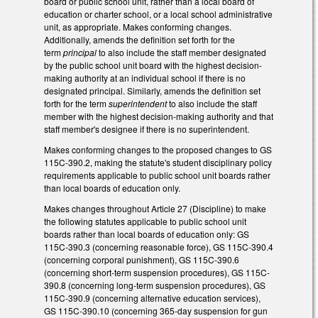
board or public school unit, rather than a local board of
education or charter school, or a local school administrative
unit, as appropriate. Makes conforming changes.
Additionally, amends the definition set forth for the
term
principal
to also include the staff member designated
by the public school unit board with the highest decision-
making authority at an individual school if there is no
designated principal. Similarly, amends the definition set
forth for the term
superintendent
to also include the staff
member with the highest decision-making authority and that
staff member's designee if there is no superintendent.
Makes conforming changes to the proposed changes to GS
115C-390.2, making the statute's student disciplinary policy
requirements applicable to public school unit boards rather
than local boards of education only.
Makes changes throughout Article 27 (Discipline) to make
the following statutes applicable to public school unit
boards rather than local boards of education only: GS
115C-390.3 (concerning reasonable force), GS 115C-390.4
(concerning corporal punishment), GS 115C-390.6
(concerning short-term suspension procedures), GS 115C-
390.8 (concerning long-term suspension procedures), GS
115C-390.9 (concerning alternative education services),
GS 115C-390.10 (concerning 365-day suspension for gun