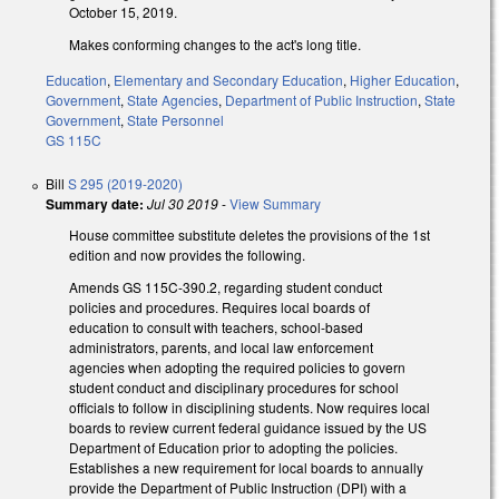
October 15, 2019.
Makes conforming changes to the act's long title.
Education
,
Elementary and Secondary Education
,
Higher Education
,
Government
,
State Agencies
,
Department of Public Instruction
,
State
Government
,
State Personnel
GS 115C
Bill
S 295 (2019-2020)
Summary date:
Jul 30 2019
-
View Summary
House committee substitute deletes the provisions of the 1st
edition and now provides the following.
Amends GS 115C-390.2, regarding student conduct
policies and procedures. Requires local boards of
education to consult with teachers, school-based
administrators, parents, and local law enforcement
agencies when adopting the required policies to govern
student conduct and disciplinary procedures for school
officials to follow in disciplining students. Now requires local
boards to review current federal guidance issued by the US
Department of Education prior to adopting the policies.
Establishes a new requirement for local boards to annually
provide the Department of Public Instruction (DPI) with a