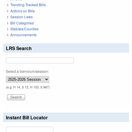
Trending Tracked Bills
Actions on Bills
Session Laws
Bill Categories
Statutes/Counties
Announcements
LRS Search
Select a biennium/session:
(e.g. H 14, S 12, H 103, S 967)
Instant Bill Locator