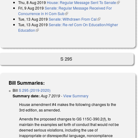
Thu, 8 Aug 2019
House: Regular Message Sent To Senate
(link is
Fri, 9 Aug 2019
Senate: Regular Message Received For
external)
Concurrence in H Com Sub
(link is external)
Tue, 13 Aug 2019
Senate: Withdrawn From Cal
(link is external)
Tue, 13 Aug 2019
Senate: Re-ref Com On Education/Higher
Education
(link is external)
S 295
Bill Summaries:
Bill
S 295 (2019-2020)
Summary date:
Aug 7 2019
-
View Summary
House amendment #4 makes the following changes to the
3rd edition, as amended.
Amends the proposed changes to GS 115C-390.2(f), to
maintain the examples set forth of conduct that would not be
deemed serious violations, including the use of
inappropriate or disrespectful language, noncompliance