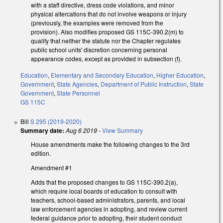
with a staff directive, dress code violations, and minor
physical altercations that do not involve weapons or injury
(previously, the examples were removed from the
provision). Also modifies proposed GS 115C-390.2(m) to
qualify that neither the statute nor the Chapter regulates
public school units' discretion concerning personal
appearance codes, except as provided in subsection (f).
Education
,
Elementary and Secondary Education
,
Higher Education
,
Government
,
State Agencies
,
Department of Public Instruction
,
State
Government
,
State Personnel
GS 115C
Bill
S 295 (2019-2020)
Summary date:
Aug 6 2019
-
View Summary
House amendments make the following changes to the 3rd
edition.
Amendment #1
Adds that the proposed changes to GS 115C-390.2(a),
which require local boards of education to consult with
teachers, school-based administrators, parents, and local
law enforcement agencies in adopting, and review current
federal guidance prior to adopting, their student conduct