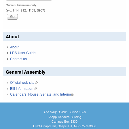
Current biennium only.
(e.g. H14, S12, H103, S967)
About
About
LRS User Guide
Contact us
General Assembly
Official web site
(link is external)
Bill Information
(link is external)
Calendars: House, Senate, and Interim
(link is external)
The Daily Bulletin - Since 1935
Knapp-Sanders Building
Campus Box 3330
UNC-Chapel Hill, Chapel Hill, NC 27599-3330