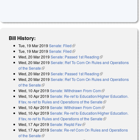
Bill History:
Tue, 19 Mar 2019
Senate: Filed
(link is external)
Tue, 19 Mar 2019
Senate: Filed
(link is external)
Wed, 20 Mar 2019
Senate: Passed 1st Reading
(link is external)
Wed, 20 Mar 2019
Senate: Ref To Com On Rules and Operations
of the Senate
(link is external)
Wed, 20 Mar 2019
Senate: Passed 1st Reading
(link is external)
Wed, 20 Mar 2019
Senate: Ref To Com On Rules and Operations
of the Senate
(link is external)
Wed, 10 Apr 2019
Senate: Withdrawn From Com
(link is external)
Wed, 10 Apr 2019
Senate: Re-ref to Education/Higher Education.
If fav, re-ref to Rules and Operations of the Senate
(link is external)
Wed, 10 Apr 2019
Senate: Withdrawn From Com
(link is external)
Wed, 10 Apr 2019
Senate: Re-ref to Education/Higher Education.
If fav, re-ref to Rules and Operations of the Senate
(link is external)
Wed, 17 Apr 2019
Senate: Reptd Fav
(link is external)
Wed, 17 Apr 2019
Senate: Re-ref Com On Rules and Operations
of the Senate
(link is external)