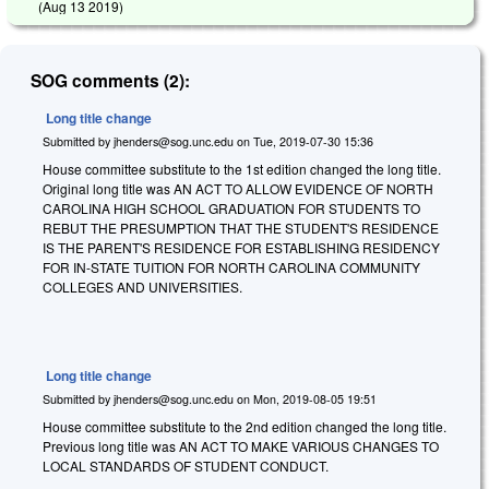
(
Aug 13 2019
)
SOG comments (2):
Long title change
Submitted by
jhenders@sog.unc.edu
on
Tue, 2019-07-30 15:36
House committee substitute to the 1st edition changed the long title.
Original long title was AN ACT TO ALLOW EVIDENCE OF NORTH
CAROLINA HIGH SCHOOL GRADUATION FOR STUDENTS TO
REBUT THE PRESUMPTION THAT THE STUDENT'S RESIDENCE
IS THE PARENT'S RESIDENCE FOR ESTABLISHING RESIDENCY
FOR IN-STATE TUITION FOR NORTH CAROLINA COMMUNITY
COLLEGES AND UNIVERSITIES.
Long title change
Submitted by
jhenders@sog.unc.edu
on
Mon, 2019-08-05 19:51
House committee substitute to the 2nd edition changed the long title.
Previous long title was AN ACT TO MAKE VARIOUS CHANGES TO
LOCAL STANDARDS OF STUDENT CONDUCT.