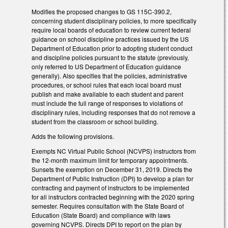
Modifies the proposed changes to GS 115C-390.2,
concerning student disciplinary policies, to more specifically
require local boards of education to review current federal
guidance on school discipline practices issued by the US
Department of Education prior to adopting student conduct
and discipline policies pursuant to the statute (previously,
only referred to US Department of Education guidance
generally). Also specifies that the policies, administrative
procedures, or school rules that each local board must
publish and make available to each student and parent
must include the full range of responses to violations of
disciplinary rules, including responses that do not remove a
student from the classroom or school building.
Adds the following provisions.
Exempts NC Virtual Public School (NCVPS) instructors from
the 12-month maximum limit for temporary appointments.
Sunsets the exemption on December 31, 2019. Directs the
Department of Public Instruction (DPI) to develop a plan for
contracting and payment of instructors to be implemented
for all instructors contracted beginning with the 2020 spring
semester. Requires consultation with the State Board of
Education (State Board) and compliance with laws
governing NCVPS. Directs DPI to report on the plan by