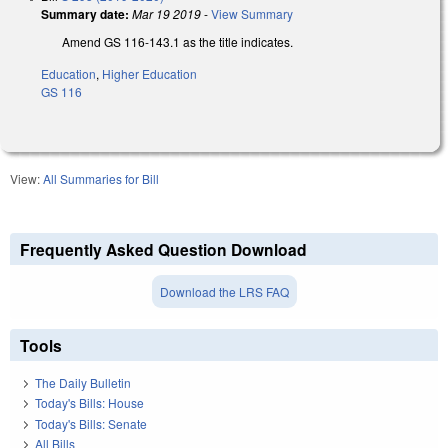
Summary date:
Mar 19 2019
-
View Summary
Amend GS 116-143.1 as the title indicates.
Education
,
Higher Education
GS 116
View:
All Summaries for Bill
Frequently Asked Question Download
Download the LRS FAQ
Tools
The Daily Bulletin
Today's Bills: House
Today's Bills: Senate
All Bills