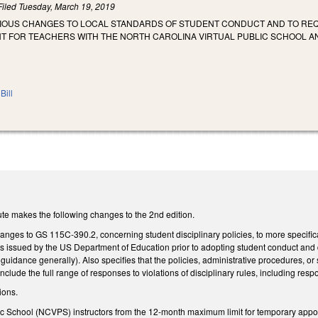
Filed
Tuesday, March 19, 2019
RIOUS CHANGES TO LOCAL STANDARDS OF STUDENT CONDUCT AND TO REQ
T FOR TEACHERS WITH THE NORTH CAROLINA VIRTUAL PUBLIC SCHOOL AN
Bill
te makes the following changes to the 2nd edition.
nges to GS 115C-390.2, concerning student disciplinary policies, to more specifica
es issued by the US Department of Education prior to adopting student conduct and di
uidance generally). Also specifies that the policies, administrative procedures, o
nclude the full range of responses to violations of disciplinary rules, including re
ions.
c School (NCVPS) instructors from the 12-month maximum limit for temporary appo