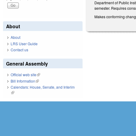
Department of Public Inst
semester. Requires consu
Makes conforming changes 
About
About
LRS User Guide
Contact us
General Assembly
Official web site
(link is external)
Bill Information
(link is external)
Calendars: House, Senate, and Interim
(link is external)