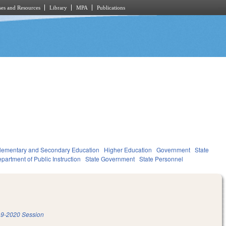
es and Resources
Library
MPA
Publications
lementary and Secondary Education
Higher Education
Government
State
partment of Public Instruction
State Government
State Personnel
9-2020 Session