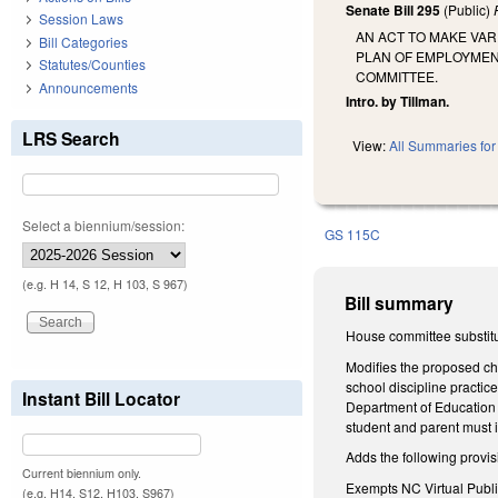
Senate Bill 295
(Public)
Session Laws
AN ACT TO MAKE VA
Bill Categories
PLAN OF EMPLOYMEN
Statutes/Counties
COMMITTEE.
Announcements
Intro. by Tillman.
LRS Search
View:
All Summaries for 
Select a biennium/session:
GS 115C
(e.g. H 14, S 12, H 103, S 967)
Bill summary
House committee substitu
Modifies the proposed cha
school discipline practic
Instant Bill Locator
Department of Education g
student and parent must i
Adds the following provis
Current biennium only.
Exempts NC Virtual Publi
(e.g. H14, S12, H103, S967)