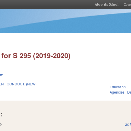
About the School
Cours
Skip to main content
for S 295 (2019-2020)
ew
NT CONDUCT. (NEW)
Education
E
Agencies
De
:
(link is external)
201