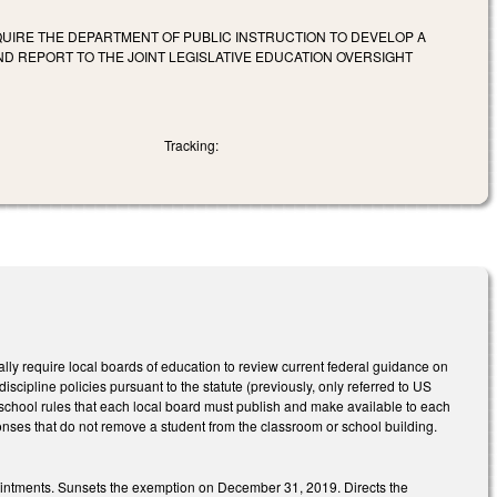
UIRE THE DEPARTMENT OF PUBLIC INSTRUCTION TO DEVELOP A
D REPORT TO THE JOINT LEGISLATIVE EDUCATION OVERSIGHT
Tracking:
lly require local boards of education to review current federal guidance on
scipline policies pursuant to the statute (previously, only referred to US
r school rules that each local board must publish and make available to each
sponses that do not remove a student from the classroom or school building.
intments. Sunsets the exemption on December 31, 2019. Directs the