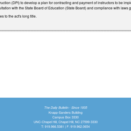
ruction (DPI) to develop a plan for contracting and payment of instructors to be imp
ltation with the State Board of Education (State Board) and compliance with laws 
to the act's long title.
The Daily Bulletin - Since 1935
Knapp-Sanders Building
Campus Box 3330
UNC-Chapel Hill, Chapel Hill, NC 27599-3330
T: 919.966.5381 | F: 919.962.0654