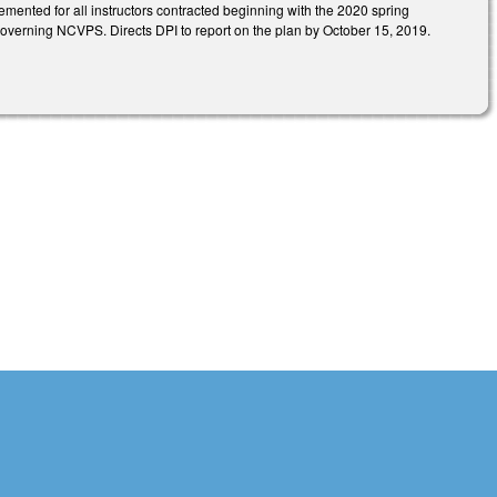
lemented for all instructors contracted beginning with the 2020 spring
governing NCVPS. Directs DPI to report on the plan by October 15, 2019.