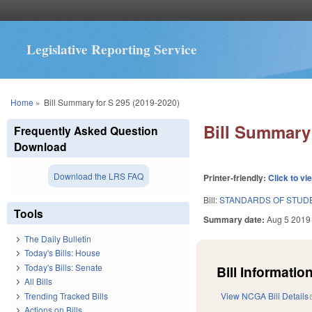
Legislative Reporting Service
You are here
Home
»
Bill Summary for S 295 (2019-2020)
Bill Summary 
Frequently Asked Question
Download
Download the LRS FAQ
Printer-friendly:
Click to vi
Bill:
STANDARDS OF STUDE
Tools
Summary date:
Aug 5 2019
The Daily Bulletin
Today's Bills: House
Today's Bills: Senate
Bill Information
All Bills
Trending Tracked Bills
View NCGA Bill Details
Actions on Bills