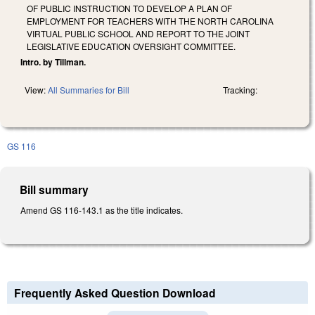
OF PUBLIC INSTRUCTION TO DEVELOP A PLAN OF
EMPLOYMENT FOR TEACHERS WITH THE NORTH CAROLINA
VIRTUAL PUBLIC SCHOOL AND REPORT TO THE JOINT
LEGISLATIVE EDUCATION OVERSIGHT COMMITTEE.
Intro. by Tillman.
View:
All Summaries for Bill
Tracking:
GS 116
Bill summary
Amend GS 116-143.1 as the title indicates.
Frequently Asked Question Download