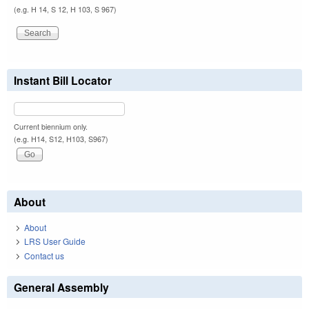
(e.g. H 14, S 12, H 103, S 967)
Instant Bill Locator
Current biennium only.
(e.g. H14, S12, H103, S967)
About
About
LRS User Guide
Contact us
General Assembly