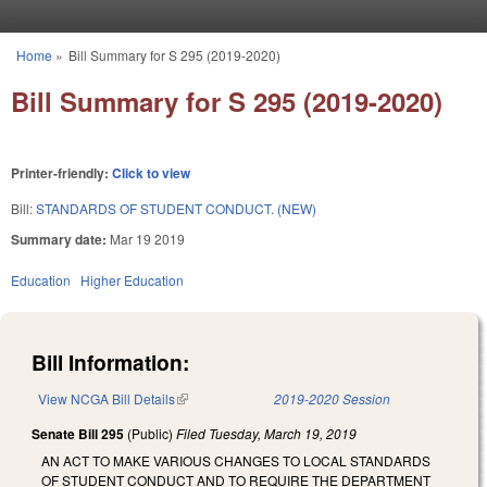
Skip to main content
Home
»
Bill Summary for S 295 (2019-2020)
You are here
Bill Summary for S 295 (2019-2020)
Printer-friendly:
Click to view
Bill:
STANDARDS OF STUDENT CONDUCT. (NEW)
Summary date:
Mar 19 2019
Education
Higher Education
Bill Information:
View NCGA Bill Details
(link is external)
2019-2020 Session
Senate Bill 295
(Public)
Filed
Tuesday, March 19, 2019
AN ACT TO MAKE VARIOUS CHANGES TO LOCAL STANDARDS
OF STUDENT CONDUCT AND TO REQUIRE THE DEPARTMENT