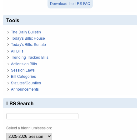
Download the LRS FAQ
Tools
The Daily Bulletin
Today's Bills: House
Today's Bills: Senate
All Bills
Trending Tracked Bills
Actions on Bills
Session Laws
Bill Categories
Statutes/Counties
Announcements
LRS Search
Select a biennium/session: