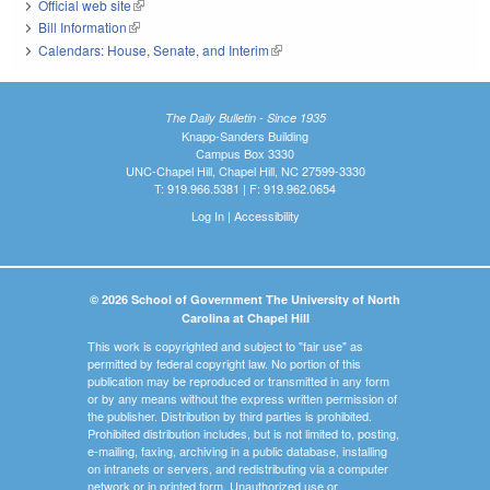
Official web site
(link is external)
Bill Information
(link is external)
Calendars: House, Senate, and Interim
(link is external)
The Daily Bulletin - Since 1935
Knapp-Sanders Building
Campus Box 3330
UNC-Chapel Hill, Chapel Hill, NC 27599-3330
T: 919.966.5381 | F: 919.962.0654
Log In
|
Accessibility
© 2026 School of Government The University of North
Carolina at Chapel Hill
This work is copyrighted and subject to "fair use" as
permitted by federal copyright law. No portion of this
publication may be reproduced or transmitted in any form
or by any means without the express written permission of
the publisher. Distribution by third parties is prohibited.
Prohibited distribution includes, but is not limited to, posting,
e-mailing, faxing, archiving in a public database, installing
on intranets or servers, and redistributing via a computer
network or in printed form. Unauthorized use or