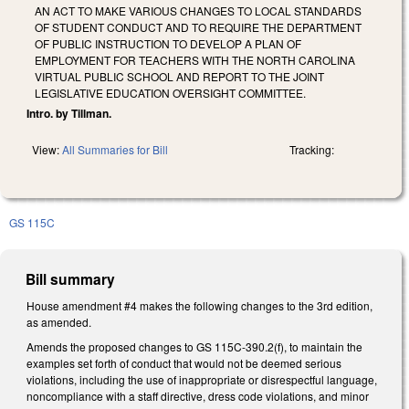
AN ACT TO MAKE VARIOUS CHANGES TO LOCAL STANDARDS
OF STUDENT CONDUCT AND TO REQUIRE THE DEPARTMENT
OF PUBLIC INSTRUCTION TO DEVELOP A PLAN OF
EMPLOYMENT FOR TEACHERS WITH THE NORTH CAROLINA
VIRTUAL PUBLIC SCHOOL AND REPORT TO THE JOINT
LEGISLATIVE EDUCATION OVERSIGHT COMMITTEE.
Intro. by Tillman.
View:
All Summaries for Bill
Tracking:
GS 115C
Bill summary
House amendment #4 makes the following changes to the 3rd edition,
as amended.
Amends the proposed changes to GS 115C-390.2(f), to maintain the
examples set forth of conduct that would not be deemed serious
violations, including the use of inappropriate or disrespectful language,
noncompliance with a staff directive, dress code violations, and minor