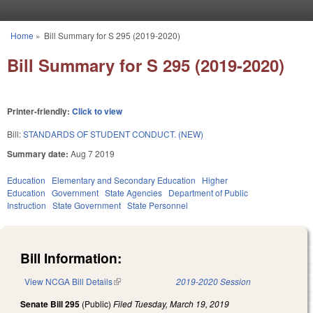
Skip to main content
Home
»
Bill Summary for S 295 (2019-2020)
You are here
Bill Summary for S 295 (2019-2020)
Printer-friendly:
Click to view
Bill:
STANDARDS OF STUDENT CONDUCT. (NEW)
Summary date:
Aug 7 2019
Education
Elementary and Secondary Education
Higher
Education
Government
State Agencies
Department of Public
Instruction
State Government
State Personnel
Bill Information:
View NCGA Bill Details
(link is external)
2019-2020 Session
Senate Bill 295
(Public)
Filed
Tuesday, March 19, 2019