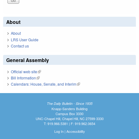
About
About
LRS User Guide
Contact us
General Assembly
Official web site
(link is external)
Bill Information
(link is external)
Calendars: House, Senate, and Interim
(link is external)
The Daily Bulletin - Since 1935
Knapp-Sanders Building
Campus Box 3330
UNC-Chapel Hill, Chapel Hill, NC 27599-3330
T: 919.966.5381 | F: 919.962.0654
Log In
|
Accessibility