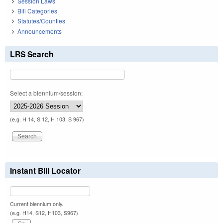
Session Laws
Bill Categories
Statutes/Counties
Announcements
LRS Search
Select a biennium/session:
(e.g. H 14, S 12, H 103, S 967)
Instant Bill Locator
Current biennium only.
(e.g. H14, S12, H103, S967)