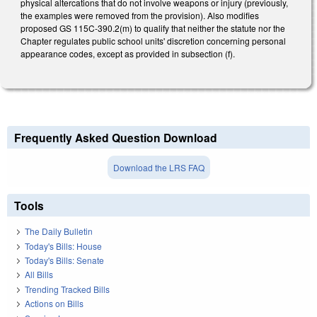
physical altercations that do not involve weapons or injury (previously,
the examples were removed from the provision). Also modifies
proposed GS 115C-390.2(m) to qualify that neither the statute nor the
Chapter regulates public school units' discretion concerning personal
appearance codes, except as provided in subsection (f).
Frequently Asked Question Download
Download the LRS FAQ
Tools
The Daily Bulletin
Today's Bills: House
Today's Bills: Senate
All Bills
Trending Tracked Bills
Actions on Bills