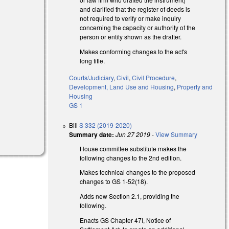
and clarified that the register of deeds is
not required to verify or make inquiry
concerning the capacity or authority of the
person or entity shown as the drafter.
Makes conforming changes to the act's
long title.
Courts/Judiciary
,
Civil
,
Civil Procedure
,
Development, Land Use and Housing
,
Property and
Housing
GS 1
Bill
S 332 (2019-2020)
Summary date:
Jun 27 2019
-
View Summary
House committee substitute makes the
following changes to the 2nd edition.
Makes technical changes to the proposed
changes to GS 1-52(18).
Adds new Section 2.1, providing the
following.
Enacts GS Chapter 47I, Notice of