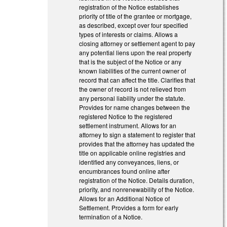
registration of the Notice establishes
priority of title of the grantee or mortgage,
as described, except over four specified
types of interests or claims. Allows a
closing attorney or settlement agent to pay
any potential liens upon the real property
that is the subject of the Notice or any
known liabilities of the current owner of
record that can affect the title. Clarifies that
the owner of record is not relieved from
any personal liability under the statute.
Provides for name changes between the
registered Notice to the registered
settlement instrument. Allows for an
attorney to sign a statement to register that
provides that the attorney has updated the
title on applicable online registries and
identified any conveyances, liens, or
encumbrances found online after
registration of the Notice. Details duration,
priority, and nonrenewability of the Notice.
Allows for an Additional Notice of
Settlement. Provides a form for early
termination of a Notice.