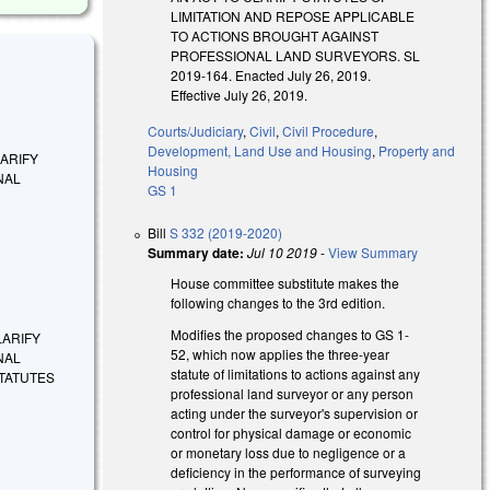
LIMITATION AND REPOSE APPLICABLE
TO ACTIONS BROUGHT AGAINST
PROFESSIONAL LAND SURVEYORS. SL
2019-164. Enacted July 26, 2019.
Effective July 26, 2019.
Courts/Judiciary
,
Civil
,
Civil Procedure
,
Development, Land Use and Housing
,
Property and
CLARIFY
Housing
NAL
GS 1
Bill
S 332 (2019-2020)
Summary date:
Jul 10 2019
-
View Summary
House committee substitute makes the
following changes to the 3rd edition.
Modifies the proposed changes to GS 1-
CLARIFY
52, which now applies the three-year
NAL
statute of limitations to actions against any
TATUTES
professional land surveyor or any person
acting under the surveyor's supervision or
control for physical damage or economic
or monetary loss due to negligence or a
deficiency in the performance of surveying