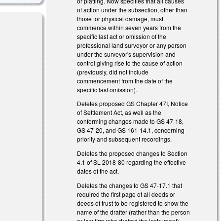
or platting. Now specifies that all causes
of action under the subsection, other than
those for physical damage, must
commence within seven years from the
specific last act or omission of the
professional land surveyor or any person
under the surveyor's supervision and
control giving rise to the cause of action
(previously, did not include
)
commencement from the date of the
specific last omission).
Deletes proposed GS Chapter 47I, Notice
of Settlement Act, as well as the
conforming changes made to GS 47-18,
GS 47-20, and GS 161-14.1, concerning
priority and subsequent recordings.
Deletes the proposed changes to Section
4.1 of SL 2018-80 regarding the effective
)
dates of the act.
Deletes the changes to GS 47-17.1 that
required the first page of all deeds or
deeds of trust to be registered to show the
name of the drafter (rather than the person
or law firm who drafted the instrument)