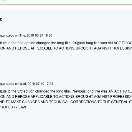
:
g.unc.edu
on
Thu, 2019-06-27 18:30
ute to the 2nd edition changed the long title. Original long title was AN ACT TO 
ATION AND REPOSE APPLICABLE TO ACTIONS BROUGHT AGAINST PROFESSIO
g.unc.edu
on
Wed, 2019-07-10 17:24
tute to the 3rd edition changed the long title. Previous long title was AN ACT TO 
ATION AND REPOSE APPLICABLE TO ACTIONS BROUGHT AGAINST PROFESSIO
ND TO MAKE CHANGES AND TECHNICAL CORRECTIONS TO THE GENERAL S
PROPERTY LAW.