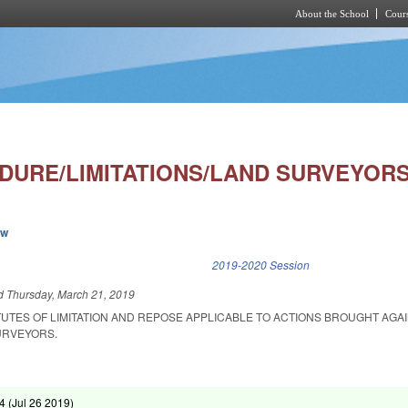
About the School
Cours
Skip to main content
EDURE/LIMITATIONS/LAND SURVEYORS
ew
k is external)
2019-2020 Session
ed
Thursday, March 21, 2019
TUTES OF LIMITATION AND REPOSE APPLICABLE TO ACTIONS BROUGHT AGA
URVEYORS.
4 (
Jul 26 2019
)