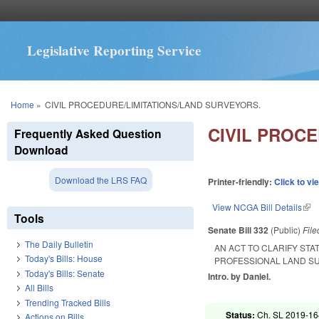
Legislative Reporting Service
You are here
Home
»
CIVIL PROCEDURE/LIMITATIONS/LAND SURVEYORS.
CIVIL PROC
Frequently Asked Question
Download
Download the LRS FAQ
Printer-friendly:
Click to vi
View NCGA Bill Details
(lin
Tools
Senate Bill 332
(Public)
Fil
The Daily Bulletin
AN ACT TO CLARIFY STA
Today's Bills: House
PROFESSIONAL LAND S
Today's Bills: Senate
Intro. by Daniel.
All Bills
Trending Tracked Bills
Status:
Ch. SL 2019-16
Actions on Bills