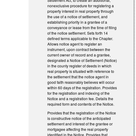
Settlement Act, to create an additional,
nonexclusive procedure for registering a
property interest in real property through
the use of a notice of settlement, and
establishing priority in a grantee of a
conveyance or lease from the time of filing
of the notice settlement. Sets forth 14
defined terms applicable to the Chapter.
Allows notice agent to register an
instrument, upon contract between the
current owner of record and a grantee,
designated a Notice of Settlement (Notice)
in the county register of deeds in which
real property is situated with reference to
the settlement that the notice agent in
good faith reasonably believes will occur
within 60 days of the registration. Provides
for the registration and indexing of the
Notice and a registration fee. Details the
required form and contents of the Notice.
Provides that the registration of the Notice
is constructive notice of the anticipated
settlement and interest of the grantee or
mortgagee affecting the real property
identified in the Notice. Provides that