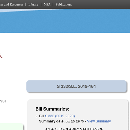
es and Resources
Library
MPA
Publications
.
S 332/S.L. 2019-164
INST
Bill Summaries:
Bill
S 332 (2019-2020)
Summary date:
Jul 29 2019
-
View Summary
AN ACT TO CLARIFY STATUTES OF