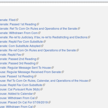
enate: Filed
(link is external)
Senate: Passed 1st Reading
(link is external)
Senate: Ref To Com On Rules and Operations of the Senate
(link is external)
enate: Withdrawn From Com
(link is external)
enate: Re-ref to Judiciary. If fav, re-ref to Redistricting and Elections
(link is external
enate: Reptd Fav Com Substitute
(link is external)
enate: Com Substitute Adopted
(link is external)
enate: Re-ref Com On Rules and Operations of the Senate
(link is external)
nate: Reptd Fav
(link is external)
enate: Passed 2nd Reading
(link is external)
enate: Passed 3rd Reading
(link is external)
nate: Regular Message Sent To House
(link is external)
use: Regular Message Received From Senate
(link is external)
use: Passed 1st Reading
(link is external)
use: Ref To Com On Rules, Calendar, and Operations of the House
(link is external
ouse: Reptd Fav Com Substitute
(link is external)
ouse: Cal Pursuant Rule 36(b)
(link is external)
ouse: Added to Calendar
(link is external)
ouse: Withdrawn From Cal
(link is external)
ouse: Placed On Cal For 07/09/2019
(link is external)
use: Withdrawn From Cal
(link is external)