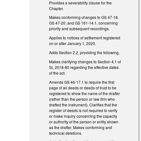
Provides a severability clause for the
Chapter.
Makes conforming changes to GS 47-18,
GS 47-20, and GS 161-14.1, concerning
priority and subsequent recordings.
Applies to notices of settlement registered
on or after January 1, 2020.
Adds Section 2.2, providing the following.
Makes clarifying changes to Section 4.1 of
SL 2018-80 regarding the effective dates
of the act.
Amends GS 46-17.1 to require the first
page of all deeds or deeds of trust to be
registered to show the name of the drafter
(rather than the person or law firm who
drafted the instrument). Clarifies that the
register of deeds is not required to verify
or make inquiry concerning the capacity
or authority of the person or entity shown
as the drafter. Makes conforming and
technical deletions.