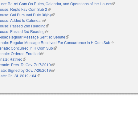
use: Re-ref Com On Rules, Calendar, and Operations of the House
(link is external)
ouse: Reptd Fav Com Sub 2
(link is external)
ouse: Cal Pursuant Rule 36(b)
(link is external)
ouse: Added to Calendar
(link is external)
ouse: Passed 2nd Reading
(link is external)
ouse: Passed 3rd Reading
(link is external)
use: Regular Message Sent To Senate
(link is external)
nate: Regular Message Received For Concurrence in H Com Sub
(link is external)
enate: Concurred In H Com Sub
(link is external)
enate: Ordered Enrolled
(link is external)
nate: Ratified
(link is external)
enate: Pres. To Gov. 7/17/2019
(link is external)
ate: Signed by Gov. 7/26/2019
(link is external)
ate: Ch. SL 2019-164
(link is external)