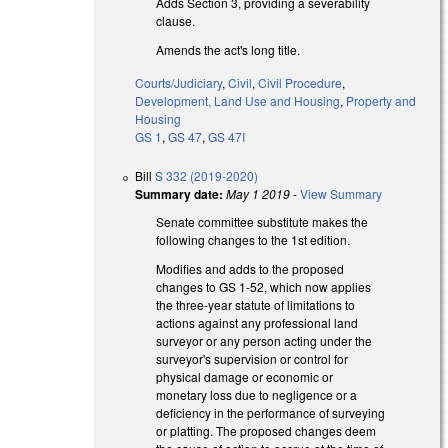
Adds Section 3, providing a severability
clause.
Amends the act's long title.
Courts/Judiciary
,
Civil
,
Civil Procedure
,
Development, Land Use and Housing
,
Property and
Housing
GS 1
,
GS 47
,
GS 47I
Bill
S 332 (2019-2020)
Summary date:
May 1 2019
-
View Summary
Senate committee substitute makes the
following changes to the 1st edition.
Modifies and adds to the proposed
changes to GS 1-52, which now applies
the three-year statute of limitations to
actions against any professional land
surveyor or any person acting under the
surveyor's supervision or control for
physical damage or economic or
monetary loss due to negligence or a
deficiency in the performance of surveying
or platting. The proposed changes deem