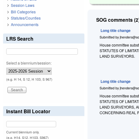
Session Laws
Bill Categories
Statutes/Counties
SOG comments (2)
Announcements
Long title change
Submitted by
jhenders@so
LRS Search
House committee substit
STATUTES OF LIMIT
LAND SURVEYORS.
Select a biennium/session:
(e.g. H 14, S 12, H 103, S 967)
Long title change
Submitted by
jhenders@so
House committee substi
STATUTES OF LIMIT
LAND SURVEYORS, A
Instant Bill Locator
CONCERNING REAL 
Current biennium only.
(e.g. H14, S12, H103, S967)