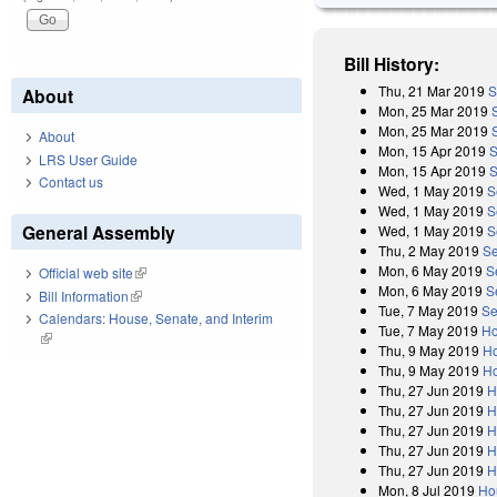
Bill History:
Thu, 21 Mar 2019
S
About
Mon, 25 Mar 2019
Mon, 25 Mar 2019
About
Mon, 15 Apr 2019
S
LRS User Guide
Mon, 15 Apr 2019
S
Contact us
Wed, 1 May 2019
S
Wed, 1 May 2019
S
General Assembly
Wed, 1 May 2019
S
Thu, 2 May 2019
Se
Mon, 6 May 2019
S
Official web site
(link is external)
Mon, 6 May 2019
S
Bill Information
(link is external)
Tue, 7 May 2019
Se
Calendars: House, Senate, and Interim
Tue, 7 May 2019
Ho
(link is external)
Thu, 9 May 2019
Ho
Thu, 9 May 2019
Ho
Thu, 27 Jun 2019
H
Thu, 27 Jun 2019
H
Thu, 27 Jun 2019
H
Thu, 27 Jun 2019
H
Thu, 27 Jun 2019
H
Mon, 8 Jul 2019
Ho