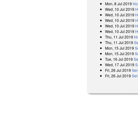
Mon, 8 Jul 2019
Ho
Wed, 10 Jul 2019
H
Wed, 10 Jul 2019
H
Wed, 10 Jul 2019
H
Wed, 10 Jul 2019
H
Wed, 10 Jul 2019
H
Thu, 11 Jul 2019
Ho
Thu, 11 Jul 2019
Se
Mon, 15 Jul 2019
S
Mon, 15 Jul 2019
S
Tue, 16 Jul 2019
Se
Wed, 17 Jul 2019
S
Fri, 26 Jul 2019
Sen
Fri, 26 Jul 2019
Sen