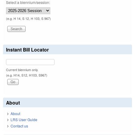
Select a biennium/session:
(e.g. H 14, S 12, H 103, S 967)
Instant Bill Locator
Current biennium only.
(e.g. H14, S12, H103, S967)
About
About
LRS User Guide
Contact us