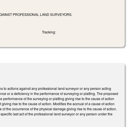
 AGAINST PROFESSIONAL LAND SURVEYORS.
Tracking:
ns to actions against any professional land surveyor or any person acting
nce or a deficiency in the performance of surveying or platting. The proposed
e performance of the surveying or platting giving rise to the cause of action
giving rise to the cause of action. Modifies the accrual of a cause of action
e of the occurrence of the physical damage giving rise to the cause of action.
pecific last act of the professional land surveyor or any person under the