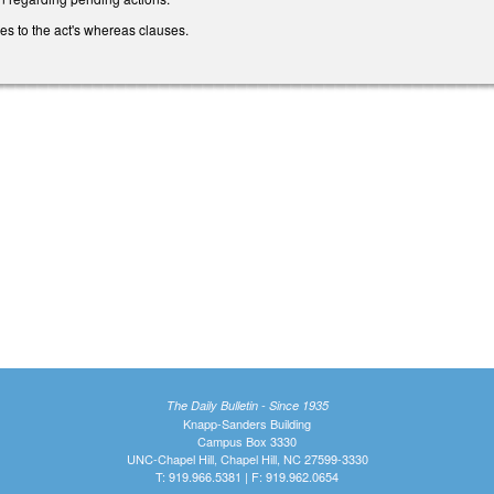
s to the act's whereas clauses.
The Daily Bulletin - Since 1935
Knapp-Sanders Building
Campus Box 3330
UNC-Chapel Hill, Chapel Hill, NC 27599-3330
T: 919.966.5381 | F: 919.962.0654