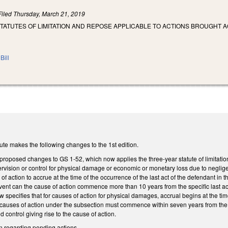
Filed
Thursday, March 21, 2019
STATUTES OF LIMITATION AND REPOSE APPLICABLE TO ACTIONS BROUGHT
Bill
te makes the following changes to the 1st edition.
proposed changes to GS 1-52, which now applies the three-year statute of limitatio
rvision or control for physical damage or economic or monetary loss due to neglige
action to accrue at the time of the occurrence of the last act of the defendant in th
event can the cause of action commence more than 10 years from the specific last act 
 specifies that for causes of action for physical damages, accrual begins at the tim
r causes of action under the subsection must commence within seven years from the s
 control giving rise to the cause of action.
ion regarding pending actions.