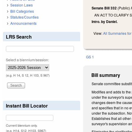
Session Laws
Senate Bill 332
(Public)
Bill Categories
AN ACT TO CLARIFY 
Statutes/Counties
Intro. by Daniel.
Announcements
View:
All Summaries for 
LRS Search
GS 1
Select a biennium/session:
Bill summary
(e.g. H 14, S 12, H 103, S 967)
Senate committee substitu
Modifies and adds to the 
under the surveyor's supe
changes deem the cause of 
Instant Bill Locator
and specifies that in no 
under the subsection. Now
Establishes that all othe
surveyor's supervision and
Current biennium only.
(e.g. H14, S12, H103, S967)
Eliminates the clarificat