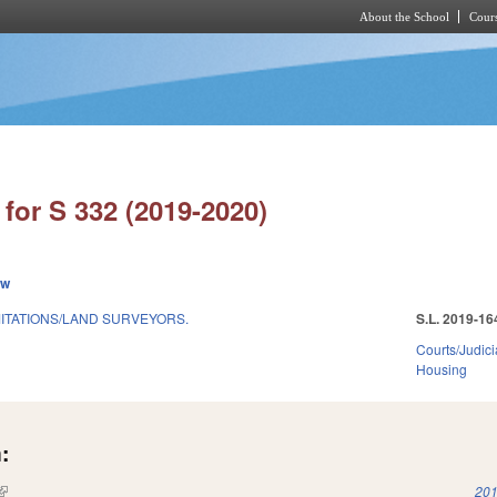
About the School
Cours
Skip to main content
for S 332 (2019-2020)
ew
MITATIONS/LAND SURVEYORS.
S.L. 2019-16
Courts/Judici
Housing
:
(link is external)
201