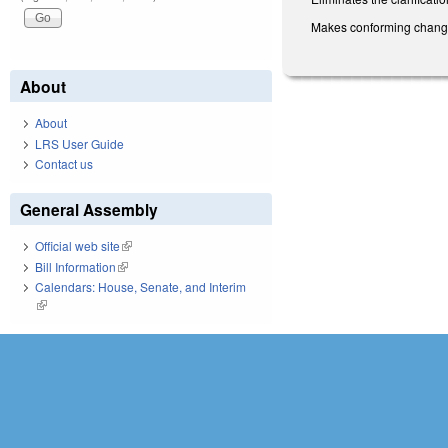
Makes conforming change
About
About
LRS User Guide
Contact us
General Assembly
Official web site
(link is external)
Bill Information
(link is external)
Calendars: House, Senate, and Interim
(link is external)