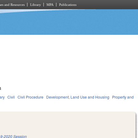
es and Resources
Library
MPA
Publications
4
ary
Civil
Civil Procedure
Development, Land Use and Housing
Property and
9-2020 Session