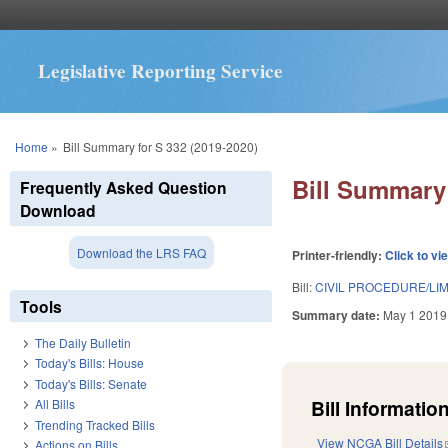
Legislative Reporting Service
You are here
Home
»
Bill Summary for S 332 (2019-2020)
Bill Summary 
Frequently Asked Question
Download
Download the LRS FAQ
Printer-friendly:
Click to vi
Bill:
CIVIL PROCEDURE/LI
Tools
Summary date:
May 1 2019
The Daily Bulletin
Today's Bills: House
Today's Bills: Senate
Bill Information
All Bills
Trending Tracked Bills
View NCGA Bill Details
Actions on Bills