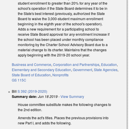
student enrollment to greater than 20% for any year of the
school's operation if the State Board determines it to be in
the State's best interest (previously, authorized the State
Board to waive the 3,000-student maximum enrollment
beginning in the eighth year of the school's operation).
Adds a new requirement for a participating school to
receive State Board approval for
any
enrollment increase if
the school has been placed under monthly compliance
monitoring by the Charter School Advisory Board due to a
material change to its charter. Maintains that the changes
apply beginning with the 2019-20 school year.
Business and Commerce
,
Corporation and Partnerships
,
Education
,
Elementary and Secondary Education
,
Government
,
State Agencies
,
State Board of Education
,
Nonprofits
GS 115C
Bill
S 392 (2019-2020)
Summary date:
Jun 18 2019
-
View Summary
House committee substitute makes the following changes to
the 2nd edition.
Amends the act's titles. Places the previous provisions into
new Part I, and adds the following.