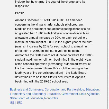
include the the charge, the year of the charge, and its
disposition.
Part IV.
Amends Section 8.35 of SL 2014-100, as amended,
concerning the virtual charter schools pilot program.
Modifies the enrollment cap at participating schools to be
no greater than 1,500 in its first year of operation with an
allowable annual increase by 20% for each school to a
maximum enrollment of 3,000 in the eighth year of the pilot
(was, an increase by 20% for each school to a maximum
enrollment of 2,592 in the fourth year of the pilot).
Authorizes the State Board of Education to waive the 3,000-
student maximum enrollment beginning in the eighth year
of the school's operation (previously, authorized waiver of
the the maximum enrollment threshold beginning in the
fourth year of the school's operation) if the State Board
determines it to be in the State's best interest. Applies
beginning with the 2019-20 school year.
Business and Commerce
,
Corporation and Partnerships
,
Education
,
Elementary and Secondary Education
,
Government
,
State Agencies
,
State Board of Education
,
Nonprofits
GS 115C