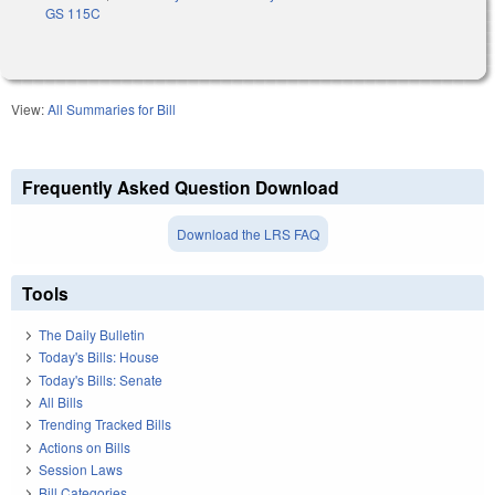
GS 115C
View:
All Summaries for Bill
Frequently Asked Question Download
Download the LRS FAQ
Tools
The Daily Bulletin
Today's Bills: House
Today's Bills: Senate
All Bills
Trending Tracked Bills
Actions on Bills
Session Laws
Bill Categories