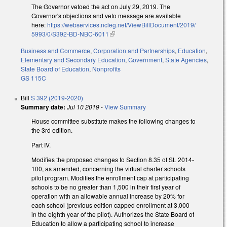
The Governor vetoed the act on July 29, 2019. The
Governor's objections and veto message are available
here:
https://webservices.ncleg.net/ViewBillDocument/2019/
5993/0/S392-BD-NBC-6011
(link is external)
Business and Commerce
,
Corporation and Partnerships
,
Education
,
Elementary and Secondary Education
,
Government
,
State Agencies
,
State Board of Education
,
Nonprofits
GS 115C
Bill
S 392 (2019-2020)
Summary date:
Jul 10 2019
-
View Summary
House committee substitute makes the following changes to
the 3rd edition.
Part IV.
Modifies the proposed changes to Section 8.35 of SL 2014-
100, as amended, concerning the virtual charter schools
pilot program. Modifies the enrollment cap at participating
schools to be no greater than 1,500 in their first year of
operation with an allowable annual increase by 20% for
each school (previous edition capped enrollment at 3,000
in the eighth year of the pilot). Authorizes the State Board of
Education to allow a participating school to increase