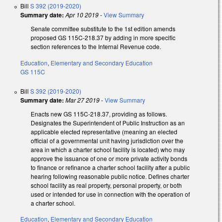
Bill
S 392 (2019-2020)
Summary date:
Apr 10 2019
-
View Summary
Senate committee substitute to the 1st edition amends
proposed GS 115C-218.37 by adding in more specific
section references to the Internal Revenue code.
Education
,
Elementary and Secondary Education
GS 115C
Bill
S 392 (2019-2020)
Summary date:
Mar 27 2019
-
View Summary
Enacts new GS 115C-218.37, providing as follows.
Designates the Superintendent of Public Instruction as an
applicable elected representative (meaning an elected
official of a governmental unit having jurisdiction over the
area in which a charter school facility is located) who may
approve the issuance of one or more private activity bonds
to finance or refinance a charter school facility after a public
hearing following reasonable public notice. Defines charter
school facility as real property, personal property, or both
used or intended for use in connection with the operation of
a charter school.
Education
,
Elementary and Secondary Education