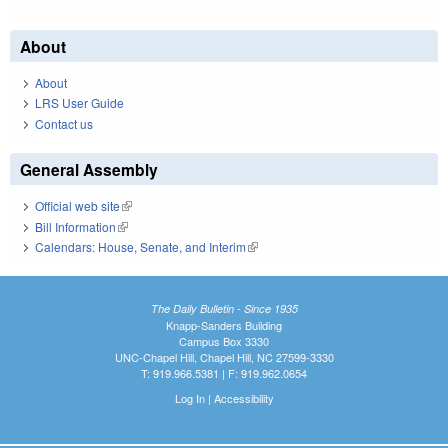
About
About
LRS User Guide
Contact us
General Assembly
Official web site
(link is external)
Bill Information
(link is external)
Calendars: House, Senate, and Interim
(link is external)
The Daily Bulletin - Since 1935
Knapp-Sanders Building
Campus Box 3330
UNC-Chapel Hill, Chapel Hill, NC 27599-3330
T: 919.966.5381 | F: 919.962.0654
Log In
|
Accessibility