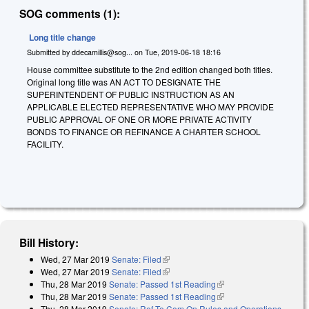
SOG comments (1):
Long title change
Submitted by
ddecamillis@sog...
on
Tue, 2019-06-18 18:16
House committee substitute to the 2nd edition changed both titles.
Original long title was AN ACT TO DESIGNATE THE
SUPERINTENDENT OF PUBLIC INSTRUCTION AS AN
APPLICABLE ELECTED REPRESENTATIVE WHO MAY PROVIDE
PUBLIC APPROVAL OF ONE OR MORE PRIVATE ACTIVITY
BONDS TO FINANCE OR REFINANCE A CHARTER SCHOOL
FACILITY.
Bill History:
Wed, 27 Mar 2019
Senate: Filed
(link is external)
Wed, 27 Mar 2019
Senate: Filed
(link is external)
Thu, 28 Mar 2019
Senate: Passed 1st Reading
(link is external)
Thu, 28 Mar 2019
Senate: Passed 1st Reading
(link is external)
Thu, 28 Mar 2019
Senate: Ref To Com On Rules and Operations