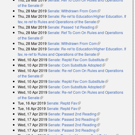
of the Senate
(link is external)
Thu, 28 Mar 2019
Senate: Withdrawn From Com
(link is external)
Thu, 28 Mar 2019
Senate: Re-ref to Education/Higher Education. If
fav, re-ref to Rules and Operations of the Senate
(link is external)
Thu, 28 Mar 2019
Senate: Passed 1st Reading
(link is external)
Thu, 28 Mar 2019
Senate: Ref To Com On Rules and Operations
of the Senate
(link is external)
Thu, 28 Mar 2019
Senate: Withdrawn From Com
(link is external)
Thu, 28 Mar 2019
Senate: Re-ref to Education/Higher Education. If
fav, re-ref to Rules and Operations of the Senate
(link is external)
Wed, 10 Apr 2019
Senate: Reptd Fav Com Substitute
(link is
Wed, 10 Apr 2019
Senate: Com Substitute Adopted
(link is external)
external)
Wed, 10 Apr 2019
Senate: Re-ref Com On Rules and Operations
of the Senate
(link is external)
Wed, 10 Apr 2019
Senate: Reptd Fav Com Substitute
(link is
Wed, 10 Apr 2019
Senate: Com Substitute Adopted
(link is external)
external)
Wed, 10 Apr 2019
Senate: Re-ref Com On Rules and Operations
of the Senate
(link is external)
Tue, 16 Apr 2019
Senate: Reptd Fav
(link is external)
Tue, 16 Apr 2019
Senate: Reptd Fav
(link is external)
Wed, 17 Apr 2019
Senate: Passed 2nd Reading
(link is external)
Wed, 17 Apr 2019
Senate: Passed 3rd Reading
(link is external)
Wed, 17 Apr 2019
Senate: Passed 2nd Reading
(link is external)
Wed, 17 Apr 2019
Senate: Passed 3rd Reading
(link is external)