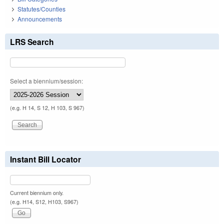
Statutes/Counties
Announcements
LRS Search
Select a biennium/session:
(e.g. H 14, S 12, H 103, S 967)
Instant Bill Locator
Current biennium only.
(e.g. H14, S12, H103, S967)