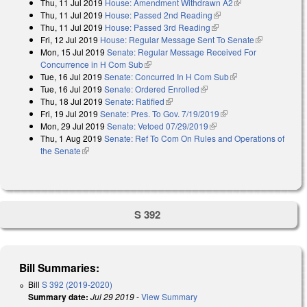
Thu, 11 Jul 2019
House: Amendment Withdrawn A2
(link is external)
Thu, 11 Jul 2019
House: Passed 2nd Reading
(link is external)
Thu, 11 Jul 2019
House: Passed 3rd Reading
(link is external)
Fri, 12 Jul 2019
House: Regular Message Sent To Senate
(link is
Mon, 15 Jul 2019
Senate: Regular Message Received For
external)
Concurrence in H Com Sub
(link is external)
Tue, 16 Jul 2019
Senate: Concurred In H Com Sub
(link is external)
Tue, 16 Jul 2019
Senate: Ordered Enrolled
(link is external)
Thu, 18 Jul 2019
Senate: Ratified
(link is external)
Fri, 19 Jul 2019
Senate: Pres. To Gov. 7/19/2019
(link is external)
Mon, 29 Jul 2019
Senate: Vetoed 07/29/2019
(link is external)
Thu, 1 Aug 2019
Senate: Ref To Com On Rules and Operations of
the Senate
(link is external)
S 392
Bill Summaries:
Bill
S 392 (2019-2020)
Summary date:
Jul 29 2019
-
View Summary