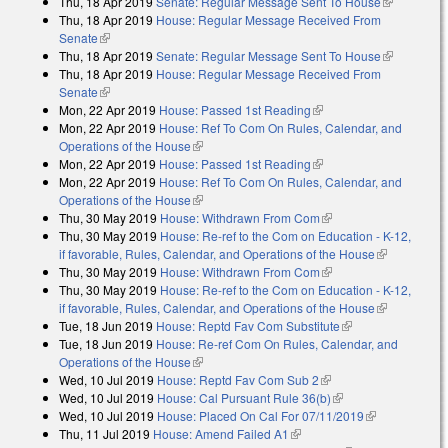
Thu, 18 Apr 2019
Senate: Regular Message Sent To House
(link is
Thu, 18 Apr 2019
House: Regular Message Received From
external)
Senate
(link is external)
Thu, 18 Apr 2019
Senate: Regular Message Sent To House
(link is
Thu, 18 Apr 2019
House: Regular Message Received From
external)
Senate
(link is external)
Mon, 22 Apr 2019
House: Passed 1st Reading
(link is external)
Mon, 22 Apr 2019
House: Ref To Com On Rules, Calendar, and
Operations of the House
(link is external)
Mon, 22 Apr 2019
House: Passed 1st Reading
(link is external)
Mon, 22 Apr 2019
House: Ref To Com On Rules, Calendar, and
Operations of the House
(link is external)
Thu, 30 May 2019
House: Withdrawn From Com
(link is external)
Thu, 30 May 2019
House: Re-ref to the Com on Education - K-12,
if favorable, Rules, Calendar, and Operations of the House
(link is
Thu, 30 May 2019
House: Withdrawn From Com
(link is external)
external)
Thu, 30 May 2019
House: Re-ref to the Com on Education - K-12,
if favorable, Rules, Calendar, and Operations of the House
(link is
Tue, 18 Jun 2019
House: Reptd Fav Com Substitute
(link is external)
external)
Tue, 18 Jun 2019
House: Re-ref Com On Rules, Calendar, and
Operations of the House
(link is external)
Wed, 10 Jul 2019
House: Reptd Fav Com Sub 2
(link is external)
Wed, 10 Jul 2019
House: Cal Pursuant Rule 36(b)
(link is external)
Wed, 10 Jul 2019
House: Placed On Cal For 07/11/2019
(link is
Thu, 11 Jul 2019
House: Amend Failed A1
(link is external)
external)