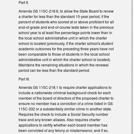
Part II.
Amends GS 115C-218.6, to allow the State Board to renew
a charter for less than the standard 10-year period, if the
percent of students who scored at or above proficient for all
end-of-grade and end-of-course tests taken in the previous
school year is at least five percentage points lower than in
the local school administrative unit in which the charter
school is located (previously, if the charter school's student
academic outcomes for the preceding three years have not
been comparable to those of students in the local school
administrative unit in which the charter school is located).
Maintains the remaining situations in which the renewal
period can be less than the standard period.
Part III.
Amends GS 115C-218.1 to require charter applications to
include a nationwide criminal background check for each
member of the board of directors of the proposed charter to
ensure no member has a conviction of a crime listed in GS
115C-332 or a substantially similar crime in another state.
Requires the check to include a Social Security number
trace and any known aliases. Also requires charter
applications to certify whether each board member has
been convicted of any felony or misdemeanor, and if so,