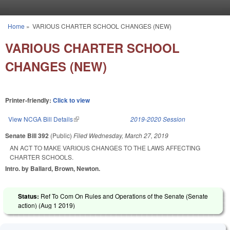
Skip to main content
Home
»
VARIOUS CHARTER SCHOOL CHANGES (NEW)
You are here
VARIOUS CHARTER SCHOOL
CHANGES (NEW)
Printer-friendly:
Click to view
View NCGA Bill Details
(link is external)
2019-2020 Session
Senate Bill 392
(Public)
Filed
Wednesday, March 27, 2019
AN ACT TO MAKE VARIOUS CHANGES TO THE LAWS AFFECTING
CHARTER SCHOOLS.
Intro. by Ballard, Brown, Newton.
Status:
Ref To Com On Rules and Operations of the Senate (Senate
action) (
Aug 1 2019
)