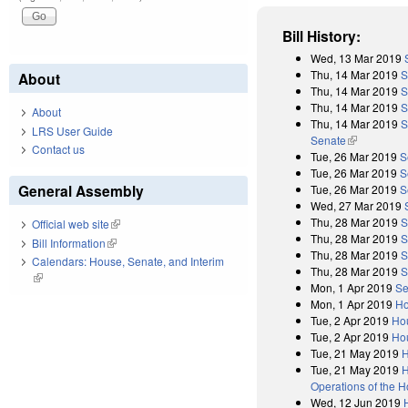
Bill History:
Wed, 13 Mar 2019
Thu, 14 Mar 2019
S
About
Thu, 14 Mar 2019
S
Thu, 14 Mar 2019
S
About
Thu, 14 Mar 2019
S
LRS User Guide
Senate
(link is exter
Contact us
Tue, 26 Mar 2019
S
Tue, 26 Mar 2019
S
General Assembly
Tue, 26 Mar 2019
S
Wed, 27 Mar 2019
Thu, 28 Mar 2019
S
Official web site
(link is external)
Thu, 28 Mar 2019
S
Bill Information
(link is external)
Thu, 28 Mar 2019
S
Calendars: House, Senate, and Interim
Thu, 28 Mar 2019
S
(link is external)
Mon, 1 Apr 2019
Se
Mon, 1 Apr 2019
Ho
Tue, 2 Apr 2019
Ho
Tue, 2 Apr 2019
Hou
Tue, 21 May 2019
H
Tue, 21 May 2019
H
Operations of the 
Wed, 12 Jun 2019