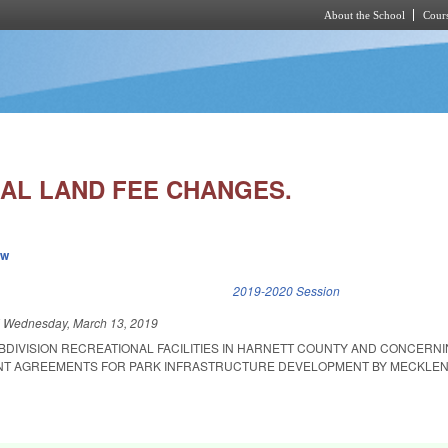
About the School
Cours
Skip to main content
AL LAND FEE CHANGES.
ew
k is external)
2019-2020 Session
d
Wednesday, March 13, 2019
BDIVISION RECREATIONAL FACILITIES IN HARNETT COUNTY AND CONCERNI
NT AGREEMENTS FOR PARK INFRASTRUCTURE DEVELOPMENT BY MECKLE