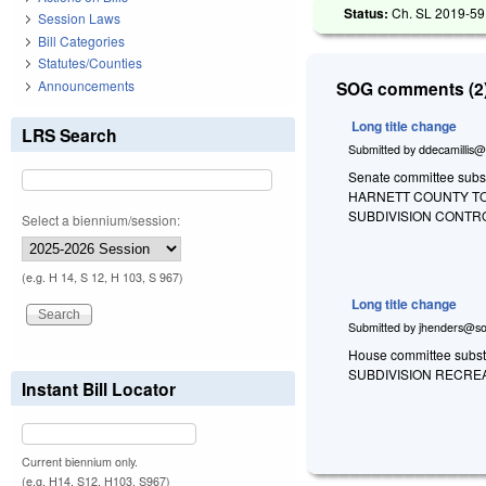
Status:
Ch. SL 2019-59
Session Laws
Bill Categories
Statutes/Counties
Announcements
SOG comments (2)
Long title change
LRS Search
Submitted by
ddecamillis@
Senate committee substi
HARNETT COUNTY TO
SUBDIVISION CONTR
Select a biennium/session:
(e.g. H 14, S 12, H 103, S 967)
Long title change
Submitted by
jhenders@so
House committee substi
SUBDIVISION RECREA
Instant Bill Locator
Current biennium only.
(e.g. H14, S12, H103, S967)