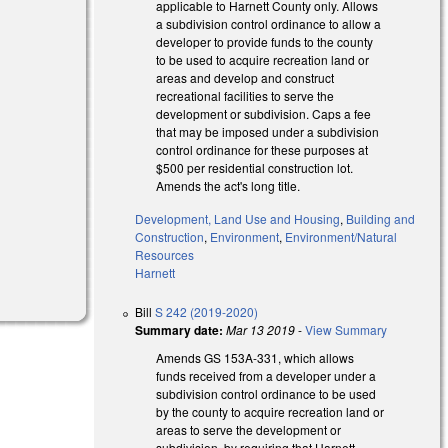
applicable to Harnett County only. Allows
al)
a subdivision control ordinance to allow a
developer to provide funds to the county
to be used to acquire recreation land or
areas and develop and construct
recreational facilities to serve the
development or subdivision. Caps a fee
that may be imposed under a subdivision
)
control ordinance for these purposes at
$500 per residential construction lot.
Amends the act's long title.
Development, Land Use and Housing
,
Building and
Construction
,
Environment
,
Environment/Natural
Resources
Harnett
Bill
S 242 (2019-2020)
Summary date:
Mar 13 2019
-
View Summary
Amends GS 153A-331, which allows
funds received from a developer under a
subdivision control ordinance to be used
by the county to acquire recreation land or
areas to serve the development or
subdivision, by requiring that Harnett