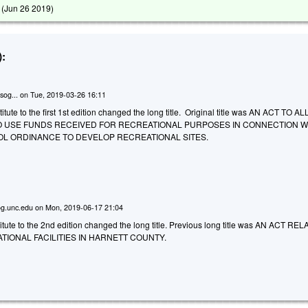
 (
Jun 26 2019
)
:
sog...
on
Tue, 2019-03-26 16:11
tute to the first 1st edition changed the long title. Original title was AN ACT TO 
 USE FUNDS RECEIVED FOR RECREATIONAL PURPOSES IN CONNECTION WI
OL ORDINANCE TO DEVELOP RECREATIONAL SITES.
g.unc.edu
on
Mon, 2019-06-17 21:04
tute to the 2nd edition changed the long title. Previous long title was AN ACT RE
TIONAL FACILITIES IN HARNETT COUNTY.