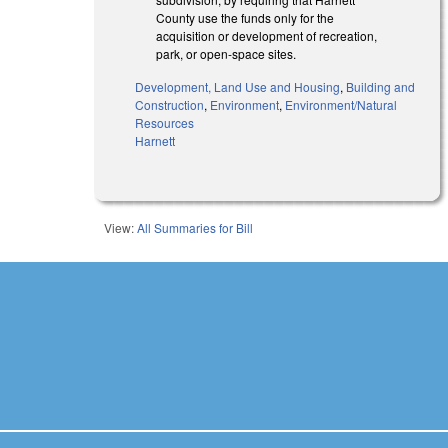
County use the funds only for the
acquisition or development of recreation,
park, or open-space sites.
Development, Land Use and Housing
,
Building and
Construction
,
Environment
,
Environment/Natural
Resources
Harnett
View:
All Summaries for Bill