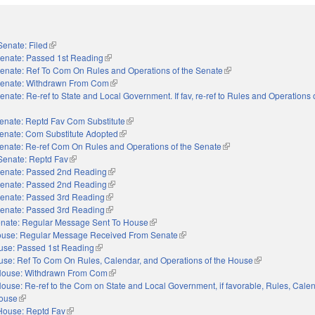
Senate: Filed
(link is external)
enate: Passed 1st Reading
(link is external)
enate: Ref To Com On Rules and Operations of the Senate
(link is external)
enate: Withdrawn From Com
(link is external)
enate: Re-ref to State and Local Government. If fav, re-ref to Rules and Operations 
nal)
enate: Reptd Fav Com Substitute
(link is external)
enate: Com Substitute Adopted
(link is external)
enate: Re-ref Com On Rules and Operations of the Senate
(link is external)
Senate: Reptd Fav
(link is external)
enate: Passed 2nd Reading
(link is external)
enate: Passed 2nd Reading
(link is external)
enate: Passed 3rd Reading
(link is external)
enate: Passed 3rd Reading
(link is external)
nate: Regular Message Sent To House
(link is external)
use: Regular Message Received From Senate
(link is external)
use: Passed 1st Reading
(link is external)
se: Ref To Com On Rules, Calendar, and Operations of the House
(link is external)
ouse: Withdrawn From Com
(link is external)
ouse: Re-ref to the Com on State and Local Government, if favorable, Rules, Cale
House
(link is external)
House: Reptd Fav
(link is external)