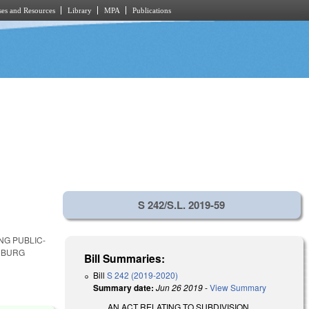
es and Resources
Library
MPA
Publications
S 242/S.L. 2019-59
NG PUBLIC-
NBURG
Bill Summaries:
Bill
S 242 (2019-2020)
Summary date:
Jun 26 2019
-
View Summary
AN ACT RELATING TO SUBDIVISION