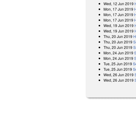
Wed, 12 Jun 2019
Mon, 17 Jun 2019
Mon, 17 Jun 2019
Mon, 17 Jun 2019
Wed, 19 Jun 2019
Wed, 19 Jun 2019
Thu, 20 Jun 2019
H
Thu, 20 Jun 2019
S
Thu, 20 Jun 2019
S
Mon, 24 Jun 2019
Mon, 24 Jun 2019
Tue, 25 Jun 2019
S
Tue, 25 Jun 2019
S
Wed, 26 Jun 2019
Wed, 26 Jun 2019