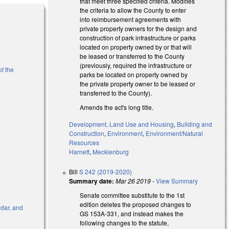
that meet three specified criteria. Modifies
the criteria to allow the County to enter
into reimbursement agreements with
private property owners for the design and
construction of park infrastructure or parks
located on property owned by or that will
be leased or transferred to the County
(previously, required the infrastructure or
of the
parks be located on property owned by
the private property owner to be leased or
transferred to the County).
Amends the act's long title.
Development, Land Use and Housing
,
Building and
Construction
,
Environment
,
Environment/Natural
Resources
Harnett
,
Mecklenburg
Bill
S 242 (2019-2020)
Summary date:
Mar 26 2019
-
View Summary
Senate committee substitute to the 1st
edition deletes the proposed changes to
ndar, and
GS 153A-331, and instead makes the
following changes to the statute,