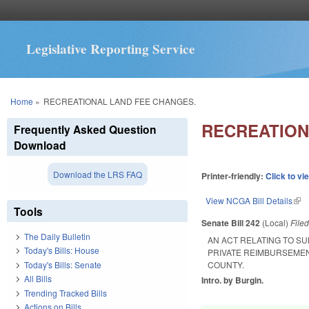
Legislative Reporting Service
You are here
Home
»
RECREATIONAL LAND FEE CHANGES.
RECREATION
Frequently Asked Question
Download
Download the LRS FAQ
Printer-friendly:
Click to vi
View NCGA Bill Details
(lin
Tools
Senate Bill 242
(Local)
File
The Daily Bulletin
AN ACT RELATING TO SU
Today's Bills: House
PRIVATE REIMBURSEME
Today's Bills: Senate
COUNTY.
All Bills
Intro. by Burgin.
Trending Tracked Bills
Actions on Bills