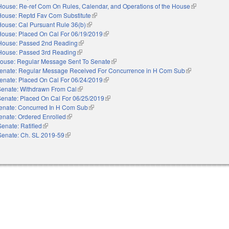
House: Re-ref Com On Rules, Calendar, and Operations of the House
(link is extern
House: Reptd Fav Com Substitute
(link is external)
House: Cal Pursuant Rule 36(b)
(link is external)
House: Placed On Cal For 06/19/2019
(link is external)
House: Passed 2nd Reading
(link is external)
House: Passed 3rd Reading
(link is external)
ouse: Regular Message Sent To Senate
(link is external)
enate: Regular Message Received For Concurrence in H Com Sub
(link is external
enate: Placed On Cal For 06/24/2019
(link is external)
Senate: Withdrawn From Cal
(link is external)
Senate: Placed On Cal For 06/25/2019
(link is external)
enate: Concurred In H Com Sub
(link is external)
enate: Ordered Enrolled
(link is external)
Senate: Ratified
(link is external)
Senate: Ch. SL 2019-59
(link is external)