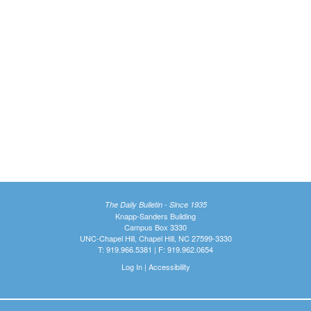
The Daily Bulletin - Since 1935
Knapp-Sanders Building
Campus Box 3330
UNC-Chapel Hill, Chapel Hill, NC 27599-3330
T: 919.966.5381 | F: 919.962.0654
Log In
|
Accessibility