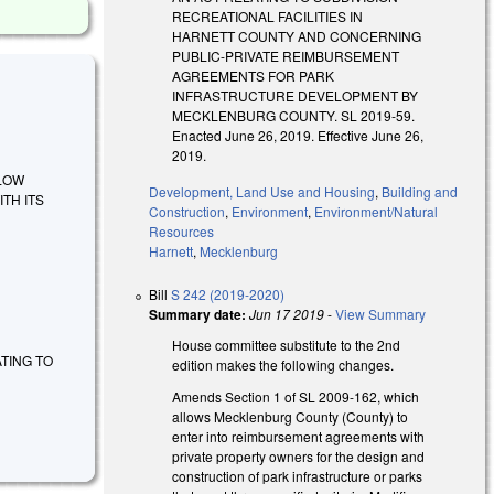
RECREATIONAL FACILITIES IN
HARNETT COUNTY AND CONCERNING
PUBLIC-PRIVATE REIMBURSEMENT
AGREEMENTS FOR PARK
INFRASTRUCTURE DEVELOPMENT BY
MECKLENBURG COUNTY. SL 2019-59.
Enacted June 26, 2019. Effective June 26,
2019.
ALLOW
Development, Land Use and Housing
,
Building and
TH ITS
Construction
,
Environment
,
Environment/Natural
Resources
Harnett
,
Mecklenburg
Bill
S 242 (2019-2020)
Summary date:
Jun 17 2019
-
View Summary
House committee substitute to the 2nd
LATING TO
edition makes the following changes.
Amends Section 1 of SL 2009-162, which
allows Mecklenburg County (County) to
enter into reimbursement agreements with
private property owners for the design and
construction of park infrastructure or parks