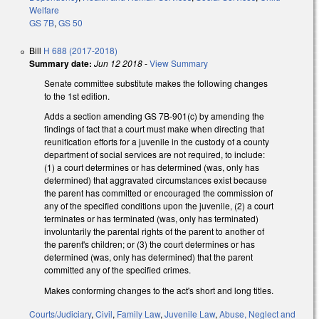
Welfare
GS 7B
,
GS 50
Bill
H 688 (2017-2018)
Summary date:
Jun 12 2018
-
View Summary
Senate committee substitute makes the following changes
to the 1st edition.
Adds a section amending GS 7B-901(c) by amending the
findings of fact that a court must make when directing that
reunification efforts for a juvenile in the custody of a county
department of social services are not required, to include:
(1) a court determines or has determined (was, only has
determined) that aggravated circumstances exist because
the parent has committed or encouraged the commission of
any of the specified conditions upon the juvenile, (2) a court
terminates or has terminated (was, only has terminated)
involuntarily the parental rights of the parent to another of
the parent's children; or (3) the court determines or has
determined (was, only has determined) that the parent
committed any of the specified crimes.
Makes conforming changes to the act's short and long titles.
Courts/Judiciary
,
Civil
,
Family Law
,
Juvenile Law
,
Abuse, Neglect and