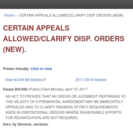
Skip to main content
Home
»
CERTAIN APPEALS ALLOWED/CLARIFY DISP. ORDERS (NEW).
You are here
CERTAIN APPEALS
ALLOWED/CLARIFY DISP. ORDERS
(NEW).
Printer-friendly:
Click to view
View NCGA Bill Details
(link is external)
2017-2018 Session
House Bill 688
(Public)
Filed
Monday, April 10, 2017
AN ACT TO PROVIDE THAT AN ORDER OR JUDGMENT PERTAINING TO
THE VALIDITY OF A PREMARITAL AGREEMENT MAY BE IMMEDIATELY
APPEALED AND TO CLARIFY FINDINGS OF FACT REQUIREMENTS
MADE IN DISPOSITIONAL ORDERS WHERE REASONABLE EFFORTS
FOR REUNIFICATION ARE NOT REQUIRED.
Intro. by Stevens, Jackson.