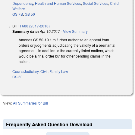
Dependency
,
Health and Human Services
,
Social Services
,
Child
Welfare
GS 7B
,
GS 50
Bill
H 688 (2017-2018)
Summary date:
Apr 10 2017
-
View Summary
Amends GS 50-19.1 to further authorize an appeal from
orders or judgments adjudicating the validity of a premarital
agreement, in addition to the currently listed matters, which
would be a final order but for other pending claims in the
action.
Courts/Judiciary
,
Civil
,
Family Law
GS 50
View:
All Summaries for Bill
Frequently Asked Question Download