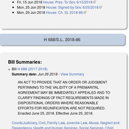
Fri, 15 Jun 2018
House: Pres. To Gov. 6/15/2018
(link is external)
Mon, 25 Jun 2018
House: Signed by Gov. 6/25/2018
(link is external)
Mon, 25 Jun 2018
House: Ch. SL 2018-86
(link is external)
H 688/S.L. 2018-86
Bill Summaries:
Bill
H 688 (2017-2018)
Summary date:
Jun 26 2018
-
View Summary
AN ACT TO PROVIDE THAT AN ORDER OR JUDGMENT
PERTAINING TO THE VALIDITY OF A PREMARITAL
AGREEMENT MAY BE IMMEDIATELY APPEALED AND TO
CLARIFY FINDINGS OF FACT REQUIREMENTS MADE IN
DISPOSITIONAL ORDERS WHERE REASONABLE
EFFORTS FOR REUNIFICATION ARE NOT REQUIRED.
Enacted June 25, 2018. Effective June 25, 2018.
Courts/Judiciary
,
Civil
,
Family Law
,
Juvenile Law
,
Abuse, Neglect and
Dependency
,
Health and Human Services
,
Social Services
,
Child