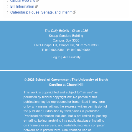
Official web site
(link is external)
Bill Information
(link is external)
Calendars: House, Senate, and Interim
(link is external)
The Daily Bulletin - Since 1935
Knapp-Sanders Building
Campus Box 3330
UNC-Chapel Hill, Chapel Hill, NC 27599-3330
T: 919.966.5381 | F: 919.962.0654
Log In
|
Accessibility
© 2026 School of Government The University of North
Carolina at Chapel Hill
This work is copyrighted and subject to "fair use" as
permitted by federal copyright law. No portion of this
publication may be reproduced or transmitted in any form
or by any means without the express written permission of
the publisher. Distribution by third parties is prohibited.
Prohibited distribution includes, but is not limited to, posting,
e-mailing, faxing, archiving in a public database, installing
on intranets or servers, and redistributing via a computer
network or in printed form. Unauthorized use or