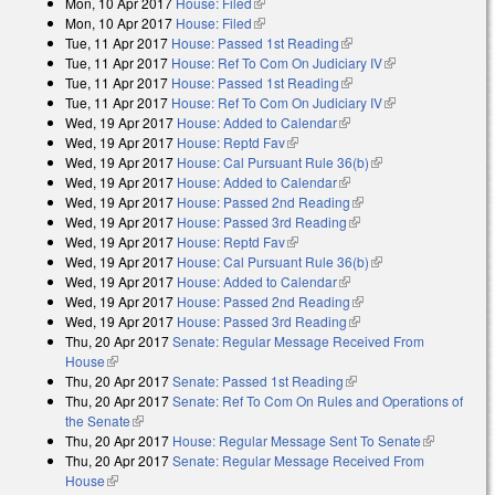
Mon, 10 Apr 2017
House: Filed
(link is external)
Mon, 10 Apr 2017
House: Filed
(link is external)
Tue, 11 Apr 2017
House: Passed 1st Reading
(link is external)
Tue, 11 Apr 2017
House: Ref To Com On Judiciary IV
(link is
Tue, 11 Apr 2017
House: Passed 1st Reading
(link is external)
external)
Tue, 11 Apr 2017
House: Ref To Com On Judiciary IV
(link is
Wed, 19 Apr 2017
House: Added to Calendar
(link is external)
external)
Wed, 19 Apr 2017
House: Reptd Fav
(link is external)
Wed, 19 Apr 2017
House: Cal Pursuant Rule 36(b)
(link is external)
Wed, 19 Apr 2017
House: Added to Calendar
(link is external)
Wed, 19 Apr 2017
House: Passed 2nd Reading
(link is external)
Wed, 19 Apr 2017
House: Passed 3rd Reading
(link is external)
Wed, 19 Apr 2017
House: Reptd Fav
(link is external)
Wed, 19 Apr 2017
House: Cal Pursuant Rule 36(b)
(link is external)
Wed, 19 Apr 2017
House: Added to Calendar
(link is external)
Wed, 19 Apr 2017
House: Passed 2nd Reading
(link is external)
Wed, 19 Apr 2017
House: Passed 3rd Reading
(link is external)
Thu, 20 Apr 2017
Senate: Regular Message Received From
House
(link is external)
Thu, 20 Apr 2017
Senate: Passed 1st Reading
(link is external)
Thu, 20 Apr 2017
Senate: Ref To Com On Rules and Operations of
the Senate
(link is external)
Thu, 20 Apr 2017
House: Regular Message Sent To Senate
(link is
Thu, 20 Apr 2017
Senate: Regular Message Received From
external)
House
(link is external)