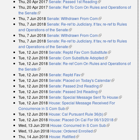
Thu, 20 Apr 2017
Senate: Passed 1st Reading
(link is external)
Thu, 20 Apr 2017
Senate: Ref To Com On Rules and Operations of
the Senate
(link is external)
Thu, 7 Jun 2018
Senate: Withdrawn From Com
(link is external)
Thu, 7 Jun 2018
Senate: Re-ref to Judiciary. If fav, re-ref to Rules
and Operations of the Senate
(link is external)
Thu, 7 Jun 2018
Senate: Withdrawn From Com
(link is external)
Thu, 7 Jun 2018
Senate: Re-ref to Judiciary. If fav, re-ref to Rules
and Operations of the Senate
(link is external)
Tue, 12 Jun 2018
Senate: Reptd Fav Com Substitute
(link is external)
Tue, 12 Jun 2018
Senate: Com Substitute Adopted
(link is external)
Tue, 12 Jun 2018
Senate: Re-ref Com On Rules and Operations of
the Senate
(link is external)
Tue, 12 Jun 2018
Senate: Reptd Fav
(link is external)
Tue, 12 Jun 2018
Senate: Placed on Today's Calendar
(link is
Tue, 12 Jun 2018
Senate: Passed 2nd Reading
(link is external)
external)
Tue, 12 Jun 2018
Senate: Passed 3rd Reading
(link is external)
Tue, 12 Jun 2018
Senate: Special Message Sent To House
(link is
Tue, 12 Jun 2018
House: Special Message Received For
external)
Concurrence in S Com Sub
(link is external)
Tue, 12 Jun 2018
House: Cal Pursuant Rule 36(b)
(link is external)
Tue, 12 Jun 2018
House: Placed On Cal For 06/13/2018
(link is
Wed, 13 Jun 2018
House: Concurred In S Com Sub
(link is external)
external)
Wed, 13 Jun 2018
House: Ordered Enrolled
(link is external)
Thu, 14 Jun 2018
House: Ratified
(link is external)