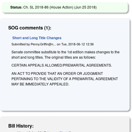
Status:
Ch. SL 2018-86 (House Action) (
Jun 25 2018
)
SOG comments (1):
Short and Long Title Changes
Submitted by
Penny.Griffin@n...
on
Tue, 2018-06-12 12:36
Senate committee substitute to the 1st edition makes changes to the
short and long titles. The original titles are as follows:
CERTAIN APPEALS ALLOWED/PREMARITAL AGREEMENTS.
AN ACT TO PROVIDE THAT AN ORDER OR JUDGMENT
PERTAINING TO THE VALIDITY OF A PREMARITAL AGREEMENT
MAY BE IMMEDIATELY APPEALED.
Bill History: