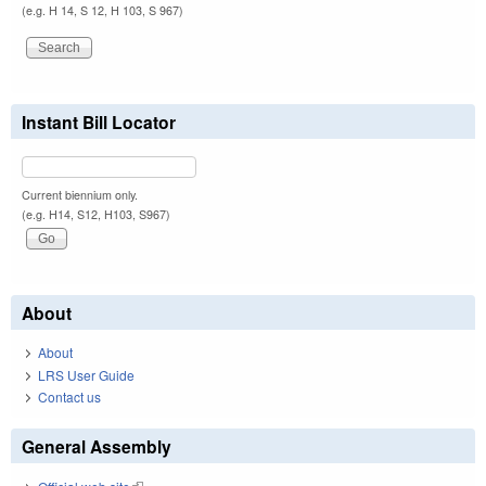
(e.g. H 14, S 12, H 103, S 967)
Instant Bill Locator
Current biennium only.
(e.g. H14, S12, H103, S967)
About
About
LRS User Guide
Contact us
General Assembly