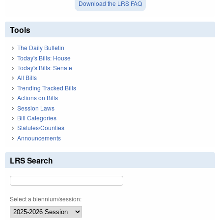
Download the LRS FAQ
Tools
The Daily Bulletin
Today's Bills: House
Today's Bills: Senate
All Bills
Trending Tracked Bills
Actions on Bills
Session Laws
Bill Categories
Statutes/Counties
Announcements
LRS Search
Select a biennium/session: