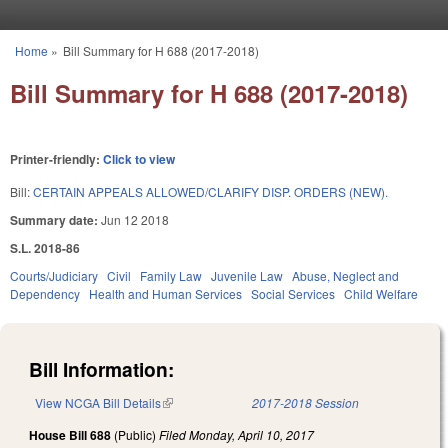
Skip to main content
Home
»
Bill Summary for H 688 (2017-2018)
You are here
Bill Summary for H 688 (2017-2018)
Printer-friendly:
Click to view
Bill:
CERTAIN APPEALS ALLOWED/CLARIFY DISP. ORDERS (NEW).
Summary date:
Jun 12 2018
S.L. 2018-86
Courts/Judiciary
Civil
Family Law
Juvenile Law
Abuse, Neglect and
Dependency
Health and Human Services
Social Services
Child Welfare
Bill Information:
View NCGA Bill Details
(link is external)
2017-2018 Session
House Bill 688
(Public)
Filed
Monday, April 10, 2017