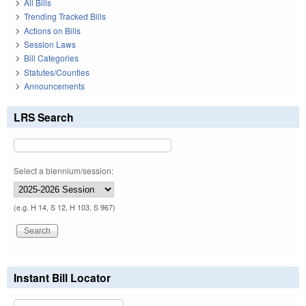
All Bills
Trending Tracked Bills
Actions on Bills
Session Laws
Bill Categories
Statutes/Counties
Announcements
LRS Search
Select a biennium/session:
(e.g. H 14, S 12, H 103, S 967)
Instant Bill Locator