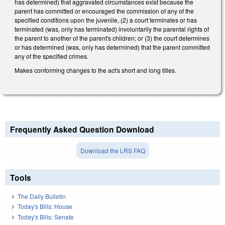
has determined) that aggravated circumstances exist because the
parent has committed or encouraged the commission of any of the
specified conditions upon the juvenile, (2) a court terminates or has
terminated (was, only has terminated) involuntarily the parental rights of
the parent to another of the parent's children; or (3) the court determines
or has determined (was, only has determined) that the parent committed
any of the specified crimes.
Makes conforming changes to the act's short and long titles.
Frequently Asked Question Download
Download the LRS FAQ
Tools
The Daily Bulletin
Today's Bills: House
Today's Bills: Senate