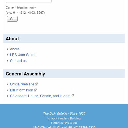
Current biennium only.
(e.g. H14, S12, H103, S967)
About
About
LRS User Guide
Contact us
General Assembly
Official web site
(link is external)
Bill Information
(link is external)
Calendars: House, Senate, and Interim
(link is external)
The Daily Bulletin - Since 1935
Knapp-Sanders Building
Campus Box 3330
UNC-Chapel Hill, Chapel Hill, NC 27599-3330