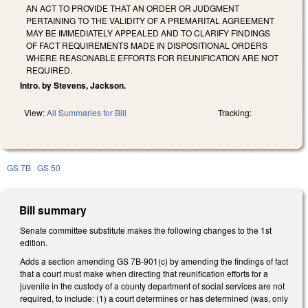
AN ACT TO PROVIDE THAT AN ORDER OR JUDGMENT
PERTAINING TO THE VALIDITY OF A PREMARITAL AGREEMENT
MAY BE IMMEDIATELY APPEALED AND TO CLARIFY FINDINGS
OF FACT REQUIREMENTS MADE IN DISPOSITIONAL ORDERS
WHERE REASONABLE EFFORTS FOR REUNIFICATION ARE NOT
REQUIRED.
Intro. by Stevens, Jackson.
View:
All Summaries for Bill
Tracking:
GS 7B
GS 50
Bill summary
Senate committee substitute makes the following changes to the 1st
edition.
Adds a section amending GS 7B-901(c) by amending the findings of fact
that a court must make when directing that reunification efforts for a
juvenile in the custody of a county department of social services are not
required, to include: (1) a court determines or has determined (was, only