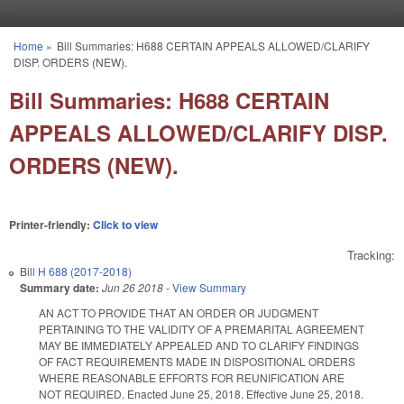
Skip to main content
Home
»
Bill Summaries: H688 CERTAIN APPEALS ALLOWED/CLARIFY
You are here
DISP. ORDERS (NEW).
Bill Summaries: H688 CERTAIN
APPEALS ALLOWED/CLARIFY DISP.
ORDERS (NEW).
Printer-friendly:
Click to view
Tracking:
Bill
H 688 (2017-2018)
Summary date:
Jun 26 2018
-
View Summary
AN ACT TO PROVIDE THAT AN ORDER OR JUDGMENT
PERTAINING TO THE VALIDITY OF A PREMARITAL AGREEMENT
MAY BE IMMEDIATELY APPEALED AND TO CLARIFY FINDINGS
OF FACT REQUIREMENTS MADE IN DISPOSITIONAL ORDERS
WHERE REASONABLE EFFORTS FOR REUNIFICATION ARE
NOT REQUIRED. Enacted June 25, 2018. Effective June 25, 2018.