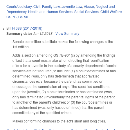
Courts/Judiciary
,
Civil
,
Family Law
,
Juvenile Law
,
Abuse, Neglect and
Dependency
,
Health and Human Services
,
Social Services
,
Child Welfare
GS 7B
,
GS 50
Bill
H 688 (2017-2018)
Summary date:
Jun 12 2018
-
View Summary
Senate committee substitute makes the following changes to the
1st edition.
Adds a section amending GS 7B-901(c) by amending the findings
of fact that a court must make when directing that reunification
efforts for a juvenile in the custody of a county department of social
services are not required, to include: (1) a court determines or has
determined (was, only has determined) that aggravated
circumstances exist because the parent has committed or
encouraged the commission of any of the specified conditions
upon the juvenile, (2) a court terminates or has terminated (was,
only has terminated) involuntarily the parental rights of the parent
to another of the parent's children; or (3) the court determines or
has determined (was, only has determined) that the parent
committed any of the specified crimes.
Makes conforming changes to the act's short and long titles.