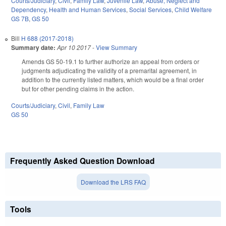
Courts/Judiciary
,
Civil
,
Family Law
,
Juvenile Law
,
Abuse, Neglect and
Dependency
,
Health and Human Services
,
Social Services
,
Child Welfare
GS 7B
,
GS 50
Bill
H 688 (2017-2018)
Summary date:
Apr 10 2017
-
View Summary
Amends GS 50-19.1 to further authorize an appeal from orders or
judgments adjudicating the validity of a premarital agreement, in
addition to the currently listed matters, which would be a final order
but for other pending claims in the action.
Courts/Judiciary
,
Civil
,
Family Law
GS 50
Frequently Asked Question Download
Download the LRS FAQ
Tools