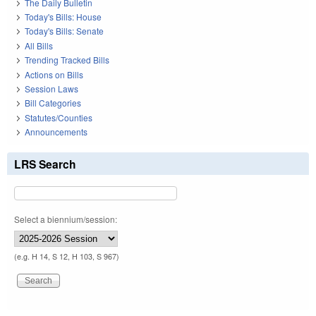
The Daily Bulletin
Today's Bills: House
Today's Bills: Senate
All Bills
Trending Tracked Bills
Actions on Bills
Session Laws
Bill Categories
Statutes/Counties
Announcements
LRS Search
Select a biennium/session:
(e.g. H 14, S 12, H 103, S 967)