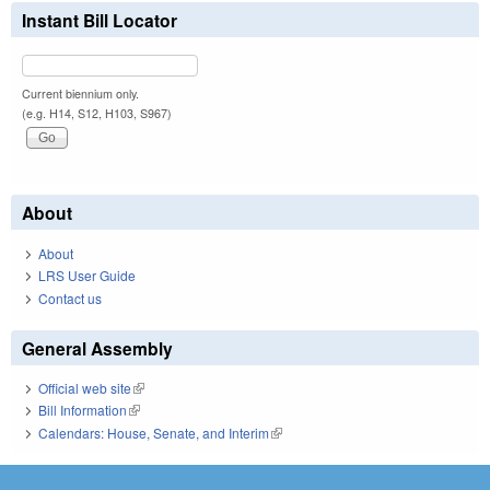
Instant Bill Locator
Current biennium only.
(e.g. H14, S12, H103, S967)
About
About
LRS User Guide
Contact us
General Assembly
Official web site
(link is external)
Bill Information
(link is external)
Calendars: House, Senate, and Interim
(link is external)