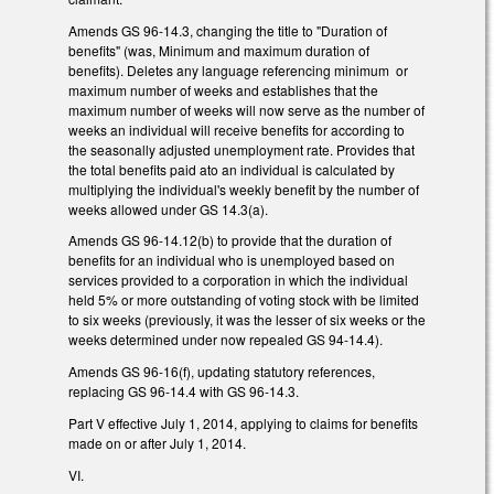
Amends GS 96-14.3, changing the title to "Duration of
benefits" (was, Minimum and maximum duration of
benefits). Deletes any language referencing minimum or
maximum number of weeks and establishes that the
maximum number of weeks will now serve as the number of
weeks an individual will receive benefits for according to
the seasonally adjusted unemployment rate. Provides that
the total benefits paid ato an individual is calculated by
multiplying the individual's weekly benefit by the number of
weeks allowed under GS 14.3(a).
Amends GS 96-14.12(b) to provide that the duration of
benefits for an individual who is unemployed based on
services provided to a corporation in which the individual
held 5% or more outstanding of voting stock with be limited
to six weeks (previously, it was the lesser of six weeks or the
weeks determined under now repealed GS 94-14.4).
Amends GS 96-16(f), updating statutory references,
replacing GS 96-14.4 with GS 96-14.3.
Part V effective July 1, 2014, applying to claims for benefits
made on or after July 1, 2014.
VI.