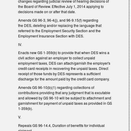
changes regarding judicial review of hearing decisions of
the Board of Review. Effective July 1, 2014 applying to
decisions made on or after that date.
Amends GS 96-3, 96-4(j), and 96-9.15(f) regarding
the DES, deleting and/or replacing the language that
referred to the Employment Security Section and the
Employment Insurance Section with DES.
IV.
Enacts new GS 1-359(b) to provide that when DES wins a
civil action against an employer to collect unpaid
employment taxes, DES can attach/garnish the employer's
credit card receipts in recovering the unpaid taxes. Direct
receipt of those funds by DES represents a sufficient
discharge for the amount paid by the credit card company.
Amends GS 96-10(b)(1) regarding collections of
contributions providing that any judgment that is excutable
and allowed by GS 96-10 will be subject to attachment and
garnishment for payment of unpaid taxes as provided in GS
1-359(b).
V.
Repeals GS 96-14.4, Duration of benefits for individual
claimant.