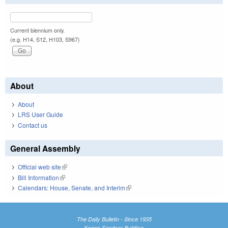
Current biennium only.
(e.g. H14, S12, H103, S967)
About
About
LRS User Guide
Contact us
General Assembly
Official web site
(link is external)
Bill Information
(link is external)
Calendars: House, Senate, and Interim
(link is external)
The Daily Bulletin - Since 1935
Knapp-Sanders Building