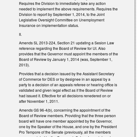
Requires the Division to immediately take any action
needed to implement the above requirements. Requires the
Division to report by September 1, 2014, to the Joint
Legislative Oversight Committee on Unemployment
Insurance on implementation status.
II.
Amends SL 2013-224, Section 21 updating a Sesion Law
reference regarding the Board of Review for UI. Also
provides that the Governor must appoint the members of the
Board of Review by January 1, 2014 (was, September 1,
2013).
Provides that a decision issued by the Assistant Secretary
of Commerce for DES or by designee in an appeal by a
party to a decision of an appeals referee or hearing office is
validated and given legal effect as if the Board of Review
had issued it. Effective for all decisions renedered on or
after November 1, 2011.
Amends GS 96-4(b), concerning the appointment of the
Board of Review members. Providing that the three person
board will have one member appointed by the Governor,
one by the Speaker of the House, and one by the President
Pro Tempore of the Senate (previously, all the members