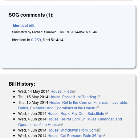
SOG comments (1):
Identical bill.
Submitted by
Michael.Smallwo...
on
Fri, 2014-05-16 16:46
Identical to
S 759
, filed 5/14/14
Bill History:
Wed, 14 May 2014
House: Filed
(link is external)
Thu, 15 May 2014
House: Passed 1st Reading
(link is external)
Thu, 15 May 2014
House: Ref to the Com on Finance, if favorable,
Rules, Calendar, and Operations of the House
(link is external)
Wed, 4 Jun 2014
House: Reptd Fav Com Substitute
(link is external)
Wed, 4 Jun 2014
House: Re-ref Com On Rules, Calendar, and
Operations of the House
(link is external)
Wed, 4 Jun 2014
House: Withdrawn From Com
(link is external)
Wed, 4 Jun 2014
House: Cal Pursuant Rule 36(b)
(link is external)