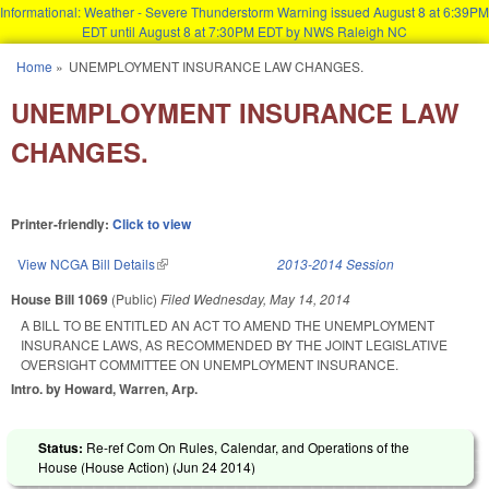
Informational: Weather - Severe Thunderstorm Warning issued August 8 at 6:39PM
EDT until August 8 at 7:30PM EDT by NWS Raleigh NC
Skip to main content
Home
»
UNEMPLOYMENT INSURANCE LAW CHANGES.
You are here
UNEMPLOYMENT INSURANCE LAW
CHANGES.
Printer-friendly:
Click to view
View NCGA Bill Details
(link is external)
2013-2014 Session
House Bill 1069
(Public)
Filed
Wednesday, May 14, 2014
A BILL TO BE ENTITLED AN ACT TO AMEND THE UNEMPLOYMENT
INSURANCE LAWS, AS RECOMMENDED BY THE JOINT LEGISLATIVE
OVERSIGHT COMMITTEE ON UNEMPLOYMENT INSURANCE.
Intro. by Howard, Warren, Arp.
Status:
Re-ref Com On Rules, Calendar, and Operations of the
House (House Action) (
Jun 24 2014
)