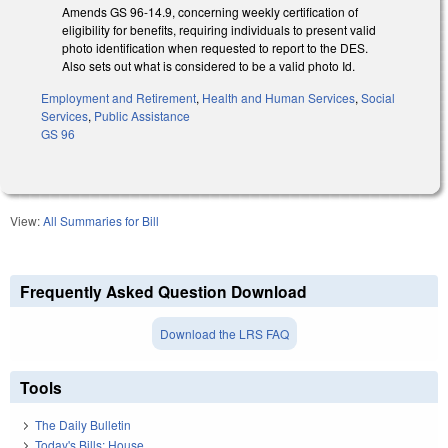
Amends GS 96-14.9, concerning weekly certification of
eligibility for benefits, requiring individuals to present valid
photo identification when requested to report to the DES.
Also sets out what is considered to be a valid photo Id.
Employment and Retirement
,
Health and Human Services
,
Social
Services
,
Public Assistance
GS 96
View:
All Summaries for Bill
Frequently Asked Question Download
Download the LRS FAQ
Tools
The Daily Bulletin
Today's Bills: House