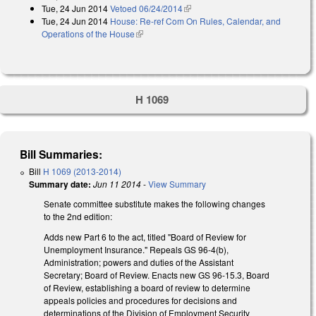
Tue, 24 Jun 2014
Vetoed 06/24/2014
(link is external)
Tue, 24 Jun 2014
House: Re-ref Com On Rules, Calendar, and
Operations of the House
(link is external)
H 1069
Bill Summaries:
Bill
H 1069 (2013-2014)
Summary date:
Jun 11 2014
-
View Summary
Senate committee substitute makes the following changes
to the 2nd edition:
Adds new Part 6 to the act, titled "Board of Review for
Unemployment Insurance." Repeals GS 96-4(b),
Administration; powers and duties of the Assistant
Secretary; Board of Review. Enacts new GS 96-15.3, Board
of Review, establishing a board of review to determine
appeals policies and procedures for decisions and
determinations of the Division of Employment Security