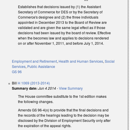
Establishes that decisions issued by (1) the Assistant
Secretary of Commerce for DES or by the Secretary of
Commerce's designee and (2) the three individuals
appointed in December 2013 to the Board of Review are
validated and are given the same legal effect as if those
decisions had been issued by the board of review. Effective
when the becomes law and applies to decisions rendered
on or after November 1, 2011, and before July 1, 2014.
Employment and Retirement
,
Health and Human Services
,
Social
Services
,
Public Assistance
GS 96
Bill
H 1069 (2013-2014)
Summary date:
Jun 4 2014
-
View Summary
The House committee substitute to the 1st edition makes
the following changes.
Amends GS 96-4(x) to provide that the final decisions and
the records of the hearings leading to the decision may be
disclosed by the Division of Employment Security only after
the expiration of the appeal rights.