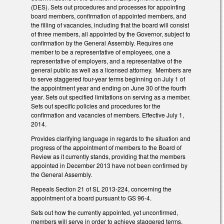
(DES). Sets out procedures and processes for appointing
board members, confirmation of appointed members, and
the filling of vacancies, including that the board will consist
of three members, all appointed by the Governor, subject to
confirmation by the General Assembly. Requires one
member to be a representative of employees, one a
representative of employers, and a representative of the
general public as well as a licensed attorney. Members are
to serve staggered four-year terms beginning on July 1 of
the appointment year and ending on June 30 of the fourth
year. Sets out specified limitations on serving as a member.
Sets out specific policies and procedures for the
confirmation and vacancies of members. Effective July 1,
2014.
Provides clarifying language in regards to the situation and
progress of the appointment of members to the Board of
Review as it currently stands, providing that the members
appointed in December 2013 have not been confirmed by
the General Assembly.
Repeals Section 21 of SL 2013-224, concerning the
appointment of a board pursuant to GS 96-4.
Sets out how the currently appointed, yet unconfirmed,
members will serve in order to achieve staggered terms.