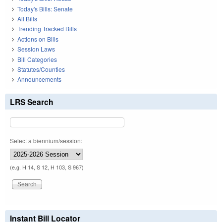
Today's Bills: Senate
All Bills
Trending Tracked Bills
Actions on Bills
Session Laws
Bill Categories
Statutes/Counties
Announcements
LRS Search
Select a biennium/session:
(e.g. H 14, S 12, H 103, S 967)
Instant Bill Locator