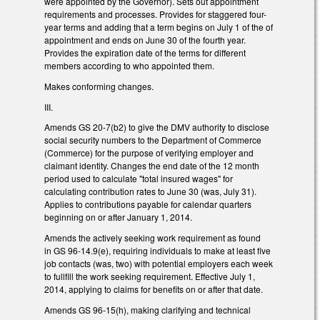
were appointed by the Governor). Sets out appointment
requirements and processes. Provides for staggered four-
year terms and adding that a term begins on July 1 of the of
appointment and ends on June 30 of the fourth year.
Provides the expiration date of the terms for different
members according to who appointed them.
Makes conforming changes.
III.
Amends GS 20-7(b2) to give the DMV authority to disclose
social security numbers to the Department of Commerce
(Commerce) for the purpose of verifying employer and
claimant identity. Changes the end date of the 12 month
period used to calculate "total insured wages" for
calculating contribution rates to June 30 (was, July 31).
Applies to contributions payable for calendar quarters
beginning on or after January 1, 2014.
Amends the actively seeking work requirement as found
in GS 96-14.9(e), requiring individuals to make at least five
job contacts (was, two) with potential employers each week
to fullfill the work seeking requirement. Effective July 1,
2014, applying to claims for benefits on or after that date.
Amends GS 96-15(h), making clarifying and technical