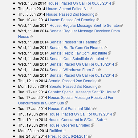
Wed, 4 Jun 2014
House: Placed On Cal For 06/05/2014
(link is
Thu, 5 Jun 2014
House: Amend Failed A1
(link is external)
external)
Thu, 5 Jun 2014
House: Passed 2nd Reading
(link is external)
Tue, 10 Jun 2014
House: Passed 3rd Reading
(link is external)
Wed, 11 Jun 2014
House: Regular Message Sent To Senate
(link is
Wed, 11 Jun 2014
Senate: Regular Message Received From
external)
House
(link is external)
Wed, 11 Jun 2014
Senate: Passed 1st Reading
(link is external)
Wed, 11 Jun 2014
Senate: Ref To Com On Finance
(link is external)
Wed, 11 Jun 2014
Senate: Reptd Fav Com Substitute
(link is
Wed, 11 Jun 2014
Senate: Com Substitute Adopted
(link is external)
external)
Wed, 11 Jun 2014
Senate: Placed On Cal For 06/16/2014
(link is
Wed, 11 Jun 2014
Senate: Withdrawn From Cal
(link is external)
external)
Wed, 11 Jun 2014
Senate: Placed On Cal For 06/12/2014
(link is
Thu, 12 Jun 2014
Senate: Passed 2nd Reading
(link is external)
external)
Mon, 16 Jun 2014
Senate: Passed 3rd Reading
(link is external)
Tue, 17 Jun 2014
Senate: Special Message Sent To House
(link is
Tue, 17 Jun 2014
House: Special Message Received For
external)
Concurrence in S Com Sub
(link is external)
Tue, 17 Jun 2014
House: Cal Pursuant 36(b)
(link is external)
Thu, 19 Jun 2014
House: Placed On Cal For 06/19/2014
(link is
Thu, 19 Jun 2014
House: Concurred In S/Com Sub
(link is external)
external)
Thu, 19 Jun 2014
House: Ordered Enrolled
(link is external)
Mon, 23 Jun 2014
Ratified
(link is external)
Tue, 24 Jun 2014
Pres. To Gov. 6/24/2014
(link is external)