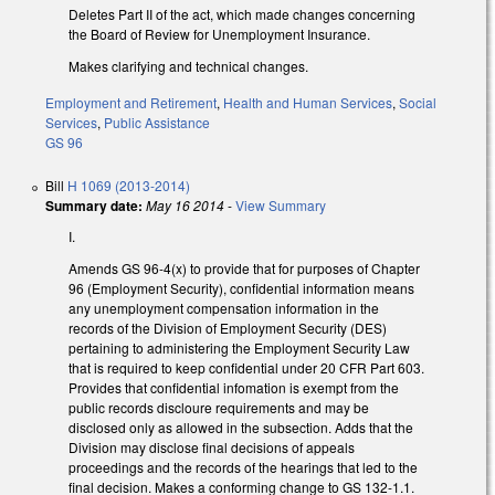
Deletes Part II of the act, which made changes concerning
the Board of Review for Unemployment Insurance.
Makes clarifying and technical changes.
Employment and Retirement
,
Health and Human Services
,
Social
Services
,
Public Assistance
GS 96
Bill
H 1069 (2013-2014)
Summary date:
May 16 2014
-
View Summary
I.
Amends GS 96-4(x) to provide that for purposes of Chapter
96 (Employment Security), confidential information means
any unemployment compensation information in the
records of the Division of Employment Security (DES)
pertaining to administering the Employment Security Law
that is required to keep confidential under 20 CFR Part 603.
Provides that confidential infomation is exempt from the
public records discloure requirements and may be
disclosed only as allowed in the subsection. Adds that the
Division may disclose final decisions of appeals
proceedings and the records of the hearings that led to the
final decision. Makes a conforming change to GS 132-1.1.