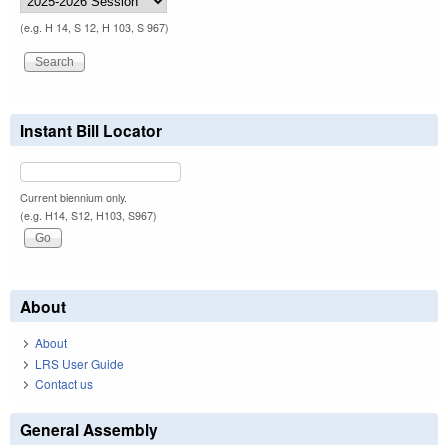
(e.g. H 14, S 12, H 103, S 967)
Instant Bill Locator
Current biennium only.
(e.g. H14, S12, H103, S967)
About
About
LRS User Guide
Contact us
General Assembly