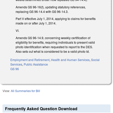
Amends GS 96-16(f), updating statutory references,
replacing GS 96-14.4 with GS 96-14.3.
Part V effective July 1, 2014, applying to claims for benefits
made on or after July 1, 2014.
VI.
Amends GS 96-14.9, concerning weekly certification of
eligibility for benefits, requiring individuals to present valid
photo identification when requested to report to the DES.
Also sets out what is considered to be a valid photo Id.
Employment and Retirement
,
Health and Human Services
,
Social
Services
,
Public Assistance
GS 96
View:
All Summaries for Bill
Frequently Asked Question Download