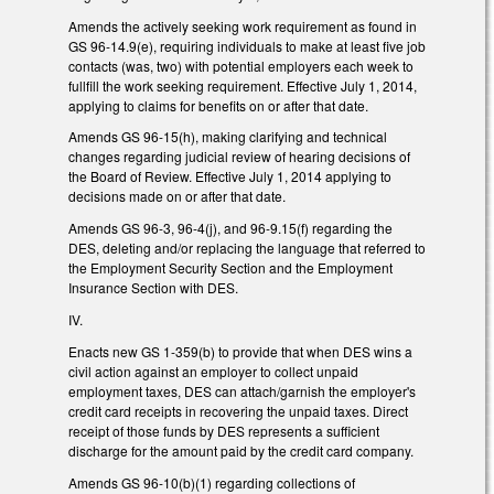
Amends the actively seeking work requirement as found in
GS 96-14.9(e), requiring individuals to make at least five job
contacts (was, two) with potential employers each week to
fullfill the work seeking requirement. Effective July 1, 2014,
applying to claims for benefits on or after that date.
Amends GS 96-15(h), making clarifying and technical
changes regarding judicial review of hearing decisions of
the Board of Review. Effective July 1, 2014 applying to
decisions made on or after that date.
Amends GS 96-3, 96-4(j), and 96-9.15(f) regarding the
DES, deleting and/or replacing the language that referred to
the Employment Security Section and the Employment
Insurance Section with DES.
IV.
Enacts new GS 1-359(b) to provide that when DES wins a
civil action against an employer to collect unpaid
employment taxes, DES can attach/garnish the employer's
credit card receipts in recovering the unpaid taxes. Direct
receipt of those funds by DES represents a sufficient
discharge for the amount paid by the credit card company.
Amends GS 96-10(b)(1) regarding collections of