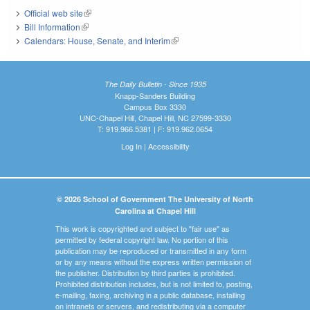
Official web site
(link is external)
Bill Information
(link is external)
Calendars: House, Senate, and Interim
(link is external)
The Daily Bulletin - Since 1935
Knapp-Sanders Building
Campus Box 3330
UNC-Chapel Hill, Chapel Hill, NC 27599-3330
T: 919.966.5381 | F: 919.962.0654
Log In
|
Accessibility
© 2026 School of Government The University of North
Carolina at Chapel Hill
This work is copyrighted and subject to "fair use" as
permitted by federal copyright law. No portion of this
publication may be reproduced or transmitted in any form
or by any means without the express written permission of
the publisher. Distribution by third parties is prohibited.
Prohibited distribution includes, but is not limited to, posting,
e-mailing, faxing, archiving in a public database, installing
on intranets or servers, and redistributing via a computer