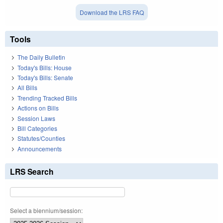
Download the LRS FAQ
Tools
The Daily Bulletin
Today's Bills: House
Today's Bills: Senate
All Bills
Trending Tracked Bills
Actions on Bills
Session Laws
Bill Categories
Statutes/Counties
Announcements
LRS Search
Select a biennium/session: