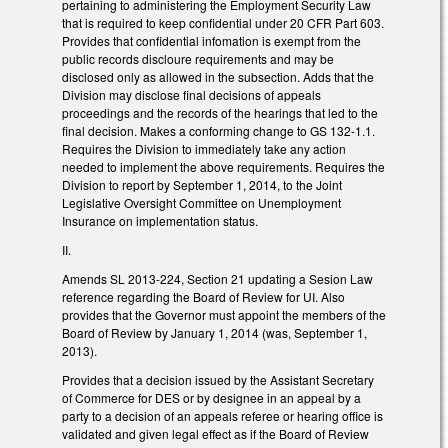
pertaining to administering the Employment Security Law
that is required to keep confidential under 20 CFR Part 603.
Provides that confidential infomation is exempt from the
public records discloure requirements and may be
disclosed only as allowed in the subsection. Adds that the
Division may disclose final decisions of appeals
proceedings and the records of the hearings that led to the
final decision. Makes a conforming change to GS 132-1.1.
Requires the Division to immediately take any action
needed to implement the above requirements. Requires the
Division to report by September 1, 2014, to the Joint
Legislative Oversight Committee on Unemployment
Insurance on implementation status.
II.
Amends SL 2013-224, Section 21 updating a Sesion Law
reference regarding the Board of Review for UI. Also
provides that the Governor must appoint the members of the
Board of Review by January 1, 2014 (was, September 1,
2013).
Provides that a decision issued by the Assistant Secretary
of Commerce for DES or by designee in an appeal by a
party to a decision of an appeals referee or hearing office is
validated and given legal effect as if the Board of Review