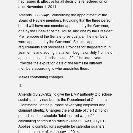
had issued it. Effective for all decisions renedered on or
after November 1, 2011.
Amends GS 96-4(b), concerning the appointment of the
Board of Review members. Providing that the three person
board will have one member appointed by the Governor,
one by the Speaker of the House, and one by the President
Pro Tempore of the Senate (previously, all the members
were appointed by the Governor). Sets out appointment
requirements and processes. Provides for staggered four-
year terms and adding that a term begins on July 1 of the of
appointment and ends on June 30 of the fourth year.
Provides the expiration date of the terms for different
members according to who appointed them.
Makes conforming changes.
III.
Amends GS 20-7(b2) to give the DMV authority to disclose
social security numbers to the Department of Commerce
(Commerce) for the purpose of verifying employer and
claimant identity. Changes the end date of the 12 month
period used to calculate "total insured wages" for
calculating contribution rates to June 30 (was, July 31).
Applies to contributions payable for calendar quarters
beginning on or after January 1, 2014.