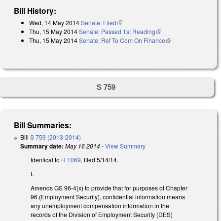
Bill History:
Wed, 14 May 2014
Senate: Filed
(link is external)
Thu, 15 May 2014
Senate: Passed 1st Reading
(link is external)
Thu, 15 May 2014
Senate: Ref To Com On Finance
(link is external)
S 759
Bill Summaries:
Bill
S 759 (2013-2014)
Summary date:
May 16 2014
-
View Summary
Identical to
H 1069
, filed 5/14/14.
I.
Amends GS 96-4(x) to provide that for purposes of Chapter
96 (Employment Security), confidential information means
any unemployment compensation information in the
records of the Division of Employment Security (DES)