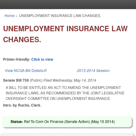
Skip to main content
Home
»
UNEMPLOYMENT INSURANCE LAW CHANGES.
You are here
UNEMPLOYMENT INSURANCE LAW
CHANGES.
Printer-friendly:
Click to view
View NCGA Bill Details
(link is external)
2013-2014 Session
Senate Bill 759
(Public)
Filed
Wednesday, May 14, 2014
A BILL TO BE ENTITLED AN ACT TO AMEND THE UNEMPLOYMENT
INSURANCE LAWS, AS RECOMMENDED BY THE JOINT LEGISLATIVE
OVERSIGHT COMMITTEE ON UNEMPLOYMENT INSURANCE.
Intro. by Rucho, Clark.
Status:
Ref To Com On Finance (Senate Action) (
May 15 2014
)