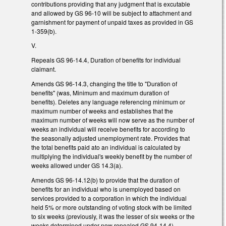
contributions providing that any judgment that is excutable
and allowed by GS 96-10 will be subject to attachment and
garnishment for payment of unpaid taxes as provided in GS
1-359(b).
V.
Repeals GS 96-14.4, Duration of benefits for individual
claimant.
Amends GS 96-14.3, changing the title to "Duration of
benefits" (was, Minimum and maximum duration of
benefits). Deletes any language referencing minimum or
maximum number of weeks and establishes that the
maximum number of weeks will now serve as the number of
weeks an individual will receive benefits for according to
the seasonally adjusted unemployment rate. Provides that
the total benefits paid ato an individual is calculated by
multiplying the individual's weekly benefit by the number of
weeks allowed under GS 14.3(a).
Amends GS 96-14.12(b) to provide that the duration of
benefits for an individual who is unemployed based on
services provided to a corporation in which the individual
held 5% or more outstanding of voting stock with be limited
to six weeks (previously, it was the lesser of six weeks or the
weeks determined under now repealed GS 94-14.4).