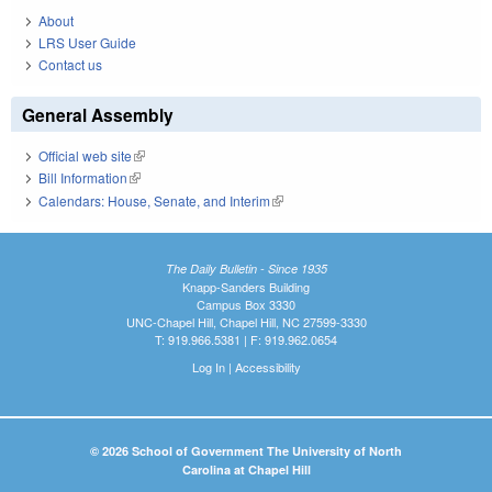
About
LRS User Guide
Contact us
General Assembly
Official web site
(link is external)
Bill Information
(link is external)
Calendars: House, Senate, and Interim
(link is external)
The Daily Bulletin - Since 1935
Knapp-Sanders Building
Campus Box 3330
UNC-Chapel Hill, Chapel Hill, NC 27599-3330
T: 919.966.5381 | F: 919.962.0654
Log In
|
Accessibility
© 2026 School of Government The University of North
Carolina at Chapel Hill