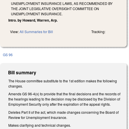
UNEMPLOYMENT INSURANCE LAWS, AS RECOMMENDED BY
THE JOINT LEGISLATIVE OVERSIGHT COMMITTEE ON
UNEMPLOYMENT INSURANCE.
Intro. by Howard, Warren, Arp.
View:
All Summaries for Bill
Tracking:
GS 96
Bill summary
The House committee substitute to the 1st edition makes the following
changes.
Amends GS 96-4(x) to provide that the final decisions and the records of
the hearings leading to the decision may be disclosed by the Division of
Employment Security only after the expiration of the appeal rights.
Deletes Part II of the act, which made changes concerning the Board of
Review for Unemployment Insurance.
Makes clarifying and technical changes.