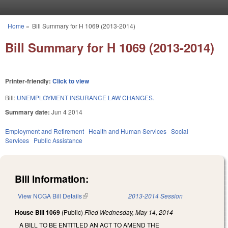
Skip to main content
Home
»
Bill Summary for H 1069 (2013-2014)
You are here
Bill Summary for H 1069 (2013-2014)
Printer-friendly:
Click to view
Bill:
UNEMPLOYMENT INSURANCE LAW CHANGES.
Summary date:
Jun 4 2014
Employment and Retirement
Health and Human Services
Social
Services
Public Assistance
Bill Information:
View NCGA Bill Details
(link is external)
2013-2014 Session
House Bill 1069
(Public)
Filed
Wednesday, May 14, 2014
A BILL TO BE ENTITLED AN ACT TO AMEND THE