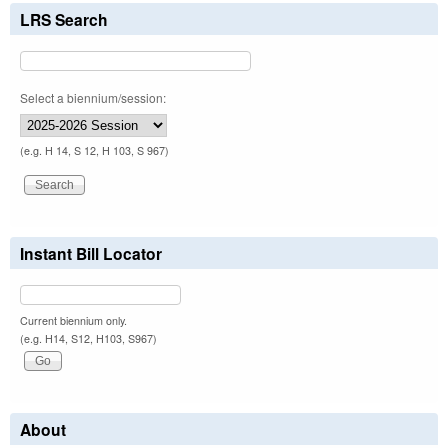
LRS Search
Select a biennium/session:
(e.g. H 14, S 12, H 103, S 967)
Instant Bill Locator
Current biennium only.
(e.g. H14, S12, H103, S967)
About