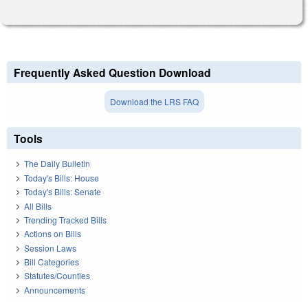
Frequently Asked Question Download
Download the LRS FAQ
Tools
The Daily Bulletin
Today's Bills: House
Today's Bills: Senate
All Bills
Trending Tracked Bills
Actions on Bills
Session Laws
Bill Categories
Statutes/Counties
Announcements