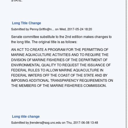
Long Title Change
Submitted by
Penny.Griffin@n...
on
Wed, 2017-05-24 18:20
Senate committee substitute to the 2nd edition makes changes to
the long title. The original title is as follows:
AN ACT TO CREATE A PROGRAM FOR THE PERMITTING OF
MARINE AQUACULTURE ACTIVITIES AND TO REQUIRE THE
DIVISION OF MARINE FISHERIES OF THE DEPARTMENT OF
ENVIRONMENTAL QUALITY TO REQUEST THE ISSUANCE OF
FEDERAL RULES TO ALLOW MARINE AQUACULTURE IN
FEDERAL WATERS OFF THE COAST OF THE STATE AND BY
IMPOSING ADDITIONAL TRANSPARENCY REQUIREMENTS ON
THE MEMBERS OF THE MARINE FISHERIES COMMISSION.
Long title change
Submitted by
jhenders@sog.unc.edu
on
Thu, 2017-06-08 13:48