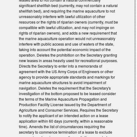
significant shellfish bed (currently, may not contain a natural
shellfish bed), and requiring the marine aquaculture to not
unreasonably interfere with lawful utilization of other
resources or the rights of riparian owners (currently, must be
compatible with lawful utilization, and may not impinge on
rights of riparian owners), and adds a new requirement that
the marine aquaculture operation would not unreasonably
interfere with public access and use of waters of the state,
taking into account the potential economic impact of the
operation. Deletes the prohibition on the Secretary granting
new leases in areas heavily used for recreational purposes.
Directs the Secretary to enter into a memoranda of
agreement with the US Army Corps of Engineers or other
agency to provide appropriate standards and markings for
marine aquaculture structures to avoid impairment of
navigation. Deletes the requirement that the Secretary's
investigation of the bottom proposed to be leased consider
the terms of the Marine Aquaculture Propagation and
Production Facility License issued by the Department of
Agriculture and Consumer Services. Requires the Secretary
to notify the applicant of an intended action on a lease
application within 60 days (currently, within a reasonable
time). Amends the list of circumstances requiring the
secretary to commence termination of a lease to exclude