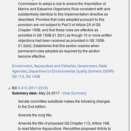
Commission to adopt a rule to amend the Importation of
Marine and Estuarine Organisms Rule consistent with and
substantively identical to this implementation directive as
described. Provides that rules adopted pursuant to this
provision are not subject to Part 3 of Article 2A of GS
Chapter 150B, and that these rules are effective as
provided in GS 150B-21.3(b1) as though 10 or more written
objections had been received as provided in GS 150B-
21.3(b2). Establishes that this section expires when
permanent rules adopted as required by the section
become effective.
Environment
,
Aquaculture and Fisheries
,
Government
,
State
Agencies
,
Department of Environmental Quality (formerly DENR)
GS 113
,
GS 143B
Bill
S 410 (2017-2018)
Summary date:
May 24 2017
-
View Summary
Senate committee substitute makes the following changes
to the 2nd edition.
Amends the long title.
Amends the title of proposed GS Chapter 113, Article 16B,
to read Marine Aquaculture. Recodifies proposed Article to