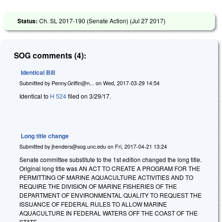
Status:
Ch. SL 2017-190 (Senate Action) (
Jul 27 2017
)
SOG comments (4):
Identical Bill
Submitted by
Penny.Griffin@n...
on
Wed, 2017-03-29 14:54
Identical to
H 524
filed on 3/29/17.
Long title change
Submitted by
jhenders@sog.unc.edu
on
Fri, 2017-04-21 13:24
Senate committee substitute to the 1st edition changed the long title.
Original long title was AN ACT TO CREATE A PROGRAM FOR THE
PERMITTING OF MARINE AQUACULTURE ACTIVITIES AND TO
REQUIRE THE DIVISION OF MARINE FISHERIES OF THE
DEPARTMENT OF ENVIRONMENTAL QUALITY TO REQUEST THE
ISSUANCE OF FEDERAL RULES TO ALLOW MARINE
AQUACULTURE IN FEDERAL WATERS OFF THE COAST OF THE
STATE.