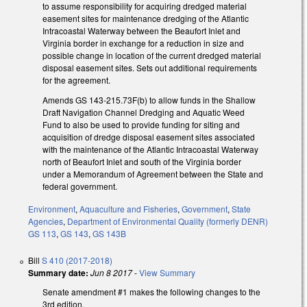
to assume responsibility for acquiring dredged material
easement sites for maintenance dredging of the Atlantic
Intracoastal Waterway between the Beaufort Inlet and
Virginia border in exchange for a reduction in size and
possible change in location of the current dredged material
disposal easement sites. Sets out additional requirements
for the agreement.
Amends GS 143-215.73F(b) to allow funds in the Shallow
Draft Navigation Channel Dredging and Aquatic Weed
Fund to also be used to provide funding for siting and
acquisition of dredge disposal easement sites associated
with the maintenance of the Atlantic Intracoastal Waterway
north of Beaufort Inlet and south of the Virginia border
under a Memorandum of Agreement between the State and
federal government.
Environment
,
Aquaculture and Fisheries
,
Government
,
State
Agencies
,
Department of Environmental Quality (formerly DENR)
GS 113
,
GS 143
,
GS 143B
Bill
S 410 (2017-2018)
Summary date:
Jun 8 2017
-
View Summary
Senate amendment #1 makes the following changes to the
3rd edition.