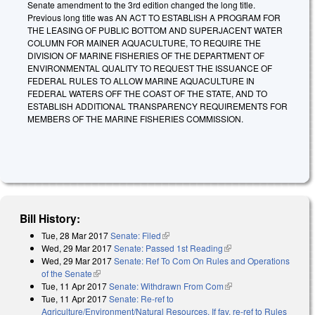
Senate amendment to the 3rd edition changed the long title.
Previous long title was AN ACT TO ESTABLISH A PROGRAM FOR
THE LEASING OF PUBLIC BOTTOM AND SUPERJACENT WATER
COLUMN FOR MAINER AQUACULTURE, TO REQUIRE THE
DIVISION OF MARINE FISHERIES OF THE DEPARTMENT OF
ENVIRONMENTAL QUALITY TO REQUEST THE ISSUANCE OF
FEDERAL RULES TO ALLOW MARINE AQUACULTURE IN
FEDERAL WATERS OFF THE COAST OF THE STATE, AND TO
ESTABLISH ADDITIONAL TRANSPARENCY REQUIREMENTS FOR
MEMBERS OF THE MARINE FISHERIES COMMISSION.
Bill History:
Tue, 28 Mar 2017
Senate: Filed
(link is external)
Wed, 29 Mar 2017
Senate: Passed 1st Reading
(link is external)
Wed, 29 Mar 2017
Senate: Ref To Com On Rules and Operations
of the Senate
(link is external)
Tue, 11 Apr 2017
Senate: Withdrawn From Com
(link is external)
Tue, 11 Apr 2017
Senate: Re-ref to
Agriculture/Environment/Natural Resources. If fav, re-ref to Rules