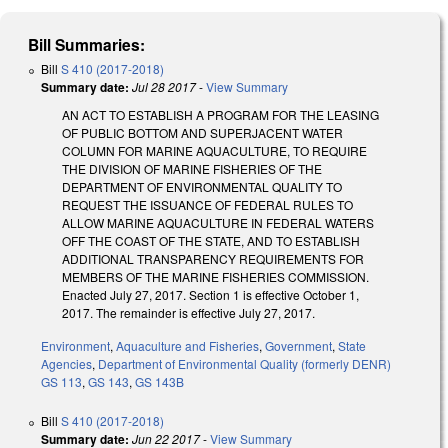
Bill Summaries:
Bill
S 410 (2017-2018)
Summary date:
Jul 28 2017
-
View Summary
AN ACT TO ESTABLISH A PROGRAM FOR THE LEASING
OF PUBLIC BOTTOM AND SUPERJACENT WATER
COLUMN FOR MARINE AQUACULTURE, TO REQUIRE
THE DIVISION OF MARINE FISHERIES OF THE
DEPARTMENT OF ENVIRONMENTAL QUALITY TO
REQUEST THE ISSUANCE OF FEDERAL RULES TO
ALLOW MARINE AQUACULTURE IN FEDERAL WATERS
OFF THE COAST OF THE STATE, AND TO ESTABLISH
ADDITIONAL TRANSPARENCY REQUIREMENTS FOR
MEMBERS OF THE MARINE FISHERIES COMMISSION.
Enacted July 27, 2017. Section 1 is effective October 1,
2017. The remainder is effective July 27, 2017.
Environment
,
Aquaculture and Fisheries
,
Government
,
State
Agencies
,
Department of Environmental Quality (formerly DENR)
GS 113
,
GS 143
,
GS 143B
Bill
S 410 (2017-2018)
Summary date:
Jun 22 2017
-
View Summary