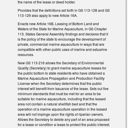
the name of the lease or deed holder.
Provides that the definitions set forth in GS 113-128 and GS
113-129 also apply to new Article 16A.
Enacts new Article 16B, Leasing of Bottom Land and
Waters of the State for Marine Aquaculture, in GS Chapter
113. States General Assembly findings and declares that it
is the policy of the state to encourage the development of
private, commercial marine aquaculture in ways that are
compatible with other public uses of marine and estuarine
resources.
New GS 113-216 allows the Secretary of Environmental
Quality (Secretary) to grant marine aquaculture leases for
the public bottom to state residents who have obtained a
Marine Aquaculture Propagation and Production Facility
License when the Secretary determines that the public
interest will benefit from issuance of the lease. Sets out five
minimum standards that must be met for an area to be
suitable for marine aquaculture, including that the leased
area not contain a natural shellfish bed and that the
operation of a marine aquaculture operation in the leased
area will not impinge upon the rights of riparian owners.
Allows the Secretary to delete any part of an area proposed
for a lease or condition a lease to protect the public interest;