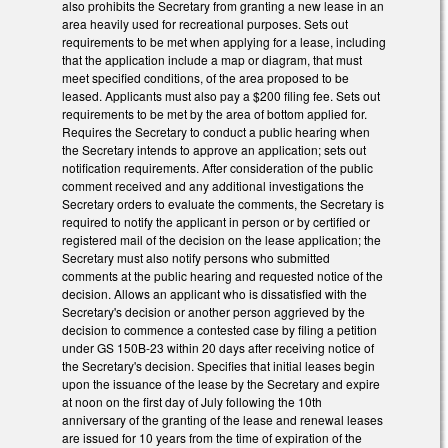
also prohibits the Secretary from granting a new lease in an
area heavily used for recreational purposes. Sets out
requirements to be met when applying for a lease, including
that the application include a map or diagram, that must
meet specified conditions, of the area proposed to be
leased. Applicants must also pay a $200 filing fee. Sets out
requirements to be met by the area of bottom applied for.
Requires the Secretary to conduct a public hearing when
the Secretary intends to approve an application; sets out
notification requirements. After consideration of the public
comment received and any additional investigations the
Secretary orders to evaluate the comments, the Secretary is
required to notify the applicant in person or by certified or
registered mail of the decision on the lease application; the
Secretary must also notify persons who submitted
comments at the public hearing and requested notice of the
decision. Allows an applicant who is dissatisfied with the
Secretary's decision or another person aggrieved by the
decision to commence a contested case by filing a petition
under GS 150B‑23 within 20 days after receiving notice of
the Secretary's decision. Specifies that initial leases begin
upon the issuance of the lease by the Secretary and expire
at noon on the first day of July following the 10th
anniversary of the granting of the lease and renewal leases
are issued for 10 years from the time of expiration of the