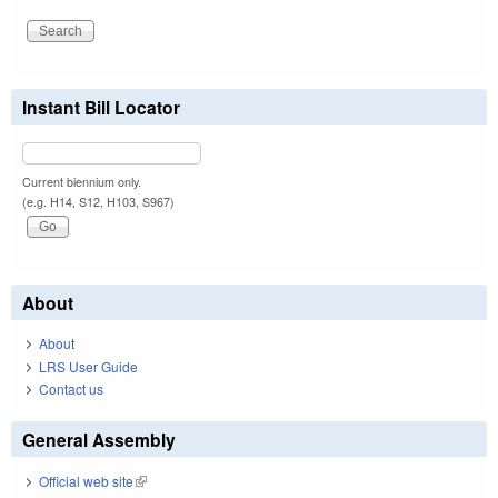
Instant Bill Locator
Current biennium only.
(e.g. H14, S12, H103, S967)
About
About
LRS User Guide
Contact us
General Assembly
Official web site
(link is external)