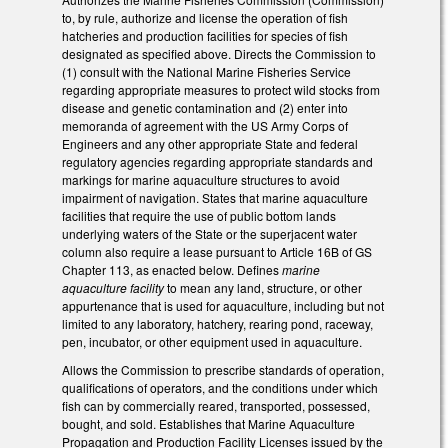
to, by rule, authorize and license the operation of fish
hatcheries and production facilities for species of fish
designated as specified above. Directs the Commission to
(1) consult with the National Marine Fisheries Service
regarding appropriate measures to protect wild stocks from
disease and genetic contamination and (2) enter into
memoranda of agreement with the US Army Corps of
Engineers and any other appropriate State and federal
regulatory agencies regarding appropriate standards and
markings for marine aquaculture structures to avoid
impairment of navigation. States that marine aquaculture
facilities that require the use of public bottom lands
underlying waters of the State or the superjacent water
column also require a lease pursuant to Article 16B of GS
Chapter 113, as enacted below. Defines
marine
aquaculture facility
to mean any land, structure, or other
appurtenance that is used for aquaculture, including but not
limited to any laboratory, hatchery, rearing pond, raceway,
pen, incubator, or other equipment used in aquaculture.
Allows the Commission to prescribe standards of operation,
qualifications of operators, and the conditions under which
fish can by commercially reared, transported, possessed,
bought, and sold. Establishes that Marine Aquaculture
Propagation and Production Facility Licenses issued by the