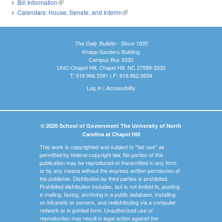
Bill Information
(link is external)
Calendars: House, Senate, and Interim
(link is external)
The Daily Bulletin - Since 1935
Knapp-Sanders Building
Campus Box 3330
UNC-Chapel Hill, Chapel Hill, NC 27599-3330
T: 919.966.5381 | F: 919.962.0654
Log In
|
Accessibility
© 2026 School of Government The University of North
Carolina at Chapel Hill
This work is copyrighted and subject to "fair use" as
permitted by federal copyright law. No portion of this
publication may be reproduced or transmitted in any form
or by any means without the express written permission of
the publisher. Distribution by third parties is prohibited.
Prohibited distribution includes, but is not limited to, posting,
e-mailing, faxing, archiving in a public database, installing
on intranets or servers, and redistributing via a computer
network or in printed form. Unauthorized use or
reproduction may result in legal action against the