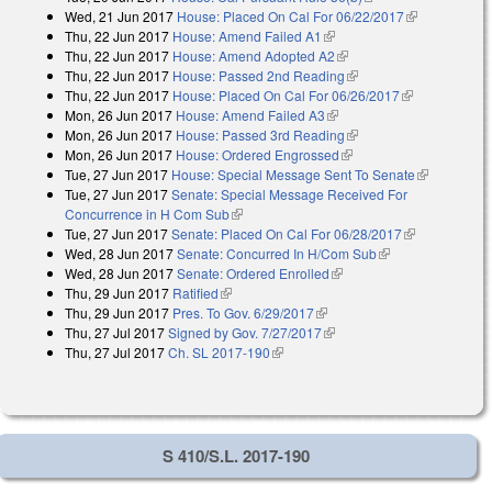
Wed, 21 Jun 2017
House: Placed On Cal For 06/22/2017
(link is
Thu, 22 Jun 2017
House: Amend Failed A1
(link is external)
external)
Thu, 22 Jun 2017
House: Amend Adopted A2
(link is external)
Thu, 22 Jun 2017
House: Passed 2nd Reading
(link is external)
Thu, 22 Jun 2017
House: Placed On Cal For 06/26/2017
(link is
Mon, 26 Jun 2017
House: Amend Failed A3
(link is external)
external)
Mon, 26 Jun 2017
House: Passed 3rd Reading
(link is external)
Mon, 26 Jun 2017
House: Ordered Engrossed
(link is external)
Tue, 27 Jun 2017
House: Special Message Sent To Senate
(link is
Tue, 27 Jun 2017
Senate: Special Message Received For
external)
Concurrence in H Com Sub
(link is external)
Tue, 27 Jun 2017
Senate: Placed On Cal For 06/28/2017
(link is
Wed, 28 Jun 2017
Senate: Concurred In H/Com Sub
(link is external)
external)
Wed, 28 Jun 2017
Senate: Ordered Enrolled
(link is external)
Thu, 29 Jun 2017
Ratified
(link is external)
Thu, 29 Jun 2017
Pres. To Gov. 6/29/2017
(link is external)
Thu, 27 Jul 2017
Signed by Gov. 7/27/2017
(link is external)
Thu, 27 Jul 2017
Ch. SL 2017-190
(link is external)
S 410/S.L. 2017-190