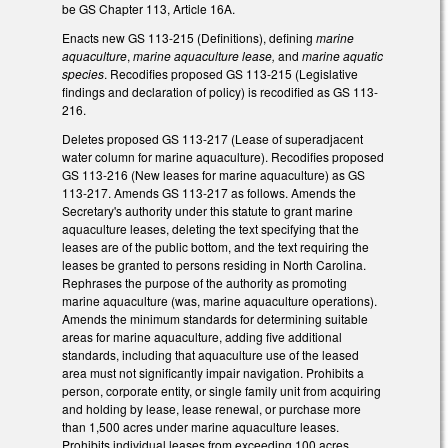
be GS Chapter 113, Article 16A.
Enacts new GS 113-215 (Definitions), defining
marine
aquaculture
,
marine aquaculture lease,
and
marine aquatic
species
. Recodifies proposed GS 113-215 (Legislative
findings and declaration of policy) is recodified as GS 113-
216.
Deletes proposed GS 113-217 (Lease of superadjacent
water column for marine aquaculture). Recodifies proposed
GS 113-216 (New leases for marine aquaculture) as GS
113-217. Amends GS 113-217 as follows. Amends the
Secretary's authority under this statute to grant marine
aquaculture leases, deleting the text specifying that the
leases are of the public bottom, and the text requiring the
leases be granted to persons residing in North Carolina.
Rephrases the purpose of the authority as promoting
marine aquaculture (was, marine aquaculture operations).
Amends the minimum standards for determining suitable
areas for marine aquaculture, adding five additional
standards, including that aquaculture use of the leased
area must not significantly impair navigation. Prohibits a
person, corporate entity, or single family unit from acquiring
and holding by lease, lease renewal, or purchase more
than 1,500 acres under marine aquaculture leases.
Prohibits individual leases from exceeding 100 acres.