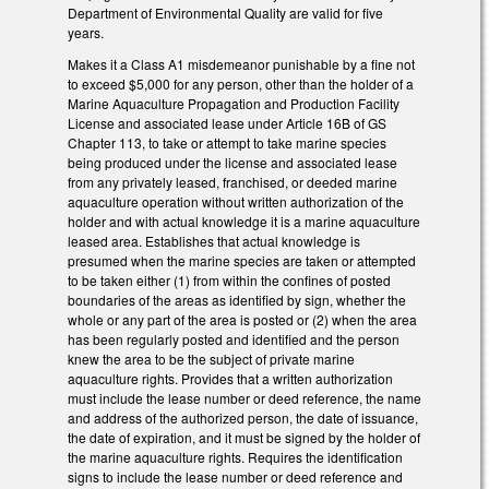
Department of Environmental Quality are valid for five
years.
Makes it a Class A1 misdemeanor punishable by a fine not
to exceed $5,000 for any person, other than the holder of a
Marine Aquaculture Propagation and Production Facility
License and associated lease under Article 16B of GS
Chapter 113, to take or attempt to take marine species
being produced under the license and associated lease
from any privately leased, franchised, or deeded marine
aquaculture operation without written authorization of the
holder and with actual knowledge it is a marine aquaculture
leased area. Establishes that actual knowledge is
presumed when the marine species are taken or attempted
to be taken either (1) from within the confines of posted
boundaries of the areas as identified by sign, whether the
whole or any part of the area is posted or (2) when the area
has been regularly posted and identified and the person
knew the area to be the subject of private marine
aquaculture rights. Provides that a written authorization
must include the lease number or deed reference, the name
and address of the authorized person, the date of issuance,
the date of expiration, and it must be signed by the holder of
the marine aquaculture rights. Requires the identification
signs to include the lease number or deed reference and