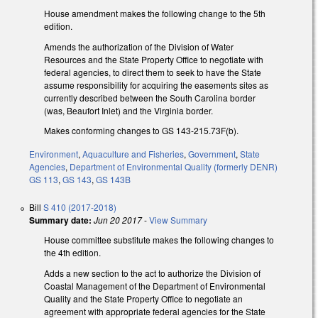
House amendment makes the following change to the 5th
edition.
Amends the authorization of the Division of Water
Resources and the State Property Office to negotiate with
federal agencies, to direct them to seek to have the State
assume responsibility for acquiring the easements sites as
currently described between the South Carolina border
(was, Beaufort Inlet) and the Virginia border.
Makes conforming changes to GS 143-215.73F(b).
Environment
,
Aquaculture and Fisheries
,
Government
,
State
Agencies
,
Department of Environmental Quality (formerly DENR)
GS 113
,
GS 143
,
GS 143B
Bill
S 410 (2017-2018)
Summary date:
Jun 20 2017
-
View Summary
House committee substitute makes the following changes to
the 4th edition.
Adds a new section to the act to authorize the Division of
Coastal Management of the Department of Environmental
Quality and the State Property Office to negotiate an
agreement with appropriate federal agencies for the State