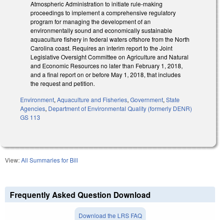
Atmospheric Administration to initiate rule‑making
proceedings to implement a comprehensive regulatory
program for managing the development of an
environmentally sound and economically sustainable
aquaculture fishery in federal waters offshore from the North
Carolina coast. Requires an interim report to the Joint
Legislative Oversight Committee on Agriculture and Natural
and Economic Resources no later than February 1, 2018,
and a final report on or before May 1, 2018, that includes
the request and petition.
Environment
,
Aquaculture and Fisheries
,
Government
,
State
Agencies
,
Department of Environmental Quality (formerly DENR)
GS 113
View:
All Summaries for Bill
Frequently Asked Question Download
Download the LRS FAQ