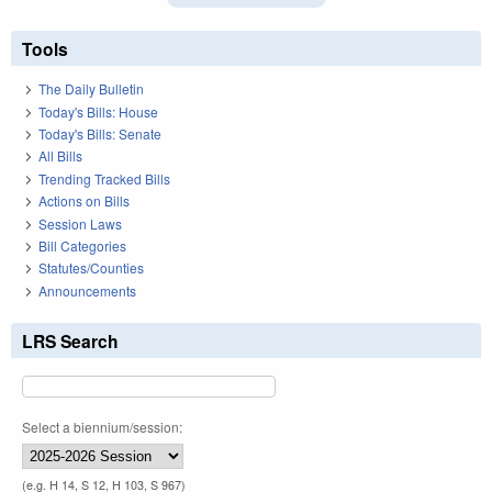
Tools
The Daily Bulletin
Today's Bills: House
Today's Bills: Senate
All Bills
Trending Tracked Bills
Actions on Bills
Session Laws
Bill Categories
Statutes/Counties
Announcements
LRS Search
Select a biennium/session:
(e.g. H 14, S 12, H 103, S 967)