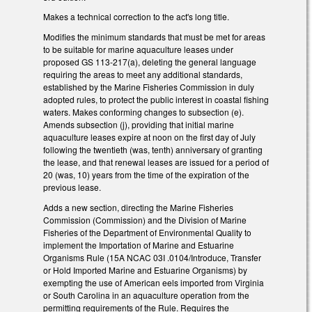
Makes a technical correction to the act's long title.
Modifies the minimum standards that must be met for areas
to be suitable for marine aquaculture leases under
proposed GS 113-217(a), deleting the general language
requiring the areas to meet any additional standards,
established by the Marine Fisheries Commission in duly
adopted rules, to protect the public interest in coastal fishing
waters. Makes conforming changes to subsection (e).
Amends subsection (j), providing that initial marine
aquaculture leases expire at noon on the first day of July
following the twentieth (was, tenth) anniversary of granting
the lease, and that renewal leases are issued for a period of
20 (was, 10) years from the time of the expiration of the
previous lease.
Adds a new section, directing the Marine Fisheries
Commission (Commission) and the Division of Marine
Fisheries of the Department of Environmental Quality to
implement the Importation of Marine and Estuarine
Organisms Rule (15A NCAC 03I .0104/Introduce, Transfer
or Hold Imported Marine and Estuarine Organisms) by
exempting the use of American eels imported from Virginia
or South Carolina in an aquaculture operation from the
permitting requirements of the Rule. Requires the