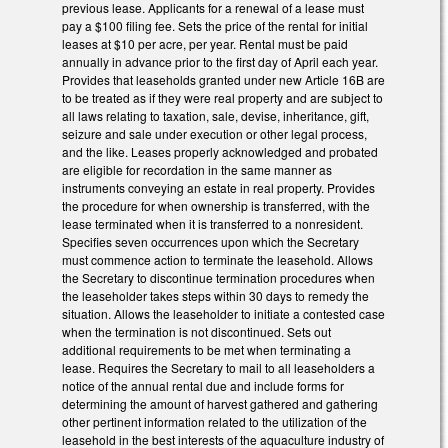
previous lease. Applicants for a renewal of a lease must
pay a $100 filing fee. Sets the price of the rental for initial
leases at $10 per acre, per year. Rental must be paid
annually in advance prior to the first day of April each year.
Provides that leaseholds granted under new Article 16B are
to be treated as if they were real property and are subject to
all laws relating to taxation, sale, devise, inheritance, gift,
seizure and sale under execution or other legal process,
and the like. Leases properly acknowledged and probated
are eligible for recordation in the same manner as
instruments conveying an estate in real property. Provides
the procedure for when ownership is transferred, with the
lease terminated when it is transferred to a nonresident.
Specifies seven occurrences upon which the Secretary
must commence action to terminate the leasehold. Allows
the Secretary to discontinue termination procedures when
the leaseholder takes steps within 30 days to remedy the
situation. Allows the leaseholder to initiate a contested case
when the termination is not discontinued. Sets out
additional requirements to be met when terminating a
lease. Requires the Secretary to mail to all leaseholders a
notice of the annual rental due and include forms for
determining the amount of harvest gathered and gathering
other pertinent information related to the utilization of the
leasehold in the best interests of the aquaculture industry of