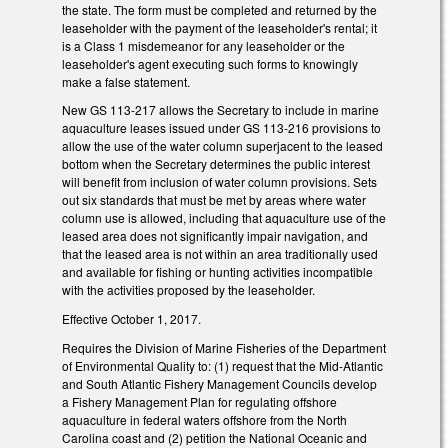
the state. The form must be completed and returned by the
leaseholder with the payment of the leaseholder's rental; it
is a Class 1 misdemeanor for any leaseholder or the
leaseholder's agent executing such forms to knowingly
make a false statement.
New GS 113-217 allows the Secretary to include in marine
aquaculture leases issued under GS 113‑216 provisions to
allow the use of the water column superjacent to the leased
bottom when the Secretary determines the public interest
will benefit from inclusion of water column provisions. Sets
out six standards that must be met by areas where water
column use is allowed, including that aquaculture use of the
leased area does not significantly impair navigation, and
that the leased area is not within an area traditionally used
and available for fishing or hunting activities incompatible
with the activities proposed by the leaseholder.
Effective October 1, 2017.
Requires the Division of Marine Fisheries of the Department
of Environmental Quality to: (1) request that the Mid‑Atlantic
and South Atlantic Fishery Management Councils develop
a Fishery Management Plan for regulating offshore
aquaculture in federal waters offshore from the North
Carolina coast and (2) petition the National Oceanic and