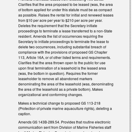
Clarifies that the area proposed to be leased (was, the area
of bottom applied for under this statute must be as compact
as possible. Raises the rental for initial and renewed leases
from $10 per acre per year to $210 per acre per year.
Deletes the requirement that the Secretary initiate
proceedings to terminate a lease transferred to a non-State
resident. Amends the list of occurrences requiring the
Secretary to initiate proceedings to terminate the lease to
delete two occurrences, including substantial breach of
compliance with the provisions of proposed GS Chapter
113, Article 16A, or of other listed terms and requirements.
Clarifies that the area thrown open to the public for use
upon final termination of a leasehold is the leased area
(was, the bottom in question). Requires the former
leaseholder to remove all abandoned markers
denominating the area of the leasehold (was, denominating
the area of the leasehold as a private bottom). Makes
organizational and conforming changes.
Makes a technical change to proposed GS 113-218
(Protection of private marine aquaculture rights), deleting a
caption.
Amends GS 143B-289.54. Provides that routine electronic
communication sent from Division of Marine Fisheries staff