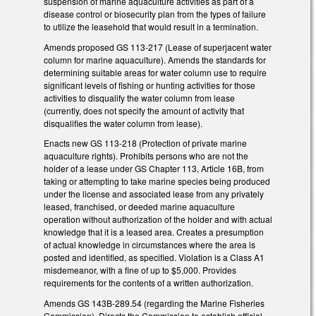
suspension of marine aquaculture activities as part of a
disease control or biosecurity plan from the types of failure
to utilize the leasehold that would result in a termination.
Amends proposed GS 113-217 (Lease of superjacent water
column for marine aquaculture). Amends the standards for
determining suitable areas for water column use to require
significant levels of fishing or hunting activities for those
activities to disqualify the water column from lease
(currently, does not specify the amount of activity that
disqualifies the water column from lease).
Enacts new GS 113-218 (Protection of private marine
aquaculture rights). Prohibits persons who are not the
holder of a lease under GS Chapter 113, Article 16B, from
taking or attempting to take marine species being produced
under the license and associated lease from any privately
leased, franchised, or deeded marine aquaculture
operation without authorization of the holder and with actual
knowledge that it is a leased area. Creates a presumption
of actual knowledge in circumstances where the area is
posted and identified, as specified. Violation is a Class A1
misdemeanor, with a fine of up to $5,000. Provides
requirements for the contents of a written authorization.
Amends GS 143B-289.54 (regarding the Marine Fisheries
Commission). Directs the Commission to establish official