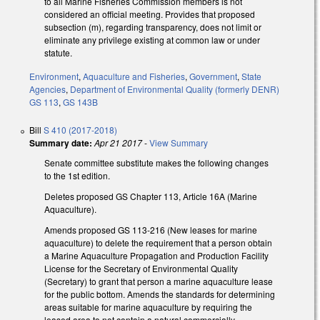
to all Marine Fisheries Commission members is not
considered an official meeting. Provides that proposed
subsection (m), regarding transparency, does not limit or
eliminate any privilege existing at common law or under
statute.
Environment
,
Aquaculture and Fisheries
,
Government
,
State
Agencies
,
Department of Environmental Quality (formerly DENR)
GS 113
,
GS 143B
Bill
S 410 (2017-2018)
Summary date:
Apr 21 2017
-
View Summary
Senate committee substitute makes the following changes
to the 1st edition.
Deletes proposed GS Chapter 113, Article 16A (Marine
Aquaculture).
Amends proposed GS 113-216 (New leases for marine
aquaculture) to delete the requirement that a person obtain
a Marine Aquaculture Propagation and Production Facility
License for the Secretary of Environmental Quality
(Secretary) to grant that person a marine aquaculture lease
for the public bottom. Amends the standards for determining
areas suitable for marine aquaculture by requiring the
leased area to not contain a natural commercially