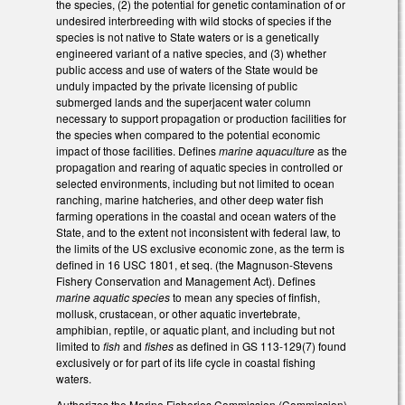
the species, (2) the potential for genetic contamination of or
undesired interbreeding with wild stocks of species if the
species is not native to State waters or is a genetically
engineered variant of a native species, and (3) whether
public access and use of waters of the State would be
unduly impacted by the private licensing of public
submerged lands and the superjacent water column
necessary to support propagation or production facilities for
the species when compared to the potential economic
impact of those facilities. Defines
marine aquaculture
as the
propagation and rearing of aquatic species in controlled or
selected environments, including but not limited to ocean
ranching, marine hatcheries, and other deep water fish
farming operations in the coastal and ocean waters of the
State, and to the extent not inconsistent with federal law, to
the limits of the US exclusive economic zone, as the term is
defined in 16 USC 1801, et seq. (the Magnuson-Stevens
Fishery Conservation and Management Act). Defines
marine aquatic species
to mean any species of finfish,
mollusk, crustacean, or other aquatic invertebrate,
amphibian, reptile, or aquatic plant, and including but not
limited to
fish
and
fishes
as defined in GS 113-129(7) found
exclusively or for part of its life cycle in coastal fishing
waters.
Authorizes the Marine Fisheries Commission (Commission)