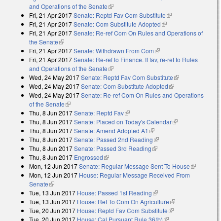
and Operations of the Senate
(link is external)
Fri, 21 Apr 2017
Senate: Reptd Fav Com Substitute
(link is external)
Fri, 21 Apr 2017
Senate: Com Substitute Adopted
(link is external)
Fri, 21 Apr 2017
Senate: Re-ref Com On Rules and Operations of
the Senate
(link is external)
Fri, 21 Apr 2017
Senate: Withdrawn From Com
(link is external)
Fri, 21 Apr 2017
Senate: Re-ref to Finance. If fav, re-ref to Rules
and Operations of the Senate
(link is external)
Wed, 24 May 2017
Senate: Reptd Fav Com Substitute
(link is
Wed, 24 May 2017
Senate: Com Substitute Adopted
(link is external)
external)
Wed, 24 May 2017
Senate: Re-ref Com On Rules and Operations
of the Senate
(link is external)
Thu, 8 Jun 2017
Senate: Reptd Fav
(link is external)
Thu, 8 Jun 2017
Senate: Placed on Today's Calendar
(link is
Thu, 8 Jun 2017
Senate: Amend Adopted A1
(link is external)
external)
Thu, 8 Jun 2017
Senate: Passed 2nd Reading
(link is external)
Thu, 8 Jun 2017
Senate: Passed 3rd Reading
(link is external)
Thu, 8 Jun 2017
Engrossed
(link is external)
Mon, 12 Jun 2017
Senate: Regular Message Sent To House
(link is
Mon, 12 Jun 2017
House: Regular Message Received From
external)
Senate
(link is external)
Tue, 13 Jun 2017
House: Passed 1st Reading
(link is external)
Tue, 13 Jun 2017
House: Ref To Com On Agriculture
(link is external)
Tue, 20 Jun 2017
House: Reptd Fav Com Substitute
(link is external)
Tue, 20 Jun 2017
House: Cal Pursuant Rule 36(b)
(link is external)