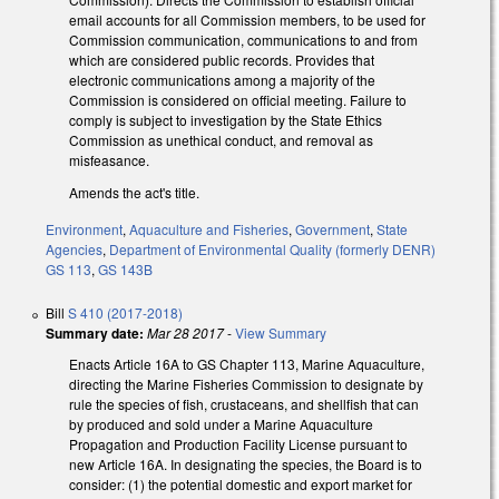
email accounts for all Commission members, to be used for
Commission communication, communications to and from
which are considered public records. Provides that
electronic communications among a majority of the
Commission is considered on official meeting. Failure to
comply is subject to investigation by the State Ethics
Commission as unethical conduct, and removal as
misfeasance.
Amends the act's title.
Environment
,
Aquaculture and Fisheries
,
Government
,
State
Agencies
,
Department of Environmental Quality (formerly DENR)
GS 113
,
GS 143B
Bill
S 410 (2017-2018)
Summary date:
Mar 28 2017
-
View Summary
Enacts Article 16A to GS Chapter 113, Marine Aquaculture,
directing the Marine Fisheries Commission to designate by
rule the species of fish, crustaceans, and shellfish that can
by produced and sold under a Marine Aquaculture
Propagation and Production Facility License pursuant to
new Article 16A. In designating the species, the Board is to
consider: (1) the potential domestic and export market for