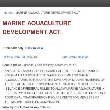
Skip to main content
Home
»
MARINE AQUACULTURE DEVELOPMENT ACT.
You are here
MARINE AQUACULTURE
DEVELOPMENT ACT.
Printer-friendly:
Click to view
View NCGA Bill Details
(link is external)
2017-2018 Session
Senate Bill 410
(Public)
Filed
Tuesday, March 28, 2017
AN ACT TO ESTABLISH A PROGRAM FOR THE LEASING OF PUBLIC
BOTTOM AND SUPERJACENT WATER COLUMN FOR MARINE
AQUACULTURE, TO REQUIRE THE DIVISION OF MARINE FISHERIES OF
THE DEPARTMENT OF ENVIRONMENTAL QUALITY TO REQUEST THE
ISSUANCE OF FEDERAL RULES TO ALLOW MARINE AQUACULTURE IN
FEDERAL WATERS OFF THE COAST OF THE STATE, AND TO ESTABLISH
ADDITIONAL TRANSPARENCY REQUIREMENTS FOR MEMBERS OF
THE MARINE FISHERIES COMMISSION.
Intro. by Cook, Sanderson, Tillman.