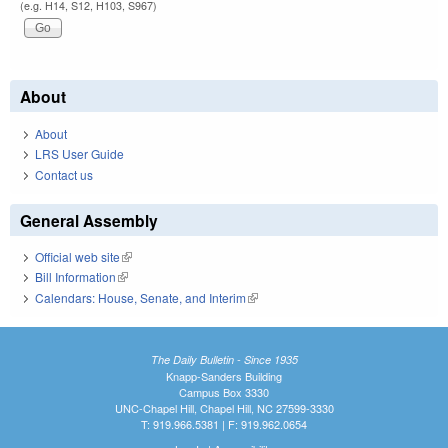
(e.g. H14, S12, H103, S967)
About
About
LRS User Guide
Contact us
General Assembly
Official web site
(link is external)
Bill Information
(link is external)
Calendars: House, Senate, and Interim
(link is external)
The Daily Bulletin - Since 1935
Knapp-Sanders Building
Campus Box 3330
UNC-Chapel Hill, Chapel Hill, NC 27599-3330
T: 919.966.5381 | F: 919.962.0654