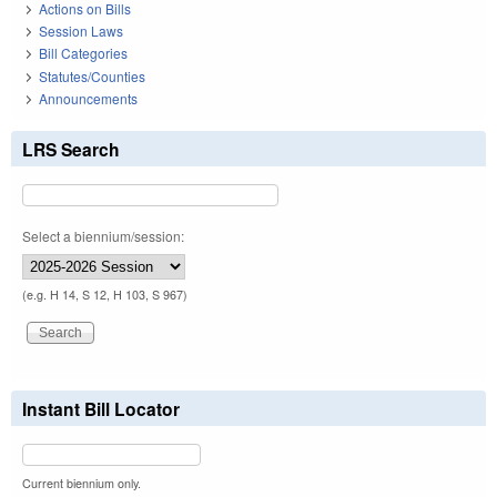
Actions on Bills
Session Laws
Bill Categories
Statutes/Counties
Announcements
LRS Search
Select a biennium/session:
(e.g. H 14, S 12, H 103, S 967)
Instant Bill Locator
Current biennium only.