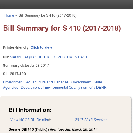
Skip to main content
Home
»
Bill Summary for S 410 (2017-2018)
You are here
Bill Summary for S 410 (2017-2018)
Printer-friendly:
Click to view
Bill:
MARINE AQUACULTURE DEVELOPMENT ACT.
Summary date:
Jul 28 2017
S.L. 2017-190
Environment
Aquaculture and Fisheries
Government
State
Agencies
Department of Environmental Quality (formerly DENR)
Bill Information:
View NCGA Bill Details
(link is external)
2017-2018 Session
Senate Bill 410
(Public)
Filed
Tuesday, March 28, 2017