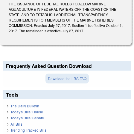
THE ISSUANCE OF FEDERAL RULES TO ALLOW MARINE
AQUACULTURE IN FEDERAL WATERS OFF THE COAST OF THE
STATE, AND TO ESTABLISH ADDITIONAL TRANSPARENCY
REQUIREMENTS FOR MEMBERS OF THE MARINE FISHERIES
COMMISSION. Enacted July 27, 2017. Section 1 is effective October 1,
2017. The remainder is effective July 27, 2017.
Frequently Asked Question Download
Download the LRS FAQ
Tools
The Daily Bulletin
Today's Bills: House
Today's Bills: Senate
All Bills
Trending Tracked Bills