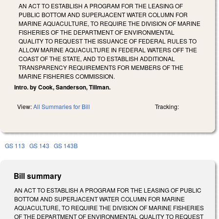
AN ACT TO ESTABLISH A PROGRAM FOR THE LEASING OF
PUBLIC BOTTOM AND SUPERJACENT WATER COLUMN FOR
MARINE AQUACULTURE, TO REQUIRE THE DIVISION OF MARINE
FISHERIES OF THE DEPARTMENT OF ENVIRONMENTAL
QUALITY TO REQUEST THE ISSUANCE OF FEDERAL RULES TO
ALLOW MARINE AQUACULTURE IN FEDERAL WATERS OFF THE
COAST OF THE STATE, AND TO ESTABLISH ADDITIONAL
TRANSPARENCY REQUIREMENTS FOR MEMBERS OF THE
MARINE FISHERIES COMMISSION.
Intro. by Cook, Sanderson, Tillman.
View:
All Summaries for Bill
Tracking:
GS 113
GS 143
GS 143B
Bill summary
AN ACT TO ESTABLISH A PROGRAM FOR THE LEASING OF PUBLIC
BOTTOM AND SUPERJACENT WATER COLUMN FOR MARINE
AQUACULTURE, TO REQUIRE THE DIVISION OF MARINE FISHERIES
OF THE DEPARTMENT OF ENVIRONMENTAL QUALITY TO REQUEST