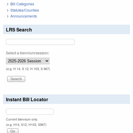
Bill Categories
Statutes/Counties
Announcements
LRS Search
Select a biennium/session:
(e.g. H 14, S 12, H 103, S 967)
Instant Bill Locator
Current biennium only.
(e.g. H14, S12, H103, S967)