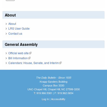
About
About
LRS User Guide
Contact us
General Assembly
Official web site
(link is external)
Bill Information
(link is external)
Calendars: House, Senate, and Interim
(link is external)
The Daily Bulletin - Since 1935
Knapp-Sanders Building
Campus Box 3330
UNC-Chapel Hill, Chapel Hill, NC 27599-3330
T: 919.966.5381 | F: 919.962.0654
Log In
|
Accessibility