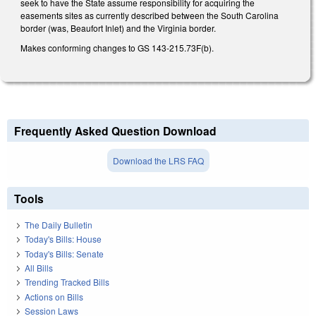
seek to have the State assume responsibility for acquiring the
easements sites as currently described between the South Carolina
border (was, Beaufort Inlet) and the Virginia border.
Makes conforming changes to GS 143-215.73F(b).
Frequently Asked Question Download
Download the LRS FAQ
Tools
The Daily Bulletin
Today's Bills: House
Today's Bills: Senate
All Bills
Trending Tracked Bills
Actions on Bills
Session Laws