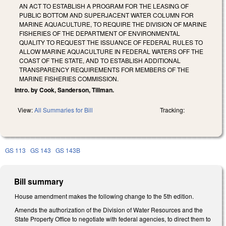
AN ACT TO ESTABLISH A PROGRAM FOR THE LEASING OF
PUBLIC BOTTOM AND SUPERJACENT WATER COLUMN FOR
MARINE AQUACULTURE, TO REQUIRE THE DIVISION OF MARINE
FISHERIES OF THE DEPARTMENT OF ENVIRONMENTAL
QUALITY TO REQUEST THE ISSUANCE OF FEDERAL RULES TO
ALLOW MARINE AQUACULTURE IN FEDERAL WATERS OFF THE
COAST OF THE STATE, AND TO ESTABLISH ADDITIONAL
TRANSPARENCY REQUIREMENTS FOR MEMBERS OF THE
MARINE FISHERIES COMMISSION.
Intro. by Cook, Sanderson, Tillman.
View:
All Summaries for Bill
Tracking:
GS 113
GS 143
GS 143B
Bill summary
House amendment makes the following change to the 5th edition.
Amends the authorization of the Division of Water Resources and the
State Property Office to negotiate with federal agencies, to direct them to