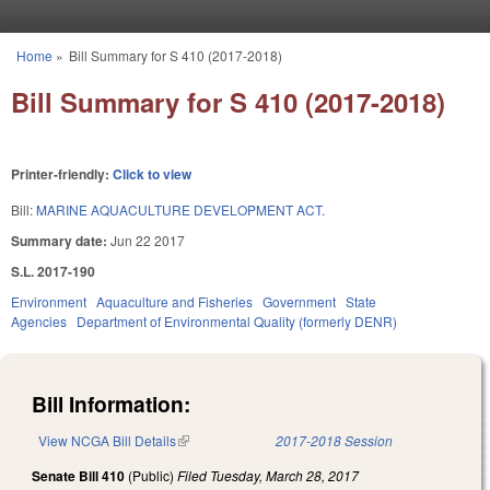
Skip to main content
Home
»
Bill Summary for S 410 (2017-2018)
You are here
Bill Summary for S 410 (2017-2018)
Printer-friendly:
Click to view
Bill:
MARINE AQUACULTURE DEVELOPMENT ACT.
Summary date:
Jun 22 2017
S.L. 2017-190
Environment
Aquaculture and Fisheries
Government
State
Agencies
Department of Environmental Quality (formerly DENR)
Bill Information:
View NCGA Bill Details
(link is external)
2017-2018 Session
Senate Bill 410
(Public)
Filed
Tuesday, March 28, 2017