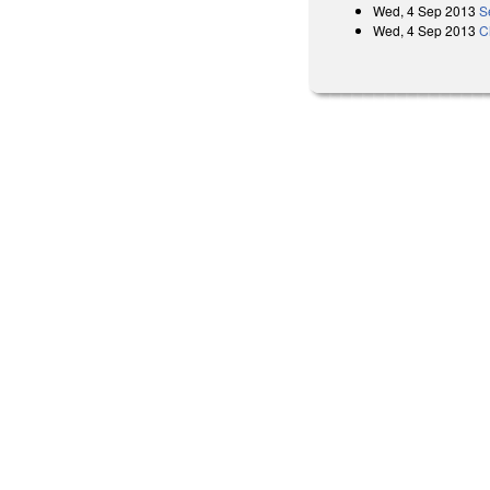
Wed, 4 Sep 2013
S
Wed, 4 Sep 2013
C