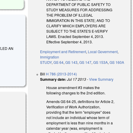
DEPARTMENT OF PUBLIC SAFETY TO
STUDY MEASURES FOR ADDRESSING
THE PROBLEM OF ILLEGAL
IMMIGRATION IN THIS STATE; AND TO
CLARIFY WHICH EMPLOYERS ARE
SUBJECT TO THE STATE'S E-VERIFY
LAWS. Enacted September 4, 2013.
Effective September 4, 2013.
TITLED AN
Employment and Retirement
,
Local Government
,
Immigration
STUDY
,
GS 64
,
GS 143
,
GS 147
,
GS 153A
,
GS 160A
Bill
H 786 (2013-2014)
Summary date:
Jul 17 2013
-
View Summary
House amendment #3 makes the
following changes to the 2nd edition.
Amends GS 64-25, definitions for Article 2,
Verification of Work Authorization,
providing that the term "employee" does
not include an individual whose term of
ernal)
employment is less than nine months in a
calendar year (was, employment is