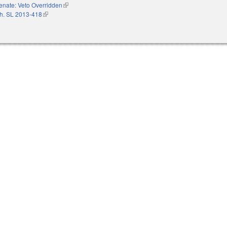
enate: Veto Overridden
(link is external)
h. SL 2013-418
(link is external)