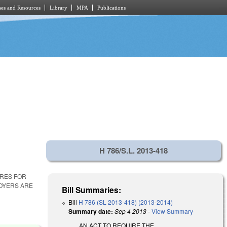
es and Resources
Library
MPA
Publications
H 786/S.L. 2013-418
URES FOR
LOYERS ARE
Bill Summaries:
Bill
H 786 (SL 2013-418) (2013-2014)
Summary date:
Sep 4 2013
-
View Summary
AN ACT TO REQUIRE THE