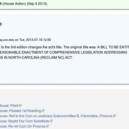
 (House Action) (
Sep 4 2013
)
:
g.unc.edu
on
Tue, 2013-07-16 12:50
 the 3rd edition changes the act's title. The original title was: A BILL TO BE EN
REASONABLE ENACTMENT OF COMPREHENSIVE LEGISLATION ADDRESSING
S IN NORTH CAROLINA (RECLAIM NC) ACT.
ouse: Filed
(link is external)
ouse: Passed 1st Reading
(link is external)
ouse: Ref to the Com on Judiciary Subcommittee B, if favorable, Finance
(link is ext
use: Reptd Fav Com Substitute
(link is external)
use: Re-ref Com On Finance
(link is external)