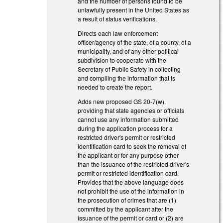
and the number of persons found to be
unlawfully present in the United States as
a result of status verifications.
Directs each law enforcement
officer/agency of the state, of a county, of a
municipality, and of any other political
subdivision to cooperate with the
Secretary of Public Safety in collecting
and compiling the information that is
needed to create the report.
Adds new proposed GS 20-7(w),
providing that state agencies or officials
cannot use any information submitted
during the application process for a
restricted driver's permit or restricted
identification card to seek the removal of
the applicant or for any purpose other
than the issuance of the restricted driver's
permit or restricted identification card.
Provides that the above language does
not prohibit the use of the information in
the prosecution of crimes that are (1)
committed by the applicant after the
issuance of the permit or card or (2) are