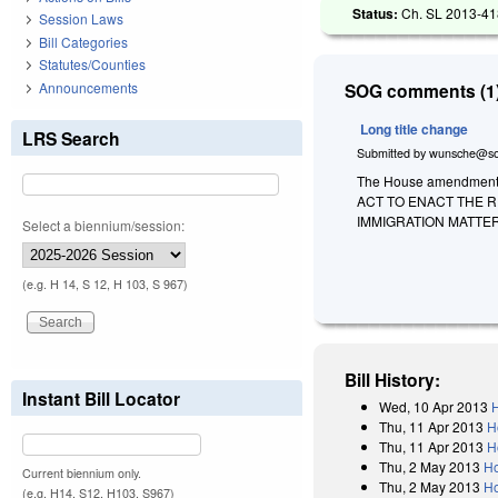
Status:
Ch. SL 2013-418
Session Laws
Bill Categories
Statutes/Counties
Announcements
SOG comments (1)
Long title change
LRS Search
Submitted by
wunsche@so
The House amendment to
ACT TO ENACT THE 
IMMIGRATION MATTER
Select a biennium/session:
(e.g. H 14, S 12, H 103, S 967)
Bill History:
Instant Bill Locator
Wed, 10 Apr 2013
H
Thu, 11 Apr 2013
H
Thu, 11 Apr 2013
H
Thu, 2 May 2013
Ho
Current biennium only.
Thu, 2 May 2013
Ho
(e.g. H14, S12, H103, S967)