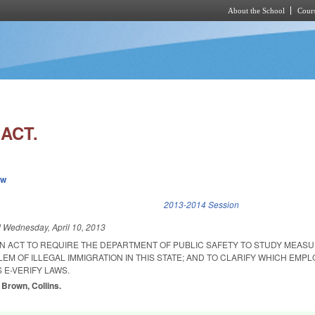
About the School
Cours
Skip to main content
ACT.
ew
k is external)
2013-2014 Session
d
Wednesday, April 10, 2013
 AN ACT TO REQUIRE THE DEPARTMENT OF PUBLIC SAFETY TO STUDY MEAS
M OF ILLEGAL IMMIGRATION IN THIS STATE; AND TO CLARIFY WHICH EMP
 E-VERIFY LAWS.
 Brown, Collins.