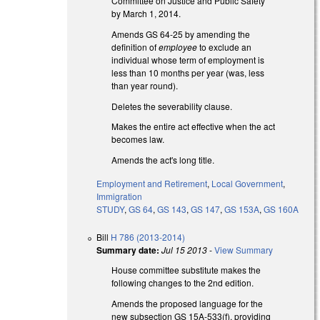
Committee on Justice and Public Safety
by March 1, 2014.
Amends GS 64-25 by amending the
definition of
employee
to exclude an
individual whose term of employment is
less than 10 months per year (was, less
than year round).
Deletes the severability clause.
Makes the entire act effective when the act
becomes law.
Amends the act's long title.
Employment and Retirement
,
Local Government
,
Immigration
STUDY
,
GS 64
,
GS 143
,
GS 147
,
GS 153A
,
GS 160A
Bill
H 786 (2013-2014)
Summary date:
Jul 15 2013
-
View Summary
House committee substitute makes the
following changes to the 2nd edition.
Amends the proposed language for the
new subsection GS 15A-533(f), providing