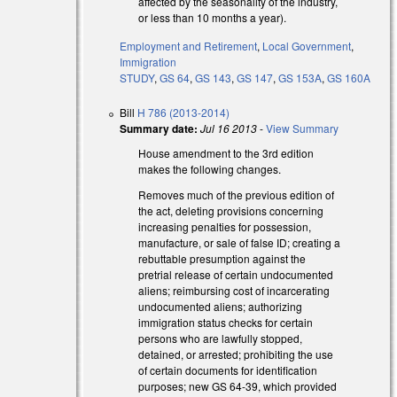
affected by the seasonality of the industry,
or less than 10 months a year).
Employment and Retirement
,
Local Government
,
Immigration
STUDY
,
GS 64
,
GS 143
,
GS 147
,
GS 153A
,
GS 160A
Bill
H 786 (2013-2014)
Summary date:
Jul 16 2013
-
View Summary
House amendment to the 3rd edition
makes the following changes.
Removes much of the previous edition of
the act, deleting provisions concerning
increasing penalties for possession,
manufacture, or sale of false ID; creating a
rebuttable presumption against the
pretrial release of certain undocumented
aliens; reimbursing cost of incarcerating
undocumented aliens; authorizing
immigration status checks for certain
persons who are lawfully stopped,
detained, or arrested; prohibiting the use
of certain documents for identification
purposes; new GS 64-39, which provided