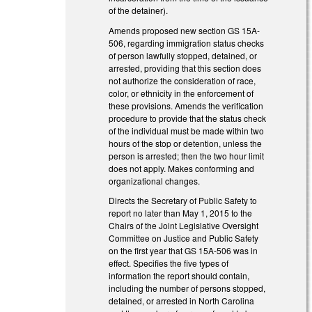
of the detainer).
Amends proposed new section GS 15A-
506, regarding immigration status checks
of person lawfully stopped, detained, or
arrested, providing that this section does
not authorize the consideration of race,
color, or ethnicity in the enforcement of
these provisions. Amends the verification
procedure to provide that the status check
of the individual must be made within two
hours of the stop or detention, unless the
person is arrested; then the two hour limit
does not apply. Makes conforming and
organizational changes.
Directs the Secretary of Public Safety to
report no later than May 1, 2015 to the
Chairs of the Joint Legislative Oversight
Committee on Justice and Public Safety
on the first year that GS 15A-506 was in
effect. Specifies the five types of
information the report should contain,
including the number of persons stopped,
detained, or arrested in North Carolina