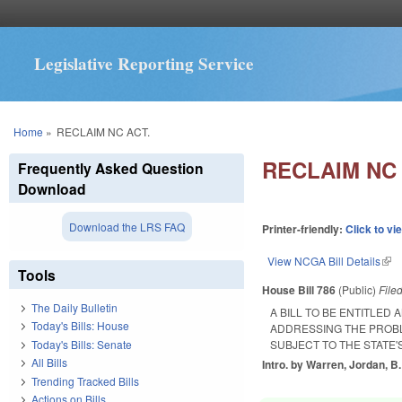
Legislative Reporting Service
You are here
Home
»
RECLAIM NC ACT.
RECLAIM NC 
Frequently Asked Question
Download
Download the LRS FAQ
Printer-friendly:
Click to vi
View NCGA Bill Details
(lin
Tools
House Bill 786
(Public)
File
The Daily Bulletin
A BILL TO BE ENTITLED
Today's Bills: House
ADDRESSING THE PROBLE
Today's Bills: Senate
SUBJECT TO THE STATE'S
All Bills
Intro. by Warren, Jordan, B.
Trending Tracked Bills
Actions on Bills