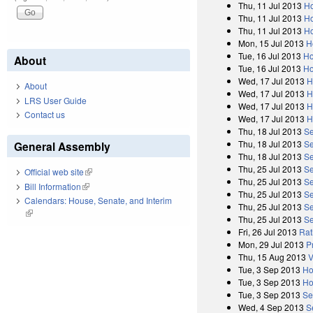
Thu, 11 Jul 2013
Ho
Thu, 11 Jul 2013
Ho
Thu, 11 Jul 2013
Ho
Mon, 15 Jul 2013
H
Tue, 16 Jul 2013
Ho
About
Tue, 16 Jul 2013
Ho
Wed, 17 Jul 2013
H
About
Wed, 17 Jul 2013
H
LRS User Guide
Wed, 17 Jul 2013
H
Contact us
Wed, 17 Jul 2013
H
Thu, 18 Jul 2013
Se
Thu, 18 Jul 2013
Se
General Assembly
Thu, 18 Jul 2013
Se
Thu, 25 Jul 2013
Se
Official web site
(link is external)
Thu, 25 Jul 2013
Se
Bill Information
(link is external)
Thu, 25 Jul 2013
Se
Calendars: House, Senate, and Interim
Thu, 25 Jul 2013
Se
(link is external)
Thu, 25 Jul 2013
Se
Fri, 26 Jul 2013
Rat
Mon, 29 Jul 2013
P
Thu, 15 Aug 2013
V
Tue, 3 Sep 2013
Ho
Tue, 3 Sep 2013
Ho
Tue, 3 Sep 2013
Se
Wed, 4 Sep 2013
S