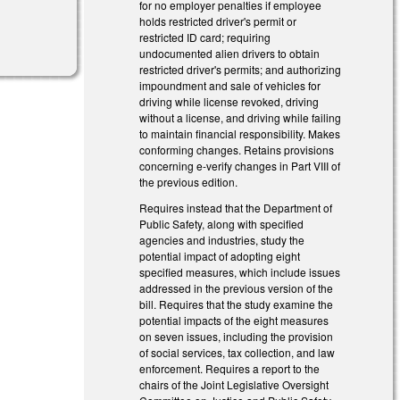
for no employer penalties if employee
holds restricted driver's permit or
restricted ID card; requiring
undocumented alien drivers to obtain
restricted driver's permits; and authorizing
impoundment and sale of vehicles for
driving while license revoked, driving
without a license, and driving while failing
to maintain financial responsibility. Makes
conforming changes. Retains provisions
concerning e-verify changes in Part VIII of
the previous edition.
Requires instead that the Department of
Public Safety, along with specified
agencies and industries, study the
potential impact of adopting eight
specified measures, which include issues
addressed in the previous version of the
bill. Requires that the study examine the
potential impacts of the eight measures
on seven issues, including the provision
of social services, tax collection, and law
enforcement. Requires a report to the
chairs of the Joint Legislative Oversight