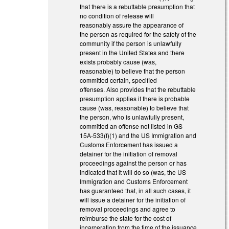
that there is a rebuttable presumption that
no condition of release will
reasonably assure the appearance of
the person as required for the safety of the
community if the person is unlawfully
present in the United States and there
exists probably cause (was,
reasonable) to believe that the person
committed certain, specified
offenses. Also provides that the rebuttable
presumption applies if there is probable
cause (was, reasonable) to believe that
the person, who is unlawfully present,
committed an offense not listed in GS
15A-533(f)(1) and the US Immigration and
Customs Enforcement has issued a
detainer for the initiation of removal
proceedings against the person or has
indicated that it will do so (was, the US
Immigration and Customs Enforcement
has guaranteed that, in all such cases, it
will issue a detainer for the initiation of
removal proceedings and agree to
reimburse the state for the cost of
incarceration from the time of the issuance