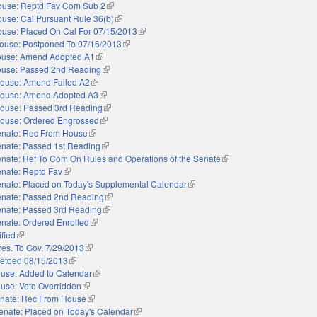
use: Reptd Fav Com Sub 2
(link is external)
use: Cal Pursuant Rule 36(b)
(link is external)
use: Placed On Cal For 07/15/2013
(link is external)
ouse: Postponed To 07/16/2013
(link is external)
use: Amend Adopted A1
(link is external)
use: Passed 2nd Reading
(link is external)
ouse: Amend Failed A2
(link is external)
ouse: Amend Adopted A3
(link is external)
ouse: Passed 3rd Reading
(link is external)
ouse: Ordered Engrossed
(link is external)
nate: Rec From House
(link is external)
nate: Passed 1st Reading
(link is external)
nate: Ref To Com On Rules and Operations of the Senate
(link is external)
nate: Reptd Fav
(link is external)
nate: Placed on Today's Supplemental Calendar
(link is external)
nate: Passed 2nd Reading
(link is external)
nate: Passed 3rd Reading
(link is external)
nate: Ordered Enrolled
(link is external)
ified
(link is external)
res. To Gov. 7/29/2013
(link is external)
etoed 08/15/2013
(link is external)
use: Added to Calendar
(link is external)
use: Veto Overridden
(link is external)
nate: Rec From House
(link is external)
enate: Placed on Today's Calendar
(link is external)