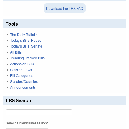
Download the LRS FAQ
Tools
The Daily Bulletin
Today's Bills: House
Today's Bills: Senate
All Bills
Trending Tracked Bills
Actions on Bills
Session Laws
Bill Categories
Statutes/Counties
Announcements
LRS Search
Select a biennium/session: