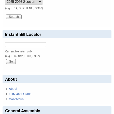
(e.g. H 14, S 12, H 103, S 967)
Instant Bill Locator
Current biennium only.
(e.g. H14, S12, H103, S967)
About
About
LRS User Guide
Contact us
General Assembly