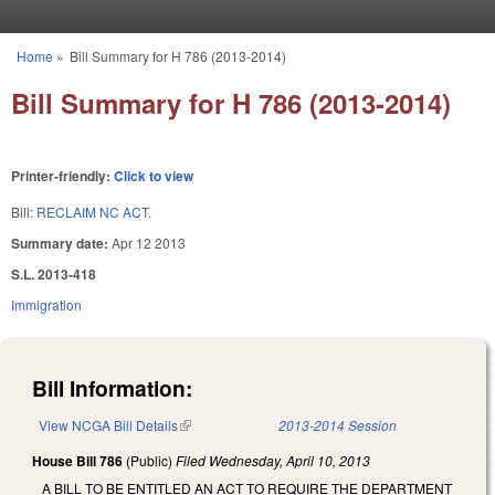
Skip to main content
Home
»
Bill Summary for H 786 (2013-2014)
You are here
Bill Summary for H 786 (2013-2014)
Printer-friendly:
Click to view
Bill:
RECLAIM NC ACT.
Summary date:
Apr 12 2013
S.L. 2013-418
Immigration
Bill Information:
View NCGA Bill Details
(link is external)
2013-2014 Session
House Bill 786
(Public)
Filed
Wednesday, April 10, 2013
A BILL TO BE ENTITLED AN ACT TO REQUIRE THE DEPARTMENT