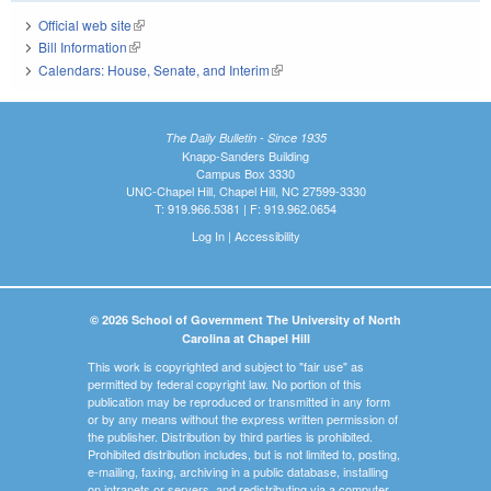
Official web site
(link is external)
Bill Information
(link is external)
Calendars: House, Senate, and Interim
(link is external)
The Daily Bulletin - Since 1935
Knapp-Sanders Building
Campus Box 3330
UNC-Chapel Hill, Chapel Hill, NC 27599-3330
T: 919.966.5381 | F: 919.962.0654
Log In
|
Accessibility
© 2026 School of Government The University of North
Carolina at Chapel Hill
This work is copyrighted and subject to "fair use" as
permitted by federal copyright law. No portion of this
publication may be reproduced or transmitted in any form
or by any means without the express written permission of
the publisher. Distribution by third parties is prohibited.
Prohibited distribution includes, but is not limited to, posting,
e-mailing, faxing, archiving in a public database, installing
on intranets or servers, and redistributing via a computer