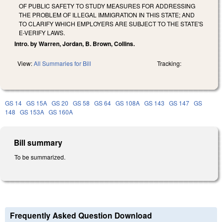
OF PUBLIC SAFETY TO STUDY MEASURES FOR ADDRESSING
THE PROBLEM OF ILLEGAL IMMIGRATION IN THIS STATE; AND
TO CLARIFY WHICH EMPLOYERS ARE SUBJECT TO THE STATE'S
E-VERIFY LAWS.
Intro. by Warren, Jordan, B. Brown, Collins.
View:
All Summaries for Bill
Tracking:
GS 14
GS 15A
GS 20
GS 58
GS 64
GS 108A
GS 143
GS 147
GS
148
GS 153A
GS 160A
Bill summary
To be summarized.
Frequently Asked Question Download