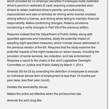
which provided for no employer penalties if employee holds restricted
driver's permit or restricted ID card; requiring undocumented alien
drivers to obtain restricted driver's permits; and authorizing
impoundment and sale of vehicles for driving while license revoked,
driving without a license, and driving while failing to maintain financial
responsibility. Makes conforming changes. Retains provisions
concerning e-verify changes in Part VIII of the previous edition.
Requires instead that the Department of Public Safety, along with
specified agencies and industries, study the potential impact of
adopting eight specified measures, which include issues addressed in
the previous version of the bill. Requires that the study examine the
potential impacts of the eight measures on seven issues, including the
provision of social services, tax collection, and law enforcement.
Requires a report to the chairs of the Joint Legislative Oversight
Committee on Justice and Public Safety by March 1, 2014.
Amends GS 64-25 by amending the definition of
employee
to exclude
an individual whose term of employment is less than 10 months per
year (was, less than year round).
Deletes the severability clause.
Makes the entire act effective when the act becomes law.
Amends the act's long title.