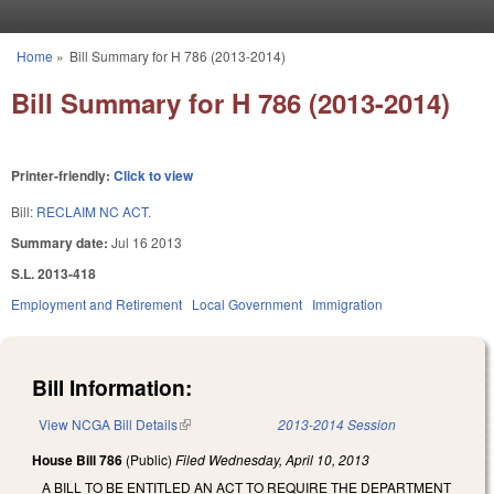
Skip to main content
Home
»
Bill Summary for H 786 (2013-2014)
You are here
Bill Summary for H 786 (2013-2014)
Printer-friendly:
Click to view
Bill:
RECLAIM NC ACT.
Summary date:
Jul 16 2013
S.L. 2013-418
Employment and Retirement
Local Government
Immigration
Bill Information:
View NCGA Bill Details
(link is external)
2013-2014 Session
House Bill 786
(Public)
Filed
Wednesday, April 10, 2013
A BILL TO BE ENTITLED AN ACT TO REQUIRE THE DEPARTMENT