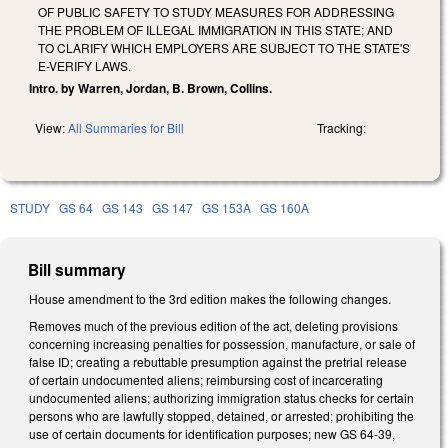
OF PUBLIC SAFETY TO STUDY MEASURES FOR ADDRESSING
THE PROBLEM OF ILLEGAL IMMIGRATION IN THIS STATE; AND
TO CLARIFY WHICH EMPLOYERS ARE SUBJECT TO THE STATE'S
E-VERIFY LAWS.
Intro. by Warren, Jordan, B. Brown, Collins.
View:
All Summaries for Bill
Tracking:
STUDY
GS 64
GS 143
GS 147
GS 153A
GS 160A
Bill summary
House amendment to the 3rd edition makes the following changes.
Removes much of the previous edition of the act, deleting provisions
concerning increasing penalties for possession, manufacture, or sale of
false ID; creating a rebuttable presumption against the pretrial release
of certain undocumented aliens; reimbursing cost of incarcerating
undocumented aliens; authorizing immigration status checks for certain
persons who are lawfully stopped, detained, or arrested; prohibiting the
use of certain documents for identification purposes; new GS 64-39,