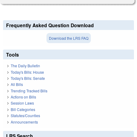
Frequently Asked Question Download
Download the LRS FAQ
Tools
The Daily Bulletin
Today's Bills: House
Today's Bills: Senate
All Bills
Trending Tracked Bills
Actions on Bills
Session Laws
Bill Categories
Statutes/Counties
Announcements
LRS Search