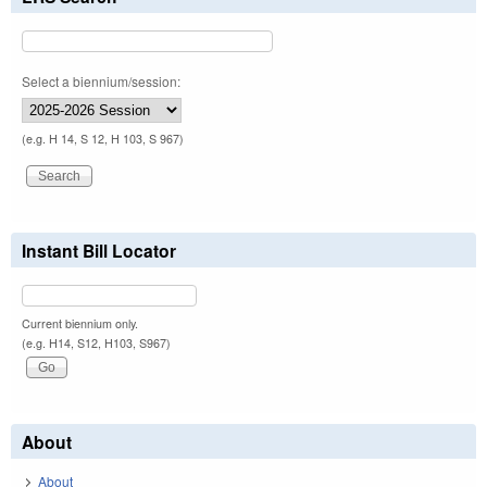
Select a biennium/session:
(e.g. H 14, S 12, H 103, S 967)
Instant Bill Locator
Current biennium only.
(e.g. H14, S12, H103, S967)
About
About