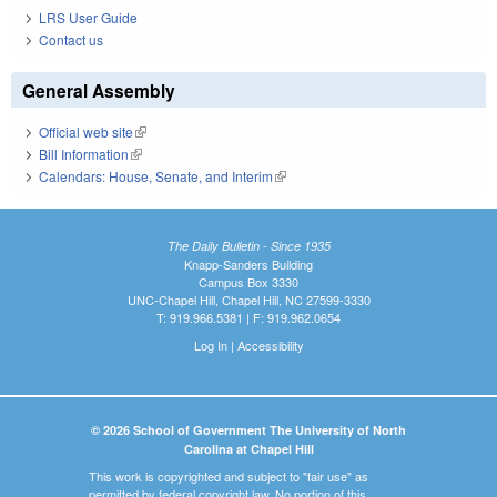
LRS User Guide
Contact us
General Assembly
Official web site
(link is external)
Bill Information
(link is external)
Calendars: House, Senate, and Interim
(link is external)
The Daily Bulletin - Since 1935
Knapp-Sanders Building
Campus Box 3330
UNC-Chapel Hill, Chapel Hill, NC 27599-3330
T: 919.966.5381 | F: 919.962.0654
Log In
|
Accessibility
© 2026 School of Government The University of North
Carolina at Chapel Hill
This work is copyrighted and subject to "fair use" as
permitted by federal copyright law. No portion of this