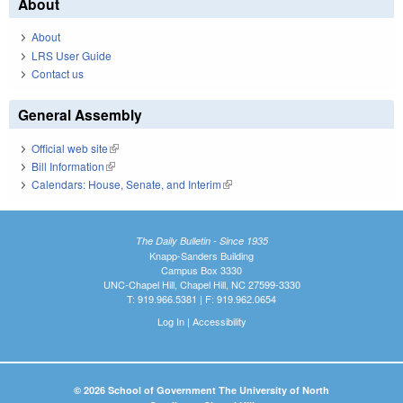
About
About
LRS User Guide
Contact us
General Assembly
Official web site
(link is external)
Bill Information
(link is external)
Calendars: House, Senate, and Interim
(link is external)
The Daily Bulletin - Since 1935
Knapp-Sanders Building
Campus Box 3330
UNC-Chapel Hill, Chapel Hill, NC 27599-3330
T: 919.966.5381 | F: 919.962.0654
Log In
|
Accessibility
© 2026 School of Government The University of North