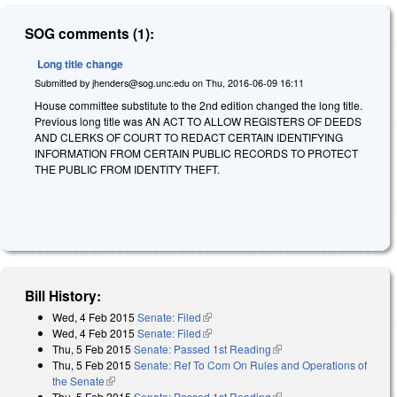
SOG comments (1):
Long title change
Submitted by
jhenders@sog.unc.edu
on
Thu, 2016-06-09 16:11
House committee substitute to the 2nd edition changed the long title.
Previous long title was AN ACT TO ALLOW REGISTERS OF DEEDS
AND CLERKS OF COURT TO REDACT CERTAIN IDENTIFYING
INFORMATION FROM CERTAIN PUBLIC RECORDS TO PROTECT
THE PUBLIC FROM IDENTITY THEFT.
Bill History:
Wed, 4 Feb 2015
Senate: Filed
(link is external)
Wed, 4 Feb 2015
Senate: Filed
(link is external)
Thu, 5 Feb 2015
Senate: Passed 1st Reading
(link is external)
Thu, 5 Feb 2015
Senate: Ref To Com On Rules and Operations of
the Senate
(link is external)
Thu, 5 Feb 2015
Senate: Passed 1st Reading
(link is external)