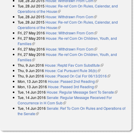
Tue, 28 Jul 2015
House: Withdrawn From Com
(link is external)
external)
Tue, 28 Jul 2015
House: Re-ref Com On Rules, Calendar, and
Operations of the House
(link is external)
Tue, 28 Jul 2015
House: Withdrawn From Com
(link is external)
Tue, 28 Jul 2015
House: Re-ref Com On Rules, Calendar, and
Operations of the House
(link is external)
Fri, 27 May 2016
House: Withdrawn From Com
(link is external)
Fri, 27 May 2016
House: Re-ref Com On Children, Youth, and
Families
(link is external)
Fri, 27 May 2016
House: Withdrawn From Com
(link is external)
Fri, 27 May 2016
House: Re-ref Com On Children, Youth, and
Families
(link is external)
Thu, 9 Jun 2016
House: Reptd Fav Com Substitute
(link is external)
Thu, 9 Jun 2016
House: Cal Pursuant Rule 36(b)
(link is external)
Thu, 9 Jun 2016
House: Placed On Cal For 06/13/2016
(link is
Mon, 13 Jun 2016
House: Passed 2nd Reading
(link is external)
external)
Mon, 13 Jun 2016
House: Passed 3rd Reading
(link is external)
Tue, 14 Jun 2016
House: Regular Message Sent To Senate
(link is
Tue, 14 Jun 2016
Senate: Regular Message Received For
external)
Concurrence in H Com Sub
(link is external)
Tue, 14 Jun 2016
Senate: Ref To Com On Rules and Operations of
the Senate
(link is external)