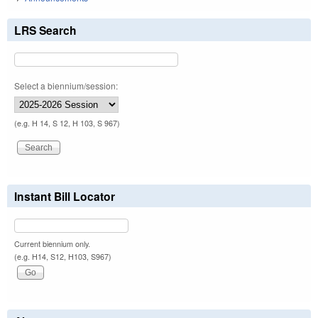
LRS Search
Select a biennium/session:
(e.g. H 14, S 12, H 103, S 967)
Instant Bill Locator
Current biennium only.
(e.g. H14, S12, H103, S967)