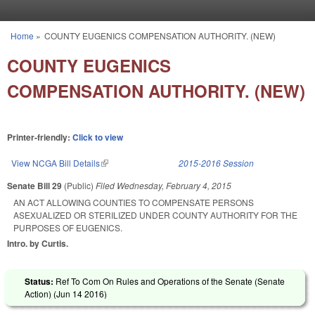
Skip to main content
Home
»
COUNTY EUGENICS COMPENSATION AUTHORITY. (NEW)
You are here
COUNTY EUGENICS
COMPENSATION AUTHORITY. (NEW)
Printer-friendly:
Click to view
View NCGA Bill Details
(link is external)
2015-2016 Session
Senate Bill 29
(Public)
Filed
Wednesday, February 4, 2015
AN ACT ALLOWING COUNTIES TO COMPENSATE PERSONS
ASEXUALIZED OR STERILIZED UNDER COUNTY AUTHORITY FOR THE
PURPOSES OF EUGENICS.
Intro. by Curtis.
Status:
Ref To Com On Rules and Operations of the Senate (Senate
Action) (
Jun 14 2016
)