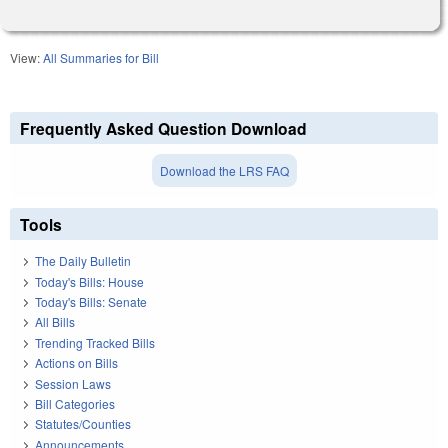
View:
All Summaries for Bill
Frequently Asked Question Download
Download the LRS FAQ
Tools
The Daily Bulletin
Today's Bills: House
Today's Bills: Senate
All Bills
Trending Tracked Bills
Actions on Bills
Session Laws
Bill Categories
Statutes/Counties
Announcements