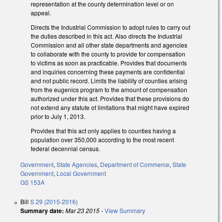
representation at the county determination level or on
appeal.
Directs the Industrial Commission to adopt rules to carry out
the duties described in this act. Also directs the Industrial
Commission and all other state departments and agencies
to collaborate with the county to provide for compensation
to victims as soon as practicable. Provides that documents
and inquiries concerning these payments are confidential
and not public record. Limits the liability of counties arising
from the eugenics program to the amount of compensation
authorized under this act. Provides that these provisions do
not extend any statute of limitations that might have expired
prior to July 1, 2013.
Provides that this act only applies to counties having a
population over 350,000 according to the most recent
federal decennial census.
Government
,
State Agencies
,
Department of Commerce
,
State
Government
,
Local Government
GS 153A
Bill
S 29 (2015-2016)
Summary date:
Mar 23 2015
-
View Summary