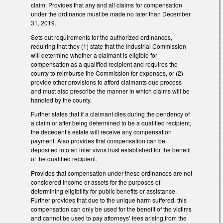
claim. Provides that any and all claims for compensation
under the ordinance must be made no later than December
31, 2019.
Sets out requirements for the authorized ordinances,
requiring that they (1) state that the Industrial Commission
will determine whether a claimant is eligible for
compensation as a qualified recipient and requires the
county to reimburse the Commission for expenses, or (2)
provide other provisions to afford claimants due process
and must also prescribe the manner in which claims will be
handled by the county.
Further states that if a claimant dies during the pendency of
a claim or after being determined to be a qualified recipient,
the decedent’s estate will receive any compensation
payment. Also provides that compensation can be
deposited into an inter vivos trust established for the benefit
of the qualified recipient.
Provides that compensation under these ordinances are not
considered income or assets for the purposes of
determining eligibility for public benefits or assistance.
Further provides that due to the unique harm suffered, this
compensation can only be used for the benefit of the victims
and cannot be used to pay attorneys’ fees arising from the