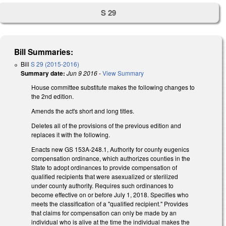
S 29
Bill Summaries:
Bill
S 29 (2015-2016)
Summary date:
Jun 9 2016
-
View Summary
House committee substitute makes the following changes to
the 2nd edition.
Amends the act's short and long titles.
Deletes all of the provisions of the previous edition and
replaces it with the following.
Enacts new GS 153A-248.1, Authority for county eugenics
compensation ordinance, which authorizes counties in the
State to adopt ordinances to provide compensation of
qualified recipients that were asexualized or sterilized
under county authority. Requires such ordinances to
become effective on or before July 1, 2018. Specifies who
meets the classification of a "qualified recipient." Provides
that claims for compensation can only be made by an
individual who is alive at the time the individual makes the