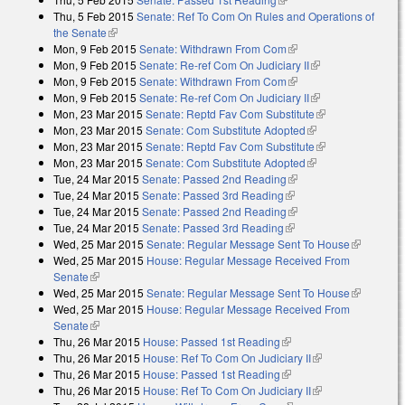
Thu, 5 Feb 2015
Senate: Ref To Com On Rules and Operations of
the Senate
(link is external)
Mon, 9 Feb 2015
Senate: Withdrawn From Com
(link is external)
Mon, 9 Feb 2015
Senate: Re-ref Com On Judiciary II
(link is external)
Mon, 9 Feb 2015
Senate: Withdrawn From Com
(link is external)
Mon, 9 Feb 2015
Senate: Re-ref Com On Judiciary II
(link is external)
Mon, 23 Mar 2015
Senate: Reptd Fav Com Substitute
(link is
Mon, 23 Mar 2015
Senate: Com Substitute Adopted
(link is external)
external)
Mon, 23 Mar 2015
Senate: Reptd Fav Com Substitute
(link is
Mon, 23 Mar 2015
Senate: Com Substitute Adopted
(link is external)
external)
Tue, 24 Mar 2015
Senate: Passed 2nd Reading
(link is external)
Tue, 24 Mar 2015
Senate: Passed 3rd Reading
(link is external)
Tue, 24 Mar 2015
Senate: Passed 2nd Reading
(link is external)
Tue, 24 Mar 2015
Senate: Passed 3rd Reading
(link is external)
Wed, 25 Mar 2015
Senate: Regular Message Sent To House
(link is
Wed, 25 Mar 2015
House: Regular Message Received From
external)
Senate
(link is external)
Wed, 25 Mar 2015
Senate: Regular Message Sent To House
(link is
Wed, 25 Mar 2015
House: Regular Message Received From
external)
Senate
(link is external)
Thu, 26 Mar 2015
House: Passed 1st Reading
(link is external)
Thu, 26 Mar 2015
House: Ref To Com On Judiciary II
(link is
Thu, 26 Mar 2015
House: Passed 1st Reading
(link is external)
external)
Thu, 26 Mar 2015
House: Ref To Com On Judiciary II
(link is