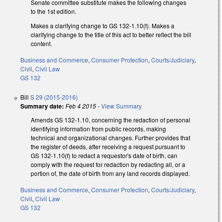
Senate committee substitute makes the following changes
to the 1st edition.
Makes a clarifying change to GS 132-1.10(f). Makes a
clarifying change to the title of this act to better reflect the bill
content.
Business and Commerce
,
Consumer Protection
,
Courts/Judiciary
,
Civil
,
Civil Law
GS 132
Bill
S 29 (2015-2016)
Summary date:
Feb 4 2015
-
View Summary
Amends GS 132-1.10, concerning the redaction of personal
identifying information from public records, making
technical and organizational changes. Further provides that
the register of deeds, after receiving a request pursuant to
GS 132-1.10(f) to redact a requestor's date of birth, can
comply with the request for redaction by redacting all, or a
portion of, the date of birth from any land records displayed.
Business and Commerce
,
Consumer Protection
,
Courts/Judiciary
,
Civil
,
Civil Law
GS 132