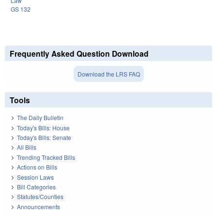
Law
GS 132
Frequently Asked Question Download
Download the LRS FAQ
Tools
The Daily Bulletin
Today's Bills: House
Today's Bills: Senate
All Bills
Trending Tracked Bills
Actions on Bills
Session Laws
Bill Categories
Statutes/Counties
Announcements