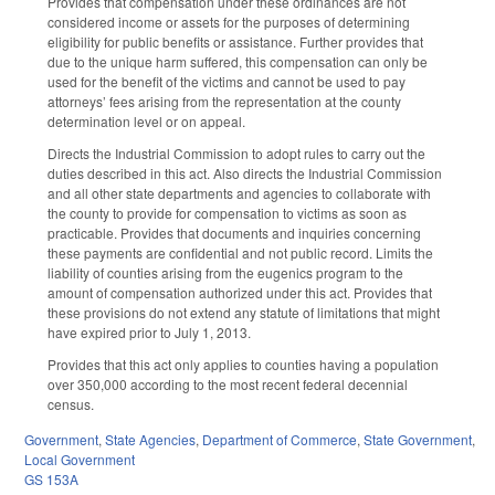
Provides that compensation under these ordinances are not
considered income or assets for the purposes of determining
eligibility for public benefits or assistance. Further provides that
due to the unique harm suffered, this compensation can only be
used for the benefit of the victims and cannot be used to pay
attorneys’ fees arising from the representation at the county
determination level or on appeal.
Directs the Industrial Commission to adopt rules to carry out the
duties described in this act. Also directs the Industrial Commission
and all other state departments and agencies to collaborate with
the county to provide for compensation to victims as soon as
practicable. Provides that documents and inquiries concerning
these payments are confidential and not public record. Limits the
liability of counties arising from the eugenics program to the
amount of compensation authorized under this act. Provides that
these provisions do not extend any statute of limitations that might
have expired prior to July 1, 2013.
Provides that this act only applies to counties having a population
over 350,000 according to the most recent federal decennial
census.
Government
,
State Agencies
,
Department of Commerce
,
State Government
,
Local Government
GS 153A