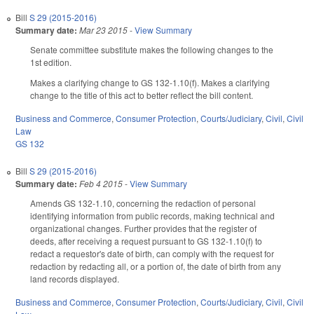
Bill
S 29 (2015-2016)
Summary date:
Mar 23 2015
-
View Summary
Senate committee substitute makes the following changes to the
1st edition.
Makes a clarifying change to GS 132-1.10(f). Makes a clarifying
change to the title of this act to better reflect the bill content.
Business and Commerce
,
Consumer Protection
,
Courts/Judiciary
,
Civil
,
Civil
Law
GS 132
Bill
S 29 (2015-2016)
Summary date:
Feb 4 2015
-
View Summary
Amends GS 132-1.10, concerning the redaction of personal
identifying information from public records, making technical and
organizational changes. Further provides that the register of
deeds, after receiving a request pursuant to GS 132-1.10(f) to
redact a requestor's date of birth, can comply with the request for
redaction by redacting all, or a portion of, the date of birth from any
land records displayed.
Business and Commerce
,
Consumer Protection
,
Courts/Judiciary
,
Civil
,
Civil