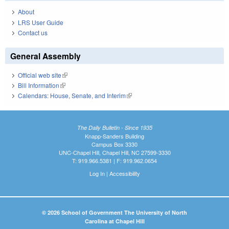
About
LRS User Guide
Contact us
General Assembly
Official web site
(link is external)
Bill Information
(link is external)
Calendars: House, Senate, and Interim
(link is external)
The Daily Bulletin - Since 1935
Knapp-Sanders Building
Campus Box 3330
UNC-Chapel Hill, Chapel Hill, NC 27599-3330
T: 919.966.5381 | F: 919.962.0654
Log In
|
Accessibility
© 2026 School of Government The University of North
Carolina at Chapel Hill