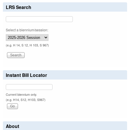
LRS Search
Select a biennium/session:
(e.g. H 14, S 12, H 103, S 967)
Instant Bill Locator
Current biennium only.
(e.g. H14, S12, H103, S967)
About