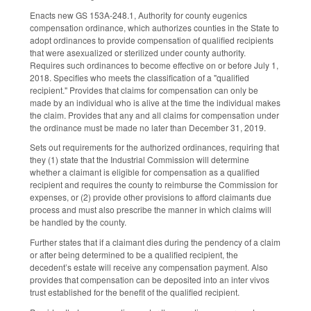
Enacts new GS 153A-248.1, Authority for county eugenics
compensation ordinance, which authorizes counties in the State to
adopt ordinances to provide compensation of qualified recipients
that were asexualized or sterilized under county authority.
Requires such ordinances to become effective on or before July 1,
2018. Specifies who meets the classification of a "qualified
recipient." Provides that claims for compensation can only be
made by an individual who is alive at the time the individual makes
the claim. Provides that any and all claims for compensation under
the ordinance must be made no later than December 31, 2019.
Sets out requirements for the authorized ordinances, requiring that
they (1) state that the Industrial Commission will determine
whether a claimant is eligible for compensation as a qualified
recipient and requires the county to reimburse the Commission for
expenses, or (2) provide other provisions to afford claimants due
process and must also prescribe the manner in which claims will
be handled by the county.
Further states that if a claimant dies during the pendency of a claim
or after being determined to be a qualified recipient, the
decedent’s estate will receive any compensation payment. Also
provides that compensation can be deposited into an inter vivos
trust established for the benefit of the qualified recipient.