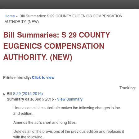
Skip to main content
Home
»
Bill Summaries: S 29 COUNTY EUGENICS COMPENSATION
You are here
AUTHORITY. (NEW)
Bill Summaries: S 29 COUNTY
EUGENICS COMPENSATION
AUTHORITY. (NEW)
Printer-friendly:
Click to view
Tracking:
Bill
S 29 (2015-2016)
Summary date:
Jun 9 2016
-
View Summary
House committee substitute makes the following changes to the
2nd edition.
Amends the act's short and long titles.
Deletes all of the provisions of the previous edition and replaces it
with the following.