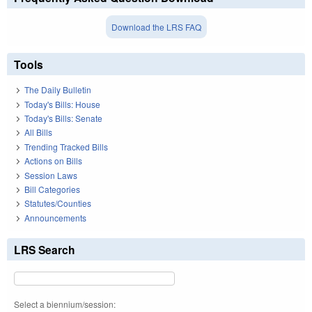
Download the LRS FAQ
Tools
The Daily Bulletin
Today's Bills: House
Today's Bills: Senate
All Bills
Trending Tracked Bills
Actions on Bills
Session Laws
Bill Categories
Statutes/Counties
Announcements
LRS Search
Select a biennium/session: