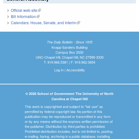
Official web site
(link is external)
Bill Information
(link is external)
Calendars: House, Senate, and Interim
(link is external)
The Daily Bulletin - Since 1935
Knapp-Sanders Building
Campus Box 3330
UNC-Chapel Hill, Chapel Hill, NC 27599-3330
T: 919.966.5381 | F: 919.962.0654
Log In
|
Accessibility
© 2026 School of Government The University of North
Carolina at Chapel Hill
This work is copyrighted and subject to "fair use" as
permitted by federal copyright law. No portion of this
publication may be reproduced or transmitted in any form
or by any means without the express written permission of
the publisher. Distribution by third parties is prohibited.
Prohibited distribution includes, but is not limited to, posting,
e-mailing, faxing, archiving in a public database, installing