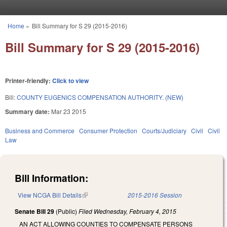
Skip to main content
Home
»
Bill Summary for S 29 (2015-2016)
You are here
Bill Summary for S 29 (2015-2016)
Printer-friendly:
Click to view
Bill:
COUNTY EUGENICS COMPENSATION AUTHORITY. (NEW)
Summary date:
Mar 23 2015
Business and Commerce
Consumer Protection
Courts/Judiciary
Civil
Civil
Law
Bill Information:
View NCGA Bill Details
(link is external)
2015-2016 Session
Senate Bill 29
(Public)
Filed
Wednesday, February 4, 2015
AN ACT ALLOWING COUNTIES TO COMPENSATE PERSONS