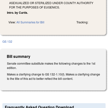
ASEXUALIZED OR STERILIZED UNDER COUNTY AUTHORITY
FOR THE PURPOSES OF EUGENICS.
Intro. by Curtis.
View:
All Summaries for Bill
Tracking:
GS 132
Bill summary
Senate committee substitute makes the following changes to the 1st
edition.
Makes a clarifying change to GS 132-1.10(f). Makes a clarifying change
to the title of this act to better reflect the bill content.
Frequently Asked Question Download