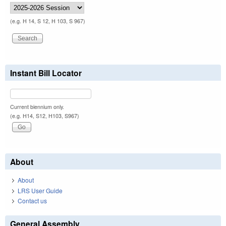
(e.g. H 14, S 12, H 103, S 967)
Instant Bill Locator
Current biennium only.
(e.g. H14, S12, H103, S967)
About
About
LRS User Guide
Contact us
General Assembly