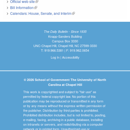
Official web site
(link is external)
Bill Information
(link is external)
Calendars: House, Senate, and Interim
(link is external)
The Daily Bulletin - Since 1935
Knapp-Sanders Building
Campus Box 3330
UNC-Chapel Hill, Chapel Hill, NC 27599-3330
T: 919.966.5381 | F: 919.962.0654
Log In
|
Accessibility
© 2026 School of Government The University of North
Carolina at Chapel Hill
This work is copyrighted and subject to "fair use" as
permitted by federal copyright law. No portion of this
publication may be reproduced or transmitted in any form
or by any means without the express written permission of
the publisher. Distribution by third parties is prohibited.
Prohibited distribution includes, but is not limited to, posting,
e-mailing, faxing, archiving in a public database, installing
on intranets or servers, and redistributing via a computer
network or in printed form. Unauthorized use or