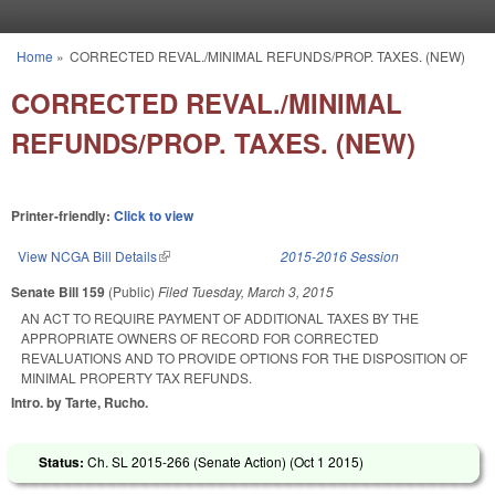
Skip to main content
Home
»
CORRECTED REVAL./MINIMAL REFUNDS/PROP. TAXES. (NEW)
You are here
CORRECTED REVAL./MINIMAL
REFUNDS/PROP. TAXES. (NEW)
Printer-friendly:
Click to view
View NCGA Bill Details
(link is external)
2015-2016 Session
Senate Bill 159
(Public)
Filed
Tuesday, March 3, 2015
AN ACT TO REQUIRE PAYMENT OF ADDITIONAL TAXES BY THE
APPROPRIATE OWNERS OF RECORD FOR CORRECTED
REVALUATIONS AND TO PROVIDE OPTIONS FOR THE DISPOSITION OF
MINIMAL PROPERTY TAX REFUNDS.
Intro. by Tarte, Rucho.
Status:
Ch. SL 2015-266 (Senate Action) (
Oct 1 2015
)