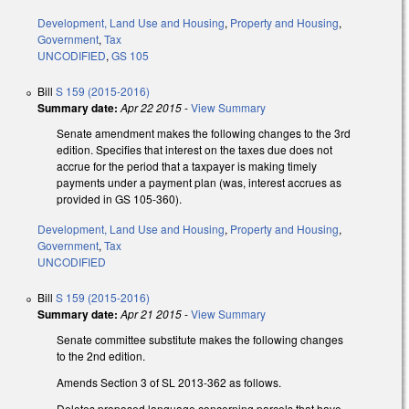
Development, Land Use and Housing
,
Property and Housing
,
Government
,
Tax
UNCODIFIED
,
GS 105
Bill
S 159 (2015-2016)
Summary date:
Apr 22 2015
-
View Summary
Senate amendment makes the following changes to the 3rd
edition. Specifies that interest on the taxes due does not
accrue for the period that a taxpayer is making timely
payments under a payment plan (was, interest accrues as
provided in GS 105-360).
Development, Land Use and Housing
,
Property and Housing
,
Government
,
Tax
UNCODIFIED
Bill
S 159 (2015-2016)
Summary date:
Apr 21 2015
-
View Summary
Senate committee substitute makes the following changes
to the 2nd edition.
Amends Section 3 of SL 2013-362 as follows.
Deletes proposed language concerning parcels that have