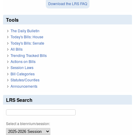
Download the LRS FAQ
Tools
The Daily Bulletin
Today's Bills: House
Today's Bills: Senate
All Bills
Trending Tracked Bills
Actions on Bills
Session Laws
Bill Categories
Statutes/Counties
Announcements
LRS Search
Select a biennium/session: