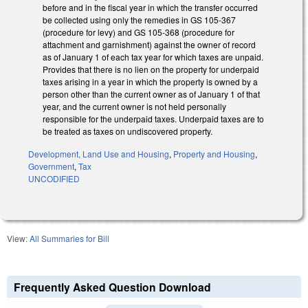
before and in the fiscal year in which the transfer occurred
be collected using only the remedies in GS 105-367
(procedure for levy) and GS 105-368 (procedure for
attachment and garnishment) against the owner of record
as of January 1 of each tax year for which taxes are unpaid.
Provides that there is no lien on the property for underpaid
taxes arising in a year in which the property is owned by a
person other than the current owner as of January 1 of that
year, and the current owner is not held personally
responsible for the underpaid taxes. Underpaid taxes are to
be treated as taxes on undiscovered property.
Development, Land Use and Housing
,
Property and Housing
,
Government
,
Tax
UNCODIFIED
View:
All Summaries for Bill
Frequently Asked Question Download