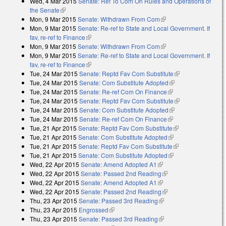
Wed, 4 Mar 2015
Senate: Ref To Com On Rules and Operations of
the Senate
(link is external)
Mon, 9 Mar 2015
Senate: Withdrawn From Com
(link is external)
Mon, 9 Mar 2015
Senate: Re-ref to State and Local Government. If
fav, re-ref to Finance
(link is external)
Mon, 9 Mar 2015
Senate: Withdrawn From Com
(link is external)
Mon, 9 Mar 2015
Senate: Re-ref to State and Local Government. If
fav, re-ref to Finance
(link is external)
Tue, 24 Mar 2015
Senate: Reptd Fav Com Substitute
(link is
Tue, 24 Mar 2015
Senate: Com Substitute Adopted
(link is external)
external)
Tue, 24 Mar 2015
Senate: Re-ref Com On Finance
(link is external)
Tue, 24 Mar 2015
Senate: Reptd Fav Com Substitute
(link is
Tue, 24 Mar 2015
Senate: Com Substitute Adopted
(link is external)
external)
Tue, 24 Mar 2015
Senate: Re-ref Com On Finance
(link is external)
Tue, 21 Apr 2015
Senate: Reptd Fav Com Substitute
(link is external)
Tue, 21 Apr 2015
Senate: Com Substitute Adopted
(link is external)
Tue, 21 Apr 2015
Senate: Reptd Fav Com Substitute
(link is external)
Tue, 21 Apr 2015
Senate: Com Substitute Adopted
(link is external)
Wed, 22 Apr 2015
Senate: Amend Adopted A1
(link is external)
Wed, 22 Apr 2015
Senate: Passed 2nd Reading
(link is external)
Wed, 22 Apr 2015
Senate: Amend Adopted A1
(link is external)
Wed, 22 Apr 2015
Senate: Passed 2nd Reading
(link is external)
Thu, 23 Apr 2015
Senate: Passed 3rd Reading
(link is external)
Thu, 23 Apr 2015
Engrossed
(link is external)
Thu, 23 Apr 2015
Senate: Passed 3rd Reading
(link is external)