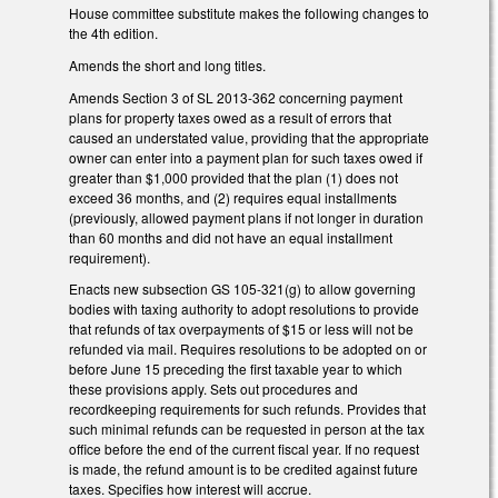
House committee substitute makes the following changes to
the 4th edition.
Amends the short and long titles.
Amends Section 3 of SL 2013-362 concerning payment
plans for property taxes owed as a result of errors that
caused an understated value, providing that the appropriate
owner can enter into a payment plan for such taxes owed if
greater than $1,000 provided that the plan (1) does not
exceed 36 months, and (2) requires equal installments
(previously, allowed payment plans if not longer in duration
than 60 months and did not have an equal installment
requirement).
Enacts new subsection GS 105-321(g) to allow governing
bodies with taxing authority to adopt resolutions to provide
that refunds of tax overpayments of $15 or less will not be
refunded via mail. Requires resolutions to be adopted on or
before June 15 preceding the first taxable year to which
these provisions apply. Sets out procedures and
recordkeeping requirements for such refunds. Provides that
such minimal refunds can be requested in person at the tax
office before the end of the current fiscal year. If no request
is made, the refund amount is to be credited against future
taxes. Specifies how interest will accrue.