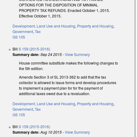
OPTIONS FOR THE DISPOSITION OF MINIMAL
PROPERTY TAX REFUNDS. Enacted October 1, 2015.
Effective October 1, 2015.
Development, Land Use and Housing
,
Property and Housing
,
Government
,
Tax
GS 105
Bill
S 159 (2015-2016)
Summary date:
Sep 24 2015
-
View Summary
House committee substitute makes the following changes to
the 5th edition.
Amends Section 3 of SL 2013-362 to add that the tax
collector is allowed to issue forms and develop procedures
to implement a payment plan for for the payment of
additional taxes owed due to a revaluation.
Development, Land Use and Housing
,
Property and Housing
,
Government
,
Tax
GS 105
Bill
S 159 (2015-2016)
Summary date:
Aug 10 2015
-
View Summary