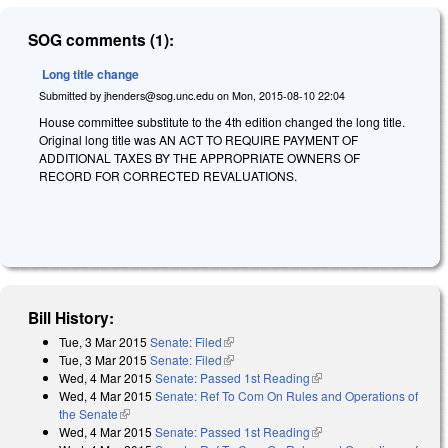
SOG comments (1):
Long title change
Submitted by
jhenders@sog.unc.edu
on
Mon, 2015-08-10 22:04
House committee substitute to the 4th edition changed the long title.
Original long title was AN ACT TO REQUIRE PAYMENT OF
ADDITIONAL TAXES BY THE APPROPRIATE OWNERS OF
RECORD FOR CORRECTED REVALUATIONS.
Bill History:
Tue, 3 Mar 2015
Senate: Filed
(link is external)
Tue, 3 Mar 2015
Senate: Filed
(link is external)
Wed, 4 Mar 2015
Senate: Passed 1st Reading
(link is external)
Wed, 4 Mar 2015
Senate: Ref To Com On Rules and Operations of
the Senate
(link is external)
Wed, 4 Mar 2015
Senate: Passed 1st Reading
(link is external)