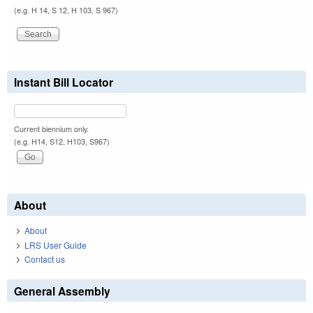
(e.g. H 14, S 12, H 103, S 967)
Instant Bill Locator
Current biennium only.
(e.g. H14, S12, H103, S967)
About
About
LRS User Guide
Contact us
General Assembly