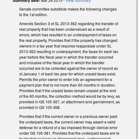
Summary date:
Mar 24 2015
-
View Summary
Senate committee substitute makes the following changes
to the 1st edition.
Amends Section 3 of SL 2013-362 regarding the transfer of
real property that has been undervalued as a result of
errors, which has resulted in an underpayment of taxes on
the real property. Provides that if the property has changed
owners in a tax year that requires reappraisal under SL
2013-362 resulting in underpayment, the taxes for each tax
year before the fiscal year in which the transfer occurred
and inclusive of the fiscal year in which the transfer
occurred are to be collected against the owner of record as
of January 1 of each tax year for which unpaid taxes exist.
Permits the prior owner to enter into an agreement for a
payment plan that is not more than 60 months in duration.
Provides that if the unpaid taxes remain unpaid at the end
of the 60 months, the collection method would be by levy, as
provided in GS 105-367, or attachment and garnishment, as
provided in GS 105-368.
Provides that if the current owner or a previous owner paid
the underpaid taxes, the current owner may assert a valid
defense for a refund of a tax imposed through clerical error
under GS 105-381. Provides that the underpaid taxes are to
be treated as taxes on discovered (was, undiscovered)