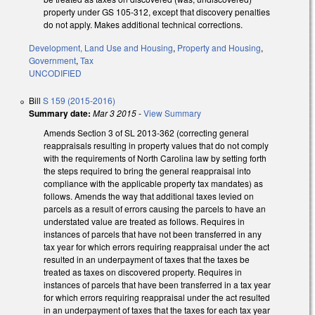
property under GS 105-312, except that discovery penalties
do not apply. Makes additional technical corrections.
Development, Land Use and Housing
,
Property and Housing
,
Government
,
Tax
UNCODIFIED
Bill
S 159 (2015-2016)
Summary date:
Mar 3 2015
-
View Summary
Amends Section 3 of SL 2013-362 (correcting general
reappraisals resulting in property values that do not comply
with the requirements of North Carolina law by setting forth
the steps required to bring the general reappraisal into
compliance with the applicable property tax mandates) as
follows. Amends the way that additional taxes levied on
parcels as a result of errors causing the parcels to have an
understated value are treated as follows. Requires in
instances of parcels that have not been transferred in any
tax year for which errors requiring reappraisal under the act
resulted in an underpayment of taxes that the taxes be
treated as taxes on discovered property. Requires in
instances of parcels that have been transferred in a tax year
for which errors requiring reappraisal under the act resulted
in an underpayment of taxes that the taxes for each tax year