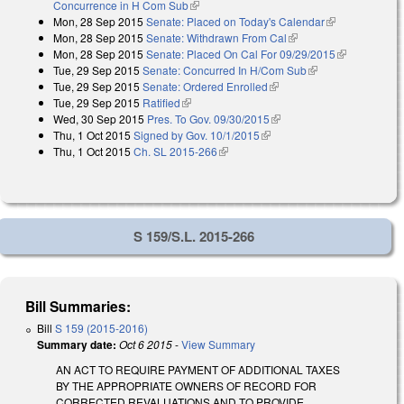
Concurrence in H Com Sub
(link is external)
Mon, 28 Sep 2015
Senate: Placed on Today's Calendar
(link is
Mon, 28 Sep 2015
Senate: Withdrawn From Cal
(link is external)
external)
Mon, 28 Sep 2015
Senate: Placed On Cal For 09/29/2015
(link is
Tue, 29 Sep 2015
Senate: Concurred In H/Com Sub
(link is external)
external)
Tue, 29 Sep 2015
Senate: Ordered Enrolled
(link is external)
Tue, 29 Sep 2015
Ratified
(link is external)
Wed, 30 Sep 2015
Pres. To Gov. 09/30/2015
(link is external)
Thu, 1 Oct 2015
Signed by Gov. 10/1/2015
(link is external)
Thu, 1 Oct 2015
Ch. SL 2015-266
(link is external)
S 159/S.L. 2015-266
Bill Summaries:
Bill
S 159 (2015-2016)
Summary date:
Oct 6 2015
-
View Summary
AN ACT TO REQUIRE PAYMENT OF ADDITIONAL TAXES
BY THE APPROPRIATE OWNERS OF RECORD FOR
CORRECTED REVALUATIONS AND TO PROVIDE