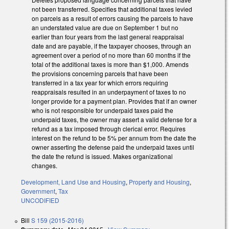
not been transferred. Specifies that additional taxes levied
on parcels as a result of errors causing the parcels to have
an understated value are due on September 1 but no
earlier than four years from the last general reappraisal
date and are payable, if the taxpayer chooses, through an
agreement over a period of no more than 60 months if the
total of the additional taxes is more than $1,000. Amends
the provisions concerning parcels that have been
transferred in a tax year for which errors requiring
reappraisals resulted in an underpayment of taxes to no
longer provide for a payment plan. Provides that if an owner
who is not responsible for underpaid taxes paid the
underpaid taxes, the owner may assert a valid defense for a
refund as a tax imposed through clerical error. Requires
interest on the refund to be 5% per annum from the date the
owner asserting the defense paid the underpaid taxes until
the date the refund is issued. Makes organizational
changes.
Development, Land Use and Housing
,
Property and Housing
,
Government
,
Tax
UNCODIFIED
Bill
S 159 (2015-2016)