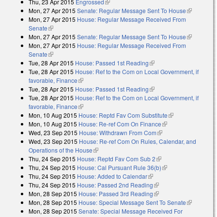
Thu, 23 Apr 2015
Engrossed
(link is external)
Mon, 27 Apr 2015
Senate: Regular Message Sent To House
(link is
Mon, 27 Apr 2015
House: Regular Message Received From
external)
Senate
(link is external)
Mon, 27 Apr 2015
Senate: Regular Message Sent To House
(link is
Mon, 27 Apr 2015
House: Regular Message Received From
external)
Senate
(link is external)
Tue, 28 Apr 2015
House: Passed 1st Reading
(link is external)
Tue, 28 Apr 2015
House: Ref to the Com on Local Government, if
favorable, Finance
(link is external)
Tue, 28 Apr 2015
House: Passed 1st Reading
(link is external)
Tue, 28 Apr 2015
House: Ref to the Com on Local Government, if
favorable, Finance
(link is external)
Mon, 10 Aug 2015
House: Reptd Fav Com Substitute
(link is
Mon, 10 Aug 2015
House: Re-ref Com On Finance
(link is external)
external)
Wed, 23 Sep 2015
House: Withdrawn From Com
(link is external)
Wed, 23 Sep 2015
House: Re-ref Com On Rules, Calendar, and
Operations of the House
(link is external)
Thu, 24 Sep 2015
House: Reptd Fav Com Sub 2
(link is external)
Thu, 24 Sep 2015
House: Cal Pursuant Rule 36(b)
(link is external)
Thu, 24 Sep 2015
House: Added to Calendar
(link is external)
Thu, 24 Sep 2015
House: Passed 2nd Reading
(link is external)
Mon, 28 Sep 2015
House: Passed 3rd Reading
(link is external)
Mon, 28 Sep 2015
House: Special Message Sent To Senate
(link is
Mon, 28 Sep 2015
Senate: Special Message Received For
external)