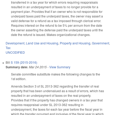
transferred in a tax year for which errors requiring reappraisals
resulted in an underpayment of taxes to no longer provide for a
payment plan. Provides that if an owner who is not responsible for
underpaid taxes paid the underpaid taxes, the owner may assert a
valid defense for a refund as a tax imposed through clerical error.
Requires interest on the refund to be 5% per annum from the date
the owner asserting the defense paid the underpaid taxes until the
date the refund is issued. Makes organizational changes.
Development, Land Use and Housing
,
Property and Housing
,
Government
,
Tax
UNCODIFIED
Bill
S 159 (2015-2016)
Summary date:
Mar 24 2015
-
View Summary
Senate committee substitute makes the following changes to the
1st edition.
Amends Section 3 of SL 2013-362 regarding the transfer of real
property that has been undervalued as a result of errors, which has
resulted in an underpayment of taxes on the real property.
Provides that if the property has changed owners in a tax year that
requires reappraisal under SL 2013-362 resulting in
underpayment, the taxes for each tax year before the fiscal year in
which the transfer occurred and inclusive of the fiscal year in which