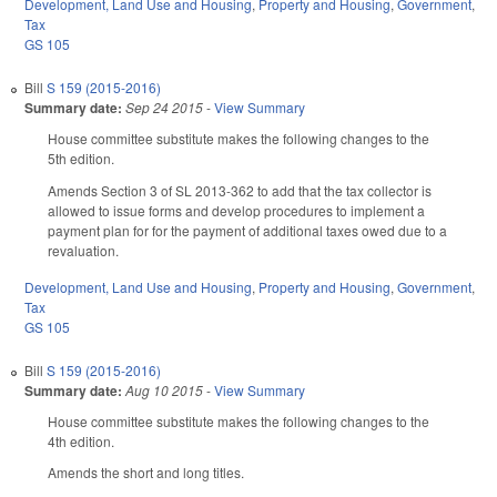
Development, Land Use and Housing
,
Property and Housing
,
Government
,
Tax
GS 105
Bill
S 159 (2015-2016)
Summary date:
Sep 24 2015
-
View Summary
House committee substitute makes the following changes to the
5th edition.
Amends Section 3 of SL 2013-362 to add that the tax collector is
allowed to issue forms and develop procedures to implement a
payment plan for for the payment of additional taxes owed due to a
revaluation.
Development, Land Use and Housing
,
Property and Housing
,
Government
,
Tax
GS 105
Bill
S 159 (2015-2016)
Summary date:
Aug 10 2015
-
View Summary
House committee substitute makes the following changes to the
4th edition.
Amends the short and long titles.