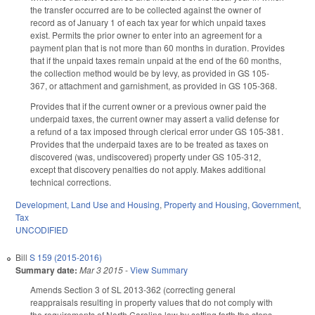
the transfer occurred are to be collected against the owner of
record as of January 1 of each tax year for which unpaid taxes
exist. Permits the prior owner to enter into an agreement for a
payment plan that is not more than 60 months in duration. Provides
that if the unpaid taxes remain unpaid at the end of the 60 months,
the collection method would be by levy, as provided in GS 105-
367, or attachment and garnishment, as provided in GS 105-368.
Provides that if the current owner or a previous owner paid the
underpaid taxes, the current owner may assert a valid defense for
a refund of a tax imposed through clerical error under GS 105-381.
Provides that the underpaid taxes are to be treated as taxes on
discovered (was, undiscovered) property under GS 105-312,
except that discovery penalties do not apply. Makes additional
technical corrections.
Development, Land Use and Housing
,
Property and Housing
,
Government
,
Tax
UNCODIFIED
Bill
S 159 (2015-2016)
Summary date:
Mar 3 2015
-
View Summary
Amends Section 3 of SL 2013-362 (correcting general
reappraisals resulting in property values that do not comply with
the requirements of North Carolina law by setting forth the steps