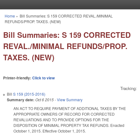
Skip to main content
Home
»
Bill Summaries: S 159 CORRECTED REVAL./MINIMAL
You are here
REFUNDS/PROP. TAXES. (NEW)
Bill Summaries: S 159 CORRECTED
REVAL./MINIMAL REFUNDS/PROP.
TAXES. (NEW)
Printer-friendly:
Click to view
Tracking:
Bill
S 159 (2015-2016)
Summary date:
Oct 6 2015
-
View Summary
AN ACT TO REQUIRE PAYMENT OF ADDITIONAL TAXES BY THE
APPROPRIATE OWNERS OF RECORD FOR CORRECTED
REVALUATIONS AND TO PROVIDE OPTIONS FOR THE
DISPOSITION OF MINIMAL PROPERTY TAX REFUNDS. Enacted
October 1, 2015. Effective October 1, 2015.