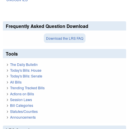
Frequently Asked Question Download
Download the LRS FAQ
Tools
The Daily Bulletin
Today's Bills: House
Today's Bills: Senate
All Bills
Trending Tracked Bills
Actions on Bills
Session Laws
Bill Categories
Statutes/Counties
Announcements