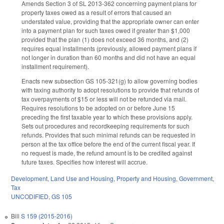
Amends Section 3 of SL 2013-362 concerning payment plans for
property taxes owed as a result of errors that caused an
understated value, providing that the appropriate owner can enter
into a payment plan for such taxes owed if greater than $1,000
provided that the plan (1) does not exceed 36 months, and (2)
requires equal installments (previously, allowed payment plans if
not longer in duration than 60 months and did not have an equal
installment requirement).
Enacts new subsection GS 105-321(g) to allow governing bodies
with taxing authority to adopt resolutions to provide that refunds of
tax overpayments of $15 or less will not be refunded via mail.
Requires resolutions to be adopted on or before June 15
preceding the first taxable year to which these provisions apply.
Sets out procedures and recordkeeping requirements for such
refunds. Provides that such minimal refunds can be requested in
person at the tax office before the end of the current fiscal year. If
no request is made, the refund amount is to be credited against
future taxes. Specifies how interest will accrue.
Development, Land Use and Housing
,
Property and Housing
,
Government
,
Tax
UNCODIFIED
,
GS 105
Bill
S 159 (2015-2016)