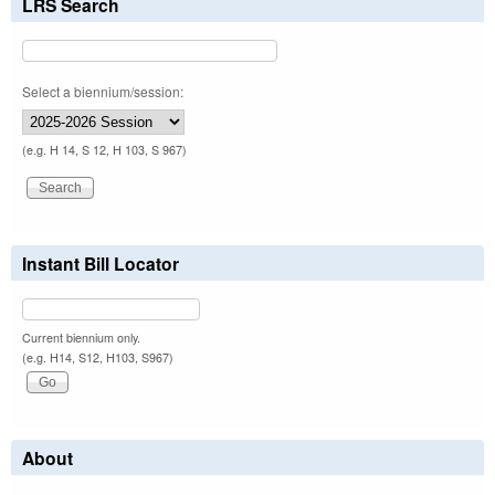
LRS Search
Select a biennium/session:
(e.g. H 14, S 12, H 103, S 967)
Instant Bill Locator
Current biennium only.
(e.g. H14, S12, H103, S967)
About