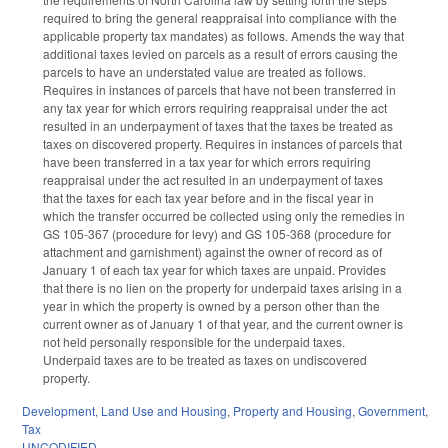
required to bring the general reappraisal into compliance with the
applicable property tax mandates) as follows. Amends the way that
additional taxes levied on parcels as a result of errors causing the
parcels to have an understated value are treated as follows.
Requires in instances of parcels that have not been transferred in
any tax year for which errors requiring reappraisal under the act
resulted in an underpayment of taxes that the taxes be treated as
taxes on discovered property. Requires in instances of parcels that
have been transferred in a tax year for which errors requiring
reappraisal under the act resulted in an underpayment of taxes
that the taxes for each tax year before and in the fiscal year in
which the transfer occurred be collected using only the remedies in
GS 105-367 (procedure for levy) and GS 105-368 (procedure for
attachment and garnishment) against the owner of record as of
January 1 of each tax year for which taxes are unpaid. Provides
that there is no lien on the property for underpaid taxes arising in a
year in which the property is owned by a person other than the
current owner as of January 1 of that year, and the current owner is
not held personally responsible for the underpaid taxes.
Underpaid taxes are to be treated as taxes on undiscovered
property.
Development, Land Use and Housing
,
Property and Housing
,
Government
,
Tax
UNCODIFIED