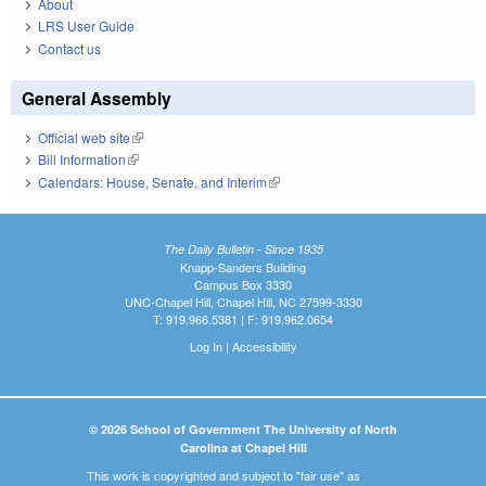
About
LRS User Guide
Contact us
General Assembly
Official web site
(link is external)
Bill Information
(link is external)
Calendars: House, Senate, and Interim
(link is external)
The Daily Bulletin - Since 1935
Knapp-Sanders Building
Campus Box 3330
UNC-Chapel Hill, Chapel Hill, NC 27599-3330
T: 919.966.5381 | F: 919.962.0654
Log In
|
Accessibility
© 2026 School of Government The University of North
Carolina at Chapel Hill
This work is copyrighted and subject to "fair use" as