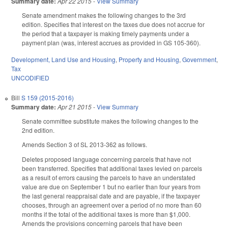
Summary date:
Apr 22 2015
-
View Summary
Senate amendment makes the following changes to the 3rd
edition. Specifies that interest on the taxes due does not accrue for
the period that a taxpayer is making timely payments under a
payment plan (was, interest accrues as provided in GS 105-360).
Development, Land Use and Housing
,
Property and Housing
,
Government
,
Tax
UNCODIFIED
Bill
S 159 (2015-2016)
Summary date:
Apr 21 2015
-
View Summary
Senate committee substitute makes the following changes to the
2nd edition.
Amends Section 3 of SL 2013-362 as follows.
Deletes proposed language concerning parcels that have not
been transferred. Specifies that additional taxes levied on parcels
as a result of errors causing the parcels to have an understated
value are due on September 1 but no earlier than four years from
the last general reappraisal date and are payable, if the taxpayer
chooses, through an agreement over a period of no more than 60
months if the total of the additional taxes is more than $1,000.
Amends the provisions concerning parcels that have been