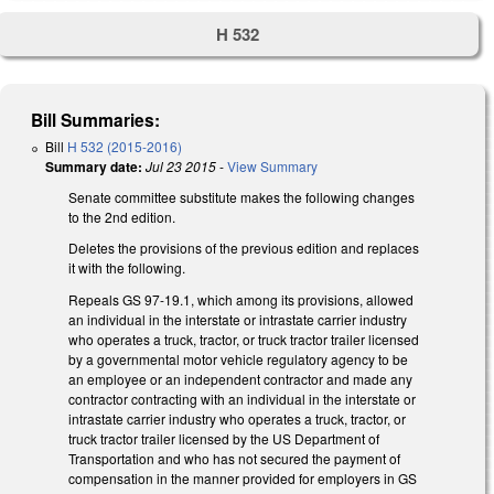
H 532
Bill Summaries:
Bill
H 532 (2015-2016)
Summary date:
Jul 23 2015
-
View Summary
Senate committee substitute makes the following changes
to the 2nd edition.
Deletes the provisions of the previous edition and replaces
it with the following.
Repeals GS 97-19.1, which among its provisions, allowed
an individual in the interstate or intrastate carrier industry
who operates a truck, tractor, or truck tractor trailer licensed
by a governmental motor vehicle regulatory agency to be
an employee or an independent contractor and made any
contractor contracting with an individual in the interstate or
intrastate carrier industry who operates a truck, tractor, or
truck tractor trailer licensed by the US Department of
Transportation and who has not secured the payment of
compensation in the manner provided for employers in GS