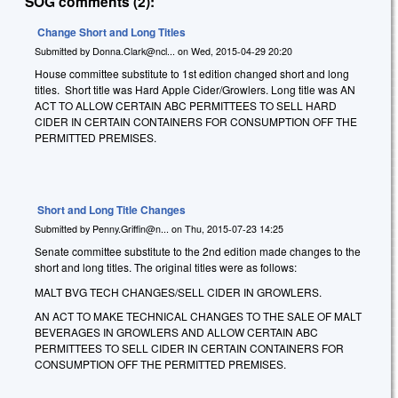
SOG comments (2):
Change Short and Long Titles
Submitted by
Donna.Clark@ncl...
on
Wed, 2015-04-29 20:20
House committee substitute to 1st edition changed short and long
titles. Short title was Hard Apple Cider/Growlers. Long title was AN
ACT TO ALLOW CERTAIN ABC PERMITTEES TO SELL HARD
CIDER IN CERTAIN CONTAINERS FOR CONSUMPTION OFF THE
PERMITTED PREMISES.
Short and Long Title Changes
Submitted by
Penny.Griffin@n...
on
Thu, 2015-07-23 14:25
Senate committee substitute to the 2nd edition made changes to the
short and long titles. The original titles were as follows:
MALT BVG TECH CHANGES/SELL CIDER IN GROWLERS.
AN ACT TO MAKE TECHNICAL CHANGES TO THE SALE OF MALT
BEVERAGES IN GROWLERS AND ALLOW CERTAIN ABC
PERMITTEES TO SELL CIDER IN CERTAIN CONTAINERS FOR
CONSUMPTION OFF THE PERMITTED PREMISES.