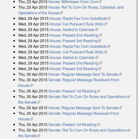
Thu, 23 Apr 2015
House: Withdrawn From Com
(link is external)
Thu, 23 Apr 2015
House: Ref To Com On Rules, Calendar, and
Operations of the House
(link is external)
Wed, 29 Apr 2015
House: Reptd Fav Com Substitute
(link is
Wed, 29 Apr 2015
House: Cal Pursuant Rule 36(b)
(link is external)
external)
Wed, 29 Apr 2015
House: Added to Calendar
(link is external)
Wed, 29 Apr 2015
House: Passed 2nd Reading
(link is external)
Wed, 29 Apr 2015
House: Passed 3rd Reading
(link is external)
Wed, 29 Apr 2015
House: Reptd Fav Com Substitute
(link is
Wed, 29 Apr 2015
House: Cal Pursuant Rule 36(b)
(link is external)
external)
Wed, 29 Apr 2015
House: Added to Calendar
(link is external)
Wed, 29 Apr 2015
House: Passed 2nd Reading
(link is external)
Wed, 29 Apr 2015
House: Passed 3rd Reading
(link is external)
Thu, 30 Apr 2015
House: Regular Message Sent To Senate
(link is
Thu, 30 Apr 2015
Senate: Regular Message Received From
external)
House
(link is external)
Thu, 30 Apr 2015
Senate: Passed 1st Reading
(link is external)
Thu, 30 Apr 2015
Senate: Ref To Com On Rules and Operations of
the Senate
(link is external)
Thu, 30 Apr 2015
House: Regular Message Sent To Senate
(link is
Thu, 30 Apr 2015
Senate: Regular Message Received From
external)
House
(link is external)
Thu, 30 Apr 2015
Senate: Passed 1st Reading
(link is external)
Thu, 30 Apr 2015
Senate: Ref To Com On Rules and Operations of
the Senate
(link is external)