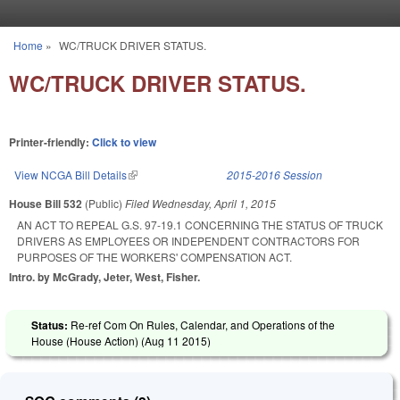
Skip to main content
Home
»
WC/TRUCK DRIVER STATUS.
You are here
WC/TRUCK DRIVER STATUS.
Printer-friendly:
Click to view
View NCGA Bill Details
(link is external)
2015-2016 Session
House Bill 532
(Public)
Filed
Wednesday, April 1, 2015
AN ACT TO REPEAL G.S. 97-19.1 CONCERNING THE STATUS OF TRUCK
DRIVERS AS EMPLOYEES OR INDEPENDENT CONTRACTORS FOR
PURPOSES OF THE WORKERS' COMPENSATION ACT.
Intro. by McGrady, Jeter, West, Fisher.
Status:
Re-ref Com On Rules, Calendar, and Operations of the
House (House Action) (
Aug 11 2015
)