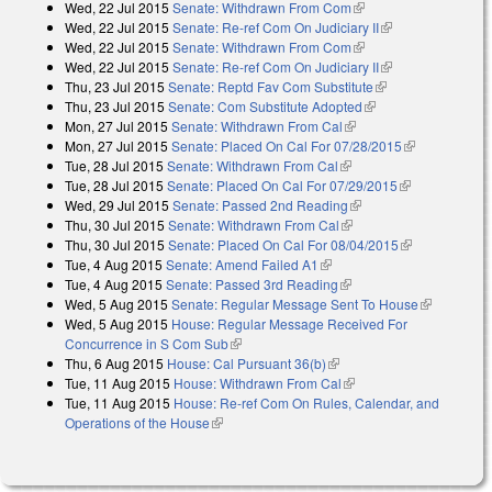
Wed, 22 Jul 2015
Senate: Withdrawn From Com
(link is external)
Wed, 22 Jul 2015
Senate: Re-ref Com On Judiciary II
(link is
Wed, 22 Jul 2015
Senate: Withdrawn From Com
(link is external)
external)
Wed, 22 Jul 2015
Senate: Re-ref Com On Judiciary II
(link is
Thu, 23 Jul 2015
Senate: Reptd Fav Com Substitute
(link is external)
external)
Thu, 23 Jul 2015
Senate: Com Substitute Adopted
(link is external)
Mon, 27 Jul 2015
Senate: Withdrawn From Cal
(link is external)
Mon, 27 Jul 2015
Senate: Placed On Cal For 07/28/2015
(link is
Tue, 28 Jul 2015
Senate: Withdrawn From Cal
(link is external)
external)
Tue, 28 Jul 2015
Senate: Placed On Cal For 07/29/2015
(link is
Wed, 29 Jul 2015
Senate: Passed 2nd Reading
(link is external)
external)
Thu, 30 Jul 2015
Senate: Withdrawn From Cal
(link is external)
Thu, 30 Jul 2015
Senate: Placed On Cal For 08/04/2015
(link is
Tue, 4 Aug 2015
Senate: Amend Failed A1
(link is external)
external)
Tue, 4 Aug 2015
Senate: Passed 3rd Reading
(link is external)
Wed, 5 Aug 2015
Senate: Regular Message Sent To House
(link is
Wed, 5 Aug 2015
House: Regular Message Received For
external)
Concurrence in S Com Sub
(link is external)
Thu, 6 Aug 2015
House: Cal Pursuant 36(b)
(link is external)
Tue, 11 Aug 2015
House: Withdrawn From Cal
(link is external)
Tue, 11 Aug 2015
House: Re-ref Com On Rules, Calendar, and
Operations of the House
(link is external)