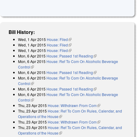
Bill History:
Wed, 1 Apr 2015
House: Filed
(link is external)
Wed, 1 Apr 2015
House: Filed
(link is external)
Wed, 1 Apr 2015
House: Filed
(link is external)
Mon, 6 Apr 2015
House: Passed 1st Reading
(link is external)
Mon, 6 Apr 2015
House: Ref To Com On Alcoholic Beverage
Control
(link is external)
Mon, 6 Apr 2015
House: Passed 1st Reading
(link is external)
Mon, 6 Apr 2015
House: Ref To Com On Alcoholic Beverage
Control
(link is external)
Mon, 6 Apr 2015
House: Passed 1st Reading
(link is external)
Mon, 6 Apr 2015
House: Ref To Com On Alcoholic Beverage
Control
(link is external)
Thu, 23 Apr 2015
House: Withdrawn From Com
(link is external)
Thu, 23 Apr 2015
House: Ref To Com On Rules, Calendar, and
Operations of the House
(link is external)
Thu, 23 Apr 2015
House: Withdrawn From Com
(link is external)
Thu, 23 Apr 2015
House: Ref To Com On Rules, Calendar, and
Operations of the House
(link is external)