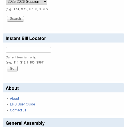
(e.g. H 14, S 12, H 103, S 967)
Instant Bill Locator
Current biennium only.
(e.g. H14, S12, H103, S967)
About
About
LRS User Guide
Contact us
General Assembly