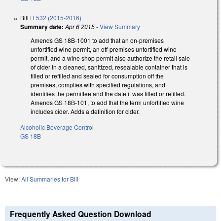
Bill
H 532 (2015-2016)
Summary date:
Apr 6 2015
-
View Summary
Amends GS 18B-1001 to add that an on-premises
unfortified wine permit, an off-premises unfortified wine
permit, and a wine shop permit also authorize the retail sale
of cider in a cleaned, sanitized, resealable container that is
filled or refilled and sealed for consumption off the
premises, complies with specified regulations, and
identifies the permittee and the date it was filled or refilled.
Amends GS 18B-101, to add that the term unfortified wine
includes cider. Adds a definition for cider.
Alcoholic Beverage Control
GS 18B
View:
All Summaries for Bill
Frequently Asked Question Download