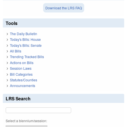
Download the LRS FAQ
Tools
The Daily Bulletin
Today's Bills: House
Today's Bills: Senate
All Bills
Trending Tracked Bills
Actions on Bills
Session Laws
Bill Categories
Statutes/Counties
Announcements
LRS Search
Select a biennium/session: