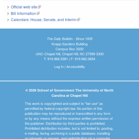
Official web site
(link is external)
Bill Information
(link is external)
Calendars: House, Senate, and Interim
(link is external)
The Daily Bulletin - Since 1935
Knapp-Sanders Building
Campus Box 3330
UNC-Chapel Hill, Chapel Hill, NC 27599-3330
T: 919.966.5381 | F: 919.962.0654
Log In
|
Accessibility
© 2026 School of Government The University of North
Carolina at Chapel Hill
This work is copyrighted and subject to "fair use" as
permitted by federal copyright law. No portion of this
publication may be reproduced or transmitted in any form
or by any means without the express written permission of
the publisher. Distribution by third parties is prohibited.
Prohibited distribution includes, but is not limited to, posting,
e-mailing, faxing, archiving in a public database, installing
on intranets or servers, and redistributing via a computer