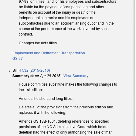
97-93 for himself and for his employees and subcontractors
be liable for the payment of compensation and other
benefits on account of the injury or death of the
independent contractor and his employees or
subcontractors due to an accident arising out of and in the
course of the performance of the work covered by such
contract.
Changes the act's titles.
Employment and Retirement
,
Transportation
GS 97
Bill
H 532 (2015-2016)
Summary date:
Apr 29 2015
-
View Summary
House committee substitute makes the following changes to
the 1st edition:
Amends the short and long titles.
Deletes all of the provisions from the previous edition and
replaces it with the following.
Amends GS 18B-1001, deleting references to specified
provisions of the NC Administrative Code which before
deletion had the effect of only authorizing the sale of malt