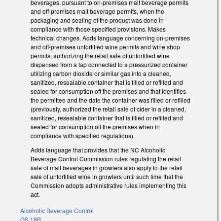
beverages, pursuant to on-premises malt beverage permits
and off-premises malt beverage permits, when the
packaging and sealing of the product was done in
compliance with those specified provisions. Makes
technical changes. Adds language concerning on-premises
and off-premises unfortified wine permits and wine shop
permits, authorizing the retail sale of unfortified wine
dispensed from a tap connected to a pressurized container
utilizing carbon dioxide or similar gas into a cleaned,
sanitized, resealable container that is filled or refilled and
sealed for consumption off the premises and that identifies
the permittee and the date the container was filled or refilled
(previously, authorized the retail sale of cider in a cleaned,
sanitized, resealable container that is filled or refilled and
sealed for consumption off the premises when in
compliance with specified regulations).
Adds language that provides that the NC Alcoholic
Beverage Control Commission rules regulating the retail
sale of malt beverages in growlers also apply to the retail
sale of unfortified wine in growlers until such time that the
Commission adopts administrative rules implementing this
act.
Alcoholic Beverage Control
GS 18B