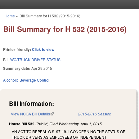
Skip to main content
Home
»
Bill Summary for H 532 (2015-2016)
You are here
Bill Summary for H 532 (2015-2016)
Printer-friendly:
Click to view
Bill:
WC/TRUCK DRIVER STATUS.
Summary date:
Apr 29 2015
Alcoholic Beverage Control
Bill Information:
View NCGA Bill Details
(link is external)
2015-2016 Session
House Bill 532
(Public)
Filed
Wednesday, April 1, 2015
AN ACT TO REPEAL G.S. 97-19.1 CONCERNING THE STATUS OF
TRUCK DRIVERS AS EMPLOYEES OR INDEPENDENT