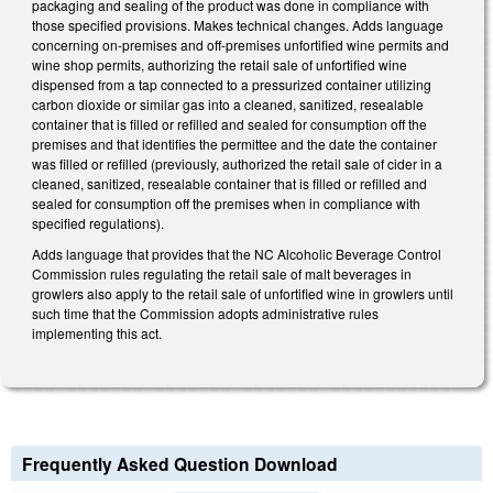
packaging and sealing of the product was done in compliance with
those specified provisions. Makes technical changes. Adds language
concerning on-premises and off-premises unfortified wine permits and
wine shop permits, authorizing the retail sale of unfortified wine
dispensed from a tap connected to a pressurized container utilizing
carbon dioxide or similar gas into a cleaned, sanitized, resealable
container that is filled or refilled and sealed for consumption off the
premises and that identifies the permittee and the date the container
was filled or refilled (previously, authorized the retail sale of cider in a
cleaned, sanitized, resealable container that is filled or refilled and
sealed for consumption off the premises when in compliance with
specified regulations).
Adds language that provides that the NC Alcoholic Beverage Control
Commission rules regulating the retail sale of malt beverages in
growlers also apply to the retail sale of unfortified wine in growlers until
such time that the Commission adopts administrative rules
implementing this act.
Frequently Asked Question Download