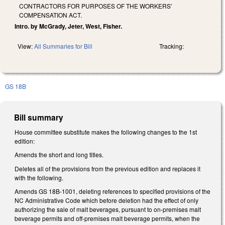
CONTRACTORS FOR PURPOSES OF THE WORKERS'
COMPENSATION ACT.
Intro. by McGrady, Jeter, West, Fisher.
View:
All Summaries for Bill
Tracking:
GS 18B
Bill summary
House committee substitute makes the following changes to the 1st
edition:
Amends the short and long titles.
Deletes all of the provisions from the previous edition and replaces it
with the following.
Amends GS 18B-1001, deleting references to specified provisions of the
NC Administrative Code which before deletion had the effect of only
authorizing the sale of malt beverages, pursuant to on-premises malt
beverage permits and off-premises malt beverage permits, when the