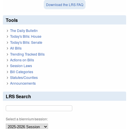
Download the LRS FAQ
Tools
The Daily Bulletin
Today's Bills: House
Today's Bills: Senate
All Bills
Trending Tracked Bills
Actions on Bills
Session Laws
Bill Categories
Statutes/Counties
Announcements
LRS Search
Select a biennium/session: