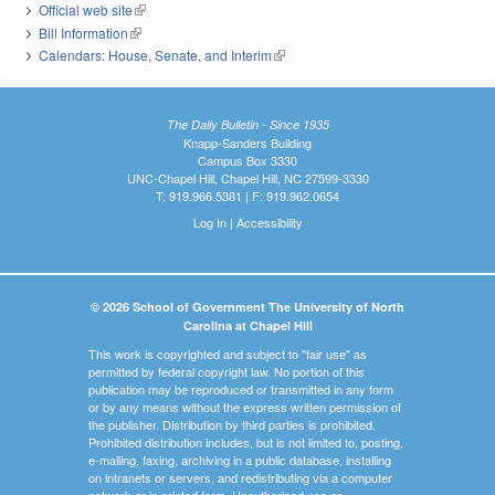
Official web site
(link is external)
Bill Information
(link is external)
Calendars: House, Senate, and Interim
(link is external)
The Daily Bulletin - Since 1935
Knapp-Sanders Building
Campus Box 3330
UNC-Chapel Hill, Chapel Hill, NC 27599-3330
T: 919.966.5381 | F: 919.962.0654
Log In
|
Accessibility
© 2026 School of Government The University of North
Carolina at Chapel Hill
This work is copyrighted and subject to "fair use" as
permitted by federal copyright law. No portion of this
publication may be reproduced or transmitted in any form
or by any means without the express written permission of
the publisher. Distribution by third parties is prohibited.
Prohibited distribution includes, but is not limited to, posting,
e-mailing, faxing, archiving in a public database, installing
on intranets or servers, and redistributing via a computer