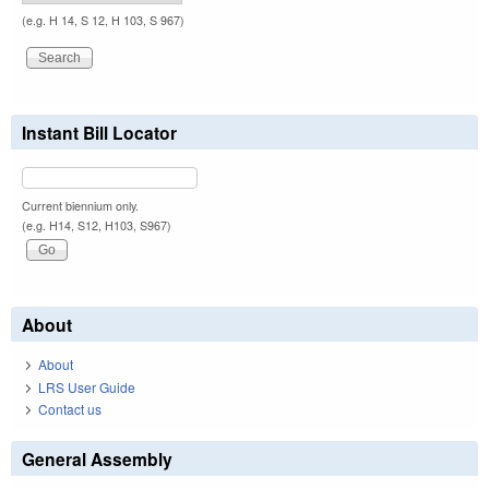
(e.g. H 14, S 12, H 103, S 967)
Instant Bill Locator
Current biennium only.
(e.g. H14, S12, H103, S967)
About
About
LRS User Guide
Contact us
General Assembly